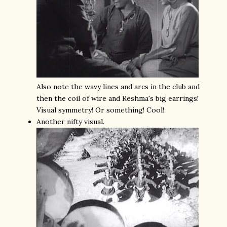
Also note the wavy lines and arcs in the club and
then the coil of wire and Reshma's big earrings!
Visual symmetry! Or something! Cool!
Another nifty visual.