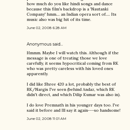
how much do you like hindi songs and dance
because this film's backdrop is a 'Nautanki
Company' hmm.... an Indian opera sort of..... Its
music also was big hit of its time.
June 02, 2008 6:28 AM
Anonymous said…
Hmmm. Maybe I will watch this. Although if the
message is one of treating those we love
carefully, it seems hypocritical coming from RK
who was pretty careless with his loved ones
apparently.
I did like Shree 420 a lot, probably the best of
RK/Nargis I've seen (behind Andaz, which RK
didn't direct, and which Dilip Kumar was also in).
I do love Premnath in his younger days too. I've
said it before and Ill say it again---so handsome!
June 02, 2008 11:01 AM