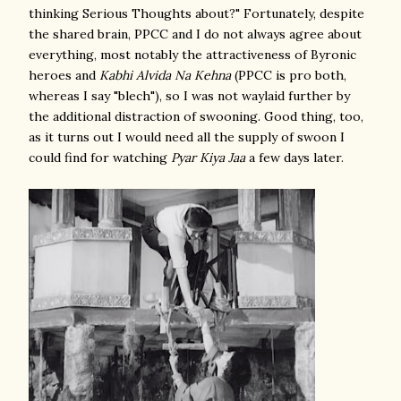
thinking Serious Thoughts about?" Fortunately, despite
the shared brain, PPCC and I do not always agree about
everything, most notably the attractiveness of Byronic
heroes and
Kabhi Alvida Na Kehna
(PPCC is pro both,
whereas I say "blech"), so I was not waylaid further by
the additional distraction of swooning. Good thing, too,
as it turns out I would need all the supply of swoon I
could find for watching
Pyar Kiya Jaa
a few days later.