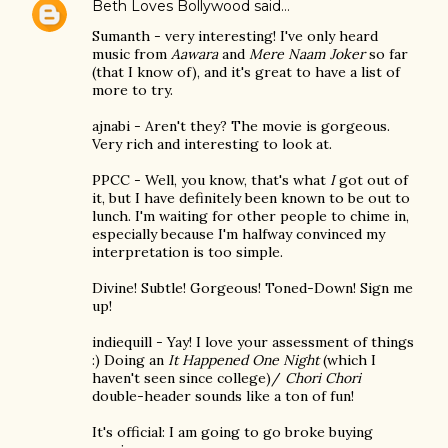
Beth Loves Bollywood
said…
Sumanth - very interesting! I've only heard
music from
Aawara
and
Mere Naam Joker
so far
(that I know of), and it's great to have a list of
more to try.
ajnabi - Aren't they? The movie is gorgeous.
Very rich and interesting to look at.
PPCC - Well, you know, that's what
I
got out of
it, but I have definitely been known to be out to
lunch. I'm waiting for other people to chime in,
especially because I'm halfway convinced my
interpretation is too simple.
Divine! Subtle! Gorgeous! Toned-Down! Sign me
up!
indiequill - Yay! I love your assessment of things
:) Doing an
It Happened One Night
(which I
haven't seen since college)/
Chori Chori
double-header sounds like a ton of fun!
It's official: I am going to go broke buying