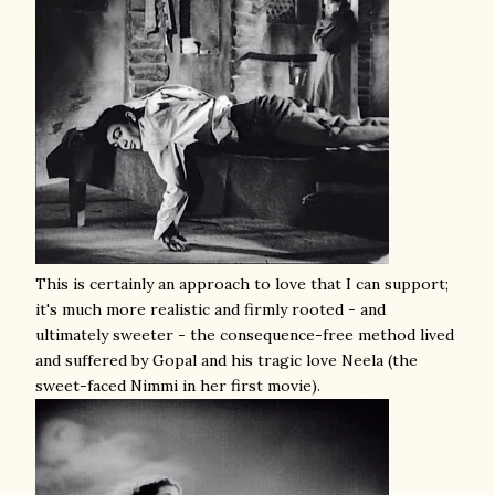
This is certainly an approach to love that I can support;
it's much more realistic and firmly rooted - and
ultimately sweeter - the consequence-free method lived
and suffered by Gopal and his tragic love Neela (the
sweet-faced Nimmi in her first movie).