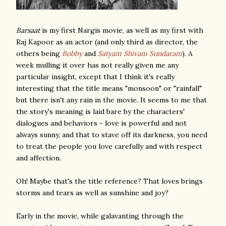
Barsaat
is my first Nargis movie, as well as my first with
Raj Kapoor as an actor (and only third as director, the
others being
Bobby
and
Satyam Shivam Sundaram
). A
week mulling it over has not really given me any
particular insight, except that I think it's really
interesting that the title means "monsoon" or "rainfall"
but there isn't any rain in the movie. It seems to me that
the story's meaning is laid bare by the characters'
dialogues and behaviors - love is powerful and not
always sunny, and that to stave off its darkness, you need
to treat the people you love carefully and with respect
and affection.
Oh! Maybe that's the title reference? That loves brings
storms and tears as well as sunshine and joy?
Early in the movie, while galavanting through the