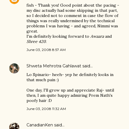
fish - Thank you! Good point about the pacing -
my disc actually had some skipping in that part,
so I decided not to comment in case the flow of
things was really undermined by the technical
problems I was having - and agreed, Nimmi was
great.
I'm definitely looking forward to
Awaara
and
Shree 420
.
June 03, 2008 8:57 AM
Shweta Mehrotra Gahlawat
said…
Lo Spinario- heeh- yep he definitely looks in
that much pain :)
One day, I'll grow up and appreciate Raj- until
then, I am quite happy admiring Prem Nath's
poofy hair :D
June 03, 2008 11:32 AM
CanadianKen
said…