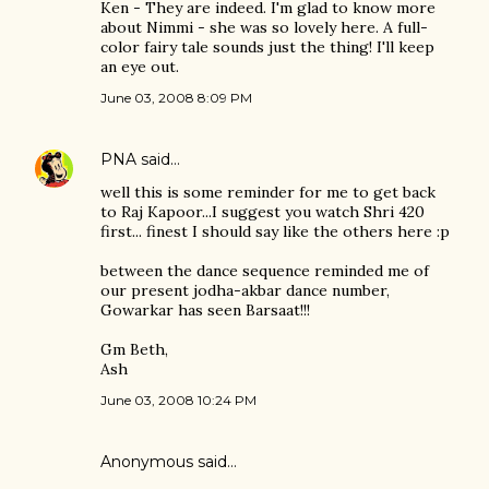
Ken - They are indeed. I'm glad to know more
about Nimmi - she was so lovely here. A full-
color fairy tale sounds just the thing! I'll keep
an eye out.
June 03, 2008 8:09 PM
PNA
said…
well this is some reminder for me to get back
to Raj Kapoor...I suggest you watch Shri 420
first... finest I should say like the others here :p
between the dance sequence reminded me of
our present jodha-akbar dance number,
Gowarkar has seen Barsaat!!!
Gm Beth,
Ash
June 03, 2008 10:24 PM
Anonymous said…