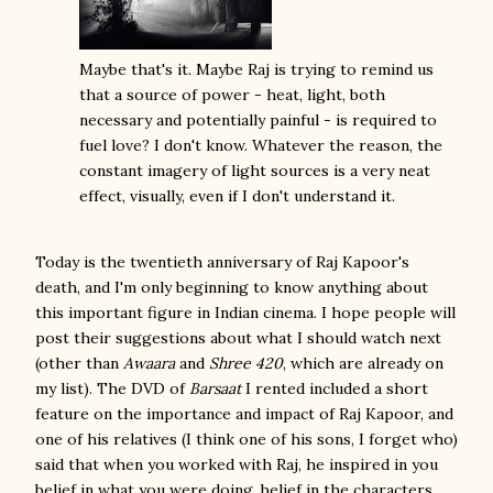
Maybe that's it. Maybe Raj is trying to remind us
that a source of power - heat, light, both
necessary and potentially painful - is required to
fuel love? I don't know. Whatever the reason, the
constant imagery of light sources is a very neat
effect, visually, even if I don't understand it.
Today is the twentieth anniversary of Raj Kapoor's
death, and I'm only beginning to know anything about
this important figure in Indian cinema. I hope people will
post their suggestions about what I should watch next
(other than
Awaara
and
Shree 420
, which are already on
my list). The DVD of
Barsaat
I rented included a short
feature on the importance and impact of Raj Kapoor, and
one of his relatives (I think one of his sons, I forget who)
said that when you worked with Raj, he inspired in you
belief in what you were doing, belief in the characters.