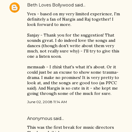
Beth Loves Bollywood
said…
Yves - based on my very limited experience, I'm
definitely a fan of Nargis and Raj together! I
look forward to more.
Sanjay - Thank you for the suggestion! That
sounds great. I do indeed love the songs and
dances (though don't write about them very
much, not really sure why) - I'll try to give this
one a listen soon.
memsaab - I
think
that's what it's about. Or it
could just be an excuse to show some trauma-
drama. I make no promises! It is very pretty to
look at, and the songs are good too (as PPCC
said). And Nargis is so cute in it - she kept me
going through some of the muck for sure.
June 02, 2008 11:14 AM
Anonymous said…
This was the first break for music directors