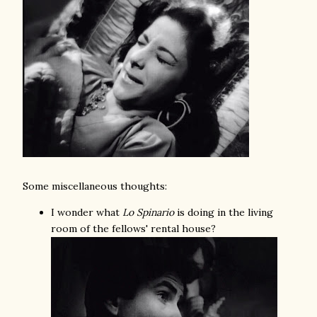
Some miscellaneous thoughts:
I wonder what
Lo Spinario
is doing in the living
room of the fellows' rental house?