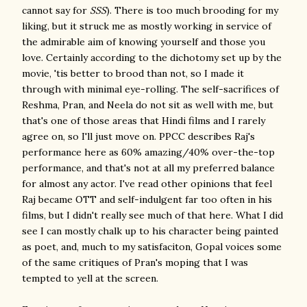
cannot say for
SSS
). There is too much brooding for my
liking, but it struck me as mostly working in service of
the admirable aim of knowing yourself and those you
love. Certainly according to the dichotomy set up by the
movie, 'tis better to brood than not, so I made it
through with minimal eye-rolling. The self-sacrifices of
Reshma, Pran, and Neela do not sit as well with me, but
that's one of those areas that Hindi films and I rarely
agree on, so I'll just move on. PPCC describes Raj's
performance here as 60% amazing/40% over-the-top
performance, and that's not at all my preferred balance
for almost any actor. I've read other opinions that feel
Raj became OTT and self-indulgent far too often in his
films, but I didn't really see much of that here. What I did
see I can mostly chalk up to his character being painted
as poet, and, much to my satisfaciton, Gopal voices some
of the same critiques of Pran's moping that I was
tempted to yell at the screen.