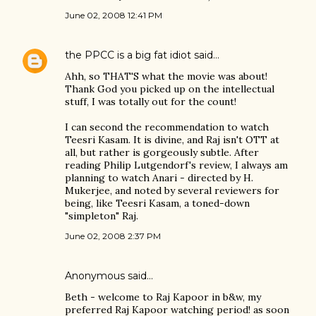
June 02, 2008 12:41 PM
the PPCC is a big fat idiot
said…
Ahh, so THAT'S what the movie was about!
Thank God you picked up on the intellectual
stuff, I was totally out for the count!
I can second the recommendation to watch
Teesri Kasam. It is divine, and Raj isn't OTT at
all, but rather is gorgeously subtle. After
reading Philip Lutgendorf's review, I always am
planning to watch Anari - directed by H.
Mukerjee, and noted by several reviewers for
being, like Teesri Kasam, a toned-down
"simpleton" Raj.
June 02, 2008 2:37 PM
Anonymous said…
Beth - welcome to Raj Kapoor in b&w, my
preferred Raj Kapoor watching period! as soon