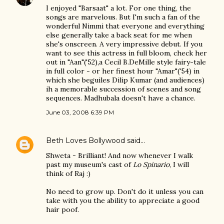
I enjoyed "Barsaat" a lot. For one thing, the
songs are marvelous. But I'm such a fan of the
wonderful Nimmi that everyone and everything
else generally take a back seat for me when
she's onscreen. A very impressive debut. If you
want to see this actress in full bloom, check her
out in "Aan"('52),a Cecil B.DeMille style fairy-tale
in full color - or her finest hour "Amar"('54) in
which she beguiles Dilip Kumar (and audiences)
ih a memorable succession of scenes and song
sequences. Madhubala doesn't have a chance.
June 03, 2008 6:39 PM
Beth Loves Bollywood
said…
Shweta - Brilliant! And now whenever I walk
past my museum's cast of
Lo Spinario
, I will
think of Raj :)
No need to grow up. Don't do it unless you can
take with you the ability to appreciate a good
hair poof.