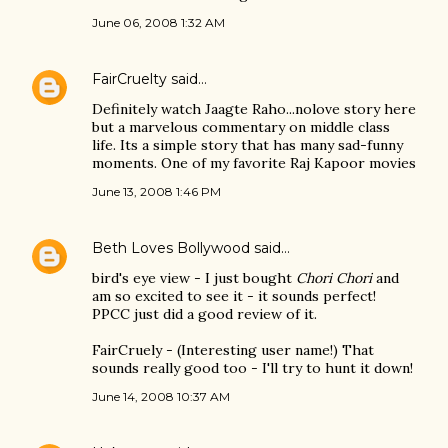
June 06, 2008 1:32 AM
FairCruelty
said…
Definitely watch Jaagte Raho...nolove story here
but a marvelous commentary on middle class
life. Its a simple story that has many sad-funny
moments. One of my favorite Raj Kapoor movies
June 13, 2008 1:46 PM
Beth Loves Bollywood
said…
bird's eye view - I just bought
Chori Chori
and
am so excited to see it - it sounds perfect!
PPCC just did a good review of it.
FairCruely - (Interesting user name!) That
sounds really good too - I'll try to hunt it down!
June 14, 2008 10:37 AM