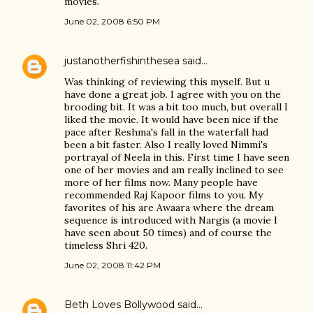
movies.
June 02, 2008 6:50 PM
justanotherfishinthesea
said…
Was thinking of reviewing this myself. But u
have done a great job. I agree with you on the
brooding bit. It was a bit too much, but overall I
liked the movie. It would have been nice if the
pace after Reshma's fall in the waterfall had
been a bit faster. Also I really loved Nimmi's
portrayal of Neela in this. First time I have seen
one of her movies and am really inclined to see
more of her films now. Many people have
recommended Raj Kapoor films to you. My
favorites of his are Awaara where the dream
sequence is introduced with Nargis (a movie I
have seen about 50 times) and of course the
timeless Shri 420.
June 02, 2008 11:42 PM
Beth Loves Bollywood
said…