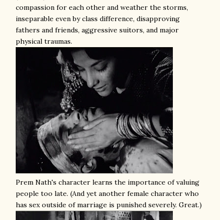
compassion for each other and weather the storms,
inseparable even by class difference, disapproving
fathers and friends, aggressive suitors, and major
physical traumas.
Prem Nath's character learns the importance of valuing
people too late. (And yet another female character who
has sex outside of marriage is punished severely. Great.)