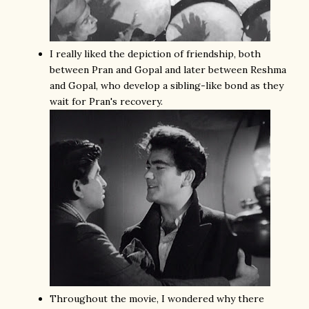
I really liked the depiction of friendship, both
between Pran and Gopal and later between Reshma
and Gopal, who develop a sibling-like bond as they
wait for Pran's recovery.
Throughout the movie, I wondered why there