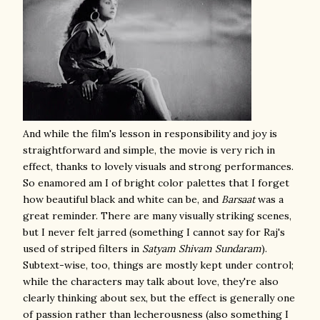
And while the film's lesson in responsibility and joy is
straightforward and simple, the movie is very rich in
effect, thanks to lovely visuals and strong performances.
So enamored am I of bright color palettes that I forget
how beautiful black and white can be, and
Barsaat
was a
great reminder. There are many visually striking scenes,
but I never felt jarred (something I cannot say for Raj's
used of striped filters in
Satyam Shivam Sundaram
).
Subtext-wise, too, things are mostly kept under control;
while the characters may talk about love, they're also
clearly thinking about sex, but the effect is generally one
of passion rather than lecherousness (also something I