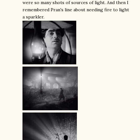
were so many shots of sources of light. And then I
remembered Pran's line about needing fire to light
a sparkler.