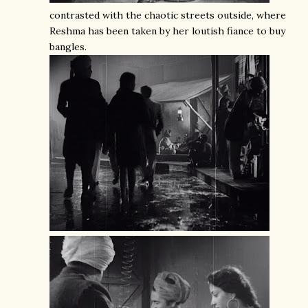
contrasted with the chaotic streets outside, where
Reshma has been taken by her loutish fiance to buy
bangles.