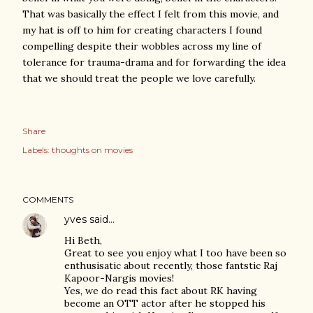
That was basically the effect I felt from this movie, and
my hat is off to him for creating characters I found
compelling despite their wobbles across my line of
tolerance for trauma-drama and for forwarding the idea
that we should treat the people we love carefully.
Share
Labels:
thoughts on movies
COMMENTS
yves
said…
Hi Beth,
Great to see you enjoy what I too have been so
enthusisatic about recently, those fantstic Raj
Kapoor-Nargis movies!
Yes, we do read this fact about RK having
become an OTT actor after he stopped his