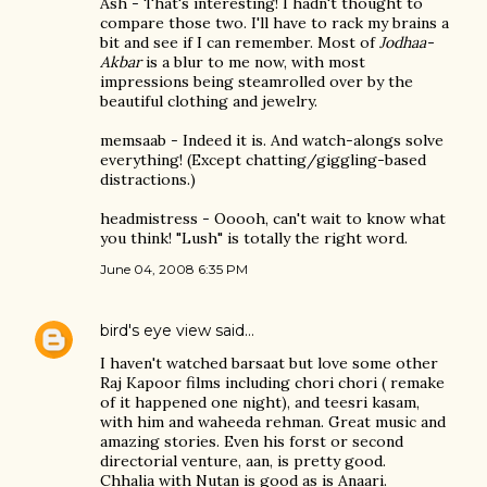
Ash - That's interesting! I hadn't thought to
compare those two. I'll have to rack my brains a
bit and see if I can remember. Most of
Jodhaa-
Akbar
is a blur to me now, with most
impressions being steamrolled over by the
beautiful clothing and jewelry.
memsaab - Indeed it is. And watch-alongs solve
everything! (Except chatting/giggling-based
distractions.)
headmistress - Ooooh, can't wait to know what
you think! "Lush" is totally the right word.
June 04, 2008 6:35 PM
bird's eye view
said…
I haven't watched barsaat but love some other
Raj Kapoor films including chori chori ( remake
of it happened one night), and teesri kasam,
with him and waheeda rehman. Great music and
amazing stories. Even his forst or second
directorial venture, aan, is pretty good.
Chhalia with Nutan is good as is Anaari.