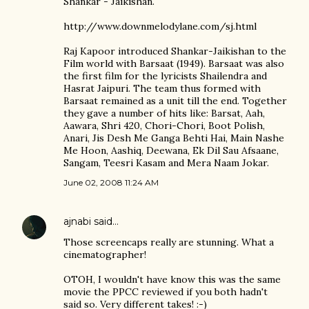
Shankar - Jaikishan.
http://www.downmelodylane.com/sj.html
Raj Kapoor introduced Shankar-Jaikishan to the
Film world with Barsaat (1949). Barsaat was also
the first film for the lyricists Shailendra and
Hasrat Jaipuri. The team thus formed with
Barsaat remained as a unit till the end. Together
they gave a number of hits like: Barsat, Aah,
Aawara, Shri 420, Chori-Chori, Boot Polish,
Anari, Jis Desh Me Ganga Behti Hai, Main Nashe
Me Hoon, Aashiq, Deewana, Ek Dil Sau Afsaane,
Sangam, Teesri Kasam and Mera Naam Jokar.
June 02, 2008 11:24 AM
ajnabi
said…
Those screencaps really are stunning. What a
cinematographer!
OTOH, I wouldn't have know this was the same
movie the PPCC reviewed if you both hadn't
said so. Very different takes! :-)