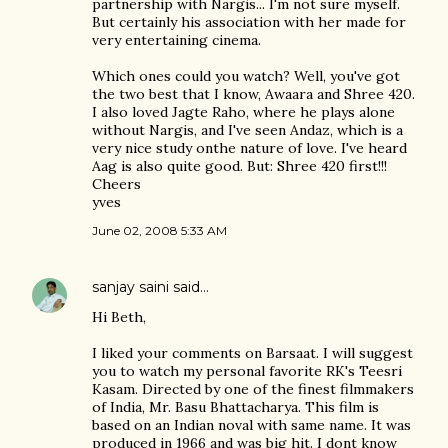
partnership with Nargis... I'm not sure myself.
But certainly his association with her made for
very entertaining cinema.
Which ones could you watch? Well, you've got
the two best that I know, Awaara and Shree 420.
I also loved Jagte Raho, where he plays alone
without Nargis, and I've seen Andaz, which is a
very nice study onthe nature of love. I've heard
Aag is also quite good. But: Shree 420 first!!!
Cheers
yves
June 02, 2008 5:33 AM
sanjay saini
said…
Hi Beth,
I liked your comments on Barsaat. I will suggest
you to watch my personal favorite RK's Teesri
Kasam. Directed by one of the finest filmmakers
of India, Mr. Basu Bhattacharya. This film is
based on an Indian noval with same name. It was
produced in 1966 and was big hit. I dont know