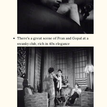
There's a great scene of Pran and Gopal at a
swanky club, rich in 40s elegance