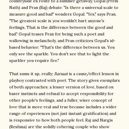
countryside en route to a summer getaway, Gopal (Prem
Nath) and Pran (Raj) debate: "Is there a universal scale to
measure good and bad" wonders Gopal. "Yes," says Pran.
"The greatest scale is you wouldn't hurt anyone's
feelings. That is the difference between the good and
bad." Gopal teases Pran for being such a poet and
wallowing in melancholy, and Pran criticizes Gopal's id-
based behavior: "That's the difference between us. You
only see the sparkle. You don't see that to light the
sparkler you require fire."
That sums it up, really;
Barsaat
is a cause/effect lesson in
playboy contrasted with poet. The story gives exemplars
of both approaches: a lesser version of love, based on
baser instincts and refusal to accept responsibility for
other people's feelings, and a fuller, wiser concept of
love that is more real and true because includes a wider
range of experiences (not just instant gratification) and
is responsive to how both people feel. Raj and Nargis
(Reshma) are the solidly cohering couple who show