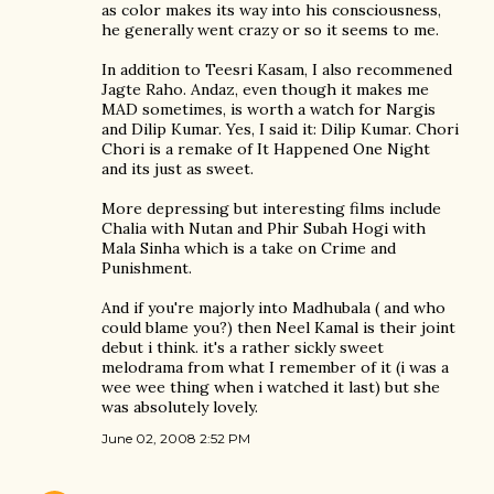
as color makes its way into his consciousness,
he generally went crazy or so it seems to me.
In addition to Teesri Kasam, I also recommened
Jagte Raho. Andaz, even though it makes me
MAD sometimes, is worth a watch for Nargis
and Dilip Kumar. Yes, I said it: Dilip Kumar. Chori
Chori is a remake of It Happened One Night
and its just as sweet.
More depressing but interesting films include
Chalia with Nutan and Phir Subah Hogi with
Mala Sinha which is a take on Crime and
Punishment.
And if you're majorly into Madhubala ( and who
could blame you?) then Neel Kamal is their joint
debut i think. it's a rather sickly sweet
melodrama from what I remember of it (i was a
wee wee thing when i watched it last) but she
was absolutely lovely.
June 02, 2008 2:52 PM