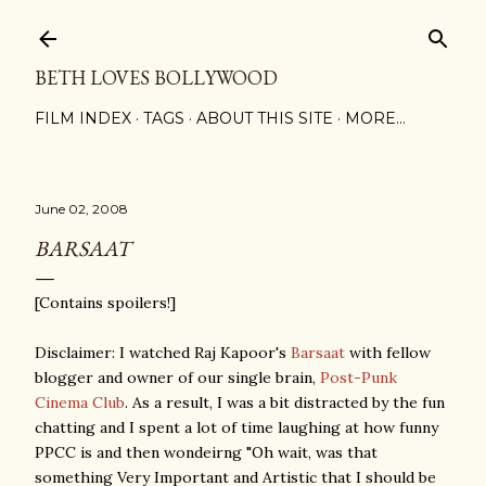
Skip to main content
BETH LOVES BOLLYWOOD
FILM INDEX
TAGS
ABOUT THIS SITE
MORE…
June 02, 2008
BARSAAT
[Contains spoilers!]
Disclaimer: I watched Raj Kapoor's
Barsaat
with fellow
blogger and owner of our single brain,
Post-Punk
Cinema Club
. As a result, I was a bit distracted by the fun
chatting and I spent a lot of time laughing at how funny
PPCC is and then wondeirng "Oh wait, was that
something Very Important and Artistic that I should be