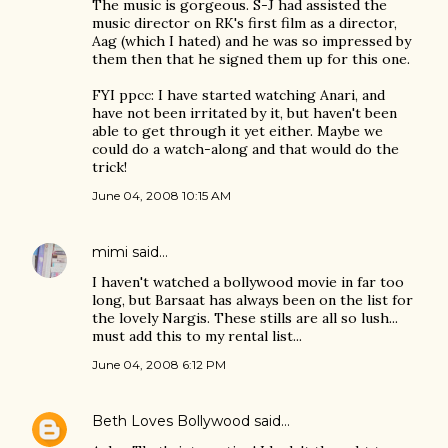
The music is gorgeous. S-J had assisted the
music director on RK's first film as a director,
Aag (which I hated) and he was so impressed by
them then that he signed them up for this one.
FYI ppcc: I have started watching Anari, and
have not been irritated by it, but haven't been
able to get through it yet either. Maybe we
could do a watch-along and that would do the
trick!
June 04, 2008 10:15 AM
mimi
said…
I haven't watched a bollywood movie in far too
long, but Barsaat has always been on the list for
the lovely Nargis. These stills are all so lush...
must add this to my rental list...
June 04, 2008 6:12 PM
Beth Loves Bollywood
said…