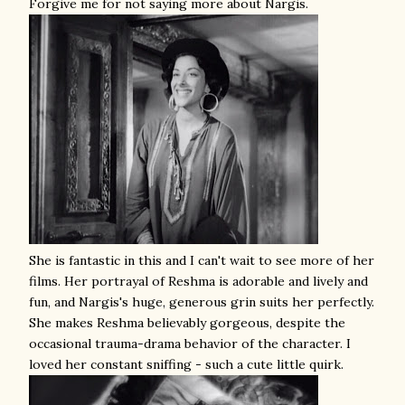
Forgive me for not saying more about Nargis.
She is fantastic in this and I can't wait to see more of her
films. Her portrayal of Reshma is adorable and lively and
fun, and Nargis's huge, generous grin suits her perfectly.
She makes Reshma believably gorgeous, despite the
occasional trauma-drama behavior of the character. I
loved her constant sniffing - such a cute little quirk.