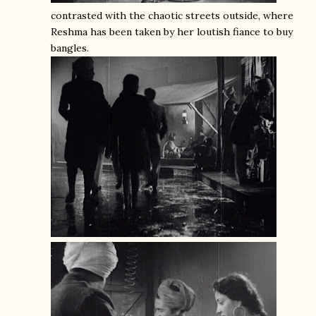
contrasted with the chaotic streets outside, where
Reshma has been taken by her loutish fiance to buy
bangles.