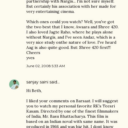
partnership with Nargis... I'm not sure myself.
But certainly his association with her made for
very entertaining cinema.
Which ones could you watch? Well, you've got
the two best that I know, Awaara and Shree 420.
I also loved Jagte Raho, where he plays alone
without Nargis, and I've seen Andaz, which is a
very nice study onthe nature of love. I've heard
Aag is also quite good. But: Shree 420 first!!!
Cheers
yves
June 02, 2008 5:33 AM
sanjay saini
said…
Hi Beth,
I liked your comments on Barsaat. I will suggest
you to watch my personal favorite RK's Teesri
Kasam. Directed by one of the finest filmmakers
of India, Mr. Basu Bhattacharya. This film is
based on an Indian noval with same name. It was
produced in 1966 and was big hit. I dont know