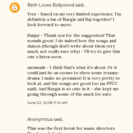
Beth Loves Bollywood
said…
Yves - based on my very limited experience, I'm
definitely a fan of Nargis and Raj together! I
look forward to more.
Sanjay - Thank you for the suggestion! That
sounds great. I do indeed love the songs and
dances (though don't write about them very
much, not really sure why) - I'll try to give this
one a listen soon.
memsaab - I
think
that's what it's about. Or it
could just be an excuse to show some trauma-
drama. I make no promises! It is very pretty to
look at, and the songs are good too (as PPCC
said). And Nargis is so cute in it - she kept me
going through some of the muck for sure.
June 02, 2008 11:14 AM
Anonymous said…
This was the first break for music directors