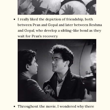
I really liked the depiction of friendship, both
between Pran and Gopal and later between Reshma
and Gopal, who develop a sibling-like bond as they
wait for Pran's recovery.
Throughout the movie, I wondered why there