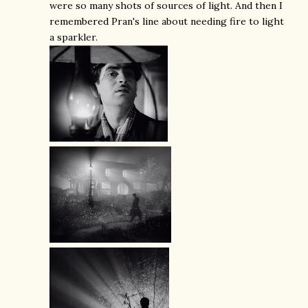
were so many shots of sources of light. And then I
remembered Pran's line about needing fire to light
a sparkler.