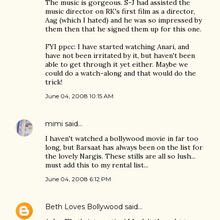
The music is gorgeous. S-J had assisted the
music director on RK's first film as a director,
Aag (which I hated) and he was so impressed by
them then that he signed them up for this one.
FYI ppcc: I have started watching Anari, and
have not been irritated by it, but haven't been
able to get through it yet either. Maybe we
could do a watch-along and that would do the
trick!
June 04, 2008 10:15 AM
mimi
said…
I haven't watched a bollywood movie in far too
long, but Barsaat has always been on the list for
the lovely Nargis. These stills are all so lush...
must add this to my rental list...
June 04, 2008 6:12 PM
Beth Loves Bollywood
said…