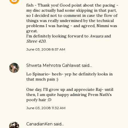
fish - Thank you! Good point about the pacing -
my disc actually had some skipping in that part,
so I decided not to comment in case the flow of
things was really undermined by the technical
problems I was having - and agreed, Nimmi was
great.
I'm definitely looking forward to
Awaara
and
Shree 420
.
June 03, 2008 8:57 AM
Shweta Mehrotra Gahlawat
said…
Lo Spinario- heeh- yep he definitely looks in
that much pain :)
One day, I'll grow up and appreciate Raj- until
then, I am quite happy admiring Prem Nath's
poofy hair :D
June 03, 2008 11:32 AM
CanadianKen
said…