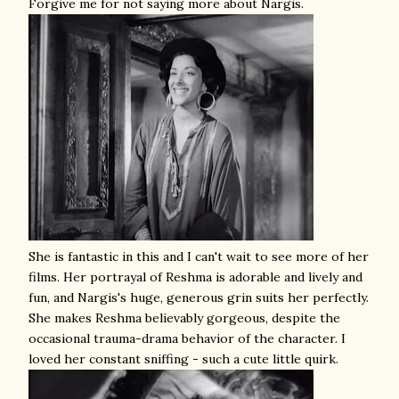
Forgive me for not saying more about Nargis.
She is fantastic in this and I can't wait to see more of her
films. Her portrayal of Reshma is adorable and lively and
fun, and Nargis's huge, generous grin suits her perfectly.
She makes Reshma believably gorgeous, despite the
occasional trauma-drama behavior of the character. I
loved her constant sniffing - such a cute little quirk.