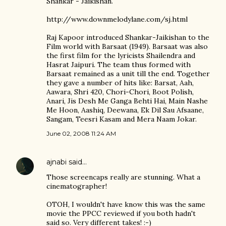
Shankar - Jaikishan.
http://www.downmelodylane.com/sj.html
Raj Kapoor introduced Shankar-Jaikishan to the
Film world with Barsaat (1949). Barsaat was also
the first film for the lyricists Shailendra and
Hasrat Jaipuri. The team thus formed with
Barsaat remained as a unit till the end. Together
they gave a number of hits like: Barsat, Aah,
Aawara, Shri 420, Chori-Chori, Boot Polish,
Anari, Jis Desh Me Ganga Behti Hai, Main Nashe
Me Hoon, Aashiq, Deewana, Ek Dil Sau Afsaane,
Sangam, Teesri Kasam and Mera Naam Jokar.
June 02, 2008 11:24 AM
ajnabi
said…
Those screencaps really are stunning. What a
cinematographer!
OTOH, I wouldn't have know this was the same
movie the PPCC reviewed if you both hadn't
said so. Very different takes! :-)