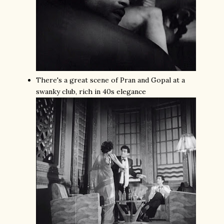
There's a great scene of Pran and Gopal at a
swanky club, rich in 40s elegance