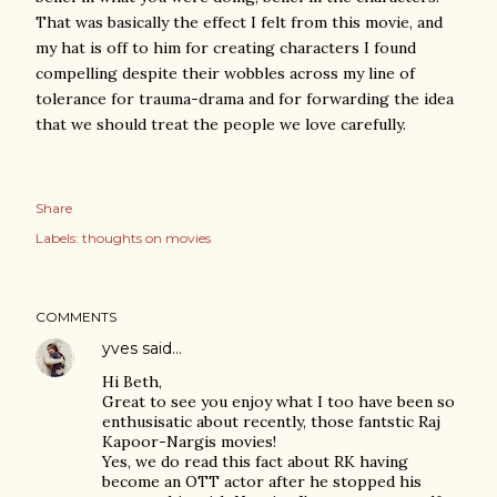
That was basically the effect I felt from this movie, and
my hat is off to him for creating characters I found
compelling despite their wobbles across my line of
tolerance for trauma-drama and for forwarding the idea
that we should treat the people we love carefully.
Share
Labels:
thoughts on movies
COMMENTS
yves
said…
Hi Beth,
Great to see you enjoy what I too have been so
enthusisatic about recently, those fantstic Raj
Kapoor-Nargis movies!
Yes, we do read this fact about RK having
become an OTT actor after he stopped his