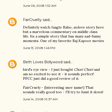
June 06, 2008 1:32 AM
FairCruelty
said…
Definitely watch Jaagte Raho...nolove story here
but a marvelous commentary on middle class
life. Its a simple story that has many sad-funny
moments. One of my favorite Raj Kapoor movies
June 13, 2008 1:46 PM
Beth Loves Bollywood
said…
bird's eye view - I just bought
Chori Chori
and
am so excited to see it - it sounds perfect!
PPCC just did a good review of it.
FairCruely - (Interesting user name!) That
sounds really good too - I'll try to hunt it down!
June 14, 2008 10:37 AM