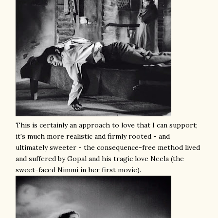
This is certainly an approach to love that I can support;
it's much more realistic and firmly rooted - and
ultimately sweeter - the consequence-free method lived
and suffered by Gopal and his tragic love Neela (the
sweet-faced Nimmi in her first movie).