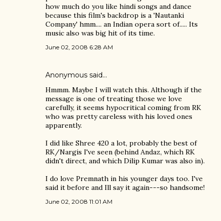
how much do you like hindi songs and dance
because this film's backdrop is a 'Nautanki
Company' hmm.... an Indian opera sort of..... Its
music also was big hit of its time.
June 02, 2008 6:28 AM
Anonymous said…
Hmmm. Maybe I will watch this. Although if the
message is one of treating those we love
carefully, it seems hypocritical coming from RK
who was pretty careless with his loved ones
apparently.
I did like Shree 420 a lot, probably the best of
RK/Nargis I've seen (behind Andaz, which RK
didn't direct, and which Dilip Kumar was also in).
I do love Premnath in his younger days too. I've
said it before and Ill say it again---so handsome!
June 02, 2008 11:01 AM