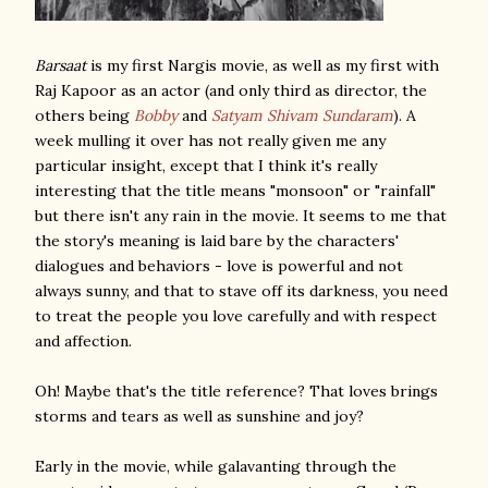
Barsaat
is my first Nargis movie, as well as my first with
Raj Kapoor as an actor (and only third as director, the
others being
Bobby
and
Satyam Shivam Sundaram
). A
week mulling it over has not really given me any
particular insight, except that I think it's really
interesting that the title means "monsoon" or "rainfall"
but there isn't any rain in the movie. It seems to me that
the story's meaning is laid bare by the characters'
dialogues and behaviors - love is powerful and not
always sunny, and that to stave off its darkness, you need
to treat the people you love carefully and with respect
and affection.
Oh! Maybe that's the title reference? That loves brings
storms and tears as well as sunshine and joy?
Early in the movie, while galavanting through the