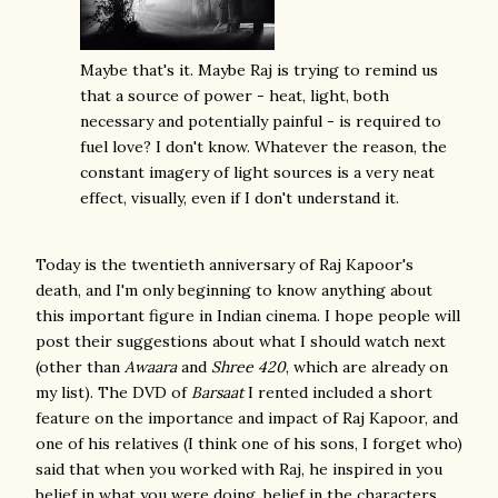
Maybe that's it. Maybe Raj is trying to remind us
that a source of power - heat, light, both
necessary and potentially painful - is required to
fuel love? I don't know. Whatever the reason, the
constant imagery of light sources is a very neat
effect, visually, even if I don't understand it.
Today is the twentieth anniversary of Raj Kapoor's
death, and I'm only beginning to know anything about
this important figure in Indian cinema. I hope people will
post their suggestions about what I should watch next
(other than
Awaara
and
Shree 420
, which are already on
my list). The DVD of
Barsaat
I rented included a short
feature on the importance and impact of Raj Kapoor, and
one of his relatives (I think one of his sons, I forget who)
said that when you worked with Raj, he inspired in you
belief in what you were doing, belief in the characters.