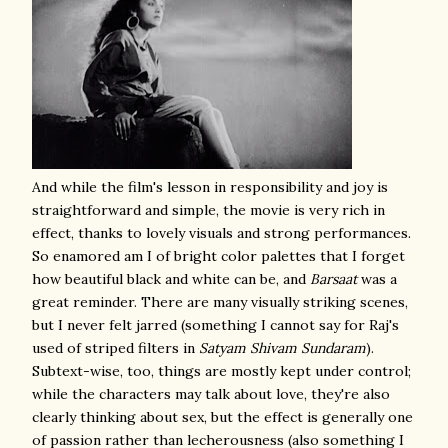
And while the film's lesson in responsibility and joy is
straightforward and simple, the movie is very rich in
effect, thanks to lovely visuals and strong performances.
So enamored am I of bright color palettes that I forget
how beautiful black and white can be, and
Barsaat
was a
great reminder. There are many visually striking scenes,
but I never felt jarred (something I cannot say for Raj's
used of striped filters in
Satyam Shivam Sundaram
).
Subtext-wise, too, things are mostly kept under control;
while the characters may talk about love, they're also
clearly thinking about sex, but the effect is generally one
of passion rather than lecherousness (also something I