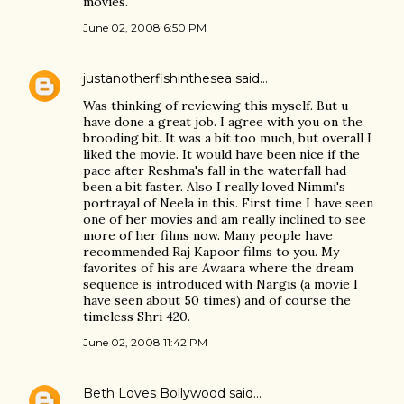
movies.
June 02, 2008 6:50 PM
justanotherfishinthesea
said…
Was thinking of reviewing this myself. But u
have done a great job. I agree with you on the
brooding bit. It was a bit too much, but overall I
liked the movie. It would have been nice if the
pace after Reshma's fall in the waterfall had
been a bit faster. Also I really loved Nimmi's
portrayal of Neela in this. First time I have seen
one of her movies and am really inclined to see
more of her films now. Many people have
recommended Raj Kapoor films to you. My
favorites of his are Awaara where the dream
sequence is introduced with Nargis (a movie I
have seen about 50 times) and of course the
timeless Shri 420.
June 02, 2008 11:42 PM
Beth Loves Bollywood
said…