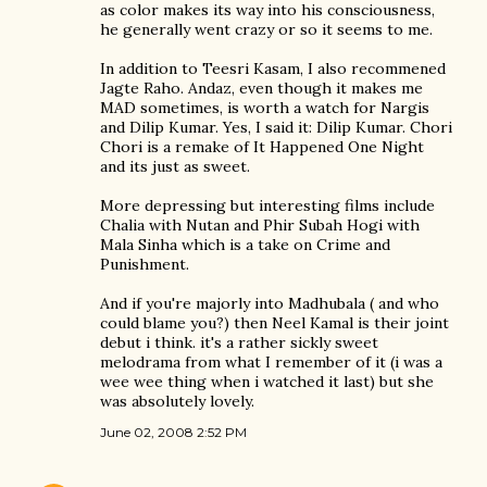
as color makes its way into his consciousness,
he generally went crazy or so it seems to me.
In addition to Teesri Kasam, I also recommened
Jagte Raho. Andaz, even though it makes me
MAD sometimes, is worth a watch for Nargis
and Dilip Kumar. Yes, I said it: Dilip Kumar. Chori
Chori is a remake of It Happened One Night
and its just as sweet.
More depressing but interesting films include
Chalia with Nutan and Phir Subah Hogi with
Mala Sinha which is a take on Crime and
Punishment.
And if you're majorly into Madhubala ( and who
could blame you?) then Neel Kamal is their joint
debut i think. it's a rather sickly sweet
melodrama from what I remember of it (i was a
wee wee thing when i watched it last) but she
was absolutely lovely.
June 02, 2008 2:52 PM