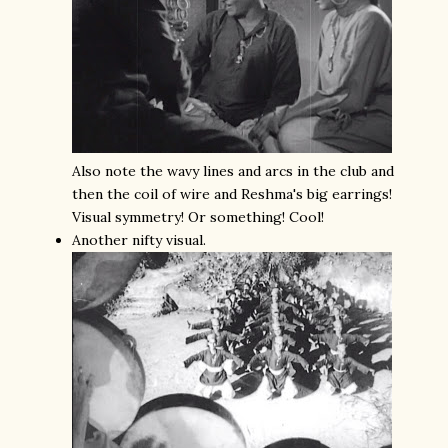
Also note the wavy lines and arcs in the club and
then the coil of wire and Reshma's big earrings!
Visual symmetry! Or something! Cool!
Another nifty visual.