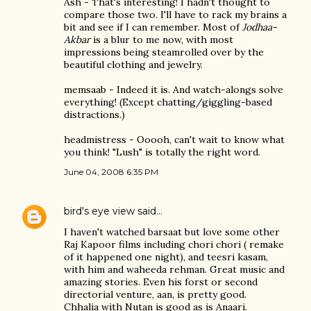
Ash - That's interesting! I hadn't thought to
compare those two. I'll have to rack my brains a
bit and see if I can remember. Most of
Jodhaa-
Akbar
is a blur to me now, with most
impressions being steamrolled over by the
beautiful clothing and jewelry.
memsaab - Indeed it is. And watch-alongs solve
everything! (Except chatting/giggling-based
distractions.)
headmistress - Ooooh, can't wait to know what
you think! "Lush" is totally the right word.
June 04, 2008 6:35 PM
bird's eye view
said…
I haven't watched barsaat but love some other
Raj Kapoor films including chori chori ( remake
of it happened one night), and teesri kasam,
with him and waheeda rehman. Great music and
amazing stories. Even his forst or second
directorial venture, aan, is pretty good.
Chhalia with Nutan is good as is Anaari.