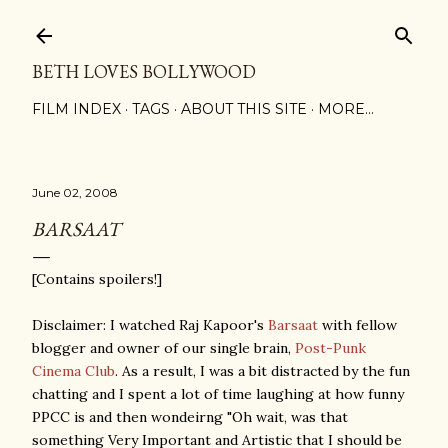
Skip to main content
BETH LOVES BOLLYWOOD
FILM INDEX
TAGS
ABOUT THIS SITE
MORE…
June 02, 2008
BARSAAT
[Contains spoilers!]
Disclaimer: I watched Raj Kapoor's
Barsaat
with fellow
blogger and owner of our single brain,
Post-Punk
Cinema Club
. As a result, I was a bit distracted by the fun
chatting and I spent a lot of time laughing at how funny
PPCC is and then wondeirng "Oh wait, was that
something Very Important and Artistic that I should be