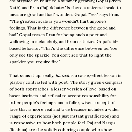
countryside en route to a summer getaway, Gopal (Prem
Nath) and Pran (Raj) debate: "Is there a universal scale to
measure good and bad" wonders Gopal. "Yes," says Pran.
"The greatest scale is you wouldn't hurt anyone's
feelings. That is the difference between the good and
bad." Gopal teases Pran for being such a poet and
wallowing in melancholy, and Pran criticizes Gopal's id-
based behavior: "That's the difference between us. You
only see the sparkle. You don't see that to light the
sparkler you require fire."
That sums it up, really;
Barsaat
is a cause/effect lesson in
playboy contrasted with poet. The story gives exemplars
of both approaches: a lesser version of love, based on
baser instincts and refusal to accept responsibility for
other people's feelings, and a fuller, wiser concept of
love that is more real and true because includes a wider
range of experiences (not just instant gratification) and
is responsive to how both people feel. Raj and Nargis
(Reshma) are the solidly cohering couple who show