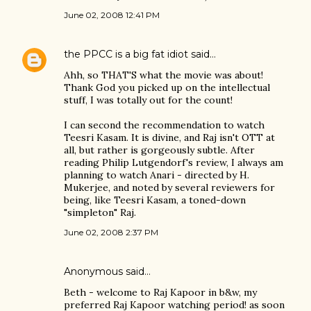
June 02, 2008 12:41 PM
the PPCC is a big fat idiot
said…
Ahh, so THAT'S what the movie was about!
Thank God you picked up on the intellectual
stuff, I was totally out for the count!
I can second the recommendation to watch
Teesri Kasam. It is divine, and Raj isn't OTT at
all, but rather is gorgeously subtle. After
reading Philip Lutgendorf's review, I always am
planning to watch Anari - directed by H.
Mukerjee, and noted by several reviewers for
being, like Teesri Kasam, a toned-down
"simpleton" Raj.
June 02, 2008 2:37 PM
Anonymous said…
Beth - welcome to Raj Kapoor in b&w, my
preferred Raj Kapoor watching period! as soon