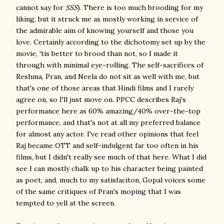
cannot say for
SSS
). There is too much brooding for my
liking, but it struck me as mostly working in service of
the admirable aim of knowing yourself and those you
love. Certainly according to the dichotomy set up by the
movie, 'tis better to brood than not, so I made it
through with minimal eye-rolling. The self-sacrifices of
Reshma, Pran, and Neela do not sit as well with me, but
that's one of those areas that Hindi films and I rarely
agree on, so I'll just move on. PPCC describes Raj's
performance here as 60% amazing/40% over-the-top
performance, and that's not at all my preferred balance
for almost any actor. I've read other opinions that feel
Raj became OTT and self-indulgent far too often in his
films, but I didn't really see much of that here. What I did
see I can mostly chalk up to his character being painted
as poet, and, much to my satisfaciton, Gopal voices some
of the same critiques of Pran's moping that I was
tempted to yell at the screen.