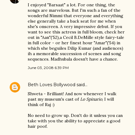
I enjoyed "Barsaat" a lot. For one thing, the
songs are marvelous. But I'm such a fan of the
wonderful Nimmi that everyone and everything
else generally take a back seat for me when
she's onscreen. A very impressive debut. If you
want to see this actress in full bloom, check her
out in "Aan"('52),a Cecil B.DeMille style fairy-tale
in full color - or her finest hour "Amar"('54) in
which she beguiles Dilip Kumar (and audiences)
ih a memorable succession of scenes and song
sequences. Madhubala doesn't have a chance.
June 03, 2008 6:39 PM
Beth Loves Bollywood
said…
Shweta - Brilliant! And now whenever I walk
past my museum's cast of
Lo Spinario
, I will
think of Raj :)
No need to grow up. Don't do it unless you can
take with you the ability to appreciate a good
hair poof.