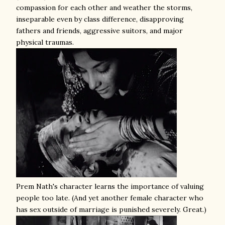
compassion for each other and weather the storms,
inseparable even by class difference, disapproving
fathers and friends, aggressive suitors, and major
physical traumas.
Prem Nath's character learns the importance of valuing
people too late. (And yet another female character who
has sex outside of marriage is punished severely. Great.)