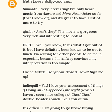
Beth Loves Bollywood
said…
Sumanth - very interesting! I've only heard
music from
Aawara
and
Mere Naam Joker
so far
(that I know of), and it's great to have a list of
more to try.
ajnabi - Aren't they? The movie is gorgeous.
Very rich and interesting to look at.
PPCC - Well, you know, that's what
I
got out of
it, but I have definitely been known to be out to
lunch. I'm waiting for other people to chime in,
especially because I'm halfway convinced my
interpretation is too simple.
Divine! Subtle! Gorgeous! Toned-Down! Sign me
up!
indiequill - Yay! I love your assessment of things
:) Doing an
It Happened One Night
(which I
haven't seen since college)/
Chori Chori
double-header sounds like a ton of fun!
It's official: I am going to go broke buying