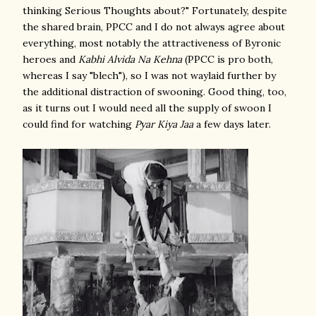
thinking Serious Thoughts about?" Fortunately, despite
the shared brain, PPCC and I do not always agree about
everything, most notably the attractiveness of Byronic
heroes and
Kabhi Alvida Na Kehna
(PPCC is pro both,
whereas I say "blech"), so I was not waylaid further by
the additional distraction of swooning. Good thing, too,
as it turns out I would need all the supply of swoon I
could find for watching
Pyar Kiya Jaa
a few days later.