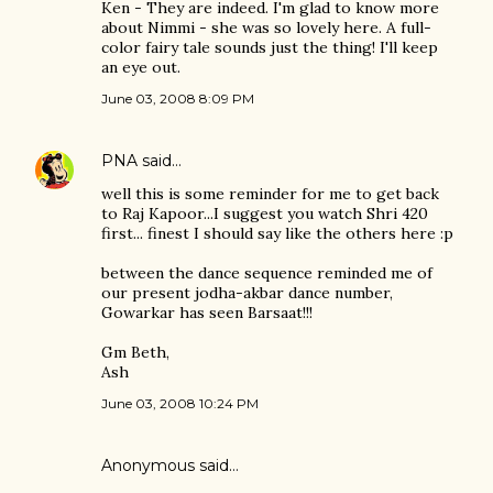
Ken - They are indeed. I'm glad to know more
about Nimmi - she was so lovely here. A full-
color fairy tale sounds just the thing! I'll keep
an eye out.
June 03, 2008 8:09 PM
PNA
said…
well this is some reminder for me to get back
to Raj Kapoor...I suggest you watch Shri 420
first... finest I should say like the others here :p
between the dance sequence reminded me of
our present jodha-akbar dance number,
Gowarkar has seen Barsaat!!!
Gm Beth,
Ash
June 03, 2008 10:24 PM
Anonymous said…