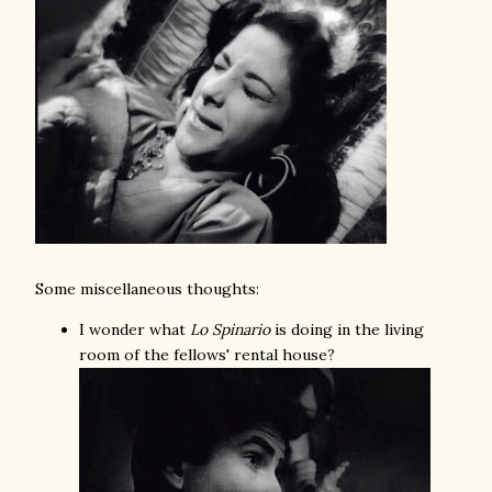
Some miscellaneous thoughts:
I wonder what
Lo Spinario
is doing in the living
room of the fellows' rental house?