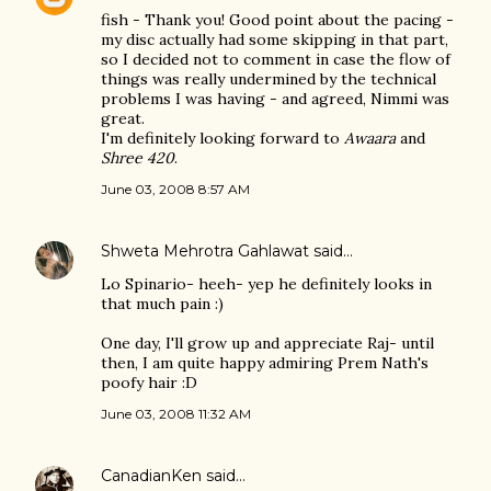
fish - Thank you! Good point about the pacing -
my disc actually had some skipping in that part,
so I decided not to comment in case the flow of
things was really undermined by the technical
problems I was having - and agreed, Nimmi was
great.
I'm definitely looking forward to
Awaara
and
Shree 420
.
June 03, 2008 8:57 AM
Shweta Mehrotra Gahlawat
said…
Lo Spinario- heeh- yep he definitely looks in
that much pain :)
One day, I'll grow up and appreciate Raj- until
then, I am quite happy admiring Prem Nath's
poofy hair :D
June 03, 2008 11:32 AM
CanadianKen
said…