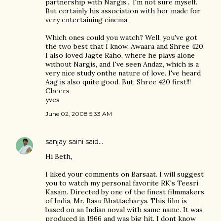
partnership with Nargis... I'm not sure myself.
But certainly his association with her made for
very entertaining cinema.
Which ones could you watch? Well, you've got
the two best that I know, Awaara and Shree 420.
I also loved Jagte Raho, where he plays alone
without Nargis, and I've seen Andaz, which is a
very nice study onthe nature of love. I've heard
Aag is also quite good. But: Shree 420 first!!!
Cheers
yves
June 02, 2008 5:33 AM
sanjay saini
said…
Hi Beth,
I liked your comments on Barsaat. I will suggest
you to watch my personal favorite RK's Teesri
Kasam. Directed by one of the finest filmmakers
of India, Mr. Basu Bhattacharya. This film is
based on an Indian noval with same name. It was
produced in 1966 and was big hit. I dont know