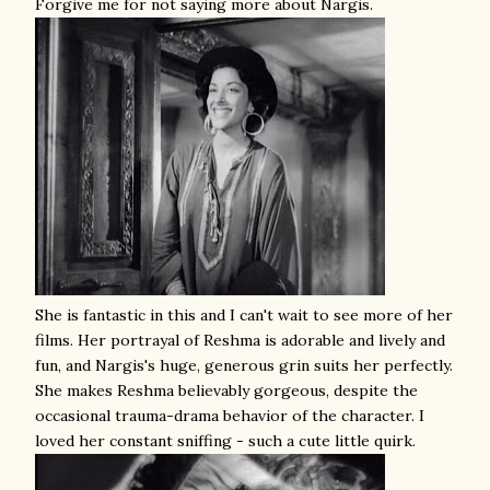
Forgive me for not saying more about Nargis.
She is fantastic in this and I can't wait to see more of her
films. Her portrayal of Reshma is adorable and lively and
fun, and Nargis's huge, generous grin suits her perfectly.
She makes Reshma believably gorgeous, despite the
occasional trauma-drama behavior of the character. I
loved her constant sniffing - such a cute little quirk.