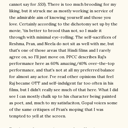
cannot say for
SSS
). There is too much brooding for my
liking, but it struck me as mostly working in service of
the admirable aim of knowing yourself and those you
love. Certainly according to the dichotomy set up by the
movie, 'tis better to brood than not, so I made it
through with minimal eye-rolling. The self-sacrifices of
Reshma, Pran, and Neela do not sit as well with me, but
that's one of those areas that Hindi films and I rarely
agree on, so I'll just move on. PPCC describes Raj's
performance here as 60% amazing/40% over-the-top
performance, and that's not at all my preferred balance
for almost any actor. I've read other opinions that feel
Raj became OTT and self-indulgent far too often in his
films, but I didn't really see much of that here. What I did
see I can mostly chalk up to his character being painted
as poet, and, much to my satisfaciton, Gopal voices some
of the same critiques of Pran's moping that I was
tempted to yell at the screen.