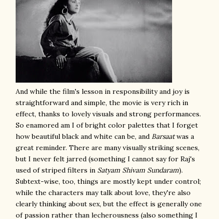
And while the film's lesson in responsibility and joy is
straightforward and simple, the movie is very rich in
effect, thanks to lovely visuals and strong performances.
So enamored am I of bright color palettes that I forget
how beautiful black and white can be, and
Barsaat
was a
great reminder. There are many visually striking scenes,
but I never felt jarred (something I cannot say for Raj's
used of striped filters in
Satyam Shivam Sundaram
).
Subtext-wise, too, things are mostly kept under control;
while the characters may talk about love, they're also
clearly thinking about sex, but the effect is generally one
of passion rather than lecherousness (also something I