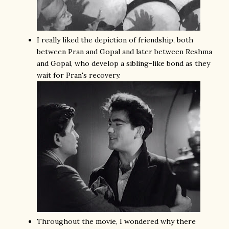
I really liked the depiction of friendship, both
between Pran and Gopal and later between Reshma
and Gopal, who develop a sibling-like bond as they
wait for Pran's recovery.
Throughout the movie, I wondered why there