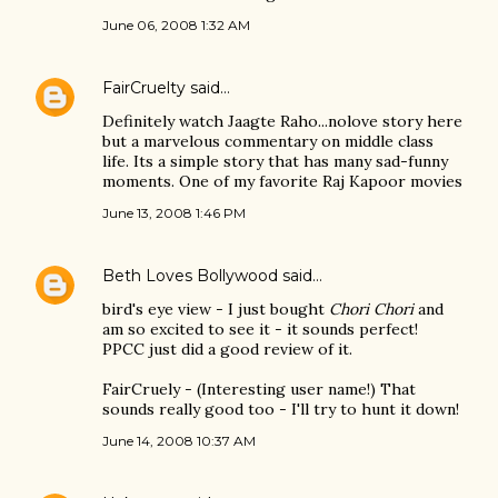
June 06, 2008 1:32 AM
FairCruelty
said…
Definitely watch Jaagte Raho...nolove story here
but a marvelous commentary on middle class
life. Its a simple story that has many sad-funny
moments. One of my favorite Raj Kapoor movies
June 13, 2008 1:46 PM
Beth Loves Bollywood
said…
bird's eye view - I just bought
Chori Chori
and
am so excited to see it - it sounds perfect!
PPCC just did a good review of it.
FairCruely - (Interesting user name!) That
sounds really good too - I'll try to hunt it down!
June 14, 2008 10:37 AM