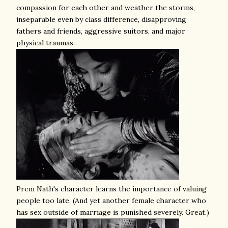
compassion for each other and weather the storms,
inseparable even by class difference, disapproving
fathers and friends, aggressive suitors, and major
physical traumas.
Prem Nath's character learns the importance of valuing
people too late. (And yet another female character who
has sex outside of marriage is punished severely. Great.)