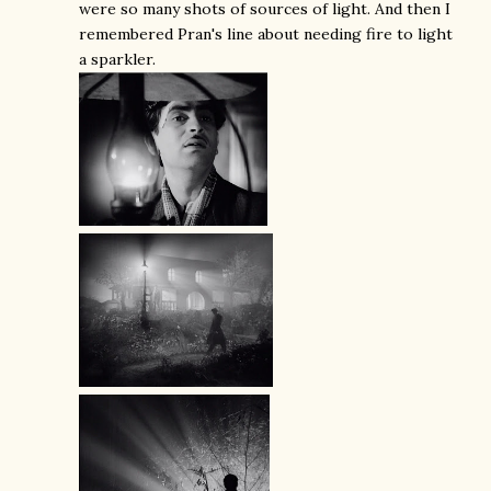
were so many shots of sources of light. And then I
remembered Pran's line about needing fire to light
a sparkler.