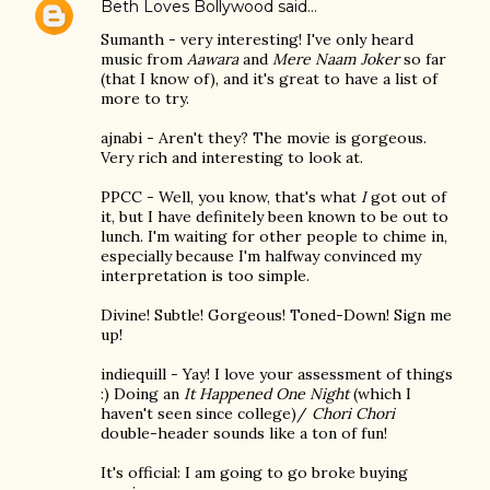
Beth Loves Bollywood
said…
Sumanth - very interesting! I've only heard
music from
Aawara
and
Mere Naam Joker
so far
(that I know of), and it's great to have a list of
more to try.
ajnabi - Aren't they? The movie is gorgeous.
Very rich and interesting to look at.
PPCC - Well, you know, that's what
I
got out of
it, but I have definitely been known to be out to
lunch. I'm waiting for other people to chime in,
especially because I'm halfway convinced my
interpretation is too simple.
Divine! Subtle! Gorgeous! Toned-Down! Sign me
up!
indiequill - Yay! I love your assessment of things
:) Doing an
It Happened One Night
(which I
haven't seen since college)/
Chori Chori
double-header sounds like a ton of fun!
It's official: I am going to go broke buying