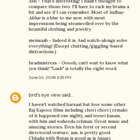
Ash - That's interesting! I hadn't thought to
compare those two. I'll have to rack my brains a
bit and see if I can remember. Most of
Jodhaa-
Akbar
is a blur to me now, with most
impressions being steamrolled over by the
beautiful clothing and jewelry.
memsaab - Indeed it is. And watch-alongs solve
everything! (Except chatting/giggling-based
distractions.)
headmistress - Ooooh, can't wait to know what
you think! "Lush" is totally the right word.
June 04, 2008 6:35 PM
bird's eye view
said…
I haven't watched barsaat but love some other
Raj Kapoor films including chori chori ( remake
of it happened one night), and teesri kasam,
with him and waheeda rehman. Great music and
amazing stories. Even his forst or second
directorial venture, aan, is pretty good.
Chhalia with Nutan is good as is Anaari.