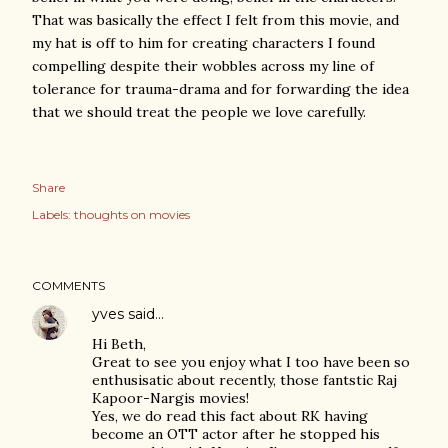
That was basically the effect I felt from this movie, and
my hat is off to him for creating characters I found
compelling despite their wobbles across my line of
tolerance for trauma-drama and for forwarding the idea
that we should treat the people we love carefully.
Share
Labels:
thoughts on movies
COMMENTS
yves
said…
Hi Beth,
Great to see you enjoy what I too have been so
enthusisatic about recently, those fantstic Raj
Kapoor-Nargis movies!
Yes, we do read this fact about RK having
become an OTT actor after he stopped his