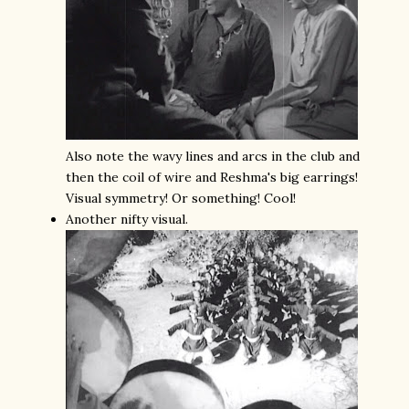
Also note the wavy lines and arcs in the club and
then the coil of wire and Reshma's big earrings!
Visual symmetry! Or something! Cool!
Another nifty visual.