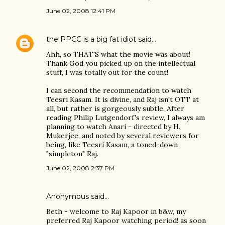
June 02, 2008 12:41 PM
the PPCC is a big fat idiot
said…
Ahh, so THAT'S what the movie was about!
Thank God you picked up on the intellectual
stuff, I was totally out for the count!
I can second the recommendation to watch
Teesri Kasam. It is divine, and Raj isn't OTT at
all, but rather is gorgeously subtle. After
reading Philip Lutgendorf's review, I always am
planning to watch Anari - directed by H.
Mukerjee, and noted by several reviewers for
being, like Teesri Kasam, a toned-down
"simpleton" Raj.
June 02, 2008 2:37 PM
Anonymous said…
Beth - welcome to Raj Kapoor in b&w, my
preferred Raj Kapoor watching period! as soon