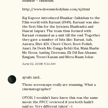
Shankar - Jaikishan.
http://www.downmelodylane.com/sj.html
Raj Kapoor introduced Shankar-Jaikishan to the
Film world with Barsaat (1949). Barsaat was also
the first film for the lyricists Shailendra and
Hasrat Jaipuri. The team thus formed with
Barsaat remained as a unit till the end. Together
they gave a number of hits like: Barsat, Aah,
Aawara, Shri 420, Chori-Chori, Boot Polish,
Anari, Jis Desh Me Ganga Behti Hai, Main Nashe
Me Hoon, Aashiq, Deewana, Ek Dil Sau Afsaane,
Sangam, Teesri Kasam and Mera Naam Jokar.
June 02, 2008 11:24 AM
ajnabi
said…
Those screencaps really are stunning. What a
cinematographer!
OTOH, I wouldn't have know this was the same
movie the PPCC reviewed if you both hadn't
said so. Very different takes! :-)