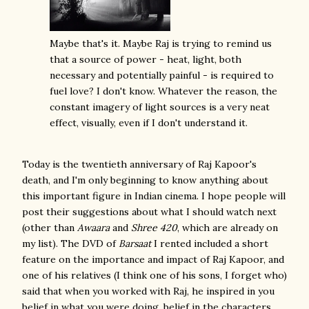
Maybe that's it. Maybe Raj is trying to remind us
that a source of power - heat, light, both
necessary and potentially painful - is required to
fuel love? I don't know. Whatever the reason, the
constant imagery of light sources is a very neat
effect, visually, even if I don't understand it.
Today is the twentieth anniversary of Raj Kapoor's
death, and I'm only beginning to know anything about
this important figure in Indian cinema. I hope people will
post their suggestions about what I should watch next
(other than
Awaara
and
Shree 420
, which are already on
my list). The DVD of
Barsaat
I rented included a short
feature on the importance and impact of Raj Kapoor, and
one of his relatives (I think one of his sons, I forget who)
said that when you worked with Raj, he inspired in you
belief in what you were doing, belief in the characters.