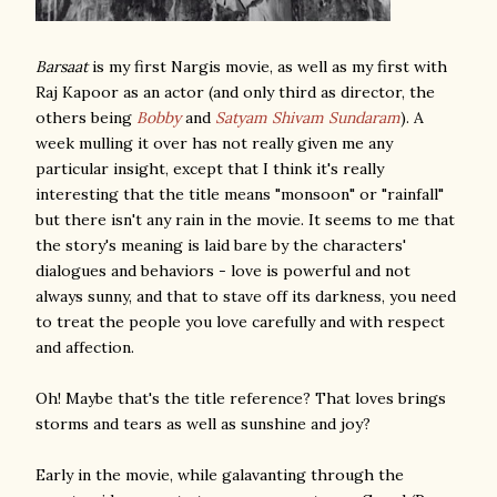
Barsaat
is my first Nargis movie, as well as my first with
Raj Kapoor as an actor (and only third as director, the
others being
Bobby
and
Satyam Shivam Sundaram
). A
week mulling it over has not really given me any
particular insight, except that I think it's really
interesting that the title means "monsoon" or "rainfall"
but there isn't any rain in the movie. It seems to me that
the story's meaning is laid bare by the characters'
dialogues and behaviors - love is powerful and not
always sunny, and that to stave off its darkness, you need
to treat the people you love carefully and with respect
and affection.
Oh! Maybe that's the title reference? That loves brings
storms and tears as well as sunshine and joy?
Early in the movie, while galavanting through the