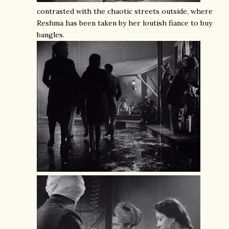
contrasted with the chaotic streets outside, where
Reshma has been taken by her loutish fiance to buy
bangles.