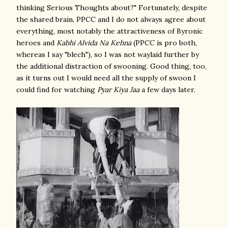
thinking Serious Thoughts about?" Fortunately, despite
the shared brain, PPCC and I do not always agree about
everything, most notably the attractiveness of Byronic
heroes and
Kabhi Alvida Na Kehna
(PPCC is pro both,
whereas I say "blech"), so I was not waylaid further by
the additional distraction of swooning. Good thing, too,
as it turns out I would need all the supply of swoon I
could find for watching
Pyar Kiya Jaa
a few days later.