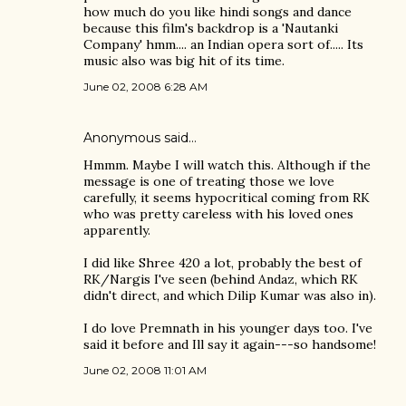
how much do you like hindi songs and dance
because this film's backdrop is a 'Nautanki
Company' hmm.... an Indian opera sort of..... Its
music also was big hit of its time.
June 02, 2008 6:28 AM
Anonymous said…
Hmmm. Maybe I will watch this. Although if the
message is one of treating those we love
carefully, it seems hypocritical coming from RK
who was pretty careless with his loved ones
apparently.
I did like Shree 420 a lot, probably the best of
RK/Nargis I've seen (behind Andaz, which RK
didn't direct, and which Dilip Kumar was also in).
I do love Premnath in his younger days too. I've
said it before and Ill say it again---so handsome!
June 02, 2008 11:01 AM