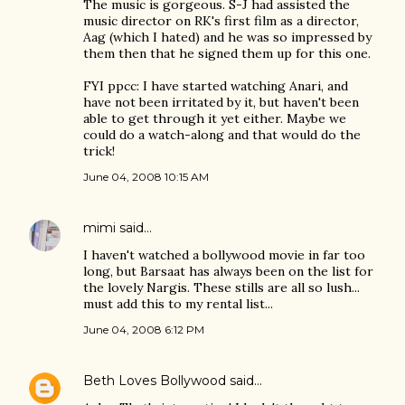
The music is gorgeous. S-J had assisted the
music director on RK's first film as a director,
Aag (which I hated) and he was so impressed by
them then that he signed them up for this one.
FYI ppcc: I have started watching Anari, and
have not been irritated by it, but haven't been
able to get through it yet either. Maybe we
could do a watch-along and that would do the
trick!
June 04, 2008 10:15 AM
mimi
said…
I haven't watched a bollywood movie in far too
long, but Barsaat has always been on the list for
the lovely Nargis. These stills are all so lush...
must add this to my rental list...
June 04, 2008 6:12 PM
Beth Loves Bollywood
said…