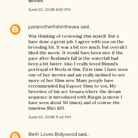
movies.
June 02, 2008 6:50 PM
justanotherfishinthesea
said…
Was thinking of reviewing this myself. But u
have done a great job. I agree with you on the
brooding bit. It was a bit too much, but overall I
liked the movie. It would have been nice if the
pace after Reshma's fall in the waterfall had
been a bit faster. Also I really loved Nimmi's
portrayal of Neela in this. First time I have seen
one of her movies and am really inclined to see
more of her films now. Many people have
recommended Raj Kapoor films to you. My
favorites of his are Awaara where the dream
sequence is introduced with Nargis (a movie I
have seen about 50 times) and of course the
timeless Shri 420.
June 02, 2008 11:42 PM
Beth Loves Bollywood
said…