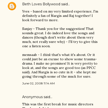
Beth Loves Bollywood
said…
Yves - based on my very limited experience, I'm
definitely a fan of Nargis and Raj together! I
look forward to more.
Sanjay - Thank you for the suggestion! That
sounds great. I do indeed love the songs and
dances (though don't write about them very
much, not really sure why) - I'll try to give this
one a listen soon.
memsaab - I
think
that's what it's about. Or it
could just be an excuse to show some trauma-
drama. I make no promises! It is very pretty to
look at, and the songs are good too (as PPCC
said). And Nargis is so cute in it - she kept me
going through some of the muck for sure.
June 02, 2008 11:14 AM
Anonymous said…
This was the first break for music directors