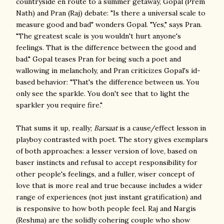
countryside en route to a summer getaway, Gopal (Prem
Nath) and Pran (Raj) debate: "Is there a universal scale to
measure good and bad" wonders Gopal. "Yes," says Pran.
"The greatest scale is you wouldn't hurt anyone's
feelings. That is the difference between the good and
bad." Gopal teases Pran for being such a poet and
wallowing in melancholy, and Pran criticizes Gopal's id-
based behavior: "That's the difference between us. You
only see the sparkle. You don't see that to light the
sparkler you require fire."
That sums it up, really;
Barsaat
is a cause/effect lesson in
playboy contrasted with poet. The story gives exemplars
of both approaches: a lesser version of love, based on
baser instincts and refusal to accept responsibility for
other people's feelings, and a fuller, wiser concept of
love that is more real and true because includes a wider
range of experiences (not just instant gratification) and
is responsive to how both people feel. Raj and Nargis
(Reshma) are the solidly cohering couple who show