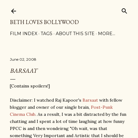
Skip to main content
BETH LOVES BOLLYWOOD
FILM INDEX
TAGS
ABOUT THIS SITE
MORE…
June 02, 2008
BARSAAT
[Contains spoilers!]
Disclaimer: I watched Raj Kapoor's
Barsaat
with fellow
blogger and owner of our single brain,
Post-Punk
Cinema Club
. As a result, I was a bit distracted by the fun
chatting and I spent a lot of time laughing at how funny
PPCC is and then wondeirng "Oh wait, was that
something Very Important and Artistic that I should be