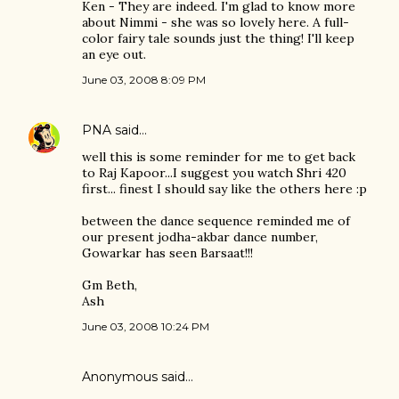
Ken - They are indeed. I'm glad to know more
about Nimmi - she was so lovely here. A full-
color fairy tale sounds just the thing! I'll keep
an eye out.
June 03, 2008 8:09 PM
PNA
said…
well this is some reminder for me to get back
to Raj Kapoor...I suggest you watch Shri 420
first... finest I should say like the others here :p
between the dance sequence reminded me of
our present jodha-akbar dance number,
Gowarkar has seen Barsaat!!!
Gm Beth,
Ash
June 03, 2008 10:24 PM
Anonymous said…