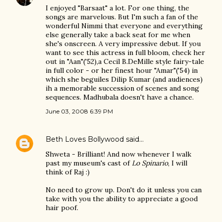
I enjoyed "Barsaat" a lot. For one thing, the
songs are marvelous. But I'm such a fan of the
wonderful Nimmi that everyone and everything
else generally take a back seat for me when
she's onscreen. A very impressive debut. If you
want to see this actress in full bloom, check her
out in "Aan"('52),a Cecil B.DeMille style fairy-tale
in full color - or her finest hour "Amar"('54) in
which she beguiles Dilip Kumar (and audiences)
ih a memorable succession of scenes and song
sequences. Madhubala doesn't have a chance.
June 03, 2008 6:39 PM
Beth Loves Bollywood
said…
Shweta - Brilliant! And now whenever I walk
past my museum's cast of
Lo Spinario
, I will
think of Raj :)
No need to grow up. Don't do it unless you can
take with you the ability to appreciate a good
hair poof.