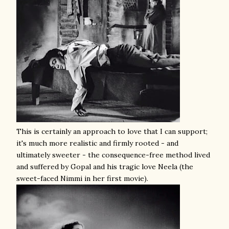
This is certainly an approach to love that I can support;
it's much more realistic and firmly rooted - and
ultimately sweeter - the consequence-free method lived
and suffered by Gopal and his tragic love Neela (the
sweet-faced Nimmi in her first movie).