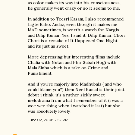
as color makes its way into his consciousness,
he generally went crazy or so it seems to me.
In addition to Teesri Kasam, I also recommened
Jagte Raho. Andaz, even though it makes me
MAD sometimes, is worth a watch for Nargis
and Dilip Kumar. Yes, I said it: Dilip Kumar. Chori
Chori is a remake of It Happened One Night
and its just as sweet.
More depressing but interesting films include
Chalia with Nutan and Phir Subah Hogi with
Mala Sinha which is a take on Crime and
Punishment.
And if you're majorly into Madhubala ( and who
could blame you?) then Neel Kamal is their joint
debut i think. it's a rather sickly sweet
melodrama from what I remember of it (i was a
wee wee thing when i watched it last) but she
was absolutely lovely.
June 02, 2008 2:52 PM