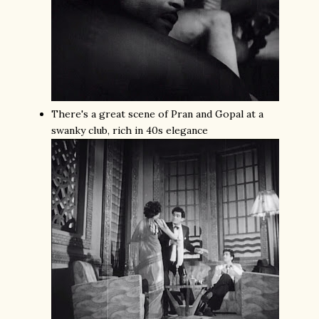
There's a great scene of Pran and Gopal at a
swanky club, rich in 40s elegance