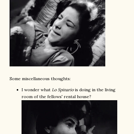
Some miscellaneous thoughts:
I wonder what
Lo Spinario
is doing in the living
room of the fellows' rental house?