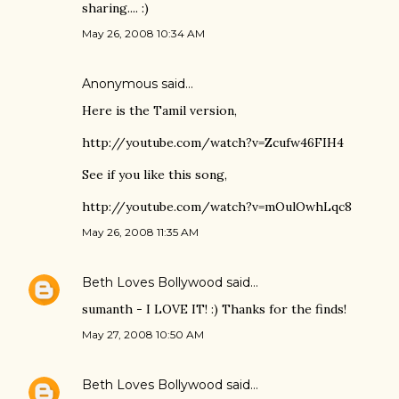
sharing.... :)
May 26, 2008 10:34 AM
Anonymous said…
Here is the Tamil version,
http://youtube.com/watch?v=Zcufw46FIH4
See if you like this song,
http://youtube.com/watch?v=mOulOwhLqc8
May 26, 2008 11:35 AM
Beth Loves Bollywood
said…
sumanth - I LOVE IT! :) Thanks for the finds!
May 27, 2008 10:50 AM
Beth Loves Bollywood
said…