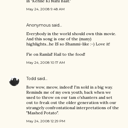
in "Kehne Ki Nahi Baat."
May 24, 2008 9:48 AM
Anonymous said…
Everybody in the world should own this movie.
And this song is one of the (many)
highlights...he IS so Shammi-like :-) Love it!
Fie on Ramlal! Hail to the food!
May 24, 2008 10:17 AM
Todd
said…
Bow wow, meow, indeed! I'm sold in a big way.
Reminds me of my own youth, back when we
used to throw on our tam o'shanters and set
out to freak out the older generation with our
strangely confrontational interpretations of the
"Mashed Potato".
May 24, 2008 12:29 PM