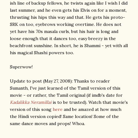
ish line of backup fellows, he twists again like I wish I did
last summer, and he even gets his Elvis on for a moment,
thrusting his hips this way and that. He gets his proto-
SRK on too, eyebrows working overtime. He does not
yet have his 70s masala curls, but his hair is long and
loose enough that it dances too, easy breezy in the
beachfront sunshine. In short, he is Shammi - yet with all
his magical Shashi powers too.
Superwow!
Update to post (May 27, 2008): Thanks to reader
Sumanth, I've just learned of the Tamil version of this
movie - or rather, the Tamil original (if imdb's date for
Kadalikka Neramillai
is to be trusted). Watch that movie's
version of this song
here
and be amazed at how much
the Hindi version copied! Same location! Some of the
same dance moves and props! Whoa.