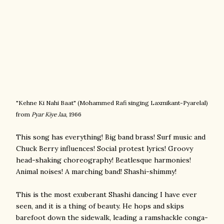
"Kehne Ki Nahi Baat" (
Mohammed Rafi singing
Laxmikant-Pyarelal)
from
Pyar Kiye Jaa
, 1966
This song has everything! Big band brass! Surf music and
Chuck Berry influences! Social protest lyrics! Groovy
head-shaking choreography! Beatlesque harmonies!
Animal noises! A marching band! Shashi-shimmy!
This is the most exuberant Shashi dancing I have ever
seen, and it is a thing of beauty. He hops and skips
barefoot down the sidewalk, leading a ramshackle conga-