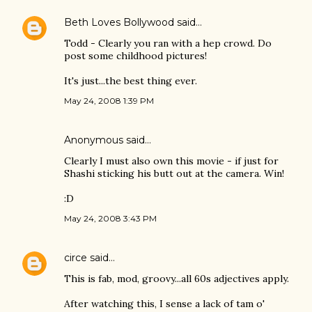
Beth Loves Bollywood
said…
Todd - Clearly you ran with a hep crowd. Do
post some childhood pictures!
It's just...the best thing ever.
May 24, 2008 1:39 PM
Anonymous said…
Clearly I must also own this movie - if just for
Shashi sticking his butt out at the camera. Win!
:D
May 24, 2008 3:43 PM
circe
said…
This is fab, mod, groovy...all 60s adjectives apply.
After watching this, I sense a lack of tam o'