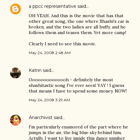
a ppcc representative
said…
OH YEAH. And this is the movie that has that
other great song, the one where Shashi's car is
broken, and the two ladies are all huffy, and he
follows them and teases them. Yet more camp!
Clearly I need to see this movie.
May 24, 2008 2:48 AM
Katrin
said…
Oooooooooooooh - definitely the most
shashitastic song I've ever seen! YAY ! I guess
that means I have to spend some money. NOW!
May 24, 2008 3:29 AM
Anarchivist
said…
I'm particularly enamored of the part where he
jumps in the air, the big blue sky behind him.
Actully, I want to live inside this dance number.