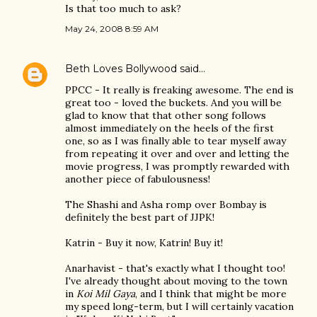
Is that too much to ask?
May 24, 2008 8:59 AM
Beth Loves Bollywood
said…
PPCC - It really is freaking awesome. The end is
great too - loved the buckets. And you will be
glad to know that that other song follows
almost immediately on the heels of the first
one, so as I was finally able to tear myself away
from repeating it over and over and letting the
movie progress, I was promptly rewarded with
another piece of fabulousness!
The Shashi and Asha romp over Bombay is
definitely the best part of JJPK!
Katrin - Buy it now, Katrin! Buy it!
Anarhavist - that's exactly what I thought too!
I've already thought about moving to the town
in
Koi Mil Gaya
, and I think that might be more
my speed long-term, but I will certainly vacation