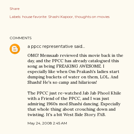
Share
Labels:
house favorite: Shashi Kapoor
thoughts on movies
COMMENTS
a ppcc representative
said…
OMG! Memsaab reviewed this movie back in the
day, and the PPCC has already catalogued this
song as being FREAKING AWESOME. I
especially like when Om Prakash's ladies start
dumping buckets of water on them, LOL. And
Shashi! He's so camp and hilarious!
The PPCC just re-watched Jab Jab Phool Khile
with a Friend of the PPCC, and I was just
admiring 1960s mod Shashi dancing. Especially
that whole thing about crouching down and
twisting. It's a bit West Side Story. FAB.
May 24, 2008 2:45 AM