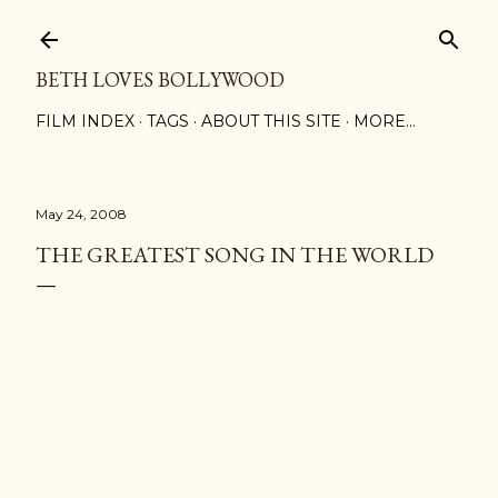
Skip to main content
BETH LOVES BOLLYWOOD
FILM INDEX
TAGS
ABOUT THIS SITE
MORE…
May 24, 2008
THE GREATEST SONG IN THE WORLD