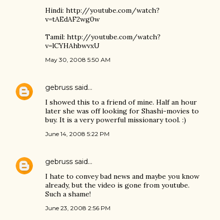
Hindi: http://youtube.com/watch?
v=tAEdAF2wg0w
Tamil: http://youtube.com/watch?
v=lCYHAhbwvxU
May 30, 2008 5:50 AM
gebruss
said…
I showed this to a friend of mine. Half an hour
later she was off looking for Shashi-movies to
buy. It is a very powerful missionary tool. :)
June 14, 2008 5:22 PM
gebruss
said…
I hate to convey bad news and maybe you know
already, but the video is gone from youtube.
Such a shame!
June 23, 2008 2:56 PM