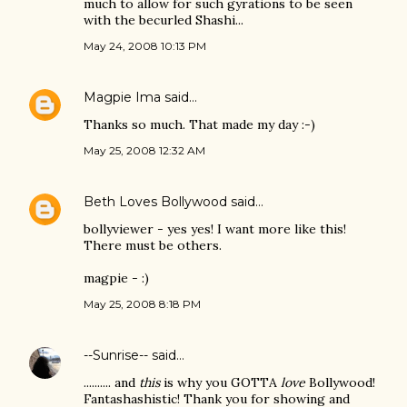
much to allow for such gyrations to be seen
with the becurled Shashi...
May 24, 2008 10:13 PM
Magpie Ima
said…
Thanks so much. That made my day :-)
May 25, 2008 12:32 AM
Beth Loves Bollywood
said…
bollyviewer - yes yes! I want more like this!
There must be others.
magpie - :)
May 25, 2008 8:18 PM
--Sunrise--
said…
.......... and
this
is why you GOTTA
love
Bollywood!
Fantashashistic! Thank you for showing and