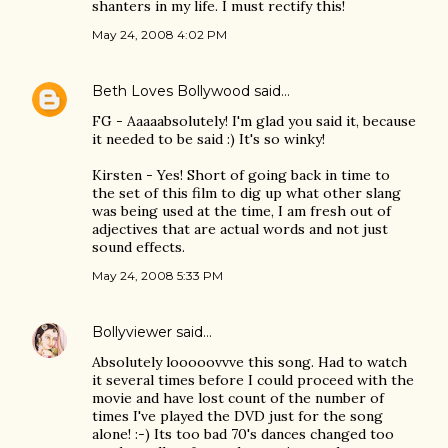
shanters in my life. I must rectify this!
May 24, 2008 4:02 PM
Beth Loves Bollywood
said…
FG - Aaaaabsolutely! I'm glad you said it, because
it needed to be said :) It's so winky!
Kirsten - Yes! Short of going back in time to
the set of this film to dig up what other slang
was being used at the time, I am fresh out of
adjectives that are actual words and not just
sound effects.
May 24, 2008 5:33 PM
Bollyviewer
said…
Absolutely looooovvve this song. Had to watch
it several times before I could proceed with the
movie and have lost count of the number of
times I've played the DVD just for the song
alone! :-) Its too bad 70's dances changed too