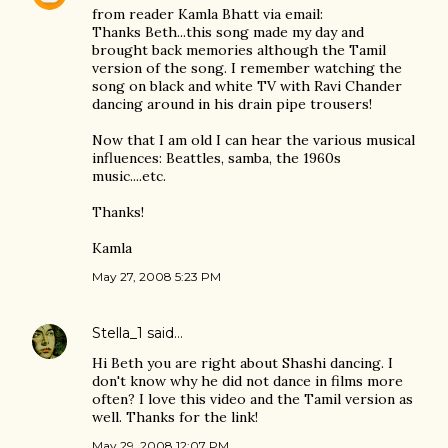
from reader Kamla Bhatt via email:
Thanks Beth...this song made my day and
brought back memories although the Tamil
version of the song. I remember watching the
song on black and white TV with Ravi Chander
dancing around in his drain pipe trousers!
Now that I am old I can hear the various musical
influences: Beattles, samba, the 1960s
music....etc.
Thanks!
Kamla
May 27, 2008 5:23 PM
Stella_1
said…
Hi Beth you are right about Shashi dancing. I
don't know why he did not dance in films more
often? I love this video and the Tamil version as
well. Thanks for the link!
May 29, 2008 12:07 PM