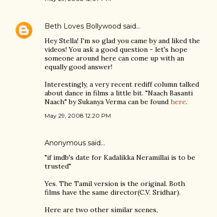
Beth Loves Bollywood
said…
Hey Stella! I'm so glad you came by and liked the
videos! You ask a good question - let's hope
someone around here can come up with an
equally good answer!
Interestingly, a very recent rediff column talked
about dance in films a little bit. "Naach Basanti
Naach" by Sukanya Verma can be found
here
.
May 29, 2008 12:20 PM
Anonymous said…
"if imdb's date for Kadalikka Neramillai is to be
trusted"
Yes. The Tamil version is the original. Both
films have the same director(C.V. Sridhar).
Here are two other similar scenes,