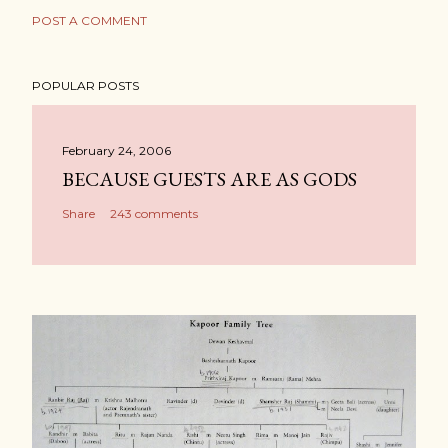
POST A COMMENT
POPULAR POSTS
February 24, 2006
BECAUSE GUESTS ARE AS GODS
Share
243 comments