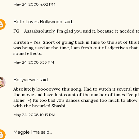
May 24, 2008 4:02 PM
Beth Loves Bollywood
said…
FG - Aaaaabsolutely! I'm glad you said it, because it needed to 
Kirsten - Yes! Short of going back in time to the set of this
was being used at the time, I am fresh out of adjectives that
sound effects.
May 24, 2008 5:33 PM
Bollyviewer
said…
Absolutely looooovvve this song. Had to watch it several ti
the movie and have lost count of the number of times I've p
alone! :-) Its too bad 70's dances changed too much to allow
with the becurled Shashi...
May 24, 2008 10:13 PM
Magpie Ima
said…