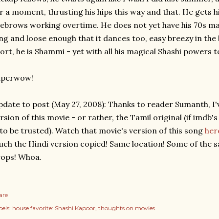
r a moment, thrusting his hips this way and that. He gets 
ebrows working overtime. He does not yet have his 70s masal
ng and loose enough that it dances too, easy breezy in the
ort, he is Shammi - yet with all his magical Shashi powers t
uperwow!
date to post (May 27, 2008): Thanks to reader Sumanth, I'v
rsion of this movie - or rather, the Tamil original (if imdb'
 to be trusted). Watch that movie's version of this song
her
ch the Hindi version copied! Same location! Some of the
ops! Whoa.
are
els:
house favorite: Shashi Kapoor
thoughts on movies