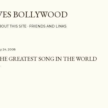
Skip to main content
VES BOLLYWOOD
BOUT THIS SITE
FRIENDS AND LINKS
y 24, 2008
HE GREATEST SONG IN THE WORLD