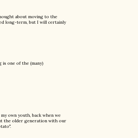
 thought about moving to the
d long-term, but I will certainly
 is one of the (many)
of my own youth, back when we
ut the older generation with our
tato".