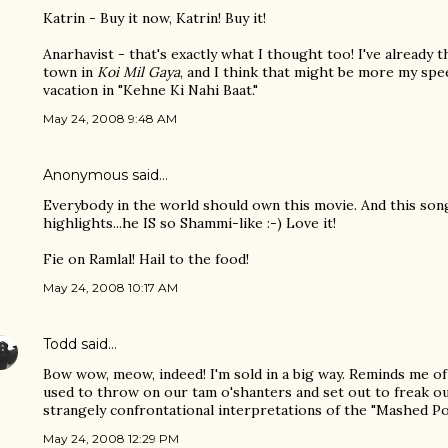
Katrin - Buy it now, Katrin! Buy it!
Anarhavist - that's exactly what I thought too! I've already
town in
Koi Mil Gaya
, and I think that might be more my spee
vacation in "Kehne Ki Nahi Baat."
May 24, 2008 9:48 AM
Anonymous said…
Everybody in the world should own this movie. And this song
highlights...he IS so Shammi-like :-) Love it!
Fie on Ramlal! Hail to the food!
May 24, 2008 10:17 AM
Todd
said…
Bow wow, meow, indeed! I'm sold in a big way. Reminds me 
used to throw on our tam o'shanters and set out to freak o
strangely confrontational interpretations of the "Mashed Po
May 24, 2008 12:29 PM