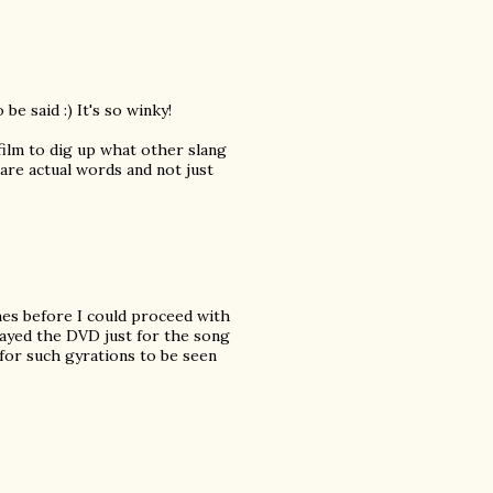
be said :) It's so winky!
 film to dig up what other slang
 are actual words and not just
mes before I could proceed with
layed the DVD just for the song
 for such gyrations to be seen