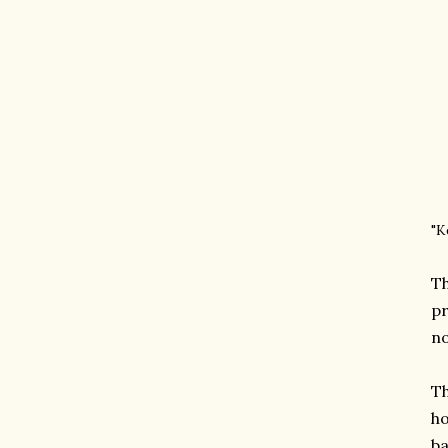
"K
Th
pr
no
Th
ho
ba