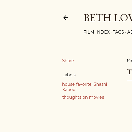
BETH LO
FILM INDEX
TAGS
A
Share
Ma
T
Labels
house favorite: Shashi
Kapoor
thoughts on movies