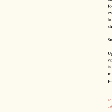
fo
ey
lo
sh
S
Up
ve
is
mu
pr
Sh
Lab