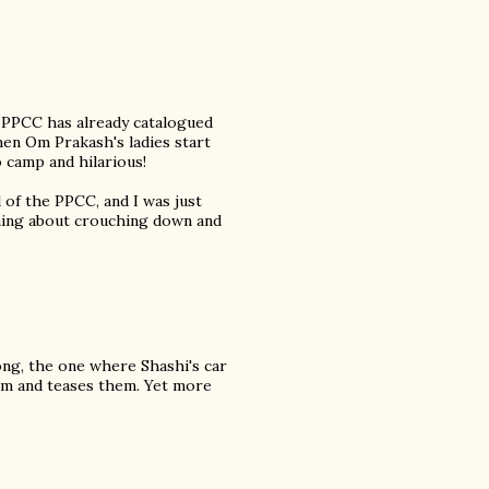
 PPCC has already catalogued
en Om Prakash's ladies start
 camp and hilarious!
of the PPCC, and I was just
thing about crouching down and
ong, the one where Shashi's car
them and teases them. Yet more