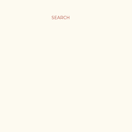
SEARCH