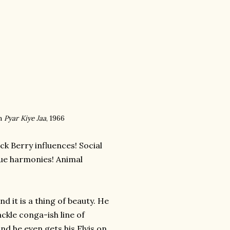
m
Pyar Kiye Jaa
, 1966
ck Berry influences! Social
que harmonies! Animal
d it is a thing of beauty. He
ckle conga-ish line of
and he even gets his Elvis on