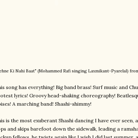
ehne Ki Nahi Baat" (
Mohammed Rafi singing
Laxmikant-Pyarelal)
fro
is song has everything! Big band brass! Surf music and Chu
otest lyrics! Groovy head-shaking choreography! Beatles
ises! A marching band! Shashi-shimmy!
is is the most exuberant Shashi dancing I have ever seen, an
ps and skips barefoot down the sidewalk, leading a ramsha
ckup fellows, he twists again like I wish I did last summer, 