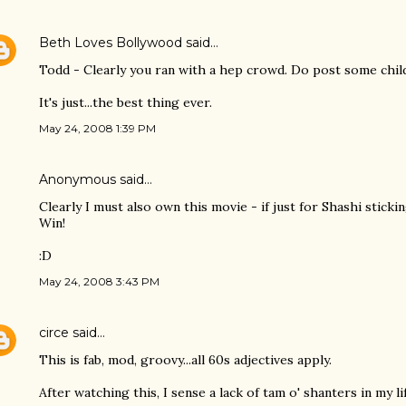
Beth Loves Bollywood
said…
Todd - Clearly you ran with a hep crowd. Do post some chil
It's just...the best thing ever.
May 24, 2008 1:39 PM
Anonymous said…
Clearly I must also own this movie - if just for Shashi sticki
Win!
:D
May 24, 2008 3:43 PM
circe
said…
This is fab, mod, groovy...all 60s adjectives apply.
After watching this, I sense a lack of tam o' shanters in my lif