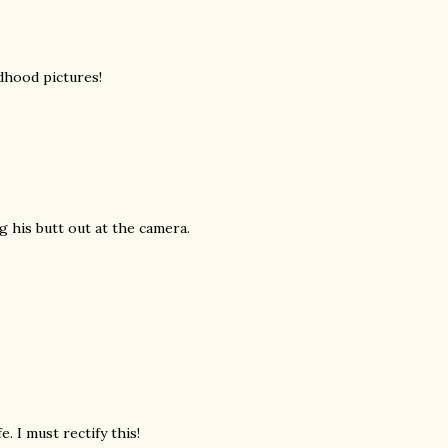
dhood pictures!
ng his butt out at the camera.
e. I must rectify this!