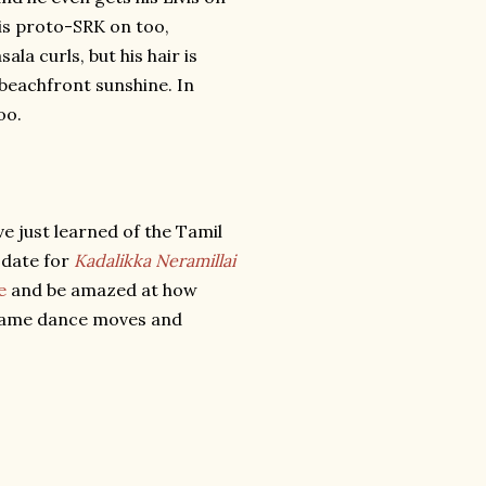
his proto-SRK on too,
a curls, but his hair is
 beachfront sunshine. In
oo.
e just learned of the Tamil
s date for
Kadalikka Neramillai
e
and be amazed at how
 same dance moves and