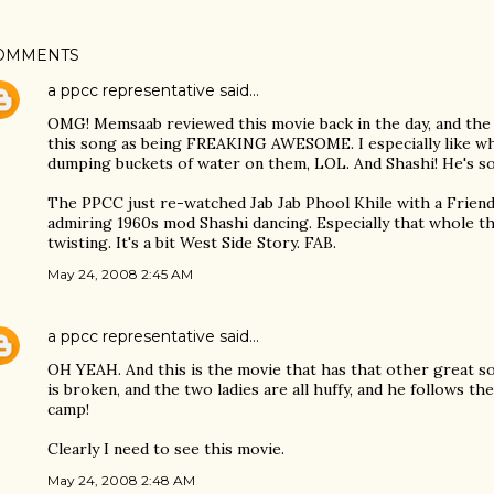
OMMENTS
a ppcc representative
said…
OMG! Memsaab reviewed this movie back in the day, and the
this song as being FREAKING AWESOME. I especially like wh
dumping buckets of water on them, LOL. And Shashi! He's so
The PPCC just re-watched Jab Jab Phool Khile with a Friend 
admiring 1960s mod Shashi dancing. Especially that whole 
twisting. It's a bit West Side Story. FAB.
May 24, 2008 2:45 AM
a ppcc representative
said…
OH YEAH. And this is the movie that has that other great s
is broken, and the two ladies are all huffy, and he follows 
camp!
Clearly I need to see this movie.
May 24, 2008 2:48 AM