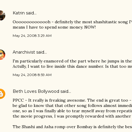
Katrin
said…
Oooooooooooooh - definitely the most shashitastic song I'v
means I have to spend some money. NOW!
May 24, 2008 3:29 AM
Anarchivist
said…
I'm particularly enamored of the part where he jumps in the 
Actully, I want to live inside this dance number. Is that too 
May 24, 2008 8:59 AM
Beth Loves Bollywood
said…
PPCC - It really is freaking awesome. The end is great too -
be glad to know that that other song follows almost immedia
one, so as I was finally able to tear myself away from repeati
the movie progress, I was promptly rewarded with another 
The Shashi and Asha romp over Bombay is definitely the best