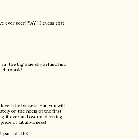
e ever seen! YAY ! I guess that
air, the big blue sky behind him.
much to ask?
 loved the buckets. And you will
tely on the heels of the first
ng it over and over and letting
piece of fabulousness!
 part of JJPK!