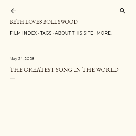
Skip to main content
BETH LOVES BOLLYWOOD
FILM INDEX
TAGS
ABOUT THIS SITE
MORE…
May 24, 2008
THE GREATEST SONG IN THE WORLD