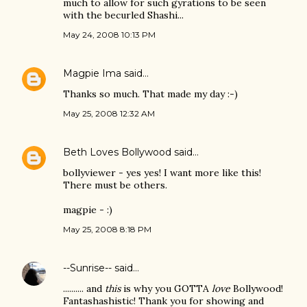
much to allow for such gyrations to be seen
with the becurled Shashi...
May 24, 2008 10:13 PM
Magpie Ima
said…
Thanks so much. That made my day :-)
May 25, 2008 12:32 AM
Beth Loves Bollywood
said…
bollyviewer - yes yes! I want more like this!
There must be others.
magpie - :)
May 25, 2008 8:18 PM
--Sunrise--
said…
.......... and
this
is why you GOTTA
love
Bollywood!
Fantashashistic! Thank you for showing and