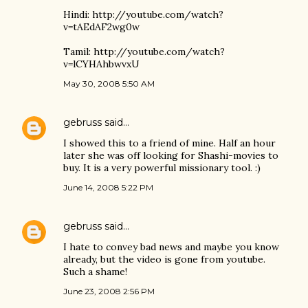
Hindi: http://youtube.com/watch?
v=tAEdAF2wg0w
Tamil: http://youtube.com/watch?
v=lCYHAhbwvxU
May 30, 2008 5:50 AM
gebruss
said…
I showed this to a friend of mine. Half an hour
later she was off looking for Shashi-movies to
buy. It is a very powerful missionary tool. :)
June 14, 2008 5:22 PM
gebruss
said…
I hate to convey bad news and maybe you know
already, but the video is gone from youtube.
Such a shame!
June 23, 2008 2:56 PM