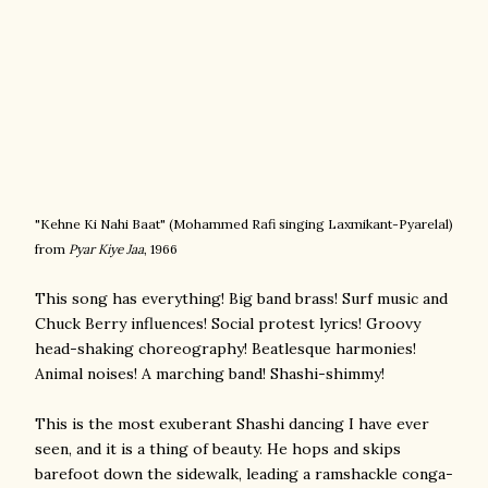
"Kehne Ki Nahi Baat" (
Mohammed Rafi singing
Laxmikant-Pyarelal)
from
Pyar Kiye Jaa
, 1966
This song has everything! Big band brass! Surf music and
Chuck Berry influences! Social protest lyrics! Groovy
head-shaking choreography! Beatlesque harmonies!
Animal noises! A marching band! Shashi-shimmy!
This is the most exuberant Shashi dancing I have ever
seen, and it is a thing of beauty. He hops and skips
barefoot down the sidewalk, leading a ramshackle conga-