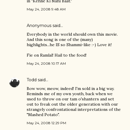
in "Kehne Ki Nahi Baat."
May 24, 2008 9:48 AM
Anonymous said…
Everybody in the world should own this movie.
And this song is one of the (many)
highlights...he IS so Shammi-like :-) Love it!
Fie on Ramlal! Hail to the food!
May 24, 2008 10:17 AM
Todd
said…
Bow wow, meow, indeed! I'm sold in a big way.
Reminds me of my own youth, back when we
used to throw on our tam o'shanters and set
out to freak out the older generation with our
strangely confrontational interpretations of the
"Mashed Potato".
May 24, 2008 12:29 PM