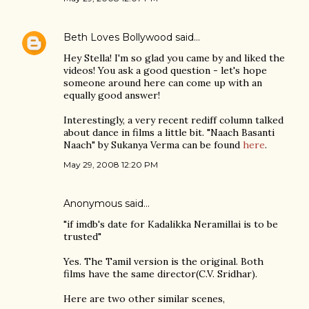
Beth Loves Bollywood
said…
Hey Stella! I'm so glad you came by and liked the
videos! You ask a good question - let's hope
someone around here can come up with an
equally good answer!
Interestingly, a very recent rediff column talked
about dance in films a little bit. "Naach Basanti
Naach" by Sukanya Verma can be found
here
.
May 29, 2008 12:20 PM
Anonymous said…
"if imdb's date for Kadalikka Neramillai is to be
trusted"
Yes. The Tamil version is the original. Both
films have the same director(C.V. Sridhar).
Here are two other similar scenes,