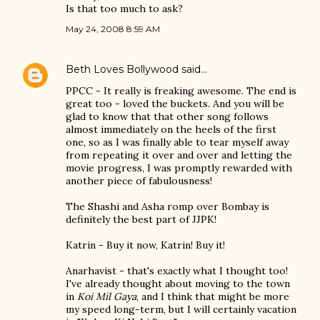
Is that too much to ask?
May 24, 2008 8:59 AM
Beth Loves Bollywood
said…
PPCC - It really is freaking awesome. The end is
great too - loved the buckets. And you will be
glad to know that that other song follows
almost immediately on the heels of the first
one, so as I was finally able to tear myself away
from repeating it over and over and letting the
movie progress, I was promptly rewarded with
another piece of fabulousness!
The Shashi and Asha romp over Bombay is
definitely the best part of JJPK!
Katrin - Buy it now, Katrin! Buy it!
Anarhavist - that's exactly what I thought too!
I've already thought about moving to the town
in
Koi Mil Gaya
, and I think that might be more
my speed long-term, but I will certainly vacation