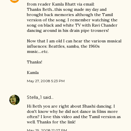
from reader Kamla Bhatt via email:
Thanks Beth...this song made my day and
brought back memories although the Tamil
version of the song. I remember watching the
song on black and white TV with Ravi Chander
dancing around in his drain pipe trousers!
Now that I am old I can hear the various musical
influences: Beattles, samba, the 1960s
music....etc.
Thanks!
Kamla
May 27, 2008 5:23 PM
Stella_1
said…
Hi Beth you are right about Shashi dancing. I
don't know why he did not dance in films more
often? I love this video and the Tamil version as
well. Thanks for the link!
May 29, 2008 12:07 PM