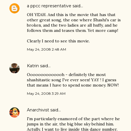
a ppcc representative
said…
OH YEAH. And this is the movie that has that
other great song, the one where Shashi's car is
broken, and the two ladies are all huffy, and he
follows them and teases them. Yet more camp!
Clearly I need to see this movie.
May 24, 2008 2:48 AM
Katrin
said…
Oooooooooooooh - definitely the most
shashitastic song I've ever seen! YAY ! I guess
that means I have to spend some money. NOW!
May 24, 2008 3:29 AM
Anarchivist
said…
I'm particularly enamored of the part where he
jumps in the air, the big blue sky behind him.
Actully, I want to live inside this dance number.