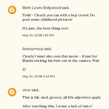
Beth Loves Bollywood
said…
Todd - Clearly you ran with a hep crowd. Do
post some childhood pictures!
It's just...the best thing ever.
May 24, 2008 1:39 PM
Anonymous said…
Clearly I must also own this movie - if just for
Shashi sticking his butt out at the camera. Win!
:D
May 24, 2008 3:43 PM
circe
said…
This is fab, mod, groovy...all 60s adjectives apply.
After watching this, I sense a lack of tam o'