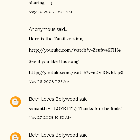
sharing.... :)
May 26, 2008 10:34 AM
Anonymous said…
Here is the Tamil version,
http://youtube.com/watch?v=Zcufw46FIH4
See if you like this song,
http://youtube.com/watch?v=mOulOwhLqc8
May 26, 2008 11:35 AM
Beth Loves Bollywood
said…
sumanth - I LOVE IT! :) Thanks for the finds!
May 27, 2008 10:50 AM
Beth Loves Bollywood
said…