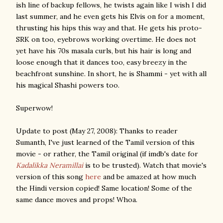
ish line of backup fellows, he twists again like I wish I did
last summer, and he even gets his Elvis on for a moment,
thrusting his hips this way and that. He gets his proto-
SRK on too, eyebrows working overtime. He does not
yet have his 70s masala curls, but his hair is long and
loose enough that it dances too, easy breezy in the
beachfront sunshine. In short, he is Shammi - yet with all
his magical Shashi powers too.
Superwow!
Update to post (May 27, 2008): Thanks to reader
Sumanth, I've just learned of the Tamil version of this
movie - or rather, the Tamil original (if imdb's date for
Kadalikka Neramillai
is to be trusted). Watch that movie's
version of this song
here
and be amazed at how much
the Hindi version copied! Same location! Some of the
same dance moves and props! Whoa.