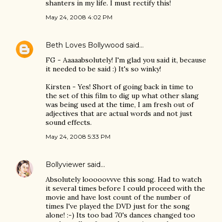
shanters in my life. I must rectify this!
May 24, 2008 4:02 PM
Beth Loves Bollywood
said…
FG - Aaaaabsolutely! I'm glad you said it, because
it needed to be said :) It's so winky!
Kirsten - Yes! Short of going back in time to
the set of this film to dig up what other slang
was being used at the time, I am fresh out of
adjectives that are actual words and not just
sound effects.
May 24, 2008 5:33 PM
Bollyviewer
said…
Absolutely looooovvve this song. Had to watch
it several times before I could proceed with the
movie and have lost count of the number of
times I've played the DVD just for the song
alone! :-) Its too bad 70's dances changed too