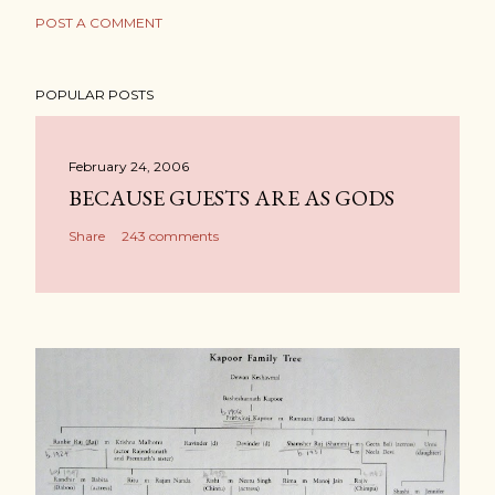
POST A COMMENT
POPULAR POSTS
February 24, 2006
BECAUSE GUESTS ARE AS GODS
Share
243 comments