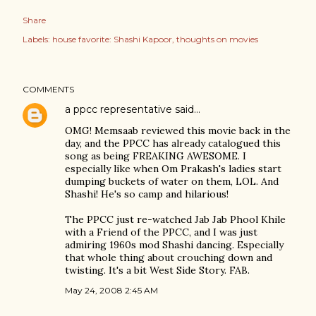
Share
Labels:
house favorite: Shashi Kapoor
thoughts on movies
COMMENTS
a ppcc representative
said…
OMG! Memsaab reviewed this movie back in the
day, and the PPCC has already catalogued this
song as being FREAKING AWESOME. I
especially like when Om Prakash's ladies start
dumping buckets of water on them, LOL. And
Shashi! He's so camp and hilarious!
The PPCC just re-watched Jab Jab Phool Khile
with a Friend of the PPCC, and I was just
admiring 1960s mod Shashi dancing. Especially
that whole thing about crouching down and
twisting. It's a bit West Side Story. FAB.
May 24, 2008 2:45 AM