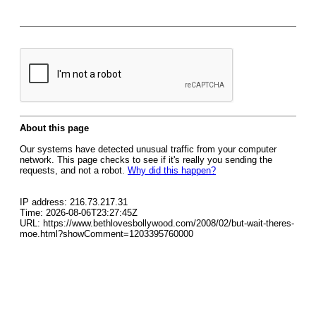
About this page
Our systems have detected unusual traffic from your computer
network. This page checks to see if it's really you sending the
requests, and not a robot.
Why did this happen?
IP address: 216.73.217.31
Time: 2026-08-06T23:27:45Z
URL: https://www.bethlovesbollywood.com/2008/02/but-wait-theres-
moe.html?showComment=1203395760000