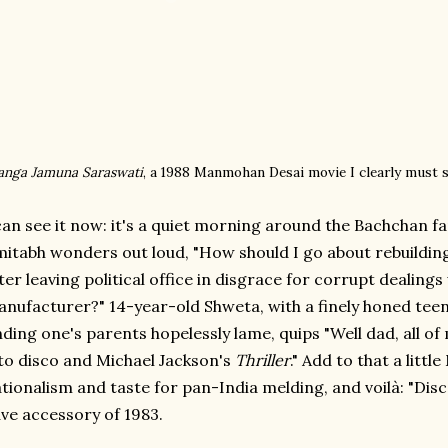
anga Jamuna Saraswati
, a 1988 Manmohan Desai movie I clearly must 
can see it now: it's a quiet morning around the Bachchan fa
itabh wonders out loud, "How should I go about rebuilding 
ter leaving political office in disgrace for corrupt dealing
nufacturer?" 14-year-old Shweta, with a finely honed tee
nding one's parents hopelessly lame, quips "Well dad, all o
to disco and Michael Jackson's
Thriller
." Add to that a lit
tionalism and taste for pan-India melding, and voilà: "Dis
ve accessory of 1983.