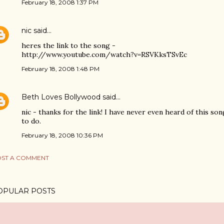
February 18, 2008 1:37 PM
nic
said…
heres the link to the song -
http://www.youtube.com/watch?v=RSVKksTSvEc
February 18, 2008 1:48 PM
Beth Loves Bollywood
said…
nic - thanks for the link! I have never even heard of this son
to do.
February 18, 2008 10:36 PM
ST A COMMENT
OPULAR POSTS