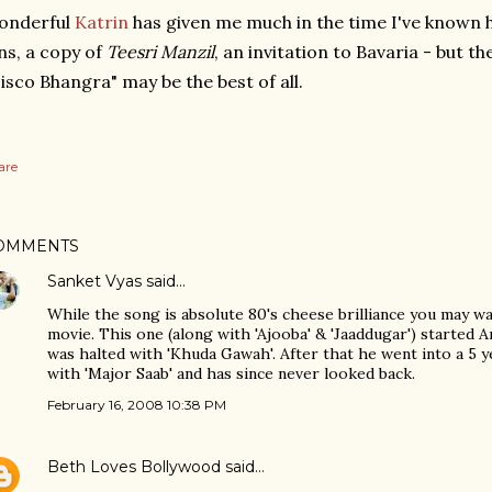
onderful
Katrin
has given me much in the time I've known h
ns, a copy of
Teesri Manzil
, an invitation to Bavaria - but t
isco Bhangra" may be the best of all.
are
OMMENTS
Sanket Vyas
said…
While the song is absolute 80's cheese brilliance you may w
movie. This one (along with 'Ajooba' & 'Jaaddugar') started Ami
was halted with 'Khuda Gawah'. After that he went into a 5
with 'Major Saab' and has since never looked back.
February 16, 2008 10:38 PM
Beth Loves Bollywood
said…