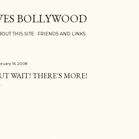
Skip to main content
VES BOLLYWOOD
BOUT THIS SITE
FRIENDS AND LINKS
bruary 16, 2008
UT WAIT! THERE'S MORE!