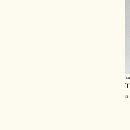
Ju
T
Sh