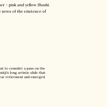
er - pink and yellow Shashi
he news of the existence of
ant to consider a pass on the
tji's long artistic slide that
 year retirement and emerged