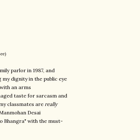
see)
mily parlor in 1987, and
my dignity in the public eye
s with an arms
naged taste for sarcasm and
f my classmates are
really
tle Manmohan Desai
co Bhangra" with the must-