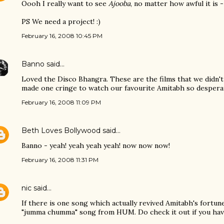
Oooh I really want to see
Ajooba
, no matter how awful it is -
PS We need a project! :)
February 16, 2008 10:45 PM
Banno
said…
Loved the Disco Bhangra. These are the films that we didn't 
made one cringe to watch our favourite Amitabh so desperat
February 16, 2008 11:09 PM
Beth Loves Bollywood
said…
Banno - yeah! yeah yeah yeah! now now now!
February 16, 2008 11:31 PM
nic
said…
If there is one song which actually revived Amitabh's fortun
"jumma chumma" song from HUM. Do check it out if you haven