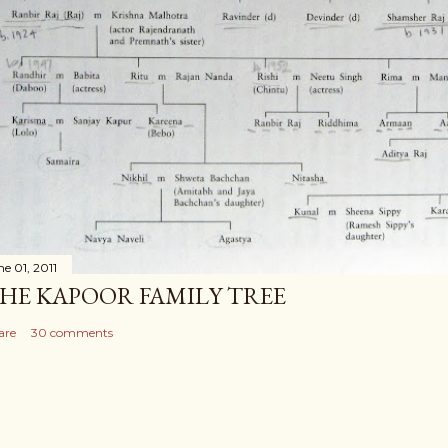
ne 01, 2011
HE KAPOOR FAMILY TREE
are
30 comments