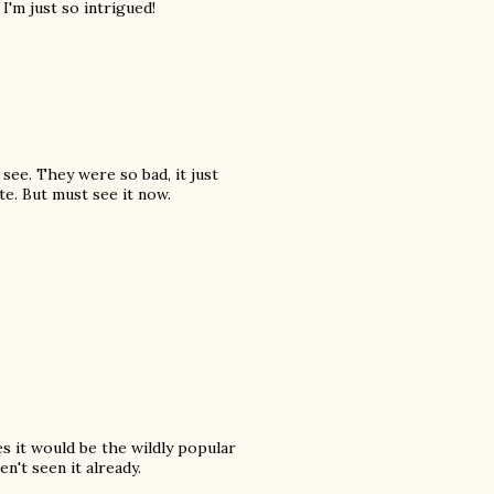
 I'm just so intrigued!
see. They were so bad, it just
e. But must see it now.
es it would be the wildly popular
't seen it already.