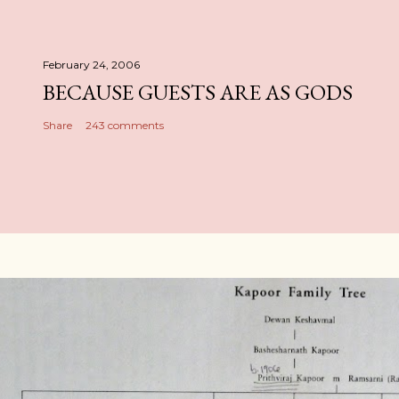
February 24, 2006
BECAUSE GUESTS ARE AS GODS
Share
243 comments