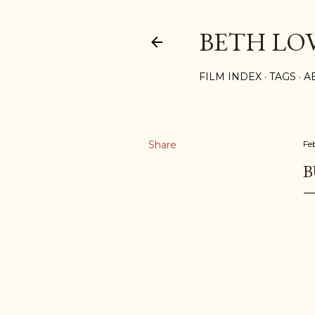
BETH LO
FILM INDEX
TAGS
A
Share
Fe
B