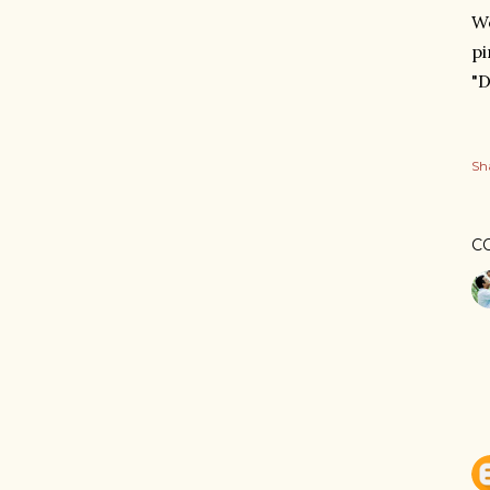
W
pi
"D
Sh
C