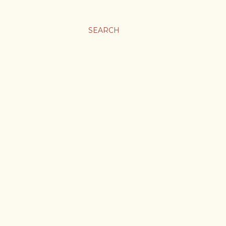
SEARCH