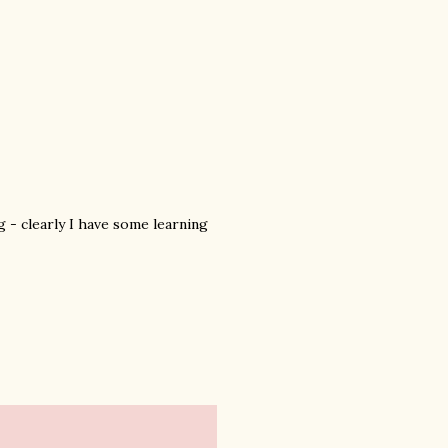
g - clearly I have some learning