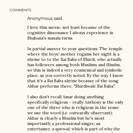
COMMENTS
Anonymous said…
I love this movie, not least because of the
cognitive dissonance I always experience in
Shabana's masala turns.
In partial answer to your questions: The temple
where the boys' mother regains her sight is a
shrine to to the Sai Baba of Shirdi, who actually
has followers among both Muslims and Hindus,
so this is indeed a very ecumenical and symbolic
place, as you correctly noted. By the way, I know
that it's a Sai Baba shrine because of the song
Akbar performs there, "Shirdiwale Sai Baba."
I also don't recall Amar doing anything
specifically religious - really Anthony is the only
one of the three who is religious in the sense
we use the word (i.e. outwardly observant);
Akbar is clearly a Muslim but he's most
importantly a professional singer, an
entertainer, a qawwal, which is part of why the