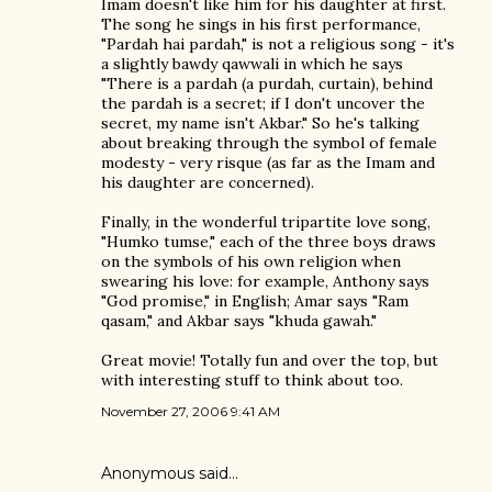
Imam doesn't like him for his daughter at first.
The song he sings in his first performance,
"Pardah hai pardah," is not a religious song - it's
a slightly bawdy qawwali in which he says
"There is a pardah (a purdah, curtain), behind
the pardah is a secret; if I don't uncover the
secret, my name isn't Akbar." So he's talking
about breaking through the symbol of female
modesty - very risque (as far as the Imam and
his daughter are concerned).
Finally, in the wonderful tripartite love song,
"Humko tumse," each of the three boys draws
on the symbols of his own religion when
swearing his love: for example, Anthony says
"God promise," in English; Amar says "Ram
qasam," and Akbar says "khuda gawah."
Great movie! Totally fun and over the top, but
with interesting stuff to think about too.
November 27, 2006 9:41 AM
Anonymous said…