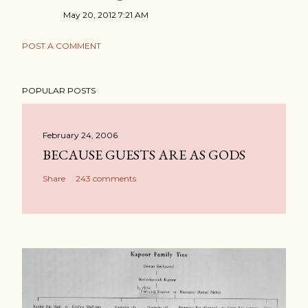
May 20, 2012 7:21 AM
POST A COMMENT
POPULAR POSTS
February 24, 2006
BECAUSE GUESTS ARE AS GODS
Share
243 comments