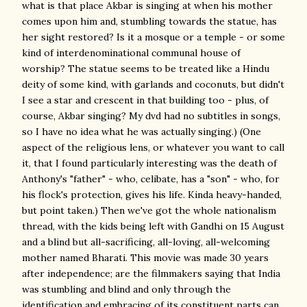
what is that place Akbar is singing at when his mother
comes upon him and, stumbling towards the statue, has
her sight restored? Is it a mosque or a temple - or some
kind of interdenominational communal house of
worship? The statue seems to be treated like a Hindu
deity of some kind, with garlands and coconuts, but didn't
I see a star and crescent in that building too - plus, of
course, Akbar singing? My dvd had no subtitles in songs,
so I have no idea what he was actually singing.) (One
aspect of the religious lens, or whatever you want to call
it, that I found particularly interesting was the death of
Anthony's "father" - who, celibate, has a "son" - who, for
his flock's protection, gives his life. Kinda heavy-handed,
but point taken.) Then we've got the whole nationalism
thread, with the kids being left with Gandhi on 15 August
and a blind but all-sacrificing, all-loving, all-welcoming
mother named Bharati. This movie was made 30 years
after independence; are the filmmakers saying that India
was stumbling and blind and only through the
identification and embracing of its constituent parts can