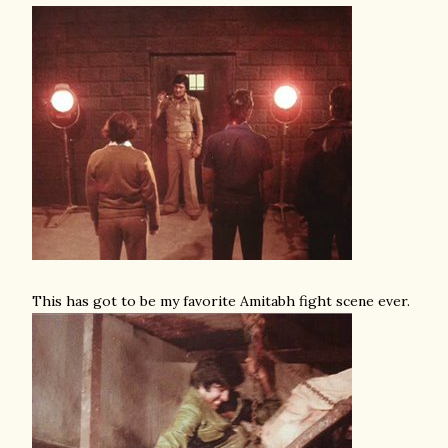
This has got to be my favorite Amitabh fight scene ever.