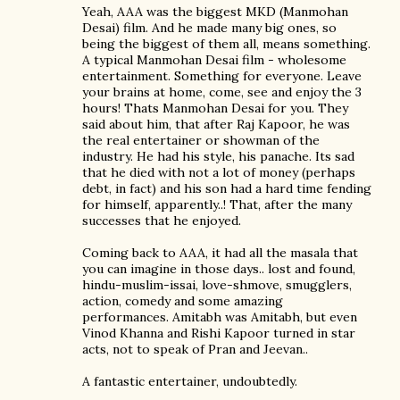
Yeah, AAA was the biggest MKD (Manmohan
Desai) film. And he made many big ones, so
being the biggest of them all, means something.
A typical Manmohan Desai film - wholesome
entertainment. Something for everyone. Leave
your brains at home, come, see and enjoy the 3
hours! Thats Manmohan Desai for you. They
said about him, that after Raj Kapoor, he was
the real entertainer or showman of the
industry. He had his style, his panache. Its sad
that he died with not a lot of money (perhaps
debt, in fact) and his son had a hard time fending
for himself, apparently..! That, after the many
successes that he enjoyed.
Coming back to AAA, it had all the masala that
you can imagine in those days.. lost and found,
hindu-muslim-issai, love-shmove, smugglers,
action, comedy and some amazing
performances. Amitabh was Amitabh, but even
Vinod Khanna and Rishi Kapoor turned in star
acts, not to speak of Pran and Jeevan..
A fantastic entertainer, undoubtedly.