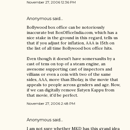
November 27, 2006 12:36 PM
Anonymous said…
Bollywood box office can be notoriously
inaccurate but BoxOfficeIndia.com, which has a
nice stake in the ground in this regard, tells us
that if you adjust for inflation, AAA is 15th on
the list of all time Bollywood box office hits.
Even though it doesn't have somersaults by a
cast of tens on top of a steam engine, an
awesome supporting cast of inspectors and
villians or even a coin with two of the same
sides, AAA, more than Sholay, is the movie that
appeals to people across genders and age. Now,
if we can digitally remove Satyen Kappu from
that movie, it'd be perfect.
November 27, 2006 2:48 PM
Anonymous said…
I am not sure whether MKD has this grand idea