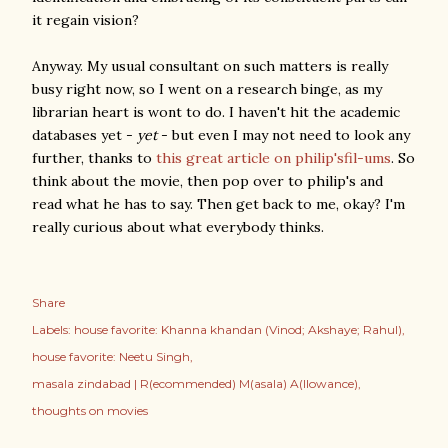
it regain vision?
Anyway. My usual consultant on such matters is really
busy right now, so I went on a research binge, as my
librarian heart is wont to do. I haven't hit the academic
databases yet -
yet
- but even I may not need to look any
further, thanks to
this great article on philip'sfil-ums
. So
think about the movie, then pop over to philip's and
read what he has to say. Then get back to me, okay? I'm
really curious about what everybody thinks.
Share
Labels:
house favorite: Khanna khandan (Vinod; Akshaye; Rahul)
house favorite: Neetu Singh
masala zindabad | R(ecommended) M(asala) A(llowance)
thoughts on movies