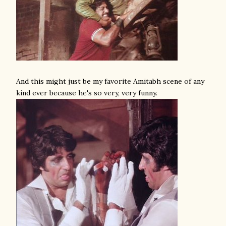
And this might just be my favorite Amitabh scene of any
kind ever because he's so very, very funny.