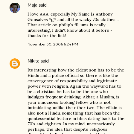
Maja
said…
I love AAA, especially My Name Is Anthony
Gonsalves *g* and all the wacky 70s clothes ...
That article on philip's fil-ums is really
interesting, I didn't know about it before -
thanks for the link!
November 30, 2006 6:24 PM
Nikita
said…
Its interesting how the eldest son has to be the
Hindu and a police official so there is like the
convergence of responsibility and legitimate
power with religion. Again the wayward has to
be a christian, he has to be the one who
indulges frequent drinking. Akbar, a Muslim, is
your innocuous looking fellow who is not
intimidating unlike the other two. The villain is
also not a Hindu, something that has been the
quintessential feature in films dating back to the
70's and eighties. In my mind, unconsciously
perhaps, the idea that despite religious