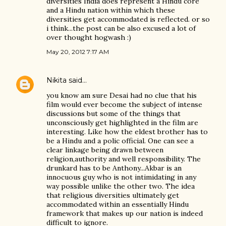
diversities India does represent a Hindu core
and a Hindu nation within which these
diversities get accommodated is reflected. or so
i think...the post can be also excused a lot of
over thought hogwash :)
May 20, 2012 7:17 AM
Nikita
said…
you know am sure Desai had no clue that his
film would ever become the subject of intense
discussions but some of the things that
unconsciously get highlighted in the film are
interesting. Like how the eldest brother has to
be a Hindu and a polic official. One can see a
clear linkage being drawn between
religion,authority and well responsibility. The
drunkard has to be Anthony...Akbar is an
innocuous guy who is not intimidating in any
way possible unlike the other two. The idea
that religious diversities ultimately get
accommodated within an essentially Hindu
framework that makes up our nation is indeed
difficult to ignore.