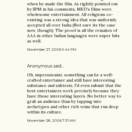
when he made the film. As rightly pointed out
by SPM in his comments, MKD's films were
wholesome entertainment. All religions co-
existing was a strong idea that was uniformly
accepted all over India (Not sure its the case
now, though). The proof is all the remakes of
AAA in other Indian languages were super hits
as well.
November 27, 2006 9:44 PM
Anonymous said…
Oh, impressionist, something can be a well-
crafted entertainer and still have interesting
substance and subtexts. I'd even submit that the
best entertainers work precisely because they
have those interesting layers. No better way to
grab an audience than by tapping into
archetypes and other rich veins that run deep
within its culture.
November 28, 2006 7:31 AM