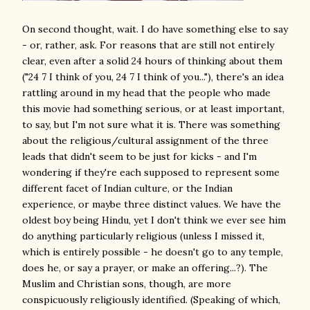
On second thought, wait. I do have something else to say
- or, rather, ask. For reasons that are still not entirely
clear, even after a solid 24 hours of thinking about them
("24 7 I think of you, 24 7 I think of you..."), there's an idea
rattling around in my head that the people who made
this movie had something serious, or at least important,
to say, but I'm not sure what it is. There was something
about the religious/cultural assignment of the three
leads that didn't seem to be just for kicks - and I'm
wondering if they're each supposed to represent some
different facet of Indian culture, or the Indian
experience, or maybe three distinct values. We have the
oldest boy being Hindu, yet I don't think we ever see him
do anything particularly religious (unless I missed it,
which is entirely possible - he doesn't go to any temple,
does he, or say a prayer, or make an offering...?). The
Muslim and Christian sons, though, are more
conspicuously religiously identified. (Speaking of which,