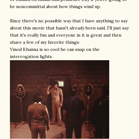
be noncommittal about how things wind up.
Since there's no possible way that I have anything to say
about this movie that hasn't already been said, I'll just say
that it's really fun and everyone in it is great and then
share a few of my favorite things:
Vinod Khanna is so cool he can snap on the
interrogation lights.