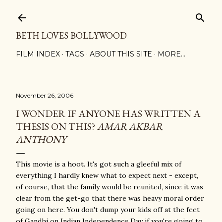
Skip to main content
BETH LOVES BOLLYWOOD
FILM INDEX
TAGS
ABOUT THIS SITE
MORE…
November 26, 2006
I WONDER IF ANYONE HAS WRITTEN A
THESIS ON THIS?
AMAR AKBAR
ANTHONY
This movie is a hoot. It's got such a gleeful mix of
everything I hardly knew what to expect next - except,
of course, that the family would be reunited, since it was
clear from the get-go that there was heavy moral order
going on here. You don't dump your kids off at the feet
of Gandhi on Indian Independence Day if you're going to