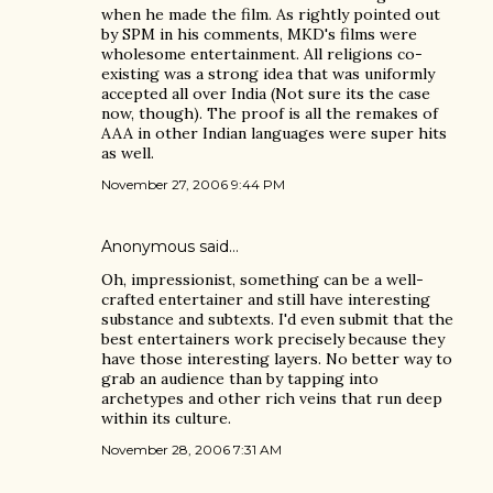
when he made the film. As rightly pointed out
by SPM in his comments, MKD's films were
wholesome entertainment. All religions co-
existing was a strong idea that was uniformly
accepted all over India (Not sure its the case
now, though). The proof is all the remakes of
AAA in other Indian languages were super hits
as well.
November 27, 2006 9:44 PM
Anonymous said…
Oh, impressionist, something can be a well-
crafted entertainer and still have interesting
substance and subtexts. I'd even submit that the
best entertainers work precisely because they
have those interesting layers. No better way to
grab an audience than by tapping into
archetypes and other rich veins that run deep
within its culture.
November 28, 2006 7:31 AM