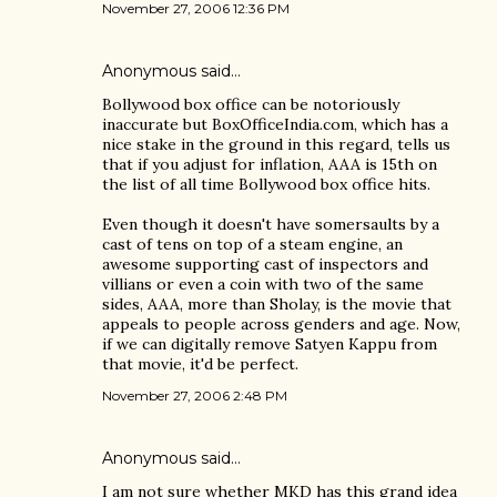
November 27, 2006 12:36 PM
Anonymous said…
Bollywood box office can be notoriously
inaccurate but BoxOfficeIndia.com, which has a
nice stake in the ground in this regard, tells us
that if you adjust for inflation, AAA is 15th on
the list of all time Bollywood box office hits.
Even though it doesn't have somersaults by a
cast of tens on top of a steam engine, an
awesome supporting cast of inspectors and
villians or even a coin with two of the same
sides, AAA, more than Sholay, is the movie that
appeals to people across genders and age. Now,
if we can digitally remove Satyen Kappu from
that movie, it'd be perfect.
November 27, 2006 2:48 PM
Anonymous said…
I am not sure whether MKD has this grand idea