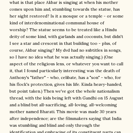
what is that place Akbar is singing at when his mother
comes upon him and, stumbling towards the statue, has
her sight restored? Is it a mosque or a temple - or some
kind of interdenominational communal house of
worship? The statue seems to be treated like a Hindu
deity of some kind, with garlands and coconuts, but didn't
I see a star and crescent in that building too - plus, of
course, Akbar singing? My dvd had no subtitles in songs,
so I have no idea what he was actually singing.) (One
aspect of the religious lens, or whatever you want to call
it, that I found particularly interesting was the death of
Anthony's "father" - who, celibate, has a "son" - who, for
his flock's protection, gives his life. Kinda heavy-handed,
but point taken.) Then we've got the whole nationalism
thread, with the kids being left with Gandhi on 15 August
and a blind but all-sacrificing, all-loving, all-welcoming
mother named Bharati. This movie was made 30 years
after independence; are the filmmakers saying that India
was stumbling and blind and only through the
identification and embracing of its constituent parts can