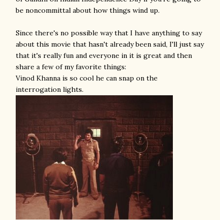
be noncommittal about how things wind up.
Since there's no possible way that I have anything to say
about this movie that hasn't already been said, I'll just say
that it's really fun and everyone in it is great and then
share a few of my favorite things:
Vinod Khanna is so cool he can snap on the
interrogation lights.