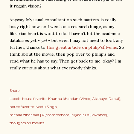
it regain vision?
Anyway. My usual consultant on such matters is really
busy right now, so I went on a research binge, as my
librarian heart is wont to do. I haven't hit the academic
databases yet -
yet
- but even I may not need to look any
further, thanks to
this great article on philip'sfil-ums
. So
think about the movie, then pop over to philip's and
read what he has to say. Then get back to me, okay? I'm
really curious about what everybody thinks.
Share
Labels:
house favorite: Khanna khandan (Vinod; Akshaye; Rahul)
house favorite: Neetu Singh
masala zindabad | R(ecommended) M(asala) A(llowance)
thoughts on movies