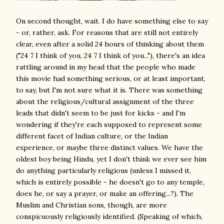
On second thought, wait. I do have something else to say
- or, rather, ask. For reasons that are still not entirely
clear, even after a solid 24 hours of thinking about them
("24 7 I think of you, 24 7 I think of you..."), there's an idea
rattling around in my head that the people who made
this movie had something serious, or at least important,
to say, but I'm not sure what it is. There was something
about the religious/cultural assignment of the three
leads that didn't seem to be just for kicks - and I'm
wondering if they're each supposed to represent some
different facet of Indian culture, or the Indian
experience, or maybe three distinct values. We have the
oldest boy being Hindu, yet I don't think we ever see him
do anything particularly religious (unless I missed it,
which is entirely possible - he doesn't go to any temple,
does he, or say a prayer, or make an offering...?). The
Muslim and Christian sons, though, are more
conspicuously religiously identified. (Speaking of which,