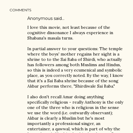
COMMENTS
Anonymous said…
I love this movie, not least because of the
cognitive dissonance I always experience in
Shabana's masala turns.
In partial answer to your questions: The temple
where the boys' mother regains her sight is a
shrine to to the Sai Baba of Shirdi, who actually
has followers among both Muslims and Hindus,
so this is indeed a very ecumenical and symbolic
place, as you correctly noted. By the way, I know
that it's a Sai Baba shrine because of the song
Akbar performs there, "Shirdiwale Sai Baba."
I also don't recall Amar doing anything
specifically religious - really Anthony is the only
one of the three who is religious in the sense
we use the word (i.e. outwardly observant);
Akbar is clearly a Muslim but he's most
importantly a professional singer, an
entertainer, a qawwal, which is part of why the