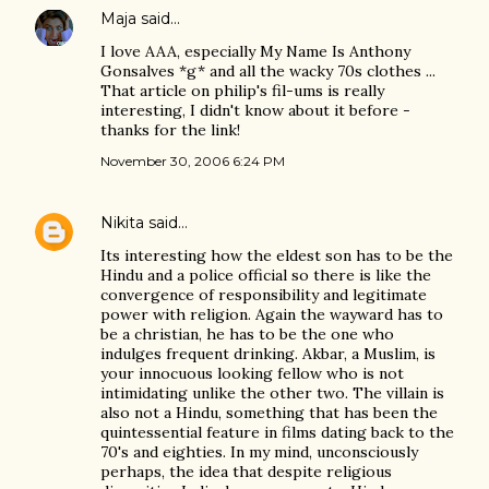
Maja
said…
I love AAA, especially My Name Is Anthony
Gonsalves *g* and all the wacky 70s clothes ...
That article on philip's fil-ums is really
interesting, I didn't know about it before -
thanks for the link!
November 30, 2006 6:24 PM
Nikita
said…
Its interesting how the eldest son has to be the
Hindu and a police official so there is like the
convergence of responsibility and legitimate
power with religion. Again the wayward has to
be a christian, he has to be the one who
indulges frequent drinking. Akbar, a Muslim, is
your innocuous looking fellow who is not
intimidating unlike the other two. The villain is
also not a Hindu, something that has been the
quintessential feature in films dating back to the
70's and eighties. In my mind, unconsciously
perhaps, the idea that despite religious