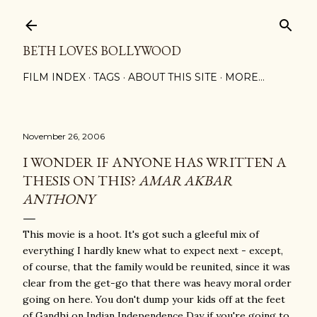
Skip to main content
BETH LOVES BOLLYWOOD
FILM INDEX
TAGS
ABOUT THIS SITE
MORE…
November 26, 2006
I WONDER IF ANYONE HAS WRITTEN A
THESIS ON THIS?
AMAR AKBAR
ANTHONY
This movie is a hoot. It's got such a gleeful mix of
everything I hardly knew what to expect next - except,
of course, that the family would be reunited, since it was
clear from the get-go that there was heavy moral order
going on here. You don't dump your kids off at the feet
of Gandhi on Indian Independence Day if you're going to