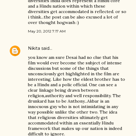
diversities India does represent a Hindu core
and a Hindu nation within which these
diversities get accommodated is reflected. or so
i think...the post can be also excused a lot of
over thought hogwash :)
May 20, 2012 7:17 AM
Nikita
said…
you know am sure Desai had no clue that his
film would ever become the subject of intense
discussions but some of the things that
unconsciously get highlighted in the film are
interesting. Like how the eldest brother has to
be a Hindu and a polic official. One can see a
clear linkage being drawn between
religion,authority and well responsibility. The
drunkard has to be Anthony...Akbar is an
innocuous guy who is not intimidating in any
way possible unlike the other two. The idea
that religious diversities ultimately get
accommodated within an essentially Hindu
framework that makes up our nation is indeed
difficult to ignore.