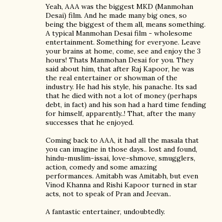
Yeah, AAA was the biggest MKD (Manmohan
Desai) film. And he made many big ones, so
being the biggest of them all, means something.
A typical Manmohan Desai film - wholesome
entertainment. Something for everyone. Leave
your brains at home, come, see and enjoy the 3
hours! Thats Manmohan Desai for you. They
said about him, that after Raj Kapoor, he was
the real entertainer or showman of the
industry. He had his style, his panache. Its sad
that he died with not a lot of money (perhaps
debt, in fact) and his son had a hard time fending
for himself, apparently..! That, after the many
successes that he enjoyed.
Coming back to AAA, it had all the masala that
you can imagine in those days.. lost and found,
hindu-muslim-issai, love-shmove, smugglers,
action, comedy and some amazing
performances. Amitabh was Amitabh, but even
Vinod Khanna and Rishi Kapoor turned in star
acts, not to speak of Pran and Jeevan..
A fantastic entertainer, undoubtedly.