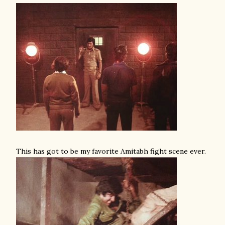
This has got to be my favorite Amitabh fight scene ever.