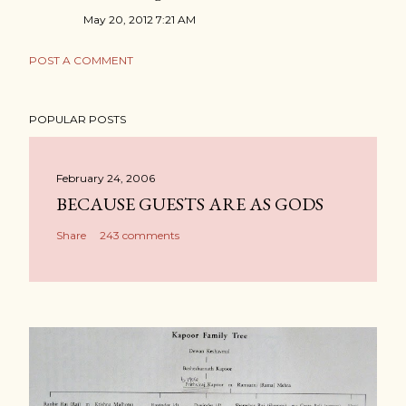
May 20, 2012 7:21 AM
POST A COMMENT
POPULAR POSTS
February 24, 2006
BECAUSE GUESTS ARE AS GODS
Share
243 comments