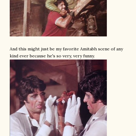
And this might just be my favorite Amitabh scene of any
kind ever because he's so very, very funny.