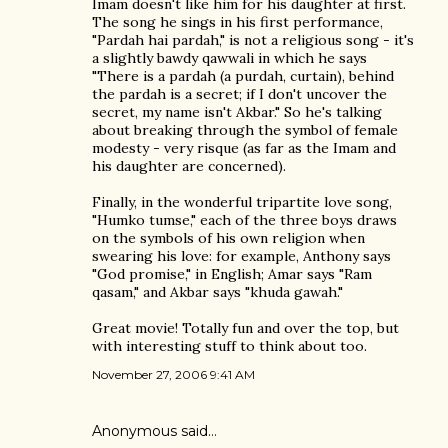
Imam doesn't like him for his daughter at first.
The song he sings in his first performance,
"Pardah hai pardah," is not a religious song - it's
a slightly bawdy qawwali in which he says
"There is a pardah (a purdah, curtain), behind
the pardah is a secret; if I don't uncover the
secret, my name isn't Akbar." So he's talking
about breaking through the symbol of female
modesty - very risque (as far as the Imam and
his daughter are concerned).
Finally, in the wonderful tripartite love song,
"Humko tumse," each of the three boys draws
on the symbols of his own religion when
swearing his love: for example, Anthony says
"God promise," in English; Amar says "Ram
qasam," and Akbar says "khuda gawah."
Great movie! Totally fun and over the top, but
with interesting stuff to think about too.
November 27, 2006 9:41 AM
Anonymous said…