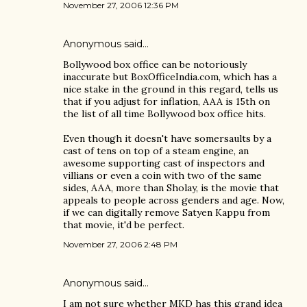
November 27, 2006 12:36 PM
Anonymous said…
Bollywood box office can be notoriously
inaccurate but BoxOfficeIndia.com, which has a
nice stake in the ground in this regard, tells us
that if you adjust for inflation, AAA is 15th on
the list of all time Bollywood box office hits.
Even though it doesn't have somersaults by a
cast of tens on top of a steam engine, an
awesome supporting cast of inspectors and
villians or even a coin with two of the same
sides, AAA, more than Sholay, is the movie that
appeals to people across genders and age. Now,
if we can digitally remove Satyen Kappu from
that movie, it'd be perfect.
November 27, 2006 2:48 PM
Anonymous said…
I am not sure whether MKD has this grand idea