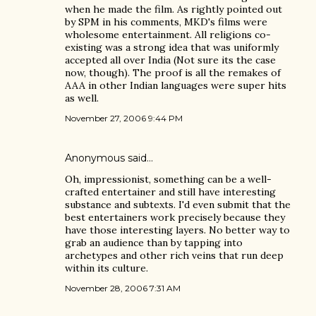
when he made the film. As rightly pointed out
by SPM in his comments, MKD's films were
wholesome entertainment. All religions co-
existing was a strong idea that was uniformly
accepted all over India (Not sure its the case
now, though). The proof is all the remakes of
AAA in other Indian languages were super hits
as well.
November 27, 2006 9:44 PM
Anonymous said…
Oh, impressionist, something can be a well-
crafted entertainer and still have interesting
substance and subtexts. I'd even submit that the
best entertainers work precisely because they
have those interesting layers. No better way to
grab an audience than by tapping into
archetypes and other rich veins that run deep
within its culture.
November 28, 2006 7:31 AM