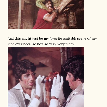
And this might just be my favorite Amitabh scene of any
kind ever because he's so very, very funny.