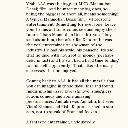
Yeah, AAA was the biggest MKD (Manmohan
Desai) film. And he made many big ones, so
being the biggest of them all, means something.
A typical Manmohan Desai film - wholesome
entertainment. Something for everyone. Leave
your brains at home, come, see and enjoy the 3
hours! Thats Manmohan Desai for you. They
said about him, that after Raj Kapoor, he was
the real entertainer or showman of the
industry. He had his style, his panache. Its sad
that he died with not a lot of money (perhaps
debt, in fact) and his son had a hard time fending
for himself, apparently..! That, after the many
successes that he enjoyed.
Coming back to AAA, it had all the masala that
you can imagine in those days.. lost and found,
hindu-muslim-issai, love-shmove, smugglers,
action, comedy and some amazing
performances. Amitabh was Amitabh, but even
Vinod Khanna and Rishi Kapoor turned in star
acts, not to speak of Pran and Jeevan..
A fantastic entertainer, undoubtedly.