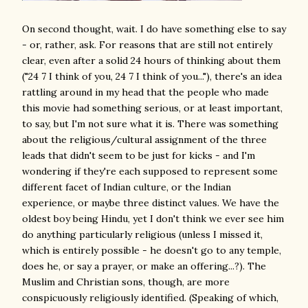
On second thought, wait. I do have something else to say
- or, rather, ask. For reasons that are still not entirely
clear, even after a solid 24 hours of thinking about them
("24 7 I think of you, 24 7 I think of you..."), there's an idea
rattling around in my head that the people who made
this movie had something serious, or at least important,
to say, but I'm not sure what it is. There was something
about the religious/cultural assignment of the three
leads that didn't seem to be just for kicks - and I'm
wondering if they're each supposed to represent some
different facet of Indian culture, or the Indian
experience, or maybe three distinct values. We have the
oldest boy being Hindu, yet I don't think we ever see him
do anything particularly religious (unless I missed it,
which is entirely possible - he doesn't go to any temple,
does he, or say a prayer, or make an offering...?). The
Muslim and Christian sons, though, are more
conspicuously religiously identified. (Speaking of which,