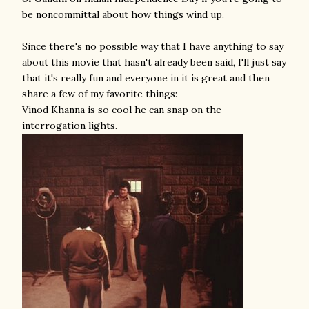
be noncommittal about how things wind up.
Since there's no possible way that I have anything to say
about this movie that hasn't already been said, I'll just say
that it's really fun and everyone in it is great and then
share a few of my favorite things:
Vinod Khanna is so cool he can snap on the
interrogation lights.