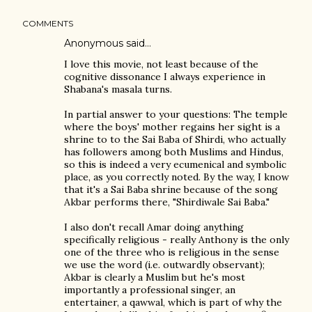
COMMENTS
Anonymous said…
I love this movie, not least because of the
cognitive dissonance I always experience in
Shabana's masala turns.
In partial answer to your questions: The temple
where the boys' mother regains her sight is a
shrine to to the Sai Baba of Shirdi, who actually
has followers among both Muslims and Hindus,
so this is indeed a very ecumenical and symbolic
place, as you correctly noted. By the way, I know
that it's a Sai Baba shrine because of the song
Akbar performs there, "Shirdiwale Sai Baba."
I also don't recall Amar doing anything
specifically religious - really Anthony is the only
one of the three who is religious in the sense
we use the word (i.e. outwardly observant);
Akbar is clearly a Muslim but he's most
importantly a professional singer, an
entertainer, a qawwal, which is part of why the