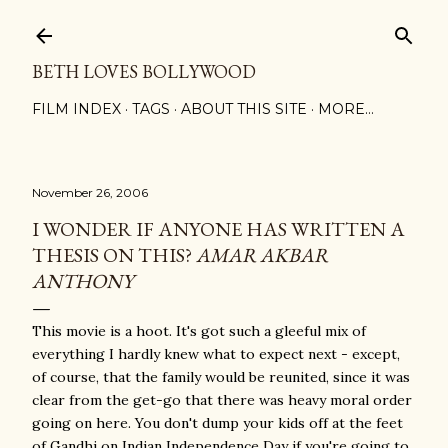
Skip to main content
BETH LOVES BOLLYWOOD
FILM INDEX
TAGS
ABOUT THIS SITE
MORE…
November 26, 2006
I WONDER IF ANYONE HAS WRITTEN A
THESIS ON THIS?
AMAR AKBAR
ANTHONY
This movie is a hoot. It's got such a gleeful mix of
everything I hardly knew what to expect next - except,
of course, that the family would be reunited, since it was
clear from the get-go that there was heavy moral order
going on here. You don't dump your kids off at the feet
of Gandhi on Indian Independence Day if you're going to