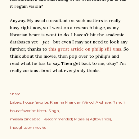
it regain vision?
Anyway. My usual consultant on such matters is really
busy right now, so I went on a research binge, as my
librarian heart is wont to do. I haven't hit the academic
databases yet -
yet
- but even I may not need to look any
further, thanks to
this great article on philip'sfil-ums
. So
think about the movie, then pop over to philip's and
read what he has to say. Then get back to me, okay? I'm
really curious about what everybody thinks.
Share
Labels:
house favorite: Khanna khandan (Vinod; Akshaye; Rahul)
house favorite: Neetu Singh
masala zindabad | R(ecommended) M(asala) A(llowance)
thoughts on movies