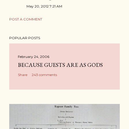
May 20, 2012 7:21 AM
POST A COMMENT
POPULAR POSTS
February 24, 2006
BECAUSE GUESTS ARE AS GODS
Share
243 comments