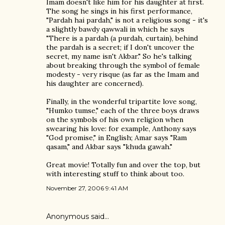
Imam doesn't like him for his daughter at first.
The song he sings in his first performance,
"Pardah hai pardah," is not a religious song - it's
a slightly bawdy qawwali in which he says
"There is a pardah (a purdah, curtain), behind
the pardah is a secret; if I don't uncover the
secret, my name isn't Akbar." So he's talking
about breaking through the symbol of female
modesty - very risque (as far as the Imam and
his daughter are concerned).
Finally, in the wonderful tripartite love song,
"Humko tumse," each of the three boys draws
on the symbols of his own religion when
swearing his love: for example, Anthony says
"God promise," in English; Amar says "Ram
qasam," and Akbar says "khuda gawah."
Great movie! Totally fun and over the top, but
with interesting stuff to think about too.
November 27, 2006 9:41 AM
Anonymous said…