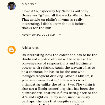
Maja
said…
I love AAA, especially My Name Is Anthony
Gonsalves *g* and all the wacky 70s clothes ...
That article on philip's fil-ums is really
interesting, I didn't know about it before -
thanks for the link!
November 30, 2006 6:24 PM
Nikita
said…
Its interesting how the eldest son has to be the
Hindu and a police official so there is like the
convergence of responsibility and legitimate
power with religion. Again the wayward has to
be a christian, he has to be the one who
indulges frequent drinking. Akbar, a Muslim, is
your innocuous looking fellow who is not
intimidating unlike the other two. The villain is
also not a Hindu, something that has been the
quintessential feature in films dating back to the
70's and eighties. In my mind, unconsciously
perhaps, the idea that despite religious