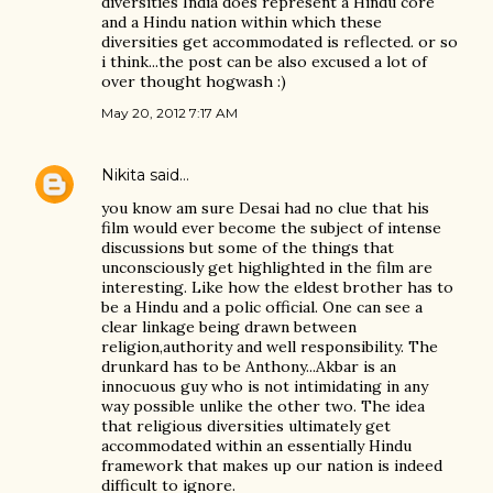
diversities India does represent a Hindu core
and a Hindu nation within which these
diversities get accommodated is reflected. or so
i think...the post can be also excused a lot of
over thought hogwash :)
May 20, 2012 7:17 AM
Nikita
said…
you know am sure Desai had no clue that his
film would ever become the subject of intense
discussions but some of the things that
unconsciously get highlighted in the film are
interesting. Like how the eldest brother has to
be a Hindu and a polic official. One can see a
clear linkage being drawn between
religion,authority and well responsibility. The
drunkard has to be Anthony...Akbar is an
innocuous guy who is not intimidating in any
way possible unlike the other two. The idea
that religious diversities ultimately get
accommodated within an essentially Hindu
framework that makes up our nation is indeed
difficult to ignore.