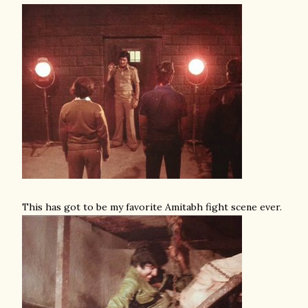
This has got to be my favorite Amitabh fight scene ever.