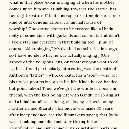
what is that place Akbar is singing at when his mother
comes upon him and, stumbling towards the statue, has
her sight restored? Is it a mosque or a temple - or some
kind of interdenominational communal house of
worship? The statue seems to be treated like a Hindu
deity of some kind, with garlands and coconuts, but didn't
I see a star and crescent in that building too - plus, of
course, Akbar singing? My dvd had no subtitles in songs,
so I have no idea what he was actually singing.) (One
aspect of the religious lens, or whatever you want to call
it, that I found particularly interesting was the death of
Anthony's "father" - who, celibate, has a "son" - who, for
his flock's protection, gives his life. Kinda heavy-handed,
but point taken.) Then we've got the whole nationalism
thread, with the kids being left with Gandhi on 15 August
and a blind but all-sacrificing, all-loving, all-welcoming
mother named Bharati. This movie was made 30 years
after independence; are the filmmakers saying that India
was stumbling and blind and only through the
identification and embracing of its constituent parts can