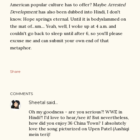
American popular culture has to offer? Maybe
Arrested
Development
has also been dubbed into Hindi, I don't
know. Hope springs eternal. Until it is bodyslammed on
the mat of...um.... Yeah, well, I woke up at 4 a.m. and
couldn't go back to sleep until after 6, so you'll please
excuse me and can submit your own end of that
metaphor.
Share
COMMENTS
Sheetal
said…
Oh my goodness - are you serious?! WWE in
Hindi?! I'd love to hear/see it! But nevertheless,
how did you enjoy 36 China Town? I absolutely
love the song picturized on Upen Patel (Aashiqi
mein teri)!