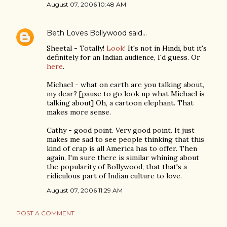
August 07, 2006 10:48 AM
Beth Loves Bollywood
said…
Sheetal - Totally!
Look!
It's not in Hindi, but it's
definitely for an Indian audience, I'd guess. Or
here
.
Michael - what on earth are you talking about,
my dear? [pause to go look up what Michael is
talking about] Oh, a cartoon elephant. That
makes more sense.
Cathy - good point. Very good point. It just
makes me sad to see people thinking that this
kind of crap is all America has to offer. Then
again, I'm sure there is similar whining about
the popularity of Bollywood, that that's a
ridiculous part of Indian culture to love.
August 07, 2006 11:29 AM
POST A COMMENT