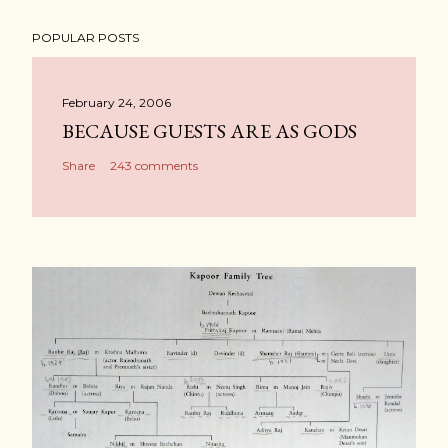
POPULAR POSTS
February 24, 2006
BECAUSE GUESTS ARE AS GODS
Share
243 comments