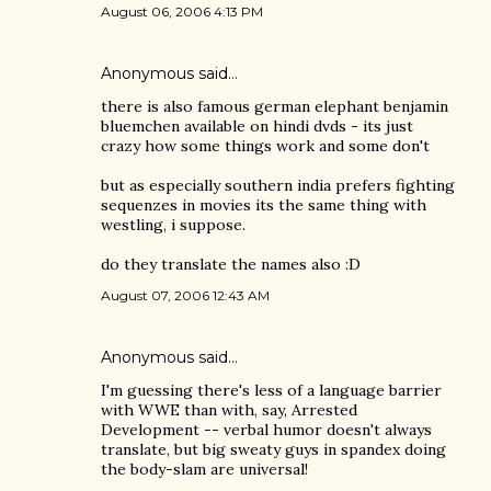
August 06, 2006 4:13 PM
Anonymous said…
there is also famous german elephant benjamin
bluemchen available on hindi dvds - its just
crazy how some things work and some don't
but as especially southern india prefers fighting
sequenzes in movies its the same thing with
westling, i suppose.
do they translate the names also :D
August 07, 2006 12:43 AM
Anonymous said…
I'm guessing there's less of a language barrier
with WWE than with, say, Arrested
Development -- verbal humor doesn't always
translate, but big sweaty guys in spandex doing
the body-slam are universal!