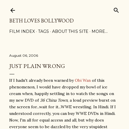
Skip to main content
BETH LOVES BOLLYWOOD
FILM INDEX
TAGS
ABOUT THIS SITE
MORE…
August 06, 2006
JUST PLAIN WRONG
If I hadn't already been warned by
Obi Wan
of this
phenomenon, I would have dropped my bowl of ice
cream when, happily settling in to watch the songs on
my new DVD of
36 China Town
, a loud preview burst on
the screen for...wait for it...WWE wrestling. In Hindi. If I
understood correctly, you can buy WWE DVDs in Hindi.
Now, I'm all for equal access and all, but why does
everyone seem to be dazzled by the very stupidest