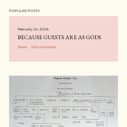
POPULAR POSTS
February 24, 2006
BECAUSE GUESTS ARE AS GODS
Share
243 comments