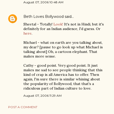
August 07, 2006 10:48 AM
Beth Loves Bollywood
said…
Sheetal - Totally!
Look!
It's not in Hindi, but it's
definitely for an Indian audience, I'd guess. Or
here
.
Michael - what on earth are you talking about,
my dear? [pause to go look up what Michael is
talking about] Oh, a cartoon elephant. That
makes more sense.
Cathy - good point. Very good point. It just
makes me sad to see people thinking that this
kind of crap is all America has to offer. Then
again, I'm sure there is similar whining about
the popularity of Bollywood, that that's a
ridiculous part of Indian culture to love.
August 07, 2006 11:29 AM
POST A COMMENT