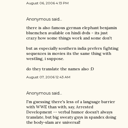
August 06, 2006 4:13 PM
Anonymous said…
there is also famous german elephant benjamin
bluemchen available on hindi dvds - its just
crazy how some things work and some don't
but as especially southern india prefers fighting
sequenzes in movies its the same thing with
westling, i suppose.
do they translate the names also :D
August 07, 2006 12:43 AM
Anonymous said…
I'm guessing there's less of a language barrier
with WWE than with, say, Arrested
Development -- verbal humor doesn't always
translate, but big sweaty guys in spandex doing
the body-slam are universal!