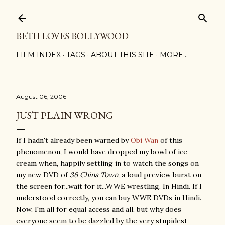
Skip to main content
BETH LOVES BOLLYWOOD
FILM INDEX
TAGS
ABOUT THIS SITE
MORE…
August 06, 2006
JUST PLAIN WRONG
If I hadn't already been warned by
Obi Wan
of this
phenomenon, I would have dropped my bowl of ice
cream when, happily settling in to watch the songs on
my new DVD of
36 China Town
, a loud preview burst on
the screen for...wait for it...WWE wrestling. In Hindi. If I
understood correctly, you can buy WWE DVDs in Hindi.
Now, I'm all for equal access and all, but why does
everyone seem to be dazzled by the very stupidest