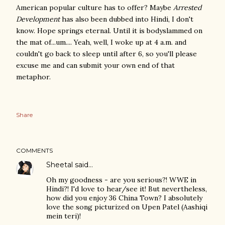
American popular culture has to offer? Maybe
Arrested
Development
has also been dubbed into Hindi, I don't
know. Hope springs eternal. Until it is bodyslammed on
the mat of...um.... Yeah, well, I woke up at 4 a.m. and
couldn't go back to sleep until after 6, so you'll please
excuse me and can submit your own end of that
metaphor.
Share
COMMENTS
Sheetal
said…
Oh my goodness - are you serious?! WWE in
Hindi?! I'd love to hear/see it! But nevertheless,
how did you enjoy 36 China Town? I absolutely
love the song picturized on Upen Patel (Aashiqi
mein teri)!