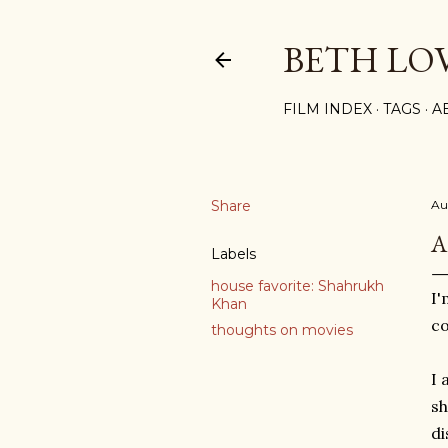
BETH LO
FILM INDEX
TAGS
A
Share
Au
A
Labels
house favorite: Shahrukh
I'
Khan
co
thoughts on movies
I 
sh
di