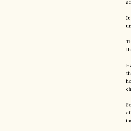
se
It
un
Th
th
Ha
th
ho
ch
Se
af
in