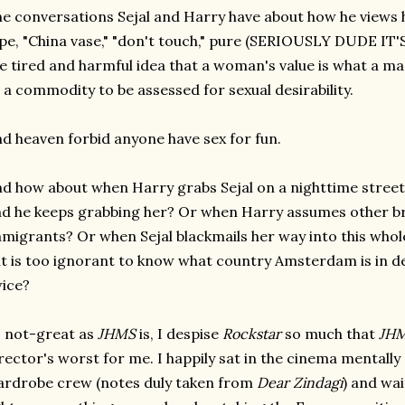
e conversations Sejal and Harry have about how he views h
pe, "China vase," "don't touch," pure (SERIOUSLY DUDE IT'
e tired and harmful idea that a woman's value is what a man
 a commodity to be assessed for sexual desirability.
d heaven forbid anyone have sex for fun.
d how about when Harry grabs Sejal on a nighttime street 
d he keeps grabbing her? Or when Harry assumes other br
migrants? Or when Sejal blackmails her way into this whol
t is too ignorant to know what country Amsterdam is in d
ice?
 not-great as
JHMS
is,
I despise
Rockstar
so much that
JH
rector's worst for me. I happily sat in the cinema mentally
rdrobe crew (notes duly taken from
Dear Zindagi
) and wai