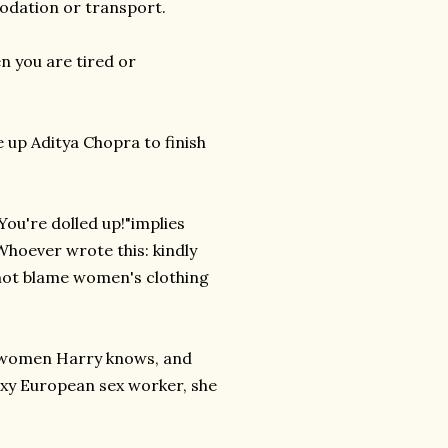
odation or transport.
n you are tired or
e up Aditya Chopra to finish
You're dolled up!"implies
 Whoever wrote this: kindly
 not blame women's clothing
r women Harry knows, and
sexy European sex worker, she