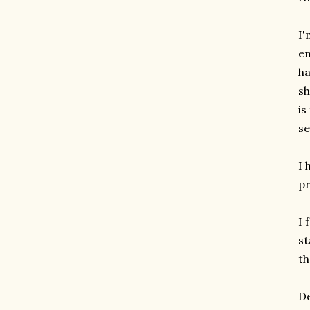
I'
en
ha
sh
is
se
I 
pr
I 
st
th
De