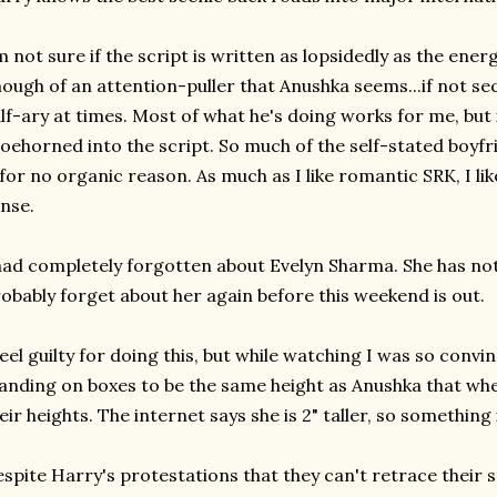
m not sure if the script is written as lopsidedly as the energ
ough of an attention-puller that Anushka seems...if not 
lf-ary at times. Most of what he's doing works for me, but i
oehorned into the script. So much of the self-stated boyf
 for no organic reason. As much as I like romantic SRK, I li
nse.
had completely forgotten about Evelyn Sharma. She has noth
obably forget about her again before this weekend is out.
feel guilty for doing this, but while watching I was so conv
anding on boxes to be the same height as Anushka that whe
eir heights. The internet says she is 2" taller, so something 
spite Harry's protestations that they can't retrace their s