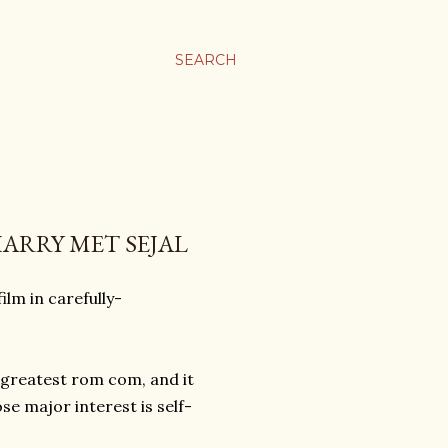
SEARCH
HARRY MET SEJAL
ilm in carefully-
 greatest rom com, and it
e major interest is self-