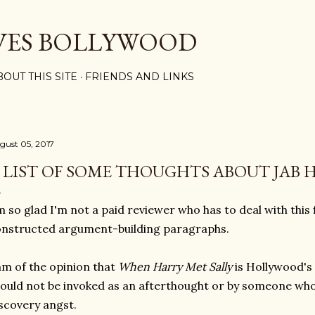
Skip to main content
VES BOLLYWOOD
BOUT THIS SITE
FRIENDS AND LINKS
gust 05, 2017
 LIST OF SOME THOUGHTS ABOUT JAB 
m so glad I'm not a paid reviewer who has to deal with this f
nstructed argument-building paragraphs.
am of the opinion that
When Harry Met Sally
is Hollywood's
ould not be invoked as an afterthought or by someone whos
scovery angst.