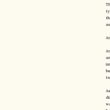
Th
ty
th
as
An
An
an
im
bu
tw
As
di
wa