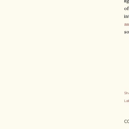
li
o
in
as
so
Sh
Lab
C