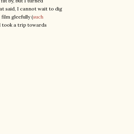
lit by, but I turned
t said, I cannot wait to dig
ilm gleefully (
such
d took a trip towards