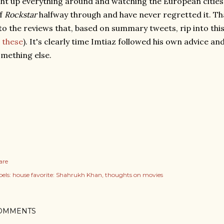
ght up everything around and watching the European cities f
ff
Rockstar
halfway through and have never regretted it. Tha
to the reviews that, based on summary tweets, rip into this f
these
). It's clearly time Imtiaz followed his own advice an
mething else.
are
els:
house favorite: Shahrukh Khan
thoughts on movies
OMMENTS