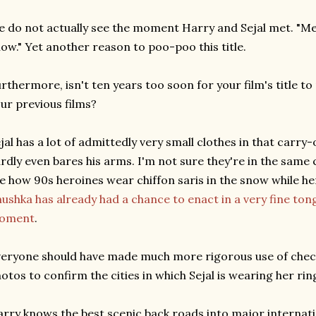
 do not actually see the moment Harry and Sejal met. "Me
ow." Yet another reason to poo-poo this title.
rthermore, isn't ten years too soon for your film's title to 
ur previous films?
jal has a lot of admittedly very small clothes in that carry
rdly even bares his arms. I'm not sure they're in the same c
ke how 90s heroines wear chiffon saris in the snow while h
ushka has already had a chance to enact in a very fine to
oment
.
eryone should have made much more rigorous use of check
otos to confirm the cities in which Sejal is wearing her rin
rry knows the best scenic back roads into major internati