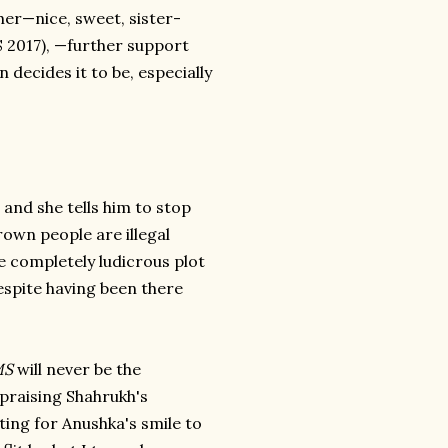
er—nice, sweet, sister-
S 2017), —further support
 decides it to be, especially
and she tells him to stop
own people are illegal
e completely ludicrous plot
espite having been there
MS
will never be the
 praising Shahrukh's
ting for Anushka's smile to