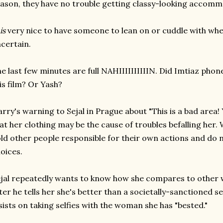
ason, they have no trouble getting classy-looking accomm
is
very nice to have someone to lean on or cuddle with whe
certain.
e last few minutes are full NAHIIIIIIIIIIN. Did Imtiaz phon
is film? Or Yash?
rry's warning to Sejal in Prague about "This is a bad area! 
at her clothing may be the cause of troubles befalling her.
ld other people responsible for their own actions and do
oices.
jal repeatedly wants to know how she compares to othe
ter he tells her she's better than a societally-sanctioned 
sists on taking selfies with the woman she has "bested."