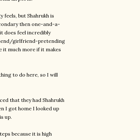
y feels, but Shahrukh is
secondary then one-and-a-
t does feel incredibly
riend/girlfriend-pretending
ke it much more if it makes
ing to do here, so I will
inced that they had Shahrukh
n I got home I looked up
is up.
teps because it is high