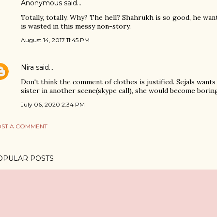
Anonymous said…
Totally, totally. Why? The hell? Shahrukh is so good, he want
is wasted in this messy non-story.
August 14, 2017 11:45 PM
Nira
said…
Don't think the comment of clothes is justified. Sejals wants 
sister in another scene(skype call), she would become borin
July 06, 2020 2:34 PM
ST A COMMENT
OPULAR POSTS