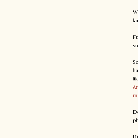
We
kn
Fu
yo
Se
ha
li
An
m
Ev
ph
Ha