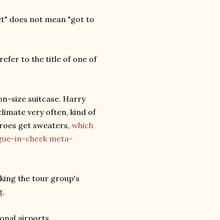
t" does not mean "got to
refer to the title of one of
-on-size suitcase. Harry
limate very often, kind of
eroes get sweaters,
which
ngue-in-cheek meta-
ing the tour group's
g.
onal airports.