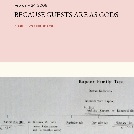
February 24, 2006
BECAUSE GUESTS ARE AS GODS
Share
243 comments