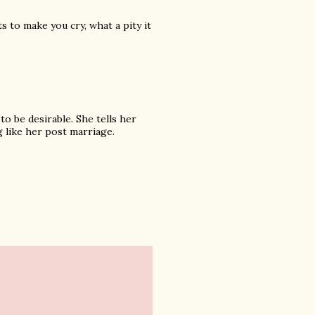
s to make you cry, what a pity it
to be desirable. She tells her
g like her post marriage.