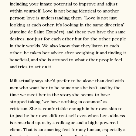
including your innate potential to improve and adjust
within yourself. Love is not being identical to another
person; love is understanding them. "Love is not just
looking at each other, it's looking in the same direction"
(Antoine de Saint-Exupéry), and these two have the same
desires, not just for each other but for the other people
in their worlds. We also know that they listen to each
other; he takes her advice after weighing it and finding it
beneficial, and she is attuned to what other people feel
and tries to act on it.
Mili actually says she'd prefer to be alone than deal with
men who want her to be someone she isn't, and by the
time we meet her in the story she seems to have
stopped taking "we have nothing in common" as
criticism. She is comfortable enough in her own skin to
to just be her own, different self even when her oddness
is remarked upon by a colleague and a high-powered
client. That is an amazing feat for any human, especially a