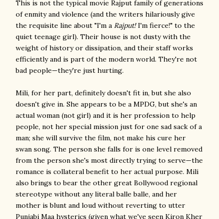
This is not the typical movie Rajput family of generations
of enmity and violence (and the writers hilariously give
the requisite line about "I'm a
Rajput!
I'm fierce!" to the
quiet teenage girl). Their house is not dusty with the
weight of history or dissipation, and their staff works
efficiently and is part of the modern world. They're not
bad people—they're just hurting.
Mili, for her part, definitely doesn't fit in, but she also
doesn't give in. She appears to be a MPDG, but she's an
actual woman (not girl) and it is her profession to help
people, not her special mission just for one sad sack of a
man; she will survive the film, not make his cure her
swan song. The person she falls for is one level removed
from the person she's most directly trying to serve—the
romance is collateral benefit to her actual purpose. Mili
also brings to bear the other great Bollywood regional
stereotype without any literal balle balle, and her
mother is blunt and loud without reverting to utter
Punjabi Maa hysterics (given what we've seen Kiron Kher