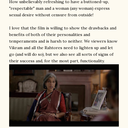
How unbelievably refreshing to have a buttoned-up,
"respectable" man and a woman (any woman) express
sexual desire without censure from outside!
I love that the film is willing to show the drawbacks and
benefits of both of their personalities and
temperaments and is harsh to neither. We viewers know
Vikram and all the Rahtores need to lighten up and let
go (and will do so), but we also see all sorts of signs of
their success and, for the most part, functionality.