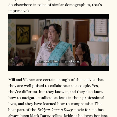
do elsewhere in roles of similar demographics, that's
impressive).
Mili and Vikram are certain enough of themselves that
they are well poised to collaborate as a couple. Yes,
they're different, but they know it, and they also know
how to navigate conflicts, at least in their professional
lives, and they have learned how to compromise. The
best part of the
Bridget Jones's Diary
movie for me has
always been Mark Darcy telling Bridget he loves her just