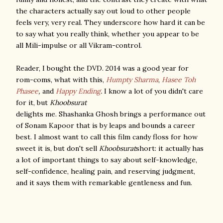
the characters actually say out loud to other people
feels very, very real. They underscore how hard it can be
to say what you really think, whether you appear to be
all Mili-impulse or all Vikram-control.
Reader, I bought the DVD. 2014 was a good year for
rom-coms, what with this,
Humpty Sharma
,
Hasee Toh
Phasee
,
and
Happy Ending
.
I know a lot of you didn't care
for it, but
Khoobsurat
delights me. Shashanka Ghosh brings a performance out
of Sonam Kapoor that is by leaps and bounds a career
best. I almost want to call this film candy floss for how
sweet it is, but don't sell
Khoobsurat
short: it actually has
a lot of important things to say about self-knowledge,
self-confidence, healing pain, and reserving judgment,
and it says them with remarkable gentleness and fun.