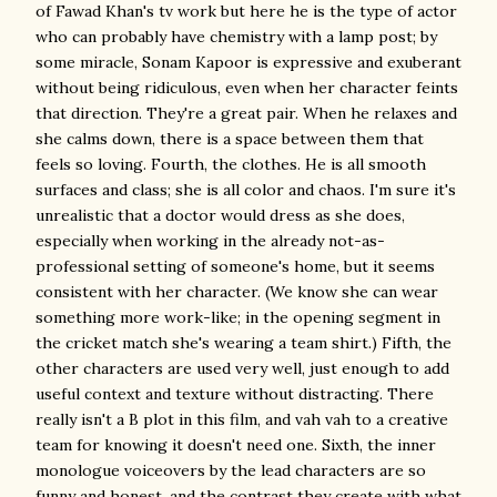
of Fawad Khan's tv work but here he is the type of actor
who can probably have chemistry with a lamp post; by
some miracle, Sonam Kapoor is expressive and exuberant
without being ridiculous, even when her character feints
that direction. They're a great pair. When he relaxes and
she calms down, there is a space between them that
feels so loving. Fourth, the clothes. He is all smooth
surfaces and class; she is all color and chaos. I'm sure it's
unrealistic that a doctor would dress as she does,
especially when working in the already not-as-
professional setting of someone's home, but it seems
consistent with her character. (We know she can wear
something more work-like; in the opening segment in
the cricket match she's wearing a team shirt.) Fifth, the
other characters are used very well, just enough to add
useful context and texture without distracting. There
really isn't a B plot in this film, and vah vah to a creative
team for knowing it doesn't need one. Sixth, the inner
monologue voiceovers by the lead characters are so
funny and honest, and the contrast they create with what