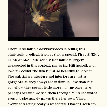
There is so much
Khoobsurat
does in telling this
admittedly predictable story that is special. First, SNEHA
KHANWALKAR ZINDABAD! Her music is largely
unexpected in this context, mirroring Mili herself, and I
love it. Second, the film is just so beautiful to look at.
The palatial architecture and interiors are just as
gorgeous as they always are in films in Rajasthan, but
somehow they seem a little more human-scale here,
perhaps because we see them through Mili's undaunted
eyes and she quickly makes them her own. Third,
everyone's acting really is wonderful. I haven't seen any