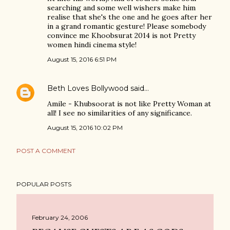
searching and some well wishers make him
realise that she's the one and he goes after her
in a grand romantic gesture! Please somebody
convince me Khoobsurat 2014 is not Pretty
women hindi cinema style!
August 15, 2016 6:51 PM
Beth Loves Bollywood
said…
Amile - Khubsoorat is not like Pretty Woman at
all! I see no similarities of any significance.
August 15, 2016 10:02 PM
POST A COMMENT
POPULAR POSTS
February 24, 2006