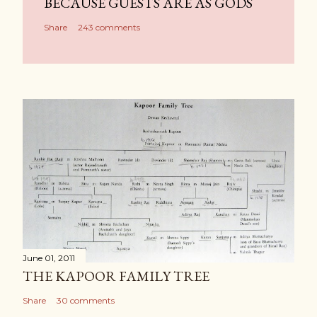
BECAUSE GUESTS ARE AS GODS
Share
243 comments
June 01, 2011
THE KAPOOR FAMILY TREE
Share
30 comments