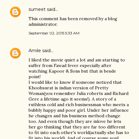
sumeet
said…
This comment has been removed by a blog
administrator.
September 02, 2015 5:33 AM
Amile
said…
I liked the movie quiet a lot and am starting to
suffer from Fawad fever especially after
watching Kapoor & Sons but that is besde
point!
I would like to know if someone noticed that
Khoobsurat is indian version of Pretty
Woman(you remember Julia roberts and Richard
Gere a lifetime ago it seems!). A story of a
ruthless cold and rich businessman who meets a
bubbly happy and poor girl. Under her influence
he changes and his business method change
too. And even though they are inlove he lets
her go thinking that they are far too different
to fit into each other's world(actually she has to
fit into his world). And of course some soul