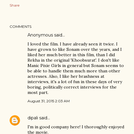
Share
COMMENTS
Anonymous said…
I loved the film. I have already seen it twice. I
have grown to like Sonam over the years, and I
liked her much better in this film, than I did
Rekha in the original 'Khoobsurat'. I don't like
Manic Pixie Girls in general but Sonam seems to
be able to handle them much more than other
actresses. Also, I like her brashness at
interviews, it's a lot of fun in these days of very
boring, politically correct interviews for the
most part.
August 31, 2015 2:03 AM
dipali
said…
I'm in good company here! I thoroughly enjoyed
the movie.