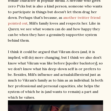
female character in popular media. A heroine who gives
zero f*cks but is also a kind person, someone who wants
to participate in things but doesn't let them drag her
down. Perhaps that's because, as
another twitter friend
pointed out
, Mili's family loves and respects her. Like in
Queen
, we see what women can do and how happy they
can be when they have a genuinely supportive system
behind them.
I think it could be argued that Vikram does (and, it is
implied, will do) more changing, but I think we also don't
know what Vikram was like before [spoiler backstory], so
we don't know what his deep-down self is or prefers to
be. Besides, Mili's influence and actual
skills
extend just as
much to Vikram's family as to him as an individual. In both
her professional and personal capacities, she helps the
system of which he is (and wants to remain) a part and
which he values.