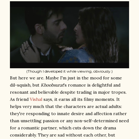
(Though I developed it while viewing, obviously.)
But here we are. Maybe I'm just in the mood for some
dil-squish, but
Khoobsurat
's romance is delightful and
resonant and believable despite trading in major tropes.
As friend
Vishal
says, it earns all its filmy moments. It
helps very much that the characters are actual adults:
they're responding to innate desire and affection rather
than unsettling passion or any non-self-determined need
for a romantic partner, which cuts down the drama
considerably. They are sad without each other, but