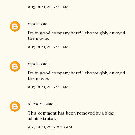
August 31, 2015 3:51 AM
dipali
said…
I'm in good company here! I thoroughly enjoyed
the movie.
August 31, 2015 3:51 AM
dipali
said…
I'm in good company here! I thoroughly enjoyed
the movie.
August 31, 2015 3:51 AM
sumeet
said…
This comment has been removed by a blog
administrator.
August 31, 2015 10:20 AM