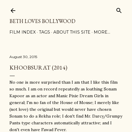
Skip to main content
BETH LOVES BOLLYWOOD
FILM INDEX
TAGS
ABOUT THIS SITE
MORE…
August 30, 2015
KHOOBSURAT (2014)
No one is more surprised than I am that I like this film
so much. I am on record repeatedly as loathing Sonam
Kapoor as an actor and Manic Pixie Dream Girls in
general; I'm no fan of the House of Mouse; I merely like
(not love) the original but would never have chosen
Sonam to do a Rekha role; I don't find Mr. Darcy/Grumpy
Pants type characters automatically attractive; and I
don't even have Fawad Fever.