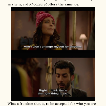
as she is, and
Khoobsurat
offers the same joy.
What a freedom that is, to be accepted for who you are,