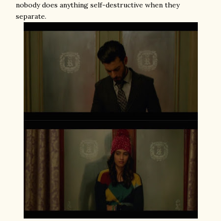
nobody does anything self-destructive when they
separate.