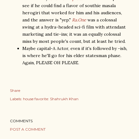
see if he could find a flavor of southie masala
herogiri that worked for him and his audiences,
and the answer is "yep."
Ra.One
was a colossal
swing at a hydra-headed sci-fi film with attendant
marketing and tie-ins; it was an equally colossal
miss by most people's count, but at least he tried.
Maybe capital-A Actor, even if it's followed by -ish,
is where he'll go for his elder statesman phase.
Again, PLEASE OH PLEASE.
Share
Labels:
house favorite: Shahrukh Khan
COMMENTS
POST A COMMENT