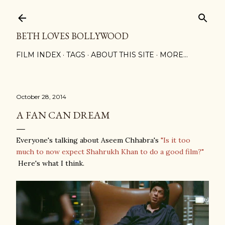
Skip to main content
BETH LOVES BOLLYWOOD
FILM INDEX
TAGS
ABOUT THIS SITE
MORE…
October 28, 2014
A FAN CAN DREAM
Everyone's talking about Aseem Chhabra's
"Is it too
much to now expect Shahrukh Khan to do a good film?"
Here's what I think.