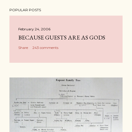
POPULAR POSTS
February 24, 2006
BECAUSE GUESTS ARE AS GODS
Share
243 comments