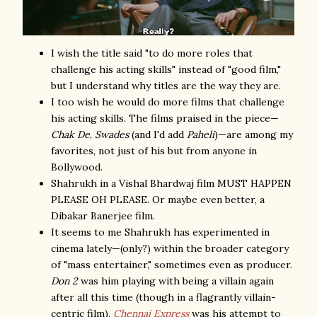
I wish the title said "to do more roles that
challenge his acting skills" instead of "good film,"
but I understand why titles are the way they are.
I too wish he would do more films that challenge
his acting skills. The films praised in the piece—
Chak De
,
Swades
(and I'd add
Paheli
)—are among my
favorites, not just of his but from anyone in
Bollywood.
Shahrukh in a Vishal Bhardwaj film MUST HAPPEN
PLEASE OH PLEASE. Or maybe even better, a
Dibakar Banerjee film.
It seems to me Shahrukh has experimented in
cinema lately—(only?) within the broader category
of "mass entertainer," sometimes even as producer.
Don 2
was him playing with being a villain again
after all this time (though in a flagrantly villain-
centric film).
Chennai Express
was his attempt to