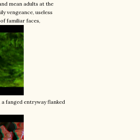
 and mean adults at the
mily vengeance, useless
of familiar faces,
h a fanged entryway flanked