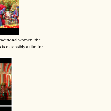
raditional women, the
is ostensibly a film for