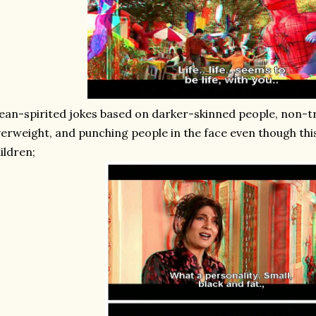
an-spirited jokes based on darker-skinned people, non-t
erweight, and punching people in the face even though this 
ildren;