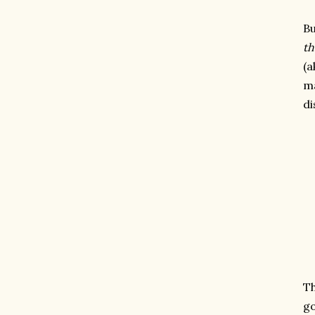
Bu
th
(a
ma
di
Th
go