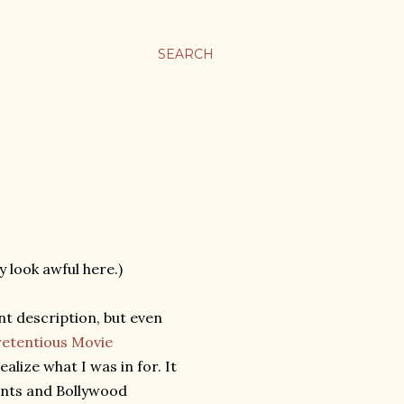
SEARCH
y look awful here.)
ent description, but even
retentious Movie
 realize what I was in for. It
ents and Bollywood