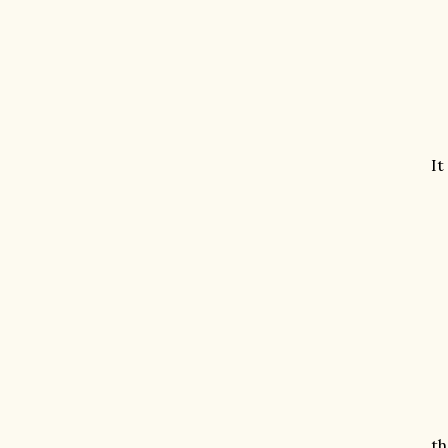
It
th