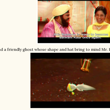
d a friendly ghost whose shape and hat bring to mind Mr.