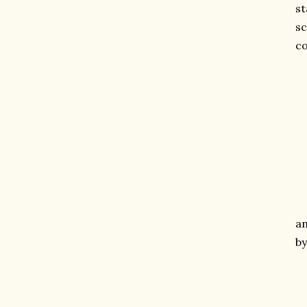
st
sc
co
an
by