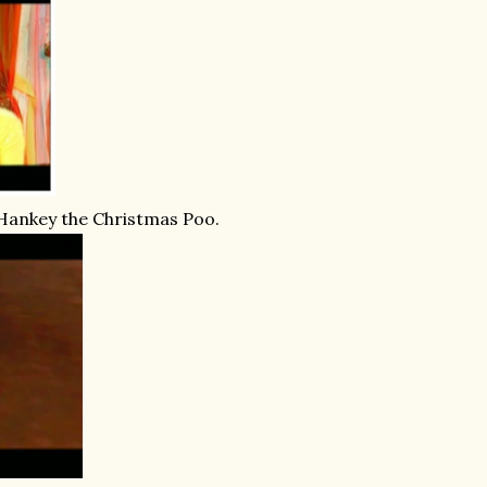
 Hankey the Christmas Poo.