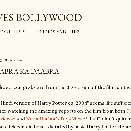
Skip to main content
VES BOLLYWOOD
BOUT THIS SITE
FRIENDS AND LINKS
gust 16, 2014
ABRA KA DAABRA
he screen grabs are from the 3D version of the film, so the
 Hindi version of Harry Potter ca. 2004" seems like suffici
ter watching the amazing reports on the film from both
P
eviews
* and
Neon Harbor's Deja View
**, I still didn't quite
es tick certain boxes dictated by basic Harry Potter elem