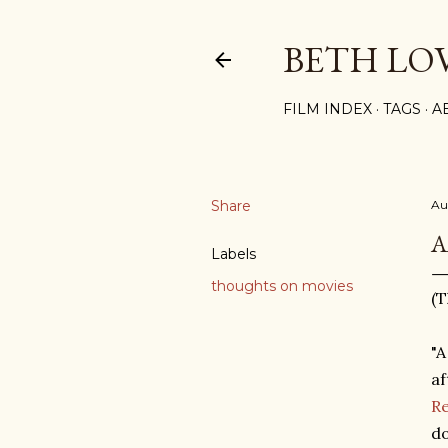
BETH LO
FILM INDEX
TAGS
A
Share
Au
A
Labels
thoughts on movies
(T
"A
af
R
do