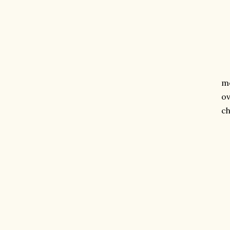
me
ov
ch