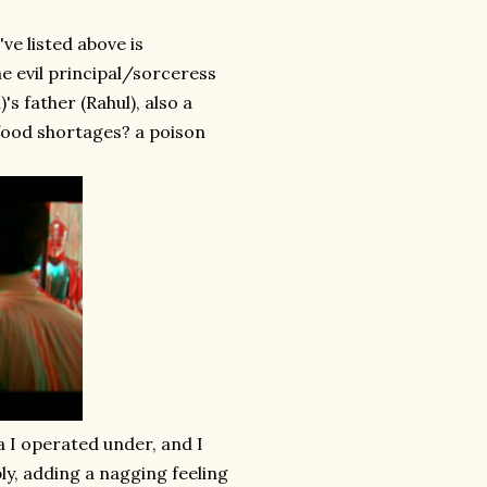
ve listed above is
he evil principal/sorceress
's father (Rahul), also a
 food shortages? a poison
ea I operated under, and I
bly, adding a nagging feeling