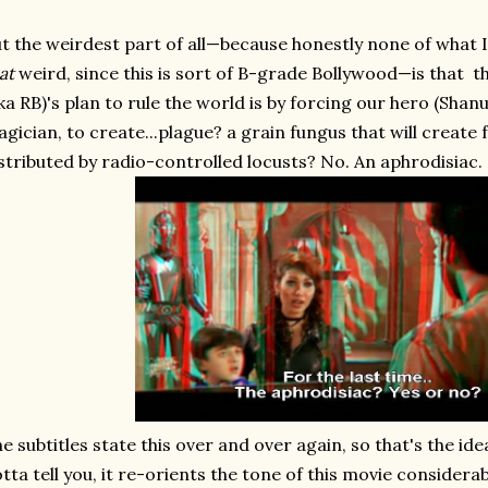
t the weirdest part of all—because honestly none of what I'
at
weird, since this is sort of B-grade Bollywood—is that t
ka RB)'s plan to rule the world is by forcing our hero (Shanu)
gician, to create...plague? a grain fungus that will create
stributed by radio-controlled locusts? No. An aphrodisiac.
e subtitles state this over and over again, so that's the id
tta tell you, it re-orients the tone of this movie considera