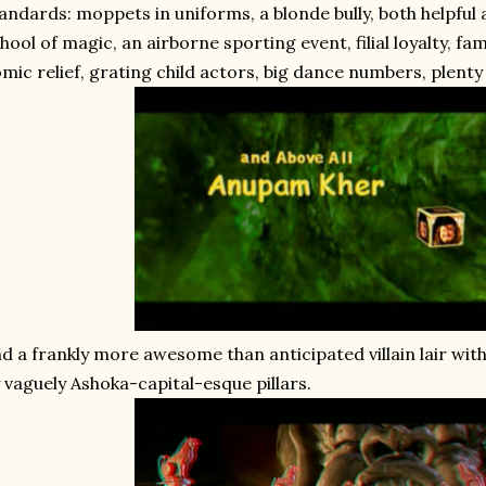
andards: moppets in uniforms, a blonde bully, both helpful
hool of magic, an airborne sporting event, filial loyalty, fa
mic relief, grating child actors, big dance numbers, plenty 
d a frankly more awesome than anticipated villain lair wit
 vaguely Ashoka-capital-esque pillars.