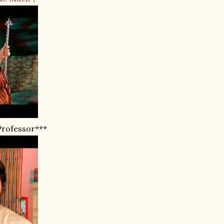
Professor***