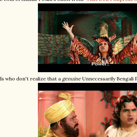
ds who don't realize that a
genuine
Unnecessarily Bengali 