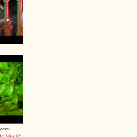
deshi?
Me Much"
;