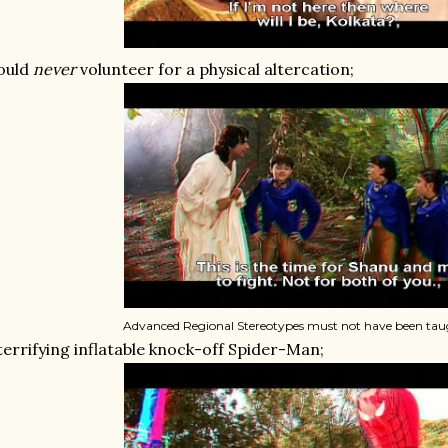
ould
never
volunteer for a physical altercation;
Advanced Regional Stereotypes must not have been taug
terrifying inflatable knock-off Spider-Man;