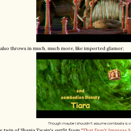
 also throws in much, much more, like imported glamor;
Though maybe I shouldn't assume combodia is vi
e twin of Shania Twain's outfit from
"That Don't Impress 