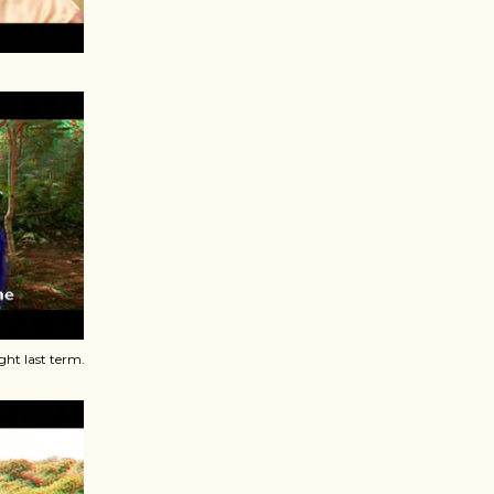
ht last term.