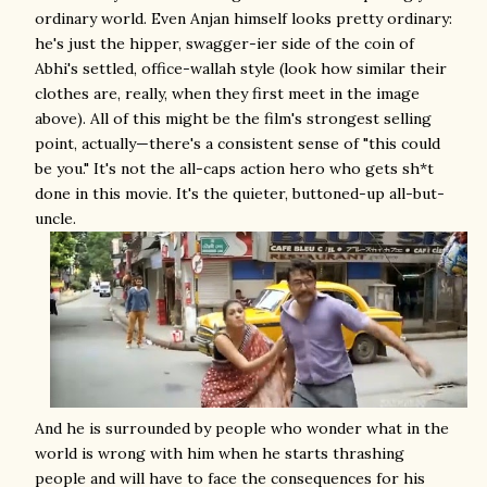
ordinary world. Even Anjan himself looks pretty ordinary:
he's just the hipper, swagger-ier side of the coin of
Abhi's settled, office-wallah style (look how similar their
clothes are, really, when they first meet in the image
above). All of this might be the film's strongest selling
point, actually—there's a consistent sense of "this could
be you." It's not the all-caps action hero who gets sh*t
done in this movie. It's the quieter, buttoned-up all-but-
uncle.
And he is surrounded by people who wonder what in the
world is wrong with him when he starts thrashing
people and will have to face the consequences for his