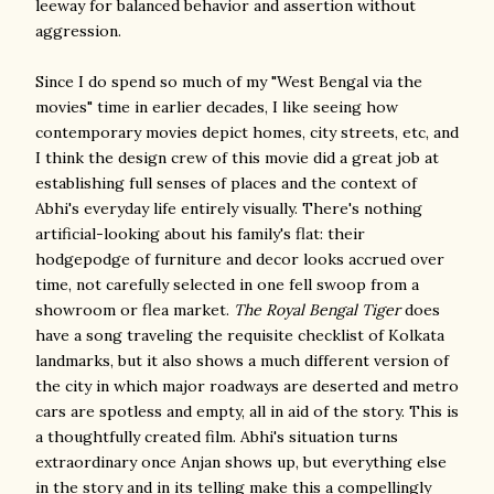
leeway for balanced behavior and assertion without
aggression.
Since I do spend so much of my "West Bengal via the
movies" time in earlier decades, I like seeing how
contemporary movies depict homes, city streets, etc, and
I think the design crew of this movie did a great job at
establishing full senses of places and the context of
Abhi's everyday life entirely visually. There's nothing
artificial-looking about his family's flat: their
hodgepodge of furniture and decor looks accrued over
time, not carefully selected in one fell swoop from a
showroom or flea market.
The Royal Bengal Tiger
does
have a song traveling the requisite checklist of Kolkata
landmarks, but it also shows a much different version of
the city in which major roadways are deserted and metro
cars are spotless and empty, all in aid of the story. This is
a thoughtfully created film. Abhi's situation turns
extraordinary once Anjan shows up, but everything else
in the story and in its telling make this a compellingly