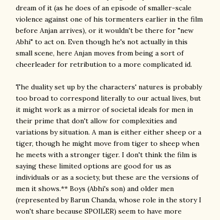
dream of it (as he does of an episode of smaller-scale
violence against one of his tormenters earlier in the film
before Anjan arrives), or it wouldn't be there for "new
Abhi" to act on. Even though he's not actually in this
small scene, here Anjan moves from being a sort of
cheerleader for retribution to a more complicated id.
The duality set up by the characters' natures is probably
too broad to correspond literally to our actual lives, but
it might work as a mirror of societal ideals for men in
their prime that don't allow for complexities and
variations by situation. A man is either either sheep or a
tiger, though he might move from tiger to sheep when
he meets with a stronger tiger. I don't think the film is
saying these limited options are good for us as
individuals or as a society, but these are the versions of
men it shows.** Boys (Abhi's son) and older men
(represented by Barun Chanda, whose role in the story I
won't share because SPOILER) seem to have more