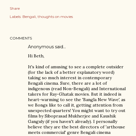
Share
Labels:
Bengali
thoughts on movies
COMMENTS
Anonymous said…
Hi Beth,
It's kind of amusing to see a complete outsider
(for the lack of a better explanatory word)
taking so much interest in contemporary
Bengali cinema. Sure, there are a lot of
indigenous (read Non-Bengali) and International
takers for Ray-Ghatak movies. But it indeed is
heart-warming to see the 'Bangla New Wave', as
we Bongs like to call it, getting attention from
unexpected quarters! You might want to try out
films by Siboprasad Mukherjee and Kaushik
Ganguly (if you haven't already). I personally
believe they are the best directors of 'arthouse
meets commercial' genre Bengali cinema