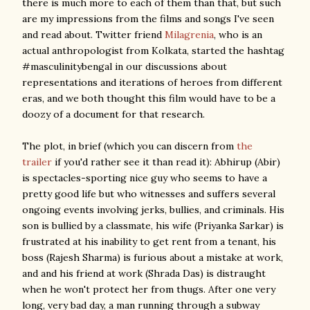
there is much more to each of them than that, but such
are my impressions from the films and songs I've seen
and read about. Twitter friend
Milagrenia
, who is an
actual anthropologist from Kolkata, started the hashtag
#masculinitybengal in our discussions about
representations and iterations of heroes from different
eras, and we both thought this film would have to be a
doozy of a document for that research.
The plot, in brief (which you can discern from
the
trailer
if you'd rather see it than read it): Abhirup (Abir)
is spectacles-sporting nice guy who seems to have a
pretty good life but who witnesses and suffers several
ongoing events involving jerks, bullies, and criminals. His
son is bullied by a classmate, his wife (Priyanka Sarkar) is
frustrated at his inability to get rent from a tenant, his
boss (Rajesh Sharma) is furious about a mistake at work,
and and his friend at work (Shrada Das) is distraught
when he won't protect her from thugs. After one very
long, very bad day, a man running through a subway