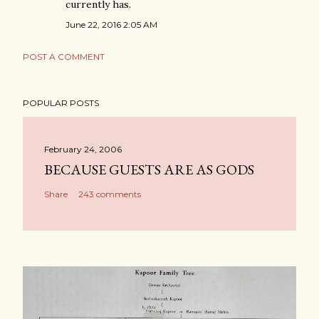
currently has.
June 22, 2016 2:05 AM
POST A COMMENT
POPULAR POSTS
February 24, 2006
BECAUSE GUESTS ARE AS GODS
Share
243 comments