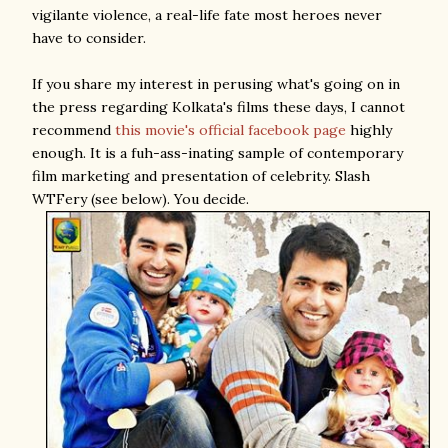
vigilante violence, a real-life fate most heroes never
have to consider.
If you share my interest in perusing what's going on in
the press regarding Kolkata's films these days, I cannot
recommend
this movie's official facebook page
highly
enough. It is a fuh-ass-inating sample of contemporary
film marketing and presentation of celebrity. Slash
WTFery (see below). You decide.