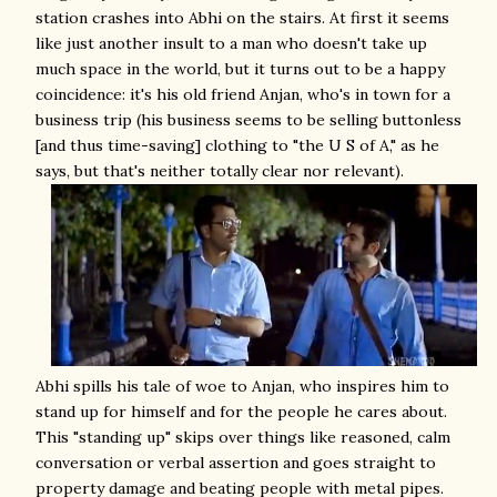
station crashes into Abhi on the stairs. At first it seems
like just another insult to a man who doesn't take up
much space in the world, but it turns out to be a happy
coincidence: it's his old friend Anjan, who's in town for a
business trip (his business seems to be selling buttonless
[and thus time-saving] clothing to "the U S of A," as he
says, but that's neither totally clear nor relevant).
Abhi spills his tale of woe to Anjan, who inspires him to
stand up for himself and for the people he cares about.
This "standing up" skips over things like reasoned, calm
conversation or verbal assertion and goes straight to
property damage and beating people with metal pipes.