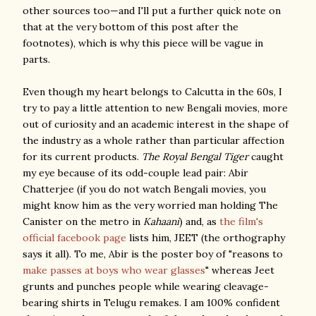
other sources too—and I'll put a further quick note on
that at the very bottom of this post after the
footnotes), which is why this piece will be vague in
parts.
Even though my heart belongs to Calcutta in the 60s, I
try to pay a little attention to new Bengali movies, more
out of curiosity and an academic interest in the shape of
the industry as a whole rather than particular affection
for its current products.
The Royal Bengal Tiger
caught
my eye because of its odd-couple lead pair: Abir
Chatterjee (if you do not watch Bengali movies, you
might know him as the very worried man holding The
Canister on the metro in
Kahaani
) and, as
the film's
official facebook page
lists him, JEET (the orthography
says it all). To me, Abir is the poster boy of "reasons to
make passes at boys who wear glasses
" whereas Jeet
grunts and punches people while wearing cleavage-
bearing shirts in Telugu remakes. I am 100% confident