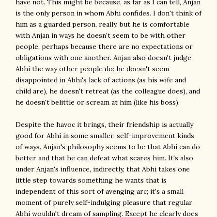
have not. This might be because, as far as I can tell, Anjan
is the only person in whom Abhi confides. I don't think of
him as a guarded person, really, but he is comfortable
with Anjan in ways he doesn't seem to be with other
people, perhaps because there are no expectations or
obligations with one another. Anjan also doesn't judge
Abhi the way other people do: he doesn't seem
disappointed in Abhi's lack of actions (as his wife and
child are), he doesn't retreat (as the colleague does), and
he doesn't belittle or scream at him (like his boss).
Despite the havoc it brings, their friendship is actually
good for Abhi in some smaller, self-improvement kinds
of ways. Anjan's philosophy seems to be that Abhi can do
better and that he can defeat what scares him. It's also
under Anjan's influence, indirectly, that Abhi takes one
little step towards something he wants that is
independent of this sort of avenging arc; it's a small
moment of purely self-indulging pleasure that regular
Abhi wouldn't dream of sampling. Except he clearly does