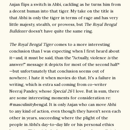
Anjan flips a switch in Ahbi, cackling as he turns him from
a decent human into that tiger. My take on the title is
that Abhi is only the tiger in terms of rage and has very
little majesty, stealth, or prowess, but
The Royal Bengal
Bulldozer
doesn't have quite the same ring.
The Royal Bengal Tiger
comes to a more interesting
conclusion than I was expecting when I first heard about
it—and, it must be said, than the "Actually, violence
is
the
answer!" message it depicts for most of the second half*
—but unfortunately that conclusion seems out of
nowhere. I hate it when movies do that. It's a failure in
writing, which is extra sad coming from co-writer
Neeraj Pandey, whose
Special 26
I love. But in sum, there
are some interesting moments for consideration re:
#masculinitybengal. It is only Anjan who can move Abhi
to any kind of action, even though they haven't seen each
other in years, succeeding where the plight of the
people in Abhi's day-to-day life or his personal ethics