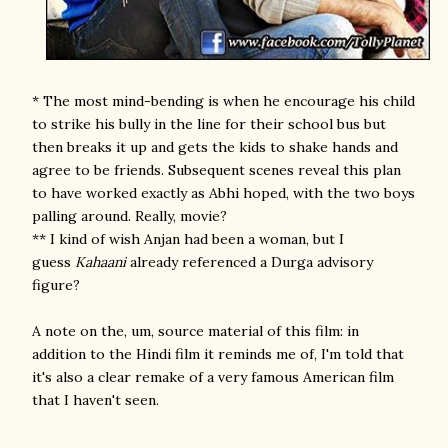
* The most mind-bending is when he encourage his child
to strike his bully in the line for their school bus but
then breaks it up and gets the kids to shake hands and
agree to be friends. Subsequent scenes reveal this plan
to have worked exactly as Abhi hoped, with the two boys
palling around. Really, movie?
** I kind of wish Anjan had been a woman, but I
guess
Kahaani
already referenced a Durga advisory
figure?
A note on the, um, source material of this film: in
addition to the Hindi film it reminds me of, I'm told that
it's also a clear remake of a very famous American film
that I haven't seen.