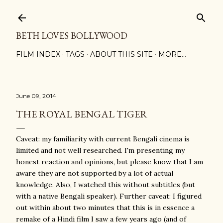
Skip to main content
BETH LOVES BOLLYWOOD
FILM INDEX
TAGS
ABOUT THIS SITE
MORE…
June 09, 2014
THE ROYAL BENGAL TIGER
Caveat: my familiarity with current Bengali cinema is
limited and not well researched. I'm presenting my
honest reaction and opinions, but please know that I am
aware they are not supported by a lot of actual
knowledge. Also, I watched this without subtitles (but
with a native Bengali speaker). Further caveat: I figured
out within about two minutes that this is in essence a
remake of a Hindi film I saw a few years ago (and of