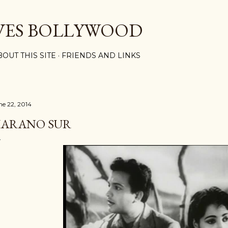
Skip to main content
VES BOLLYWOOD
BOUT THIS SITE
FRIENDS AND LINKS
ne 22, 2014
ARANO SUR