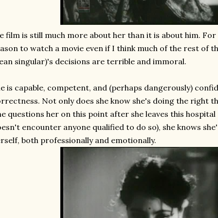
e film is still much more about her than it is about him. For
ason to watch a movie even if I think much of the rest of t
an singular)'s decisions are terrible and immoral.
e is capable, competent, and (perhaps dangerously) confide
rrectness. Not only does she know she's doing the right th
e questions her on this point after she leaves this hospital 
esn't encounter anyone qualified to do so), she knows she's
rself, both professionally and emotionally.