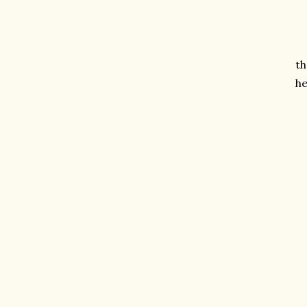
th
he