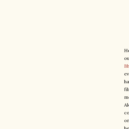
He
ou
B
ev
ha
fi
me
Al
co
on
he