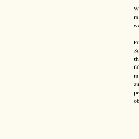
Wh
me
wa
Fr
S
th
fi
m
au
pe
ob