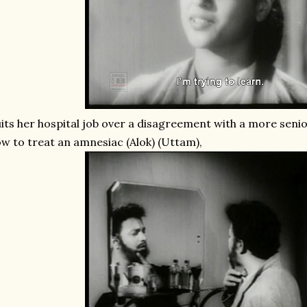
its her hospital job over a disagreement with a more seni
w to treat an amnesiac (Alok) (Uttam),