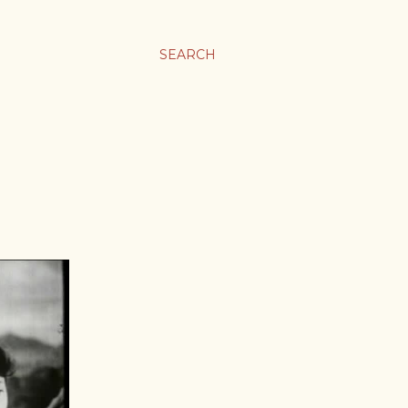
SEARCH