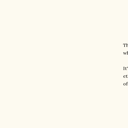
Th
w
It
et
of