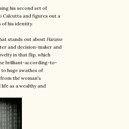
sing his second set of
o Calcutta and figures out a
of his identity.
that stands out about
Harano
unter and decision-maker and
elty in that flip, which
f the brilliant-according-to-
e to huge swathes of
ly from the woman's
 life as a wealthy and