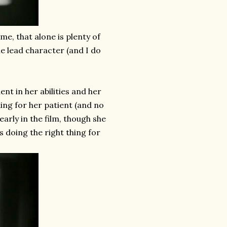
 me, that alone is plenty of
he lead character (and I do
nt in her abilities and her
ing for her patient (and no
early in the film, though she
 doing the right thing for