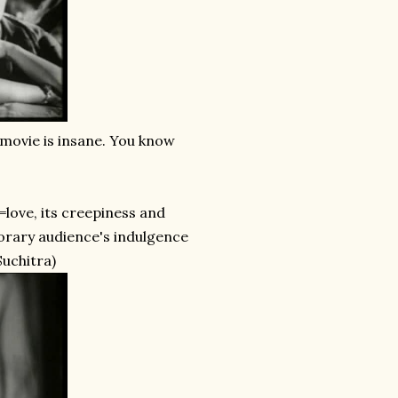
s movie is insane. You know
g=love, its creepiness and
porary audience's indulgence
Suchitra)