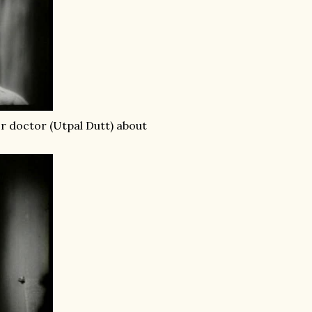
or doctor (Utpal Dutt) about