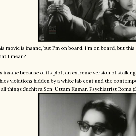
is movie is insane, but I'm on board. I'm on board, but thi
hat I mean?
's insane because of its plot, an extreme version of stalkin
hics violations hidden by a white lab coat and the contem
 all things Suchitra Sen-Uttam Kumar. Psychiatrist Roma (