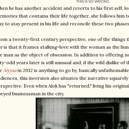
THIS IS SO WRONG.
en he has another accident and reverts to his first self, lo
mories that contains their life together, she follows him t
y to stay present in his life and reconcile these two phases 
om a twenty-first century perspective, one of the things 
ur
is that it frames stalking=love with the woman as the h
e man as the object of obsession. In addition to offering nov
fty-odd years later is still unusual and, if the wild dislike o
e
Aiyyaa
in 2012 is anything to go by, basically unfathomabl
diences, this inversion also situates the narrative square
rspective. Even when Alok has "returned," living his original
eyed businessman in the city,