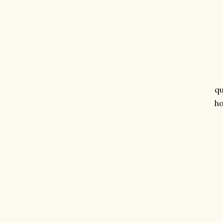
qu
ho