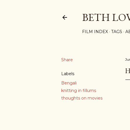
BETH LO
FILM INDEX
TAGS
A
Share
Ju
H
Labels
Bengali
knitting in fillums
thoughts on movies