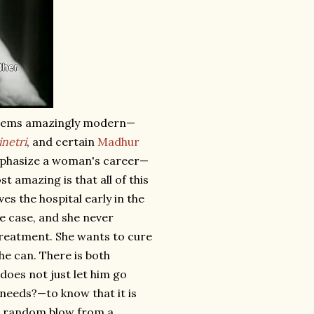
s seems amazingly modern—
netri
, and certain
Madhur
 emphasize a woman's career—
 amazing is that all of this
es the hospital early in the
he case, and she never
treatment. She wants to cure
he can. There is both
 does not just let him go
 —needs?—to know that it is
t a random blow from a