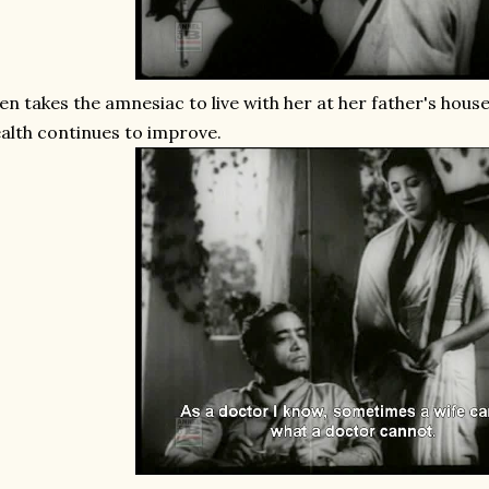
en takes the amnesiac to live with her at her father's hous
alth continues to improve.