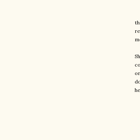
th
re
me
Sh
co
on
do
he