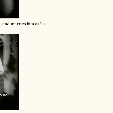
e, and marries him as his