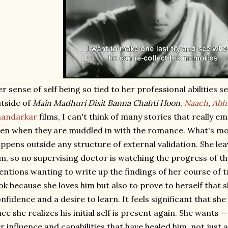
r sense of self being so tied to her professional abilitie
tside of
Main Madhuri Dixit Banna Chahti Hoon
,
Naach
,
Abhi
handarkar
films, I can't think of many stories that really
en when they are muddled in with the romance. What's most
ppens outside any structure of external validation. She leav
lm, so no supervising doctor is watching the progress of t
ntions wanting to write up the findings of her course of 
ok because she loves him but also to prove to herself that s
nfidence and a desire to learn. It feels significant that she
ce she realizes his initial self is present again. She wants
r influence and capabilities that have healed him, not jus