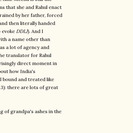
oms that she and Rahul enact
rained by her father, forced
 and then literally handed
o evoke
DDLJ
). And I
with a name other than
as a lot of agency and
he translator for Rahul
prisingly direct moment in
bout how India's
 bound and treated like
): there are lots of great
ng of grandpa's ashes in the