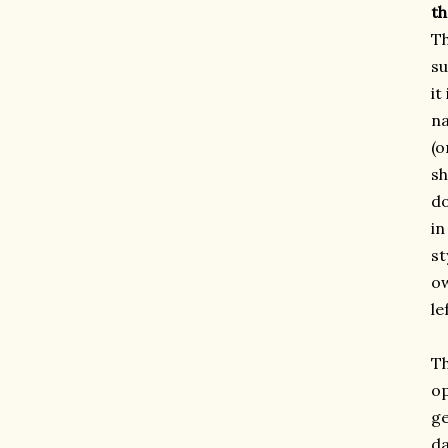
th
Th
su
it
na
(o
sh
do
in
st
ow
le
Th
op
ge
da