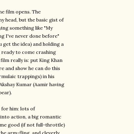
he film opens. The
y head, but the basic gist of
aying something like "My
ng I've never done before"
ou get the idea) and holding a
end ready to come crashing
ilm really is: put King Khan
ore and show he can do this
rmulaic trappings) in his
r Akshay Kumar (Aamir having
pear).
for him: lots of
into action, a big romantic
me good (if not full-throttle)
e arm-fling, and cleverly