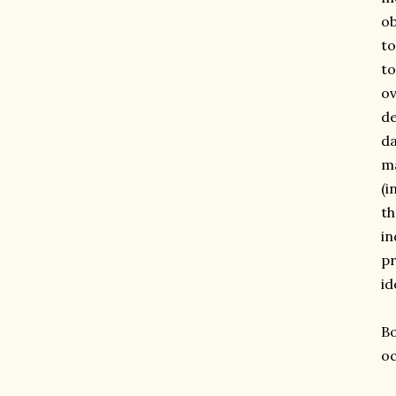
ob
to
to
ov
de
da
ma
(i
th
in
pr
id
Bo
oc