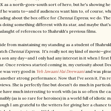
K as a north-goes-south sort of hero, but he's showing he 
 if he wants to—and if audiences want him to, of course, w
ading about the box office for
Chennai Express
, we do. The
's doing something different with its star, and maybe that'
slaught of references to Shahrukh's previous films.
ide from maintaining my standing as a student of Shahrukh
atch
Chennai Express.
It's really not my kind of movie—give
s son any day—and I only had any interest in it when I first 
ar. Once reviews started coming in, my curiosity about De
e was very good in
Yeh Jawaani Hai Deewaani
and was pleas
 another strong performance. Now that I've seen it, I'm re
views. She is perfectly fine but doesn't do much in particul
e have much interesting to work with (as is so often the cas
nsibly (as is so rare for heroines) in a world full of idiotic 
ough I am grateful to the writers for giving her a chance t