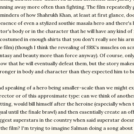
nning away more often than fighting. The film repeatedly 
minders of how Shahrukh Khan, at least at first glance, doe
esence of even a stylized southie masala hero and there's li
tor's body or in the character that he will have any kind o
 costumed in enough shirts that you don't really see his arm
e film) (though I think the revealing of SRK's muscles on s
ntasy and beauty more than force anyway). Of course, only t
ow that he will eventually defeat them, but the story make
ronger in body and character than they expected him to b
d speaking of a hero being smaller-scale than we might exp
rector or of this approximate type: can we think of another
tting, would bill himself after the heroine (especially when t
ual until the finale brawl) and then essentially create an of
ggest superstars in the country when said superstar does
 the film? I'm trying to imagine Salman doing a song about