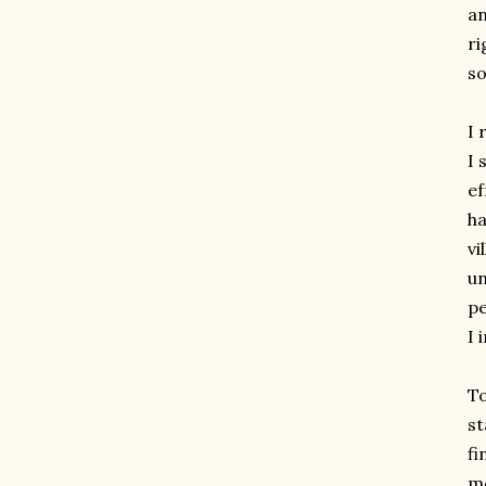
an
ri
so
I 
I 
ef
ha
vi
un
pe
I 
To
st
fi
mo