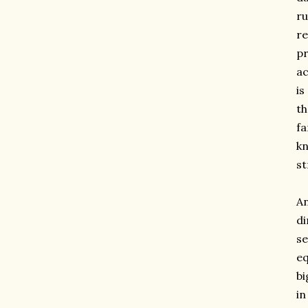
ru
re
pr
ac
is
th
fa
kn
st
An
di
se
eq
bi
in