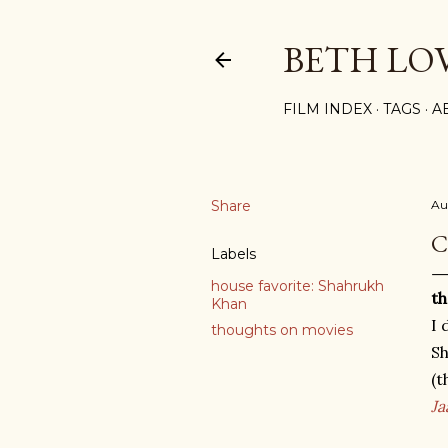
BETH LO
FILM INDEX
TAGS
A
Share
Au
C
Labels
house favorite: Shahrukh
th
Khan
I 
thoughts on movies
Sh
(t
Ja