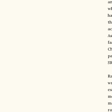
an
wh
ha
th
ac
As
fa
Ch
pa
SR
Ra
wr
es
me
ma
ro