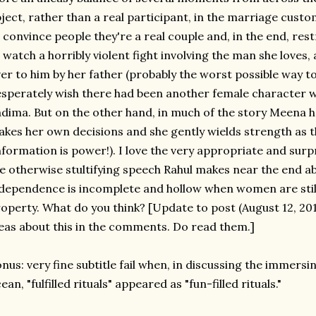
ject, rather than a real participant, in the marriage cust
 convince people they're a real couple and, in the end, rest
 watch a horribly violent fight involving the man she loves,
er to him by her father (probably the worst possible way t
sperately wish there had been another female character 
dima. But on the other hand, in much of the story Meena h
kes her own decisions and she gently wields strength as t
nformation is power!). I love the very appropriate and sur
e otherwise stultifying speech Rahul makes near the end a
dependence is incomplete and hollow when women are still
operty. What do you think? [Update to post (August 12, 2013
eas about this in the comments. Do read them.]
nus: very fine subtitle fail when, in discussing the immersi
ean, "fulfilled rituals" appeared as "fun-filled rituals."