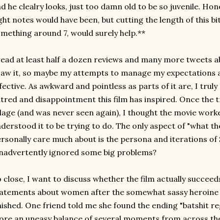
d he clealry looks, just too damn old to be so juvenile. Hon
ght notes would have been, but cutting the length of this bit
mething around 7, would surely help.**
read at least half a dozen reviews and many more tweets 
saw it, so maybe my attempts to manage my expectations a
fective. As awkward and pointless as parts of it are, I tru
tred and disappointment this film has inspired. Once the 
llage (and was never seen again), I thought the movie worke
derstood it to be trying to do. The only aspect of "what the 
rsonally care much about is the persona and iterations of
inadvertently ignored some big problems?
 close, I want to discuss whether the film actually succee
atements about women after the somewhat sassy heroine
nished. One friend told me she found the ending "batshit re
re an uneasy balance of several moments from across the f