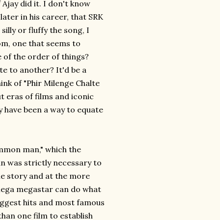
Ajay did it. I don't know
ater in his career, that SRK
lly or fluffy the song, I
om, one that seems to
of the order of things?
te to another? It'd be a
ink of "Phir Milenge Chalte
 eras of films and iconic
ay have been a way to equate
ommon man," which the
an was strictly necessary to
the story and at the more
-mega megastar can do what
iggest hits and most famous
 than one film to establish