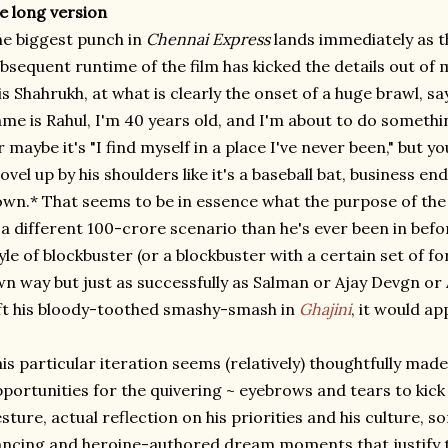
e long version
e biggest punch in
Chennai Express
lands immediately as t
bsequent runtime of the film has kicked the details out of m
 is Shahrukh, at what is clearly the onset of a huge brawl, s
me is Rahul, I'm 40 years old, and I'm about to do somethi
r maybe it's "I find myself in a place I've never been," but y
ovel up by his shoulders like it's a baseball bat, business 
wn.* That seems to be in essence what the purpose of the f
 a different 100-crore scenario than he's ever been in bef
yle of blockbuster (or a blockbuster with a certain set of fo
n way but just as successfully as Salman or Ajay Devgn o
ft his bloody-toothed smashy-smash in
Ghajini
, it would ap
is particular iteration seems (relatively) thoughtfully made 
portunities for the quivering ~ eyebrows and tears to kick 
sture, actual reflection on his priorities and his culture, so
ncing and heroine-authored dream moments that justify th