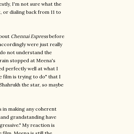
estly, I'm not sure what the
, or dialing back from 11 to
about
Chennai Express
before
ccordingly were just really
ly do not understand the
train stopped at Meena's
d perfectly well at what I
film is trying to do" that I
 Shahrukh the star, so maybe
ds in making any coherent
 and grandstanding have
gressive." My reaction is
ilm. Meena is still the