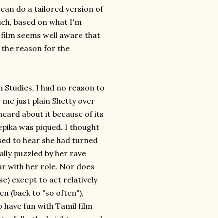
can do a tailored version of
hich, based on what I'm
 film seems well aware that
s the reason for the
 Studies, I had no reason to
 me just plain Shetty over
heard about it because of its
epika was piqued. I thought
ed to hear she had turned
ally puzzled by her rave
ar with her role. Nor does
e) except to act relatively
men (back to "so often"),
o have fun with Tamil film