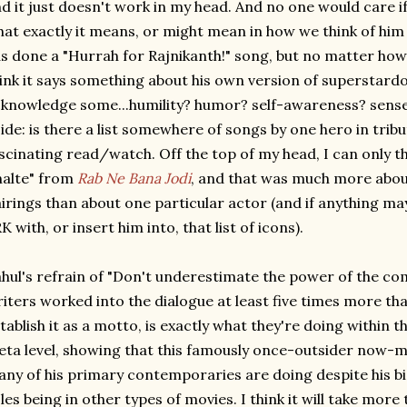
d it just doesn't work in my head. And no one would care if 
at exactly it means, or might mean in how we think of him l
s done a "Hurrah for Rajnikanth!" song, but no matter how si
ink it says something about his own version of superstard
knowledge some...humility? humor? self-awareness? sense 
ide: is there a list somewhere of songs by one hero in tribu
scinating read/watch. Off the top of my head, I can only th
alte" from
Rab Ne Bana Jodi
, and that was much more about
irings than about one particular actor (and if anything m
K with, or insert him into, that list of icons).
hul's refrain of "Don't underestimate the power of the c
iters worked into the dialogue at least five times more th
tablish it as a motto, is exactly what they're doing within 
ta level, showing that this famously once-outsider now
ny of his primary contemporaries are doing despite his b
les being in other types of movies. I think it will take more