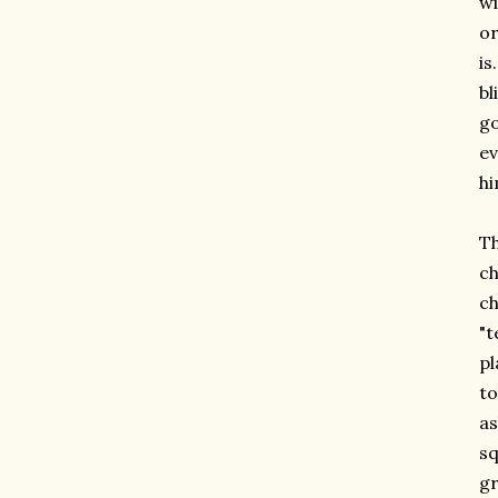
wi
or
is
bl
go
ev
hi
Th
ch
ch
"t
pl
to
as
sq
gr