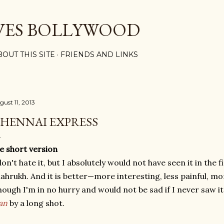
Skip to main content
VES BOLLYWOOD
BOUT THIS SITE
FRIENDS AND LINKS
gust 11, 2013
HENNAI EXPRESS
e short version
don't hate it, but I absolutely would not have seen it in the fi
ahrukh. And it is better—more interesting, less painful, mo
hough I'm in no hurry and would not be sad if I never saw 
an
by a long shot.