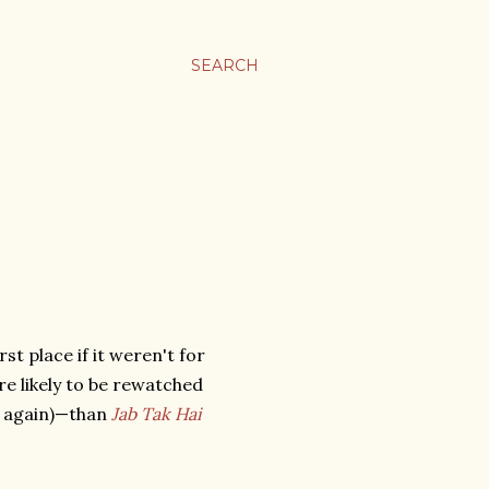
SEARCH
rst place if it weren't for
re likely to be rewatched
it again)—than
Jab Tak Hai