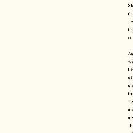
SR
it
re
it
on
As
w
hi
st
sh
in
re
sh
se
th