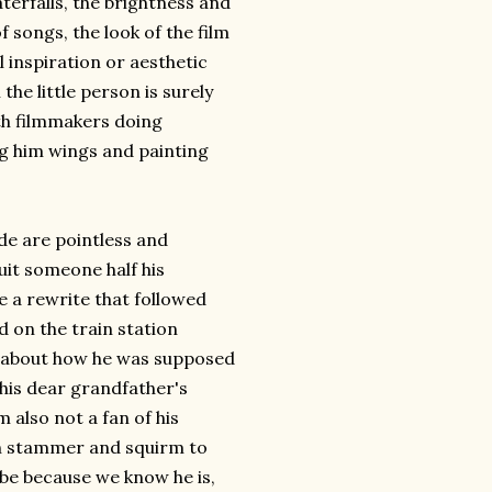
terfalls, the brightness and
songs, the look of the film
al inspiration or aesthetic
 the little person is surely
h filmmakers doing
ng him wings and painting
ude are pointless and
uit someone half his
ee a rewrite that followed
d on the train station
r about how he was supposed
 his dear grandfather's
 also not a fan of his
an stammer and squirm to
aybe because we know he is,