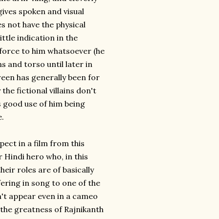
gives spoken and visual
s not have the physical
ttle indication in the
f force to him whatsoever (he
s and torso until later in
creen has generally been for
he fictional villains don't
s good use of him being
e.
ect in a film from this
 Hindi hero who, in this
heir roles are of basically
fering in song to one of the
n't appear even in a cameo
 the greatness of Rajnikanth