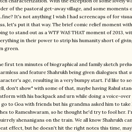
tch characterization. With the exception of some lovely wa
der of the pastoral get-away village, and some moments of 
...fine? It's not anything I wish I had screencaps of for visu
iss, let's put it that way. The brief comic relief moment with
ing to stand out as a WTF WAS THAT moment of 2013, wit
erything in their power to strip his humanity short of givi
m green.
e first ten minutes of biographical and family sketch prel
armless and feature Shahrukh being given dialogues that s
aracter's age, resulting in a very bumpy start. I'd like to s
ell, don't show" with some of that, maybe having Rahul stan
atform with his backpack and urn while doing a voice-ove
 go to Goa with friends but his grandma asked him to take
hes to Rameshwaram, so he thought he'd try to fool her. I'm
uirrely shenanigans on the train. We all know Shahrukh c
eat effect, but he doesn't hit the right notes this time, m