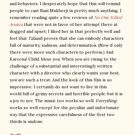
and behaviors. I desperately hope that this will remind
people to cast Rani Mukherji in pretty much anything. I
remember reading quite a few reviews of
No One Killed
Jessica
that were not in favor of her attempt there at
dogged and upset; I liked her in that perfectly well and
feel that
Talaash
proves that she can embody characters
full of maturity, sadness, and determination. (Now if only
there were more such characters to perform.) And
Kareena! Child, bless you. When you are rising to the
challenge of a substantial and interestingly written
character with a director who clearly wants your best,
you are such a treat. And the look of this film is so
impressive. I certainly do not want to live in this
world full of grimy secrets and horrible people, but it is
a joy to see. The music too works so well.
Everything
works so well except for the peculiar and unfortunate
way that the expressive carefulness of the first two
thirds is undone.