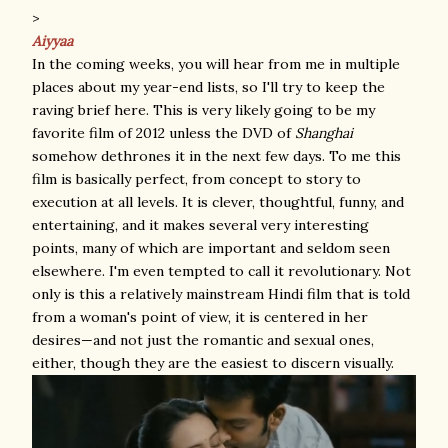
>
Aiyyaa
In the coming weeks, you will hear from me in multiple
places about my year-end lists, so I'll try to keep the
raving brief here. This is very likely going to be my
favorite film of 2012 unless the DVD of
Shanghai
somehow dethrones it in the next few days. To me this
film is basically perfect, from concept to story to
execution at all levels. It is clever, thoughtful, funny, and
entertaining, and it makes several very interesting
points, many of which are important and seldom seen
elsewhere. I'm even tempted to call it revolutionary. Not
only is this a relatively mainstream Hindi film that is told
from a woman's point of view, it is centered in her
desires—and not just the romantic and sexual ones,
either, though they are the easiest to discern visually.