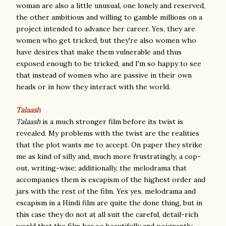
woman are also a little unusual, one lonely and reserved,
the other ambitious and willing to gamble millions on a
project intended to advance her career. Yes, they are
women who get tricked, but they're also women who
have desires that make them vulnerable and thus
exposed enough to be tricked, and I'm so happy to see
that instead of women who are passive in their own
heads or in how they interact with the world.
Talaash
Talaash
is a much stronger film before its twist is
revealed. My problems with the twist are the realities
that the plot wants me to accept. On paper they strike
me as kind of silly and, much more frustratingly, a cop-
out, writing-wise; additionally, the melodrama that
accompanies them is escapism of the highest order and
jars with the rest of the film. Yes yes, melodrama and
escapism in a Hindi film are quite the done thing, but in
this case they do not at all suit the careful, detail-rich