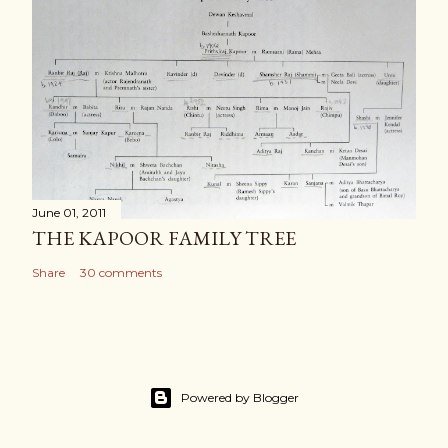
June 01, 2011
THE KAPOOR FAMILY TREE
Share
30 comments
Powered by Blogger