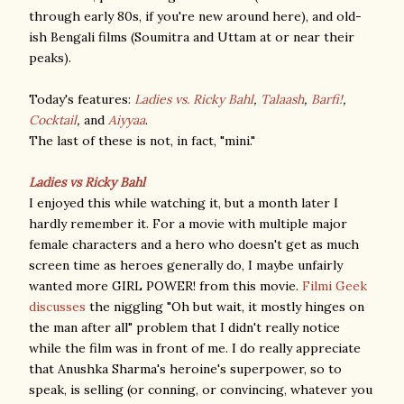
through early 80s, if you're new around here), and old-
ish Bengali films (Soumitra and Uttam at or near their
peaks).
Today's features:
Ladies vs. Ricky Bahl
,
Talaash
,
Barfi!
,
Cocktail
,
and
Aiyyaa
.
The last of these is not, in fact, "mini."
Ladies vs Ricky Bahl
I enjoyed this while watching it, but a month later I
hardly remember it. For a movie with multiple major
female characters and a hero who doesn't get as much
screen time as heroes generally do, I maybe unfairly
wanted more GIRL POWER! from this movie.
Filmi Geek
discusses
the niggling "Oh but wait, it mostly hinges on
the man after all" problem that I didn't really notice
while the film was in front of me. I do really appreciate
that Anushka Sharma's heroine's superpower, so to
speak, is selling (or conning, or convincing, whatever you