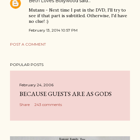
Beth Loves Bollywood
said…
Mutanu - Next time I put in the DVD, I'll try to
see if that part is subtitled. Otherwise, I'd have
no clue! :)
February 13, 2014 10:57 PM
POST A COMMENT
POPULAR POSTS
February 24, 2006
BECAUSE GUESTS ARE AS GODS
Share
243 comments