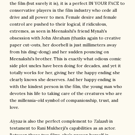
the film (but surely it is), it is a perfect IN YOUR FACE to
conservative players in the film industry who cede all
drive and all power to men. Female desire and female
control are pushed to their logical, if ridiculous,
extremes, as seen in Meenakshi's friend Mynah's
obsession with John Abraham (thanks again to creative
paper cut-outs, her doorbell is just millimeters away
from his ding-dong) and her sudden pouncing on
Meenakshi's brother. This is exactly what odious comic
side plot uncles have been doing for decades, and yet it
totally works for her, giving her the happy ending she
clearly knows she deserves. And her happy ending is
with the kindest person in the film, the young man who
devotes his life to taking care of the creatures who are
the millennia-old symbol of companionship, trust, and
love.
Aiyyaa
is also the perfect complement to
Talaash
in
testament to Rani Mukherji's capabilities as an actor.
Between those two films, she's proven herself in