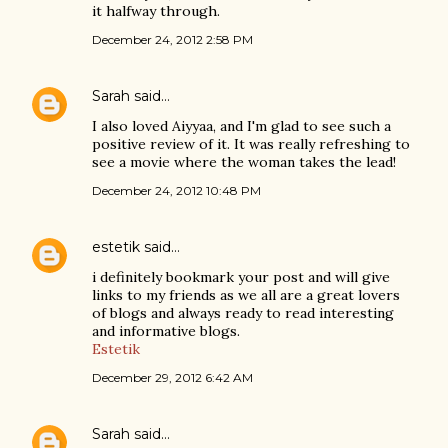
it halfway through.
December 24, 2012 2:58 PM
Sarah
said…
I also loved Aiyyaa, and I'm glad to see such a
positive review of it. It was really refreshing to
see a movie where the woman takes the lead!
December 24, 2012 10:48 PM
estetik
said…
i definitely bookmark your post and will give
links to my friends as we all are a great lovers
of blogs and always ready to read interesting
and informative blogs.
Estetik
December 29, 2012 6:42 AM
Sarah
said…