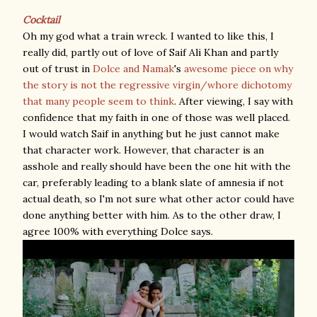
Cocktail
Oh my god what a train wreck. I wanted to like this, I
really did, partly out of love of Saif Ali Khan and partly
out of trust in
Dolce and Namak
's
awesome piece on why
the story is not the regressive virgin/whore dichotomy
that many people seem to think
. After viewing, I say with
confidence that my faith in one of those was well placed.
I would watch Saif in anything but he just cannot make
that character work. However, that character is an
asshole and really should have been the one hit with the
car, preferably leading to a blank slate of amnesia if not
actual death, so I'm not sure what other actor could have
done anything better with him. As to the other draw, I
agree 100% with everything Dolce says.