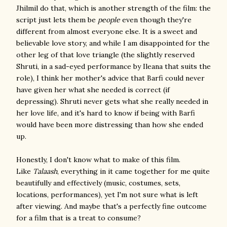
Jhilmil do that, which is another strength of the film: the
script just lets them be
people
even though they're
different from almost everyone else. It is a sweet and
believable love story, and while I am disappointed for the
other leg of that love triangle (the slightly reserved
Shruti, in a sad-eyed performance by Ileana that suits the
role), I think her mother's advice that Barfi could never
have given her what she needed is correct (if
depressing). Shruti never gets what she really needed in
her love life, and it's hard to know if being with Barfi
would have been more distressing than how she ended
up.
Honestly, I don't know what to make of this film.
Like
Talaash
, everything in it came together for me quite
beautifully and effectively (music, costumes, sets,
locations, performances), yet I'm not sure what is left
after viewing. And maybe that's a perfectly fine outcome
for a film that is a treat to consume?