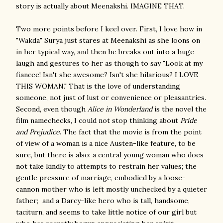
story is actually about Meenakshi. IMAGINE THAT.
Two more points before I keel over. First, I love how in
"Wakda" Surya just stares at Meenakshi as she loons on
in her typical way, and then he breaks out into a huge
laugh and gestures to her as though to say "Look at my
fiancee! Isn't she awesome? Isn't she hilarious? I LOVE
THIS WOMAN." That is the love of understanding
someone, not just of lust or convenience or pleasantries.
Second, even though
Alice in Wonderland
is the novel the
film namechecks, I could not stop thinking about
Pride
and Prejudice
. The fact that the movie is from the point
of view of a woman is a nice Austen-like feature, to be
sure, but there is also: a central young woman who does
not take kindly to attempts to restrain her values; the
gentle pressure of marriage, embodied by a loose-
cannon mother who is left mostly unchecked by a quieter
father; and a Darcy-like hero who is tall, handsome,
taciturn, and seems to take little notice of our girl but