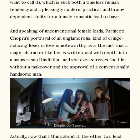
want to call it), which is such both a timeless human
tendency and a pleasingly modern, practical, and brain-
dependent ability for a female romantic lead to have.
And speaking of unconventional female leads, Parineeti
Chopra's portrayal of an unglamorous, kind of cringe-
inducing loser in love is noteworthy, as is the fact that a
major character like her is written, and with depth, into
a mainstream Hindi film—and she even survives the film
without a makeover and the approval of a conventionally
handsome man.
Actually, now that I think about it, the other two lead