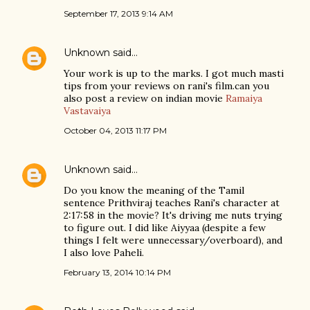
September 17, 2013 9:14 AM
Unknown
said…
Your work is up to the marks. I got much masti
tips from your reviews on rani's film.can you
also post a review on indian movie
Ramaiya
Vastavaiya
October 04, 2013 11:17 PM
Unknown
said…
Do you know the meaning of the Tamil
sentence Prithviraj teaches Rani's character at
2:17:58 in the movie? It's driving me nuts trying
to figure out. I did like Aiyyaa (despite a few
things I felt were unnecessary/overboard), and
I also love Paheli.
February 13, 2014 10:14 PM