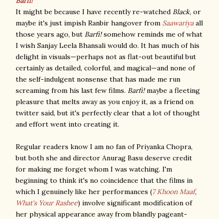
Barfi!
It might be because I have recently re-watched
Black
, or
maybe it's just impish Ranbir hangover from
Saawariya
all
those years ago, but
Barfi!
somehow reminds me of what
I wish Sanjay Leela Bhansali would do. It has much of his
delight in visuals—perhaps not as flat-out beautiful but
certainly as detailed, colorful, and magical—and none of
the self-indulgent nonsense that has made me run
screaming from his last few films.
Barfi!
maybe a fleeting
pleasure that melts away as you enjoy it, as a friend on
twitter said, but it's perfectly clear that a lot of thought
and effort went into creating it.
Regular readers know I am no fan of Priyanka Chopra,
but both she and director Anurag Basu deserve credit
for making me forget whom I was watching. I'm
beginning to think it's no coincidence that the films in
which I genuinely like her performances (
7 Khoon Maaf
,
What's Your Rashee
) involve significant modification of
her physical appearance away from blandly pageant-