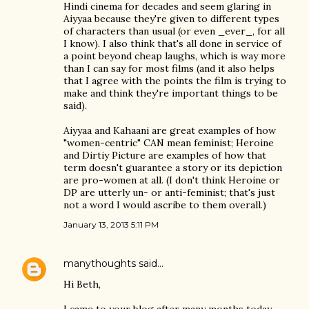
Hindi cinema for decades and seem glaring in
Aiyyaa because they're given to different types
of characters than usual (or even _ever_, for all
I know). I also think that's all done in service of
a point beyond cheap laughs, which is way more
than I can say for most films (and it also helps
that I agree with the points the film is trying to
make and think they're important things to be
said).
Aiyyaa and Kahaani are great examples of how
"women-centric" CAN mean feminist; Heroine
and Dirtiy Picture are examples of how that
term doesn't guarantee a story or its depiction
are pro-women at all. (I don't think Heroine or
DP are utterly un- or anti-feminist; that's just
not a word I would ascribe to them overall.)
January 13, 2013 5:11 PM
manythoughts
said…
Hi Beth,
I came to your blog after many months today