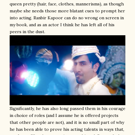
queen pretty (hair, face, clothes, mannerisms), as though
maybe she needs those more blatant cues to prompt her
into acting. Ranbir Kapoor can do no wrong on screen in
my book, and as an actor I think he has left all of his
peers in the dust.
Significantly, he has also long passed them in his courage
in choice of roles (and I assume he is offered projects
that other people are not), and it is no small part of why
he has been able to prove his acting talents in ways that,