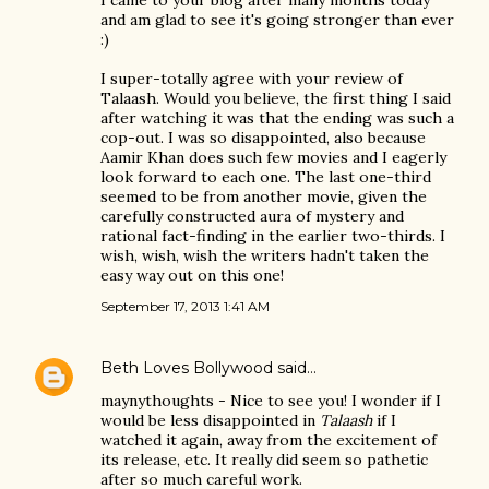
and am glad to see it's going stronger than ever
:)
I super-totally agree with your review of
Talaash. Would you believe, the first thing I said
after watching it was that the ending was such a
cop-out. I was so disappointed, also because
Aamir Khan does such few movies and I eagerly
look forward to each one. The last one-third
seemed to be from another movie, given the
carefully constructed aura of mystery and
rational fact-finding in the earlier two-thirds. I
wish, wish, wish the writers hadn't taken the
easy way out on this one!
September 17, 2013 1:41 AM
Beth Loves Bollywood
said…
maynythoughts - Nice to see you! I wonder if I
would be less disappointed in
Talaash
if I
watched it again, away from the excitement of
its release, etc. It really did seem so pathetic
after so much careful work.