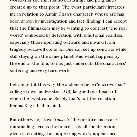
world that the film has so beautifully and poignantly
created up to that point. The twist particularly irritates
me in relation to Aamir Khan's character, whose arc has
been driven by investigation and fact-finding. I can accept
that the filmmakers may be wanting to contrast "the real
world," embodied by detection, with emotional realities,
especially those spiraling outward and inward from
tragedy, but...well come
on
. One can set up contrats while
still staying on the same planet. And what happens by
the end of the film, to me, just undercuts the characters'
suffering and very hard work.
Let me put it this way: the audience here ("micro-urban"
college town, midwestern US) laughed our heads off
when the twist came. Surely that's not the reaction
Reema Kagti had in mind.
But otherwise, I love
Talaash
. The performances are
outstanding across the board, as is all the direction
given in creating the supporting words, appearances,