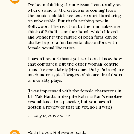
I've been thinking about Aiyyaa. I can totally see
where some of the criticism is coming from -
the comic-sidekick scenes are shrill bordering
on unbearable. But that's nothing new in
Bollywood. The reaction to the film makes me
think of Paheli - another bomb which I loved -
and wonder if the failure of both films can be
chalked up to a fundamental discomfort with
female sexual liberation.
I haven't seen Kahaani yet, so I don't know how
that compares. But the other woman-centric
films I've seen lately (Heroine, Dirty Picture) are
much more typical 'wages of sin are death' sort
of morality plays.
(I was impressed with the female characters in
Jab Tak Hai Jaan, despite Katrina Kaif's emotive
resemblance to a pancake, but you haven't
gotten a review of that up yet, so I'll wait)
January 12, 2013 2:52 PM
Beth Loves Bollywood
said…