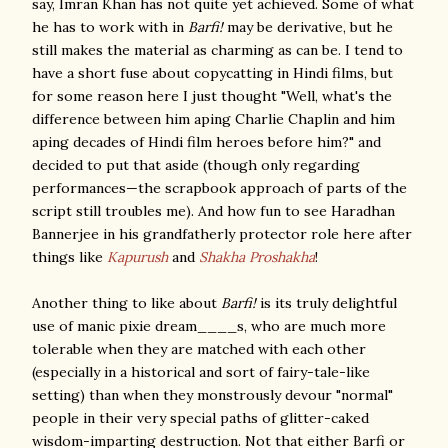
say, Imran Khan has not quite yet achieved. Some of what
he has to work with in
Barfi!
may be derivative, but he
still makes the material as charming as can be. I tend to
have a short fuse about copycatting in Hindi films, but
for some reason here I just thought "Well, what's the
difference between him aping Charlie Chaplin and him
aping decades of Hindi film heroes before him?" and
decided to put that aside (though only regarding
performances—the scrapbook approach of parts of the
script still troubles me). And how fun to see Haradhan
Bannerjee in his grandfatherly protector role here after
things like
Kapurush
and
Shakha Proshakha
!
Another thing to like about
Barfi!
is its truly delightful
use of manic pixie dream____s, who are much more
tolerable when they are matched with each other
(especially in a historical and sort of fairy-tale-like
setting) than when they monstrously devour "normal"
people in their very special paths of glitter-caked
wisdom-imparting destruction. Not that either Barfi or