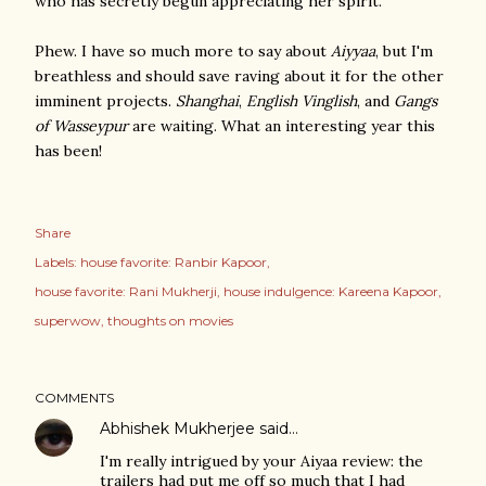
who has secretly begun appreciating her spirit.
Phew. I have so much more to say about
Aiyyaa
, but I'm
breathless and should save raving about it for the other
imminent projects.
Shanghai
,
English Vinglish
, and
Gangs
of Wasseypur
are waiting. What an interesting year this
has been!
Share
Labels:
house favorite: Ranbir Kapoor
house favorite: Rani Mukherji
house indulgence: Kareena Kapoor
superwow
thoughts on movies
COMMENTS
Abhishek Mukherjee
said…
I'm really intrigued by your Aiyaa review: the
trailers had put me off so much that I had