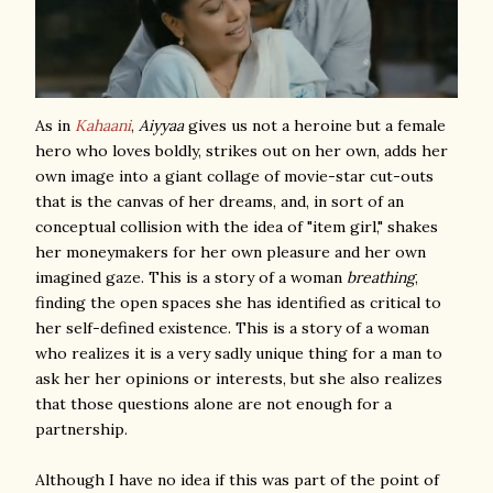
As in
Kahaani
,
Aiyyaa
gives us not a heroine but a female
hero who loves boldly, strikes out on her own, adds her
own image into a giant collage of movie-star cut-outs
that is the canvas of her dreams, and, in sort of an
conceptual collision with the idea of "item girl," shakes
her moneymakers for her own pleasure and her own
imagined gaze. This is a story of a woman
breathing
,
finding the open spaces she has identified as critical to
her self-defined existence. This is a story of a woman
who realizes it is a very sadly unique thing for a man to
ask her her opinions or interests, but she also realizes
that those questions alone are not enough for a
partnership.
Although I have no idea if this was part of the point of