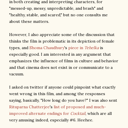
in both creating and interpreting characters, for
"messed-up, messy, unpredictable, and brash" and
"healthy, stable, and scared," but no one consults me
about these matters.
However, I also appreciate some of the discussion that
thinks the film is problematic in its depiction of female
types, and
Shoma Chaudhury
's
piece in
Tehelka
is
especially good. I am interested in any argument that
emphasizes the influence of films in culture and behavior
and that cinema does not exist in or communicate to a
vacuum.
I asked on twitter if anyone could pinpoint what exactly
went wrong in this film, and among the responses
saying, basically, "How long do you have?" I was also sent
Rituparna Chatterjee
's
list of proposed and much-
improved alternate endings for
Cocktail
, which are all
very amusing indeed, especially #6. Heehee.