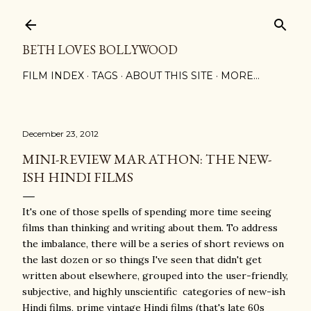
Skip to main content
BETH LOVES BOLLYWOOD
FILM INDEX
TAGS
ABOUT THIS SITE
MORE…
December 23, 2012
MINI-REVIEW MARATHON: THE NEW-
ISH HINDI FILMS
It's one of those spells of spending more time seeing
films than thinking and writing about them. To address
the imbalance, there will be a series of short reviews on
the last dozen or so things I've seen that didn't get
written about elsewhere, grouped into the user-friendly,
subjective, and highly unscientific categories of new-ish
Hindi films, prime vintage Hindi films (that's late 60s