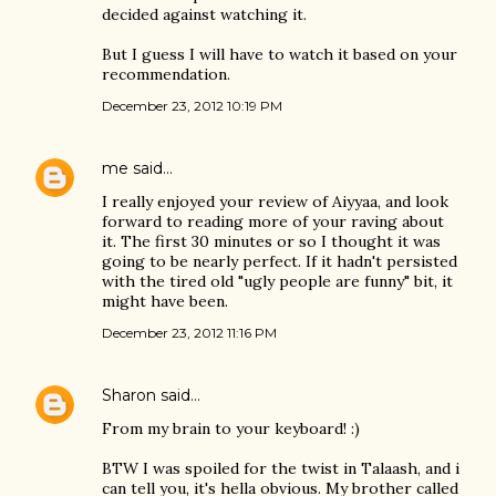
decided against watching it.
But I guess I will have to watch it based on your
recommendation.
December 23, 2012 10:19 PM
me
said…
I really enjoyed your review of Aiyyaa, and look
forward to reading more of your raving about
it. The first 30 minutes or so I thought it was
going to be nearly perfect. If it hadn't persisted
with the tired old "ugly people are funny" bit, it
might have been.
December 23, 2012 11:16 PM
Sharon
said…
From my brain to your keyboard! :)
BTW I was spoiled for the twist in Talaash, and i
can tell you, it's hella obvious. My brother called