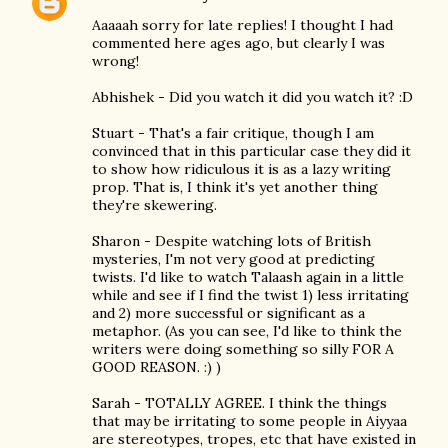
Aaaaah sorry for late replies! I thought I had
commented here ages ago, but clearly I was
wrong!
Abhishek - Did you watch it did you watch it? :D
Stuart - That's a fair critique, though I am
convinced that in this particular case they did it
to show how ridiculous it is as a lazy writing
prop. That is, I think it's yet another thing
they're skewering.
Sharon - Despite watching lots of British
mysteries, I'm not very good at predicting
twists. I'd like to watch Talaash again in a little
while and see if I find the twist 1) less irritating
and 2) more successful or significant as a
metaphor. (As you can see, I'd like to think the
writers were doing something so silly FOR A
GOOD REASON. :) )
Sarah - TOTALLY AGREE. I think the things
that may be irritating to some people in Aiyyaa
are stereotypes, tropes, etc that have existed in