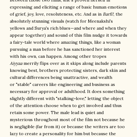
expressing and eliciting a range of basic human emotions
of grief, joy, love, resoluteness, etc. And as in
Barfi!
, the
absolutely stunning visuals (watch for Meenakshi's
yellows and Surya's rich blues—and where and when they
appear together) and sound of this film nudge it towards
a fairy-tale world where amazing things, like a woman
pursuing a man before he has sanctioned her interest
with his own, can happen. Among other tropes
Aiyyaa
merrily flips over as it skips along include parents
knowing best, brothers protecting sisters, dark skin and
cultural differences being unattractive, and wealth
or "stable" careers like engineering and business as
necessary for approval or adulthood. It does something
slightly different with "stalking=love," letting the object
of the attention choose when to get involved and thus
retain some power. The male lead is quiet and
mysterious throughout most of the film not because he
is negligible (far from it) or because the writers are too
lazy to create a personality for him but because the