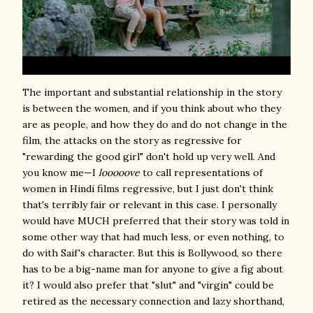
The important and substantial relationship in the story
is between the women, and if you think about who they
are as people, and how they do and do not change in the
film, the attacks on the story as regressive for
"rewarding the good girl" don't hold up very well. And
you know me—I
looooove
to call representations of
women in Hindi films regressive, but I just don't think
that's terribly fair or relevant in this case. I personally
would have MUCH preferred that their story was told in
some other way that had much less, or even nothing, to
do with Saif's character. But this is Bollywood, so there
has to be a big-name man for anyone to give a fig about
it? I would also prefer that "slut" and "virgin" could be
retired as the necessary connection and lazy shorthand,