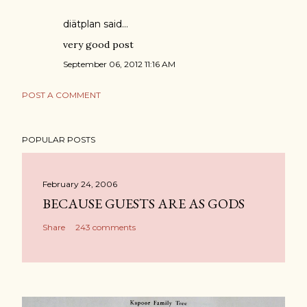
diätplan
said…
very good post
September 06, 2012 11:16 AM
POST A COMMENT
POPULAR POSTS
February 24, 2006
BECAUSE GUESTS ARE AS GODS
Share
243 comments