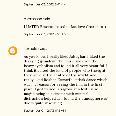
September 03, 2012 6:41 AM
memsaab
said…
I HATED Baseraa, hated it. But love Charulata :)
September 03, 2012 9:53 AM
Temple
said…
As you know, I really liked Jalsaghar. I liked the
decaying grandeur, the music and even the
heavy symbolism and found it all very beautiful. I
think it suited the kind of people who thought
they were at the centre of the world. And I
really liked Roshan Kumari's kathak dance which
was my reason for seeing the film in the first
place. I got to see Jalsaghar at a festival so
maybe being in a cinema with minimal
distraction helped as I found the atmosphere of
doom quite absorbing.
September 04, 2012 6:15 AM