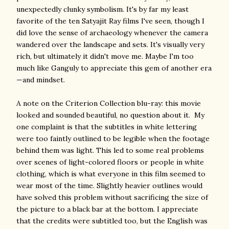
unexpectedly clunky symbolism. It's by far my least
favorite of the ten Satyajit Ray films I've seen, though I
did love the sense of archaeology whenever the camera
wandered over the landscape and sets. It's visually very
rich, but ultimately it didn't move me. Maybe I'm too
much like Ganguly to appreciate this gem of another era
—and mindset.
A note on the Criterion Collection blu-ray: this movie
looked and sounded beautiful, no question about it. My
one complaint is that the subtitles in white lettering
were too faintly outlined to be legible when the footage
behind them was light. This led to some real problems
over scenes of light-colored floors or people in white
clothing, which is what everyone in this film seemed to
wear most of the time. Slightly heavier outlines would
have solved this problem without sacrificing the size of
the picture to a black bar at the bottom. I appreciate
that the credits were subtitled too, but the English was