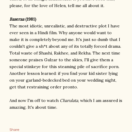
please, for the love of Helen, tell me all about it.
Baseraa
(1981)
The most idiotic, unrealistic, and destructive plot I have
ever seen in a Hindi film. Why anyone would want to
make it is completely beyond me. It's just so dumb that I
couldn't give a sh*t about any of its totally forced drama.
Total waste of Shashi, Rakhee, and Rekha. The next time
someone praises Gulzar to the skies, I'll give them a
special stinkeye for this steaming pile of sacrifice porn.
Another lesson learned: if you find your kid sister lying
on your garland-bedecked bed on your wedding night,
get that restraining order pronto.
And now I'm off to watch
Charulata
, which I am assured is
amazing. It's about time.
Share