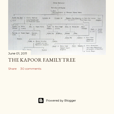
June 01, 2011
THE KAPOOR FAMILY TREE
Share
30 comments
Powered by Blogger