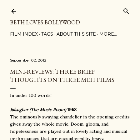
Skip to main content
BETH LOVES BOLLYWOOD
FILM INDEX
TAGS
ABOUT THIS SITE
MORE…
September 02, 2012
MINI-REVIEWS: THREE BRIEF
THOUGHTS ON THREE MEH FILMS
In under 100 words!
Jalsaghar (The Music Room)
1958
The ominously swaying chandelier in the opening credits
gives away the whole movie. Doom, gloom, and
hopelessness are played out in lovely acting and musical
performances that are encumbered by heavy,