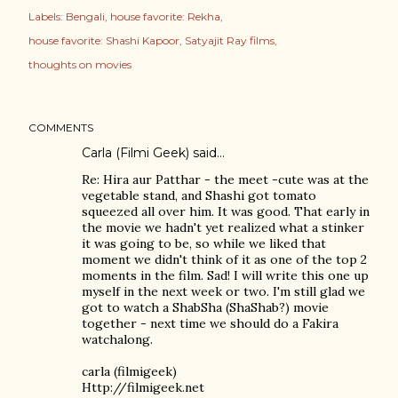
Labels:
Bengali
house favorite: Rekha
house favorite: Shashi Kapoor
Satyajit Ray films
thoughts on movies
COMMENTS
Carla (Filmi Geek)
said…
Re: Hira aur Patthar - the meet -cute was at the
vegetable stand, and Shashi got tomato
squeezed all over him. It was good. That early in
the movie we hadn't yet realized what a stinker
it was going to be, so while we liked that
moment we didn't think of it as one of the top 2
moments in the film. Sad! I will write this one up
myself in the next week or two. I'm still glad we
got to watch a ShabSha (ShaShab?) movie
together - next time we should do a Fakira
watchalong.
carla (filmigeek)
Http://filmigeek.net