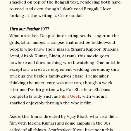
smacked on top of the Bengali text, rendering both hard
to read. And even though I don't read Bengali, I love
looking at the writing. #Criterionfail.
Hira aur Patthar
1977
What a stinker. Despite interesting seeds—anger at the
gods, labor unions, a corpse that must be hidden—and
people who know their masala (Shashi Kapoor, Shabana
Azmi, Ahsok Kumar, Bindu, Asrani), this movie goes
nowhere and does nothing worth watching. One notable
exception: a creative elopement wedding ceremony on a
truck as the bride's family gives chase. I remember
thinking the meet-cute was nice too, though a week
later and I've forgotten why. For Shashi or Shabana
completists only, such as
Filmi Geek
, with whom I
snarked enjoyably through the whole film.
Aside: this film is directed by Vijay Bhatt, who also did a
film with Meena Kumari and some anipals in the 30s
called, of all things,
Leatherface
. If you have seen this,