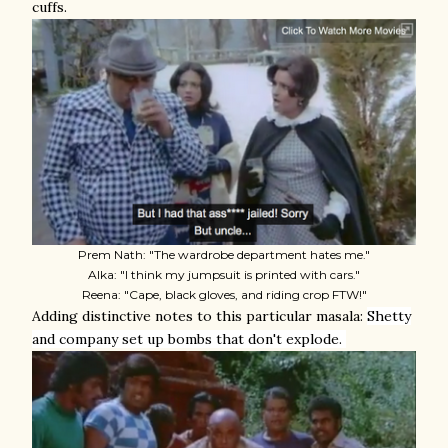
cuffs.
Prem Nath: "The wardrobe department hates me."
Alka: "I think my jumpsuit is printed with cars."
Reena: "Cape, black gloves, and riding crop FTW!"
Adding distinctive notes to this particular masala:
Shetty
and company set up bombs that don't explode.