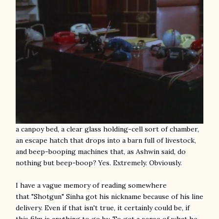
a canpoy bed, a clear glass holding-cell sort of chamber,
an escape hatch that drops into a barn full of livestock,
and
beep-booping machines that, as Ashwin said, do
nothing but beep-boop
? Yes. Extremely. Obviously.
I
have a vague memory of reading somewhere
that "Shotgun" Sinha got his nickname because of his line
delivery. Even if that isn't true, it certainly could be, if
this film is anything to go by. To get a sense of what he