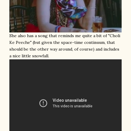
She also has a song that reminds me quite a bit of "Choli
Ke Peeche" (but given the space-time continuum, that
should be the other way around, of course) and includes
a nice little snowfall.