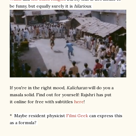
be funny, but equally surely it is
hilarious
.
If you're in the right mood,
Kalicharan
will do you a
masala solid. Find out for yourself: Rajshri has put
it online for free with subtitles
here
!
*
Maybe resident physicist
Filmi Geek
can express this
as a formula?