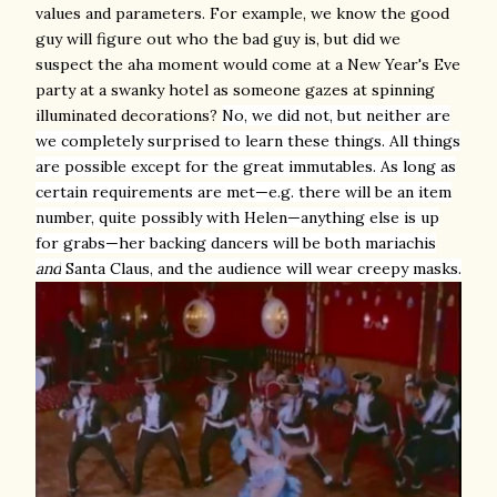
values and parameters. For example, we know the good
guy will figure out who the bad guy is, but did we
suspect the aha moment would come at a New Year's Eve
party at a swanky hotel as someone gazes at spinning
illuminated decorations?
No, we did not, but neither are
we completely surprised to learn these things. All things
are possible except for the great immutables. As long as
certain requirements are met—e.g. there will be an item
number, quite possibly with Helen—anything else is up
for grabs—her backing dancers will be
both mariachis
and
Santa Claus, and
the audience will wear creepy masks
.