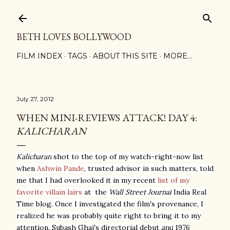
Skip to main content
BETH LOVES BOLLYWOOD
FILM INDEX
TAGS
ABOUT THIS SITE
MORE…
July 27, 2012
WHEN MINI-REVIEWS ATTACK! DAY 4:
KALICHARAN
Kalicharan
shot to the top of my watch-right-now list
when
Ashwin Pande
, trusted advisor in such matters, told
me that I had overlooked it in my recent
list of my
favorite villain lairs
at the
Wall Street Journal
India Real
Time blog. Once I investigated the film's provenance, I
realized he was probably quite right to bring it to my
attention. Subash Ghai's directorial debut
and
1976