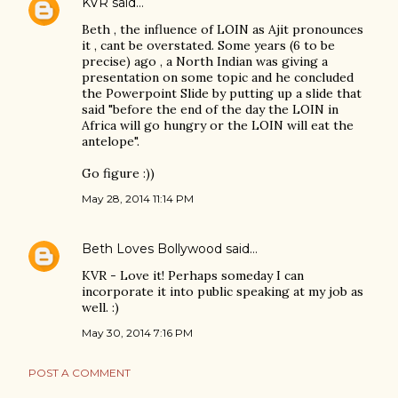
KVR
said…
Beth , the influence of LOIN as Ajit pronounces
it , cant be overstated. Some years (6 to be
precise) ago , a North Indian was giving a
presentation on some topic and he concluded
the Powerpoint Slide by putting up a slide that
said "before the end of the day the LOIN in
Africa will go hungry or the LOIN will eat the
antelope".
Go figure :))
May 28, 2014 11:14 PM
Beth Loves Bollywood
said…
KVR - Love it! Perhaps someday I can
incorporate it into public speaking at my job as
well. :)
May 30, 2014 7:16 PM
POST A COMMENT