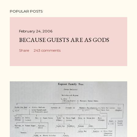
POPULAR POSTS
February 24, 2006
BECAUSE GUESTS ARE AS GODS
Share
243 comments