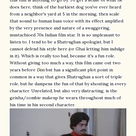
does here, think of the barkiest dog you've ever heard
from a neighbor's yard at 5 in the morning, then scale
that sound to human bass voice with its effect amplified
by the very presence and nature of a swaggering,
mustachioed 70s Indian film star. It is so unpleasant to
listen to. I tend to be a Shatrughan apologist, but I
cannot defend his style here (or Ghai letting him indulge
in it). Which is really too bad, because it's a fun role.
Without giving too much a way, this film came out two
years before
Don
but has a significant plot point in
common in a way that gives Shatrughan a sort of triple
role, but he dampens the fun of that by shouting in every
character. Unrelated, but also very distracting, is the
geisha/zombie makeup he wears throughout much of
his time in his second character.