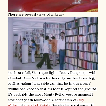
There are several views of a library.
And best of all,
Shatrugan fights Danny Dengzonpa with
a trishul. Danny's character has only one functional leg,
so Shatrughan, honorable guy that he is, ties a scarf
around one knee so that his foot is kept off the ground.
It's probably the most Monty Python-esque moment I
have seen yet in Bollywood, a sort of mix of
Silly
Walks
and
the Black Knight
. Surely this is not meant to