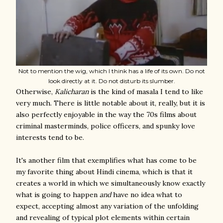
Not to mention the wig, which I think has a life of its own. Do not
look directly at it. Do not disturb its slumber.
Otherwise,
Kalicharan
is the kind of masala I tend to like
very much. There is little notable about it, really, but it is
also perfectly enjoyable in the way the 70s films about
criminal masterminds, police officers, and spunky love
interests tend to be.
It's another film that exemplifies what has come to be
my favorite thing about Hindi cinema, which is that it
creates a world in which we simultaneously know exactly
what is going to happen
and
have no idea what to
expect, accepting almost any variation of the unfolding
and revealing of typical plot elements within certain