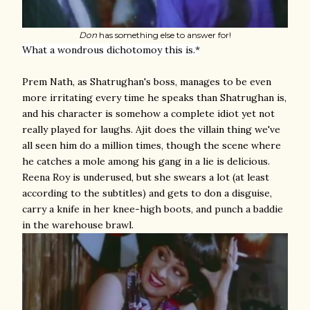
Don
has something else to answer for!
What a wondrous dichotomoy this is.*
Prem Nath, as Shatrughan's boss, manages to be even
more irritating every time he speaks than Shatrughan is,
and his character is somehow a complete idiot yet not
really played for laughs. Ajit does the villain thing we've
all seen him do a million times, though the scene where
he catches a mole among his gang in a lie is delicious.
Reena Roy is underused, but she swears a lot (at least
according to the subtitles) and gets to don a disguise,
carry a knife in her knee-high boots, and punch a baddie
in the warehouse brawl.