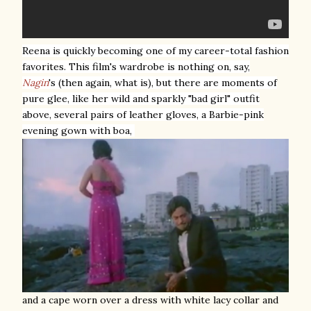
Reena is quickly becoming one of my career-total fashion
favorites. This film's wardrobe is nothing on, say,
Nagin
's (then again, what is)
, but there are moments of
pure glee, like her wild and sparkly "bad girl" outfit
above, several pairs of leather gloves, a Barbie-pink
evening gown with boa,
and a cape worn over a dress with white lacy collar and