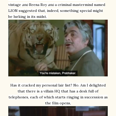
vintage
and
Reena Roy
and
a criminal mastermind named
LION suggested that, indeed, something special might
be lurking in its midst.
Has it cracked my personal lair list? No. Am I delighted
that there is a villain HQ that has a desk full of
telephones, each of which starts ringing in succession as
the film opens,