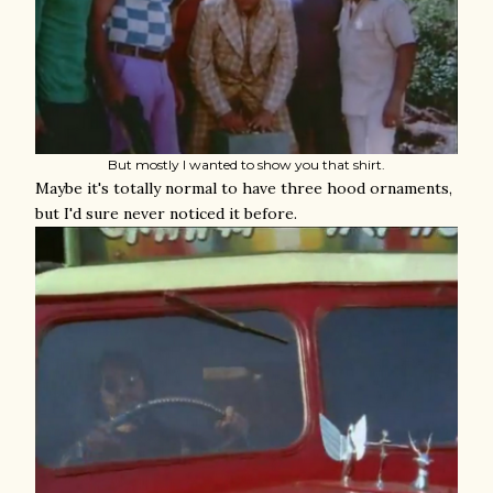
But mostly I wanted to show you that shirt.
Maybe it's totally normal to have three hood ornaments,
but I'd sure never noticed it before.