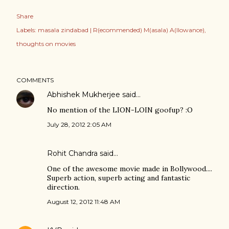
Share
Labels:
masala zindabad | R(ecommended) M(asala) A(llowance)
thoughts on movies
COMMENTS
Abhishek Mukherjee
said…
No mention of the LION-LOIN goofup? :O
July 28, 2012 2:05 AM
Rohit Chandra
said…
One of the awesome movie made in Bollywood....
Superb action, superb acting and fantastic
direction.
August 12, 2012 11:48 AM