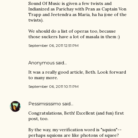
Sound Of Music is given a few twists and
Indianized as Parichay with Pran as Captain Von
Trapp and Jeetendra as Maria, ha ha (one of the
twists).
We should do a list of operas too, because
those suckers have a lot of masala in them :)
September 06, 2011 12:51 PM
Anonymous said…
It was a really good article, Beth. Look forward
to many more.
September 06, 2011 10:11 PM
Pessimisissimo
said…
Congratulations, Beth! Excellent (and fun) first
post, too.
By the way, my verification word is "squion"--
perhaps squions are like photons of squee?