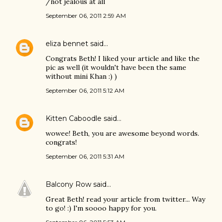
/not jealous at all
September 06, 2011 2:59 AM
eliza bennet
said…
Congrats Beth! I liked your article and like the
pic as well (it wouldn't have been the same
without mini Khan :) )
September 06, 2011 5:12 AM
Kitten Caboodle
said…
wowee! Beth, you are awesome beyond words.
congrats!
September 06, 2011 5:31 AM
Balcony Row
said…
Great Beth! read your article from twitter... Way
to go! :) I'm soooo happy for you.