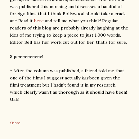
was published this morning and discusses a handful of
foreign films that I think Bollywood should take a crack
at.* Read it
here
and tell me what you think! Regular
readers of this blog are probably already laughing at the
idea of me trying to keep a piece to just 1,000 words.
Editor Self has her work cut out for her, that's for sure.
Squeeeeeeeeee!
* After the column was published, a friend told me that
one of the films I suggest actually
has
been given the
filmi treatment but I hadn't found it in my research,
which clearly wasn't as thorough as it should have been!
Gah!
Share