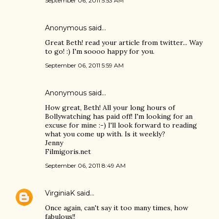
September 06, 2011 5:53 AM
Anonymous said…
Great Beth! read your article from twitter... Way
to go! :) I'm soooo happy for you.
September 06, 2011 5:59 AM
Anonymous said…
How great, Beth! All your long hours of
Bollywatching has paid off! I'm looking for an
excuse for mine :-) I'll look forward to reading
what you come up with. Is it weekly?
Jenny
Filmigoris.net
September 06, 2011 8:49 AM
VirginiaK
said…
Once again, can't say it too many times, how
fabulous!!