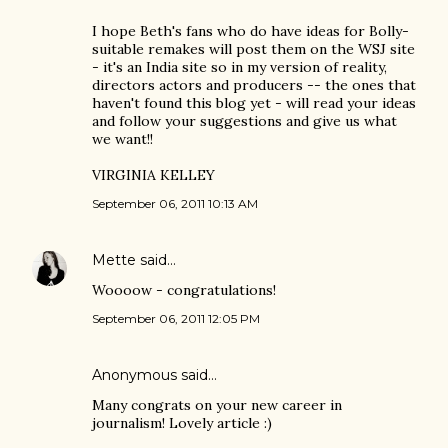
I hope Beth's fans who do have ideas for Bolly-
suitable remakes will post them on the WSJ site
- it's an India site so in my version of reality,
directors actors and producers -- the ones that
haven't found this blog yet - will read your ideas
and follow your suggestions and give us what
we want!!
VIRGINIA KELLEY
September 06, 2011 10:13 AM
Mette
said…
Woooow - congratulations!
September 06, 2011 12:05 PM
Anonymous said…
Many congrats on your new career in
journalism! Lovely article :)