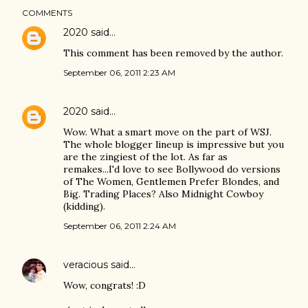
COMMENTS
2020
said…
This comment has been removed by the author.
September 06, 2011 2:23 AM
2020
said…
Wow. What a smart move on the part of WSJ.
The whole blogger lineup is impressive but you
are the zingiest of the lot. As far as
remakes...I'd love to see Bollywood do versions
of The Women, Gentlemen Prefer Blondes, and
Big. Trading Places? Also Midnight Cowboy
(kidding).
September 06, 2011 2:24 AM
veracious
said…
Wow, congrats! :D