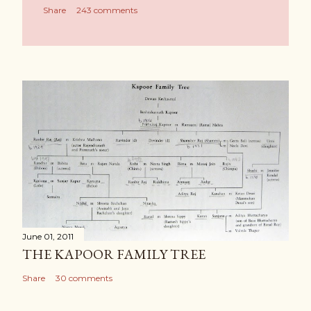
Share
243 comments
June 01, 2011
THE KAPOOR FAMILY TREE
Share
30 comments