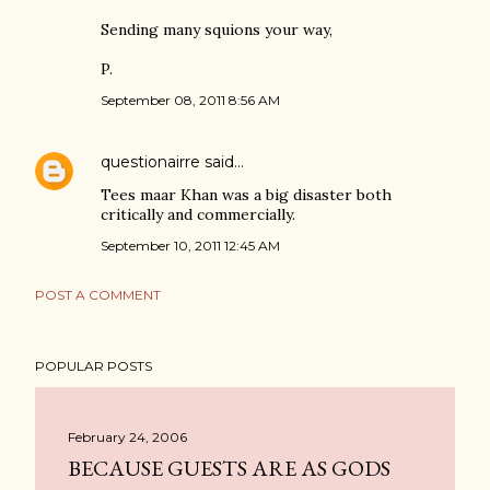
Sending many squions your way,
P.
September 08, 2011 8:56 AM
questionairre
said…
Tees maar Khan was a big disaster both
critically and commercially.
September 10, 2011 12:45 AM
POST A COMMENT
POPULAR POSTS
February 24, 2006
BECAUSE GUESTS ARE AS GODS