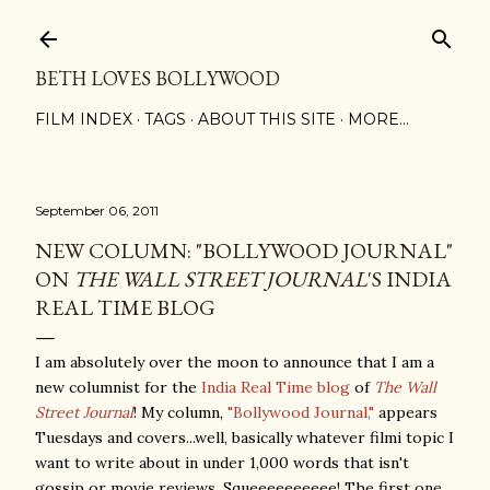
Skip to main content
BETH LOVES BOLLYWOOD
FILM INDEX
TAGS
ABOUT THIS SITE
MORE…
September 06, 2011
NEW COLUMN: "BOLLYWOOD JOURNAL"
ON
THE WALL STREET JOURNAL
'S INDIA
REAL TIME BLOG
I am absolutely over the moon to announce that I am a
new columnist for the
India Real Time blog
of
The Wall
Street Journal
! My column,
"Bollywood Journal,"
appears
Tuesdays and covers...well, basically whatever filmi topic I
want to write about in under 1,000 words that isn't
gossip or movie reviews. Squeeeeeeeeee! The first one