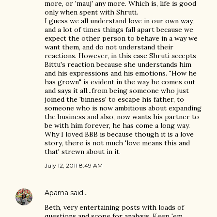
more, or 'mauj' any more. Which is, life is good
only when spent with Shruti.
I guess we all understand love in our own way,
and a lot of times things fall apart because we
expect the other person to behave in a way we
want them, and do not understand their
reactions. However, in this case Shruti accepts
Bittu's reaction because she understands him
and his expressions and his emotions. "How he
has grown" is evident in the way he comes out
and says it all...from being someone who just
joined the 'binness' to escape his father, to
someone who is now ambitious about expanding
the business and also, now wants his partner to
be with him forever, he has come a long way.
Why I loved BBB is because though it is a love
story, there is not much 'love means this and
that' strewn about in it.
July 12, 2011 8:49 AM
Aparna
said…
Beth, very entertaining posts with loads of
questions and scope for analysis. Keep 'em