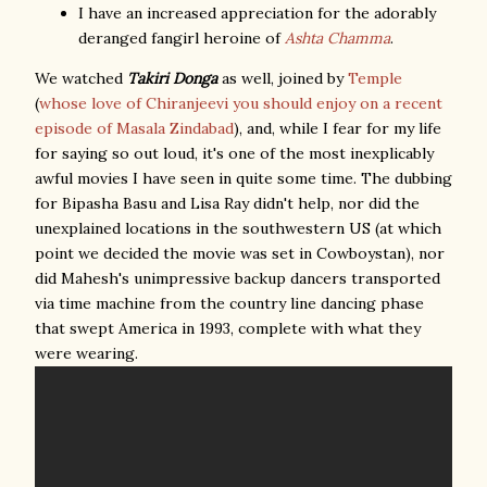
I have an increased appreciation for the adorably
deranged fangirl heroine of
Ashta Chamma
.
We watched
Takiri Donga
as well, joined by
Temple
(
whose love of Chiranjeevi you should enjoy on a recent
episode of Masala Zindabad
), and, while I fear for my life
for saying so out loud, it's one of the most inexplicably
awful movies I have seen in quite some time. The dubbing
for Bipasha Basu and Lisa Ray didn't help, nor did the
unexplained locations in the southwestern US (at which
point we decided the movie was set in Cowboystan), nor
did Mahesh's unimpressive backup dancers transported
via time machine from the country line dancing phase
that swept America in 1993, complete with what they
were wearing.