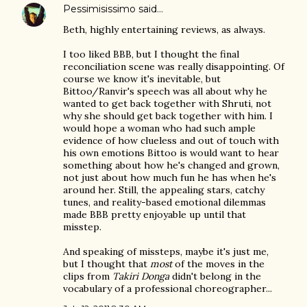
Pessimisissimo
said…
Beth, highly entertaining reviews, as always.
I too liked BBB, but I thought the final
reconciliation scene was really disappointing. Of
course we know it's inevitable, but
Bittoo/Ranvir's speech was all about why he
wanted to get back together with Shruti, not
why she should get back together with him. I
would hope a woman who had such ample
evidence of how clueless and out of touch with
his own emotions Bittoo is would want to hear
something about how he's changed and grown,
not just about how much fun he has when he's
around her. Still, the appealing stars, catchy
tunes, and reality-based emotional dilemmas
made BBB pretty enjoyable up until that
misstep.
And speaking of missteps, maybe it's just me,
but I thought that
most
of the moves in the
clips from
Takiri Donga
didn't belong in the
vocabulary of a professional choreographer...