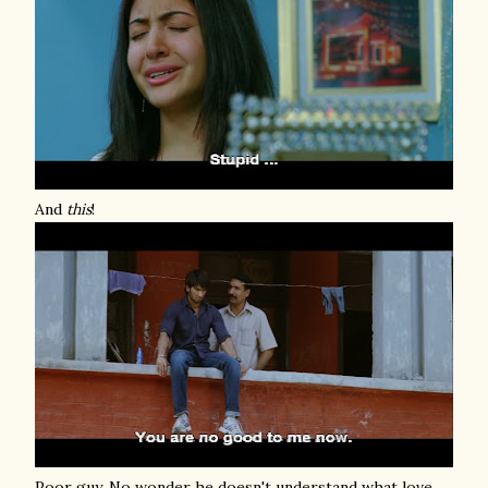
And
this
!
Poor guy. No wonder he doesn't understand what love