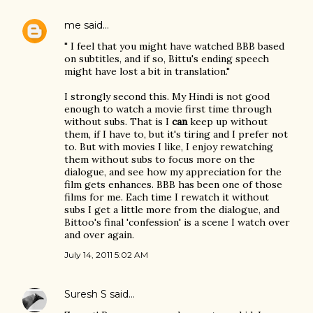
me
said…
" I feel that you might have watched BBB based
on subtitles, and if so, Bittu's ending speech
might have lost a bit in translation."
I strongly second this. My Hindi is not good
enough to watch a movie first time through
without subs. That is I
can
keep up without
them, if I have to, but it's tiring and I prefer not
to. But with movies I like, I enjoy rewatching
them without subs to focus more on the
dialogue, and see how my appreciation for the
film gets enhances. BBB has been one of those
films for me. Each time I rewatch it without
subs I get a little more from the dialogue, and
Bittoo's final 'confession' is a scene I watch over
and over again.
July 14, 2011 5:02 AM
Suresh S
said…