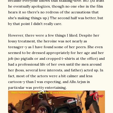
because everyone knows that stalking=love. NO. (At least
he eventually apologizes, though no one else in the film
hears it so there's no redress of the accusations that
she's making things up.) The second half was better, but
by that point I didn't really care.
However, there were a few things I liked. Despite her
lousy treatment, the heroine was not nearly as
teenager-y as I have found some of her peers. She even
seemed to be dressed appropriately for her age and her
job (no pigtails or and cropped t-shirts at the office) and
had a professional life of her own until the men around
her (boss, several love interests, and father) acted up. In
fact, most of the actors were a bit calmer and less
cartoon-y than I was expecting, and Allu Arjun in
particular was pretty entertaining.