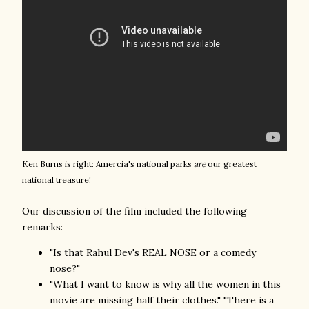
Ken Burns is right: Amercia's national parks
are
our greatest
national treasure!
Our discussion of the film included the following
remarks:
"Is that Rahul Dev's REAL NOSE or a comedy
nose?"
"What I want to know is why all the women in this
movie are missing half their clothes." "There is a