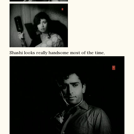
Shashi looks really handsome most of the time,