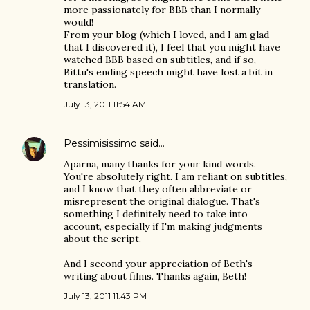
more passionately for BBB than I normally
would!
From your blog (which I loved, and I am glad
that I discovered it), I feel that you might have
watched BBB based on subtitles, and if so,
Bittu's ending speech might have lost a bit in
translation.
July 13, 2011 11:54 AM
Pessimisissimo
said…
Aparna, many thanks for your kind words.
You're absolutely right. I am reliant on subtitles,
and I know that they often abbreviate or
misrepresent the original dialogue. That's
something I definitely need to take into
account, especially if I'm making judgments
about the script.
And I second your appreciation of Beth's
writing about films. Thanks again, Beth!
July 13, 2011 11:43 PM