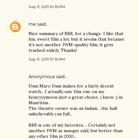
July 11, 2011 10:15 PM
me
said…
Nice summary of BBB, for a change. I like that
fun, sweet film a lot, but it seems that because
it's not another JWM-quality film, it gets
trashed widely. Thanks!
July 11, 2011 10:15 PM
Anonymous said…
Dum Maro Dum makes for a fairly decent
watch... I actually saw this one on my
honeyyymoon (not a great choice, i know ;) in
Mauritius.
The theatre owner was an Indian... the hall
unbelievably ran full...
BBB is one of my favorites.... Certainly not
another JWM as maxqnz said, but better than
any other film in 2010...