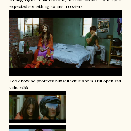
expected something so much cozier?
Look how he protects himself while she is still open and
vulnerable