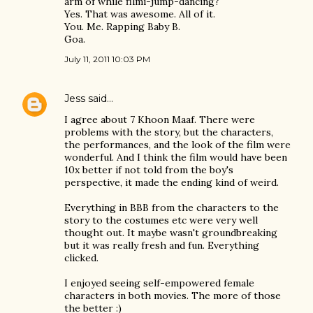
arm of while filmi-jump-dancing?
Yes. That was awesome. All of it.
You. Me. Rapping Baby B.
Goa.
July 11, 2011 10:03 PM
Jess
said…
I agree about 7 Khoon Maaf. There were
problems with the story, but the characters,
the performances, and the look of the film were
wonderful. And I think the film would have been
10x better if not told from the boy's
perspective, it made the ending kind of weird.
Everything in BBB from the characters to the
story to the costumes etc were very well
thought out. It maybe wasn't groundbreaking
but it was really fresh and fun. Everything
clicked.
I enjoyed seeing self-empowered female
characters in both movies. The more of those
the better :)