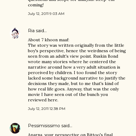
coming!
July 12, 2011 9:03 AM
Ria
said…
About 7 khoon maaf:
The story was written originally from the little
boy's perspective, hence the weirdness of being
seen from an adult's view point. Ruskin Bond
wrote many stories where he centered the
narrative around how a very adult situation is
perceived by children. I too found the story
lacked some background narrative to justify the
decisions they made, but to me that's kind of
how real life goes. Anyway, that was the only
movie I have seen out of the bunch you
reviewed here.
July 12, 2011 12:38 PM
Pessimisissimo
said…
Aparna, your perspective on Bittoo's final