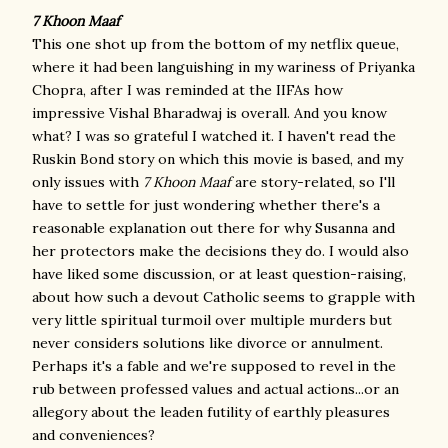
7 Khoon Maaf
This one shot up from the bottom of my netflix queue,
where it had been languishing in my wariness of Priyanka
Chopra, after I was reminded at the IIFAs how
impressive Vishal Bharadwaj is overall. And you know
what? I was so grateful I watched it. I haven't read the
Ruskin Bond story on which this movie is based, and my
only issues with
7 Khoon Maaf
are story-related, so I'll
have to settle for just wondering whether there's a
reasonable explanation out there for why Susanna and
her protectors make the decisions they do. I would also
have liked some discussion, or at least question-raising,
about how such a devout Catholic seems to grapple with
very little spiritual turmoil over multiple murders but
never considers solutions like divorce or annulment.
Perhaps it's a fable and we're supposed to revel in the
rub between professed values and actual actions...or an
allegory about the leaden futility of earthly pleasures
and conveniences?