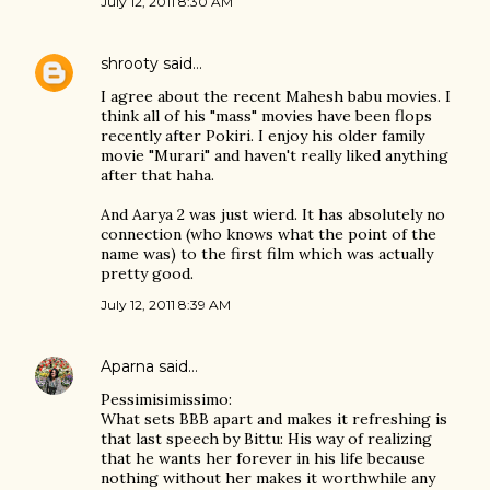
July 12, 2011 8:30 AM
shrooty
said…
I agree about the recent Mahesh babu movies. I
think all of his "mass" movies have been flops
recently after Pokiri. I enjoy his older family
movie "Murari" and haven't really liked anything
after that haha.
And Aarya 2 was just wierd. It has absolutely no
connection (who knows what the point of the
name was) to the first film which was actually
pretty good.
July 12, 2011 8:39 AM
Aparna
said…
Pessimisimissimo:
What sets BBB apart and makes it refreshing is
that last speech by Bittu: His way of realizing
that he wants her forever in his life because
nothing without her makes it worthwhile any