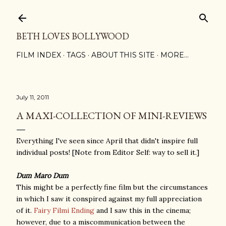
Skip to main content
BETH LOVES BOLLYWOOD
FILM INDEX
TAGS
ABOUT THIS SITE
MORE…
July 11, 2011
A MAXI-COLLECTION OF MINI-REVIEWS
Everything I've seen since April that didn't inspire full
individual posts! [Note from Editor Self: way to sell it.]
Dum Maro Dum
This might be a perfectly fine film but the circumstances
in which I saw it conspired against my full appreciation
of it.
Fairy Filmi Ending
and I saw this in the cinema;
however, due to a miscommunication between the