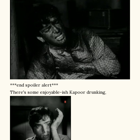
***end spoiler alert***
There's some enjoyable-ish Kapoor drunking,