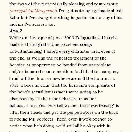
the sway of the more visually pleasing and romp-tastic
Mosagallaku Mosagaadu
? I've got nothing against Mahesh
Babu, but I've also got nothing in particular for any of his
movies I've seen so far.
Arya 2
While on the topic of post-2000 Telugu films: I barely
made it through this one, excellent songs
notwithstanding. I hated every character in it, even at
the end, as well as the repeated treatment of the
heroine as property to be handed from one violent
and/or immoral man to another. And I had to scoop my
brain off the floor somewhere around the hour mark
after it became clear that the heroine's complaints of
the hero's sexual harassment were going to be
dismissed by all the other characters as her
hallucinations. Yes, let's tell women that "eve teasing" is
all in their heads and pat the perpetrators on the back
for being Mr. Perfects—heck, even if we'd bother to
notice what he's doing, we'd still all be okay with it