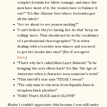
complex formula for fabric tonnage, and since the
men have most of it, the women have to balance it
out?" "It's like
Dharam Veer
where Jeetendra got
all the fabric."
"Are we about to see poison sucking?"
"I can't believe they're having her do that 'keep on
rolling' move. That should not be in the vocabulary
of a professional choreographer." "It is when
dealing with a resolute non-dancer and you need
to get her boobs into shot." (See if you agree
here
.)
"That's why he's called Maxi Layer Mahesh." "Is he
bringing the sexy elbow back? It's like
The Age of
Innocence
when a character sees someone's wrist."
"That sheriff's star says 'TEXAS,' I swear!"
"The only man to run away from Bipasha Basu in
strapless black pleather."
"FARK! That's HUGE and it GLOWS!"
Maybe I couldn't appreciate this because I was still under