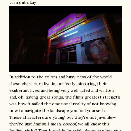
turn out okay.
In addition to the colors and busy-ness of the world
these characters live in, perfectly mirroring their
exuberant lives, and being very well acted and written,
and, oh, having great songs, the film's greatest strength
was how it nailed the emotional reality of not knowing
how to navigate the landscape you find yourself in.
These characters are young, but they're not juvenile—
they're just
human
. I mean,
ooooof
, we all know this
feeling, right? That horrible, horrible distance when you