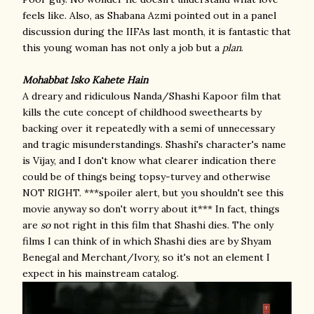
feels like. Also, as Shabana Azmi pointed out in a panel
discussion during the IIFAs last month, it is fantastic that
this young woman has not only a job but a
plan
.
Mohabbat Isko Kahete Hain
A dreary and ridiculous Nanda/Shashi Kapoor film that
kills the cute concept of childhood sweethearts by
backing over it repeatedly with a semi of unnecessary
and tragic misunderstandings. Shashi's character's name
is Vijay, and I don't know what clearer indication there
could be of things being topsy-turvey and otherwise
NOT RIGHT. ***spoiler alert, but you shouldn't see this
movie anyway so don't worry about it*** In fact, things
are
so
not right in this film that Shashi dies. The only
films I can think of in which Shashi dies are by Shyam
Benegal and Merchant/Ivory, so it's not an element I
expect in his mainstream catalog.