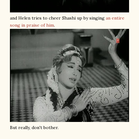
and Helen tries to cheer Shashi up by singing
an entire
song in praise of him
.
But really, don't bother.