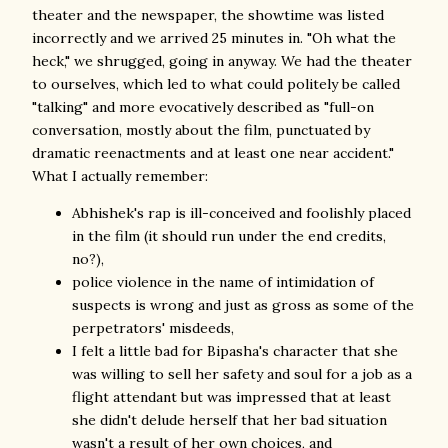
theater and the newspaper, the showtime was listed
incorrectly and we arrived 25 minutes in. "Oh what the
heck," we shrugged, going in anyway. We had the theater
to ourselves, which led to what could politely be called
"talking" and more evocatively described as "full-on
conversation, mostly about the film, punctuated by
dramatic reenactments and at least one near accident."
What I actually remember:
Abhishek's rap is ill-conceived and foolishly placed
in the film (it should run under the end credits,
no?),
police violence in the name of intimidation of
suspects is wrong and just as gross as some of the
perpetrators' misdeeds,
I felt a little bad for Bipasha's character that she
was willing to sell her safety and soul for a job as a
flight attendant but was impressed that at least
she didn't delude herself that her bad situation
wasn't a result of her own choices, and