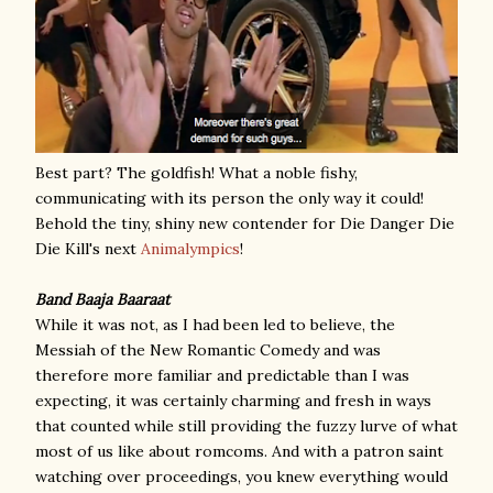
Best part? The goldfish! What a noble fishy,
communicating with its person the only way it could!
Behold the tiny, shiny new contender for Die Danger Die
Die Kill's next
Animalympics
!
Band Baaja Baaraat
While it was not, as I had been led to believe, the
Messiah of the New Romantic Comedy and was
therefore more familiar and predictable than I was
expecting, it was certainly charming and fresh in ways
that counted while still providing the fuzzy lurve of what
most of us like about romcoms. And with a patron saint
watching over proceedings, you knew everything would