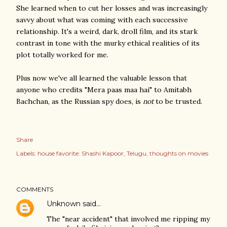
She learned when to cut her losses and was increasingly
savvy about what was coming with each successive
relationship. It's a weird, dark, droll film, and its stark
contrast in tone with the murky ethical realities of its
plot totally worked for me.
Plus now we've all learned the valuable lesson that
anyone who credits "Mera paas maa hai" to Amitabh
Bachchan, as the Russian spy does, is
not
to be trusted.
Share
Labels:
house favorite: Shashi Kapoor
Telugu
thoughts on movies
COMMENTS
Unknown
said…
The "near accident" that involved me ripping my