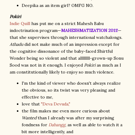
Deepika as an item girl? OMFG NO.
Pokiri
Indie Quill
has put me on a strict Mahesh Babu
indoctrination program—
MAHESHMATIZATION 2011!
—
that she supervises through international watchalongs.
Athadu
did not make much of an impression except for
the cognitive dissonance of the baby-faced Shirtful
Wonder being so violent and that allllllll-grown-up Sonu
Sood was not in it enough. I enjoyed
Pokiri
as much as I
am constitutionally likely to enjoy so much violence.
I'm the kind of viewer who doesn't always realize
the obvious, so its twist was very pleasing and
effective to me,
love that
"Deva Devuda,"
the film makes me even more curious about
Wanted
than I already was after my surprising
fondness for
Dabangg
, as well as able to watch it a
bit more intelligently, and