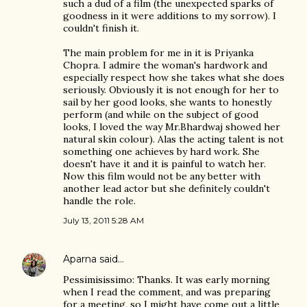
such a dud of a film (the unexpected sparks of
goodness in it were additions to my sorrow). I
couldn't finish it.
The main problem for me in it is Priyanka
Chopra. I admire the woman's hardwork and
especially respect how she takes what she does
seriously. Obviously it is not enough for her to
sail by her good looks, she wants to honestly
perform (and while on the subject of good
looks, I loved the way Mr.Bhardwaj showed her
natural skin colour). Alas the acting talent is not
something one achieves by hard work. She
doesn't have it and it is painful to watch her.
Now this film would not be any better with
another lead actor but she definitely couldn't
handle the role.
July 13, 2011 5:28 AM
Aparna
said…
Pessimisissimo: Thanks. It was early morning
when I read the comment, and was preparing
for a meeting, so I might have come out a little