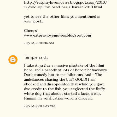
http://eatpraylovemovies.blogspot.com/2010/
12/one-up-for-band-baaja-baraat-2010.html
yet to see the other films you mentioned in
your post...
Cheers!
www.eatpraylovemovies.blogspot.com
July 12, 2011 5:16 AM
Temple
said…
I take Arya 2 as a massive pisstake of the filmi
hero, and a parody of lots of heroic behaviours.
Dark comedy, but to me, hilarious! And - The
ambulances chasing the bus? GOLD! I am
shocked and disappointed that while you gave
due credit to the fish, you neglected the fluffy
white dog that almost started a faction war.
Hmmm my verification word is dridevi...
July 12, 2011 6:24 AM