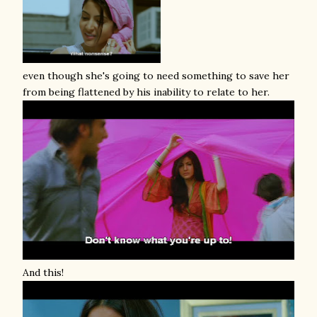
even though she's going to need something to save her
from being flattened by his inability to relate to her.
And this!