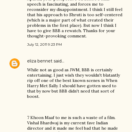
speech is fascinating, and forces me to
reconsider my disappointment. I think I still feel
that his approach to Shruti is too self-centered
(which is a major part of what created their
problems in the first place). But now I think I
have to give BBB a rewatch. Thanks for your
thought-provoking comment.
July 12, 2011 9:23 PM
eliza bennet
said…
While not as good as JWM, BBB is certainly
entertaining. I just wish they wouldn't blatantly
rip off one of the best known scenes in When
Harry Met Sally. I should have gotten used to
that by now but BBB didn't need that sort of
boost.
7 Khoon Maaf to me is such a waste of a film.
Vishal Bhardwaj is my current fave Indian
director and it made me feel bad that he made