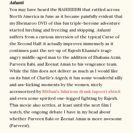
Ashanti
You may have heard the NAHIIIIIIIN that rattled across
North America in June as it became painfully evident that
my Shemaroo DVD of this fun triple-heroine adventure
started lurching and freezing and skipping.
Ashanti
suffers from a curious inversion of the typical Curse of
the Second Half: it actually improves immensely as it
continues past the set-up of Rajesh Khanna's tragi-
angry middle-aged man to the addition of Shabana Azmi,
Parveen Babi, and Zeenat Aman to his vengeance team.
While the film does not deliver as much as I would like
on its hint of
Charlie's Angels
, it has some wonderful silly
and ass-kicking moments by the women, nicely
accessorized by
Mithun's hilarious drunk tapoori shtick
and even some spirited one-legged fighting by Rajesh.
This movie also settles, at least until the next film I
watch, the ongoing debate I have in my head about
whether Parveen Babi or Zeenat Aman is more awesome
(Parveen!).