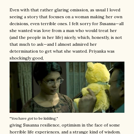
Even with that rather glaring omission, as usual I loved
seeing a story that focuses on a woman making her own
decisions, even terrible ones. I felt sorry for Susanna—all
she wanted was love from a man who would treat her
(and the people in her life) nicely, which, honestly, is not
that much to ask—and I almost admired her
determination to get what she wanted. Priyanka was
shockingly good,
"You have
got
to be kidding."
giving Susanna resilience, optimism in the face of some
horrible life experiences, and a strange kind of wisdom.