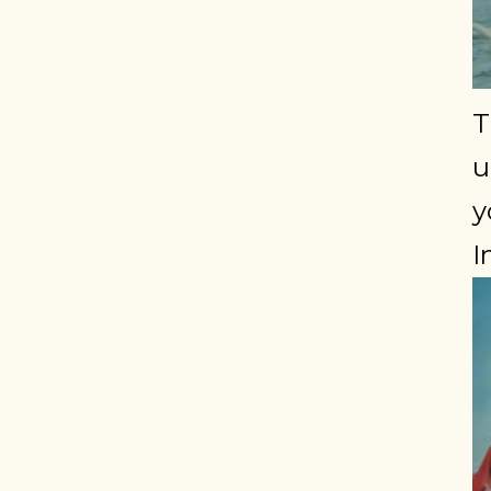
T
u
y
I