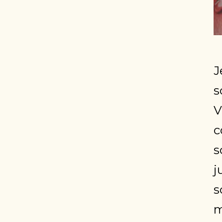
J
s
V
c
s
j
s
m