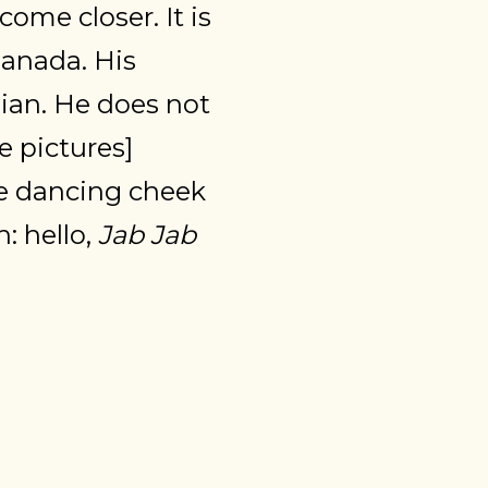
come closer. It is
Canada. His
ndian. He does not
e pictures]
ve dancing cheek
: hello,
Jab Jab