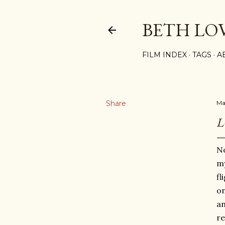
BETH LO
FILM INDEX
TAGS
A
Share
May
L
No
my
fl
on
an
re