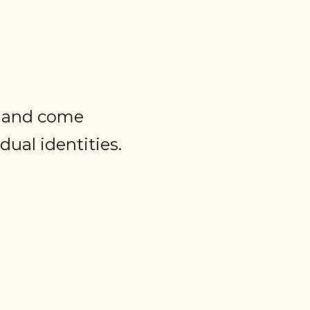
r and come
dual identities.