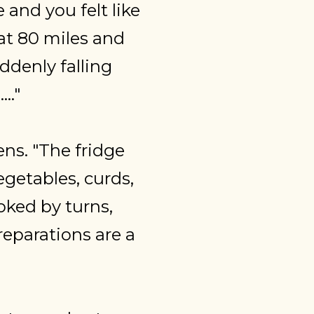
 and you felt like
 at 80 miles and
ddenly falling
.."
ns. "The fridge
egetables, curds,
ooked by turns,
reparations are a