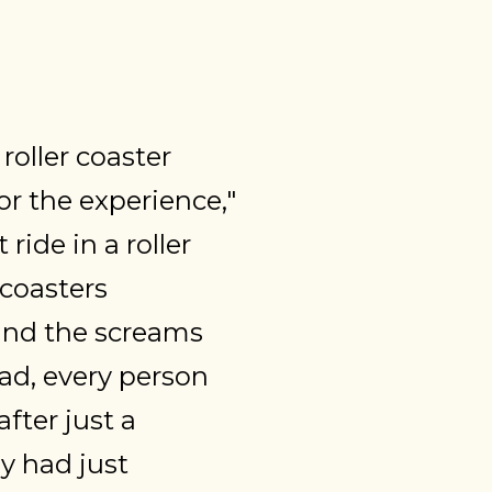
oller coaster
for the experience,"
ride in a roller
 coasters
ound the screams
ad, every person
fter just a
ey had just