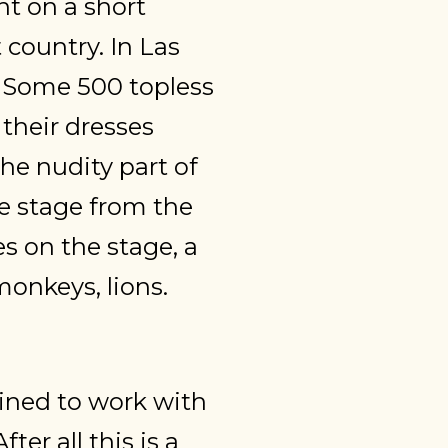
t on a short
t country. In Las
. Some 500 topless
their dresses
the nudity part of
he stage from the
es on the stage, a
onkeys, lions.
ined to work with
er all this is a