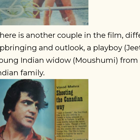
here is another couple in the film, diff
pbringing and outlook, a playboy (Jee
oung Indian widow (Moushumi) from 
ndian family.