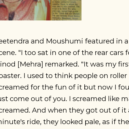
eetendra and Moushumi featured in a r
cene. "I too sat in one of the rear cars 
inod [Mehra] remarked. "It was my first 
oaster. I used to think people on roller
creamed for the fun of it but now I f
ust come out of you. I screamed like m
creamed. And when they got out of it a
inute's ride, they looked pale, as if th