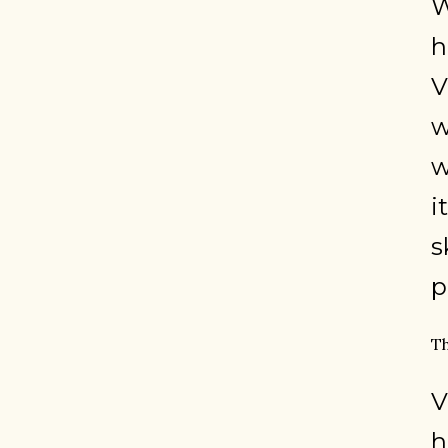
W
h
V
w
w
i
s
p
Th
V
h