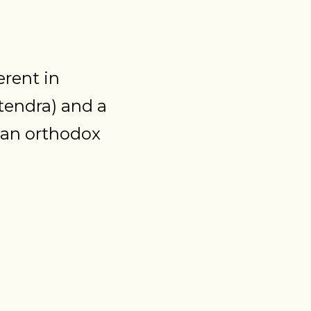
erent in
tendra) and a
an orthodox