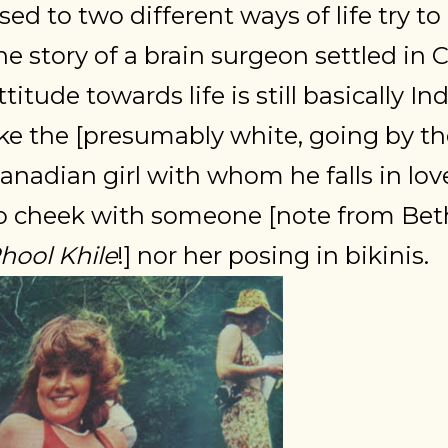
sed to two different ways of life try to 
he story of a brain surgeon settled in 
ttitude towards life is still basically I
ike the [presumably white, going by th
anadian girl with whom he falls in lo
o cheek with someone [note from Beth
hool Khile
!] nor her posing in bikinis.