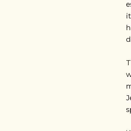
e
i
h
d
T
w
m
J
s