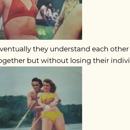
ventually they understand each othe
ogether but without losing their indivi