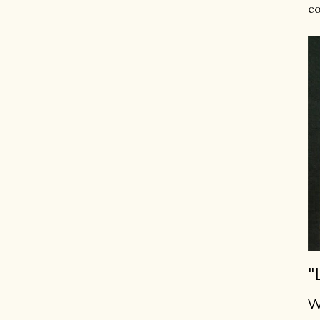
co
"
w