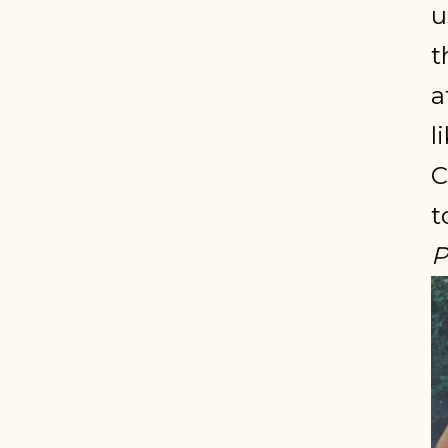
u
t
a
l
C
t
P