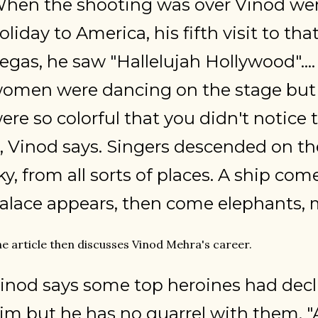
hen the shooting was over Vinod wen
oliday to America, his fifth visit to tha
egas, he saw "Hallelujah Hollywood"...
omen were dancing on the stage but 
ere so colorful that you didn't notice 
t, Vinod says. Singers descended on t
ky, from all sorts of places. A ship com
alace appears, then come elephants, m
e article then discusses Vinod Mehra's career.
inod says some top heroines had decl
im but he has no quarrel with them. "Aft