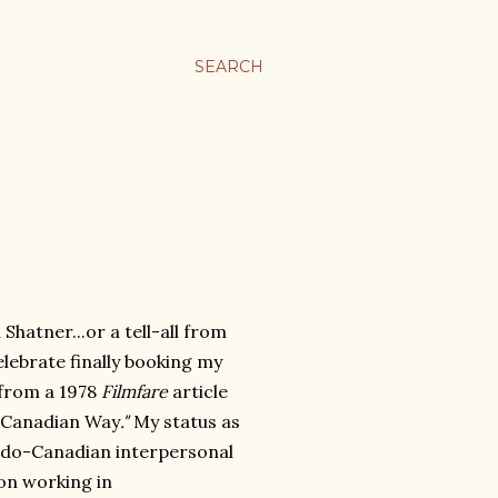
SEARCH
Shatner...or a tell-all from
lebrate finally booking my
 from a 1978
Filmfare
article
e Canadian Way
."
My status as
Indo-Canadian interpersonal
 on working in