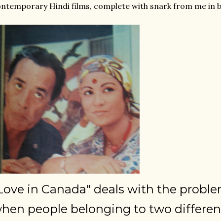
ntemporary Hindi films, complete with snark from me in b
Love in Canada" deals with the proble
hen people belonging to two differen