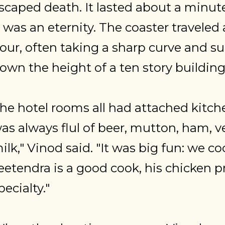
scaped death. It lasted about a minute
t was an eternity. The coaster traveled
our, often taking a sharp curve and su
own the height of a ten story building..
he hotel rooms all had attached kitche
as always flul of beer, mutton, ham, v
ilk," Vinod said. "It was big fun: we c
eetendra is a good cook, his chicken p
pecialty."