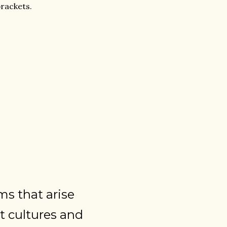
rackets.
ms that arise
t cultures and