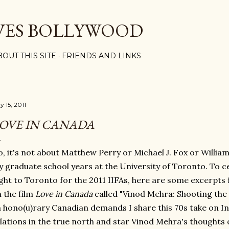
Skip to main content
VES BOLLYWOOD
BOUT THIS SITE
FRIENDS AND LINKS
 15, 2011
OVE IN CANADA
, it's not about Matthew Perry or Michael J. Fox or William 
 graduate school years at the University of Toronto. To ce
ight to Toronto for the 2011 IIFAs, here are some excerpts
 the film
Love in Canada
called "Vinod Mehra: Shooting th
 hono(u)rary Canadian demands I share this 70s take on 
lations in the true north and star Vinod Mehra's thoughts