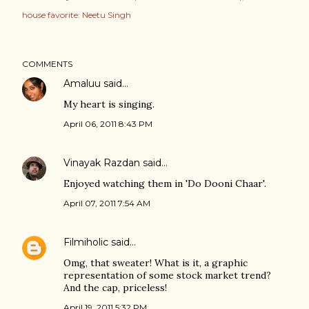
house favorite: Neetu Singh
COMMENTS
Amaluu
said…
My heart is singing.
April 06, 2011 8:43 PM
Vinayak Razdan
said…
Enjoyed watching them in 'Do Dooni Chaar'.
April 07, 2011 7:54 AM
Filmiholic
said…
Omg, that sweater! What is it, a graphic
representation of some stock market trend?
And the cap, priceless!
April 19, 2011 5:32 PM