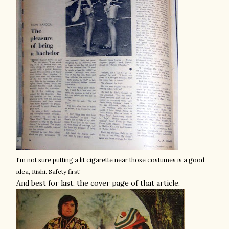
I'm not sure putting a lit cigarette near those costumes is a good
idea, Rishi. Safety first!
And best for last, the cover page of that article.