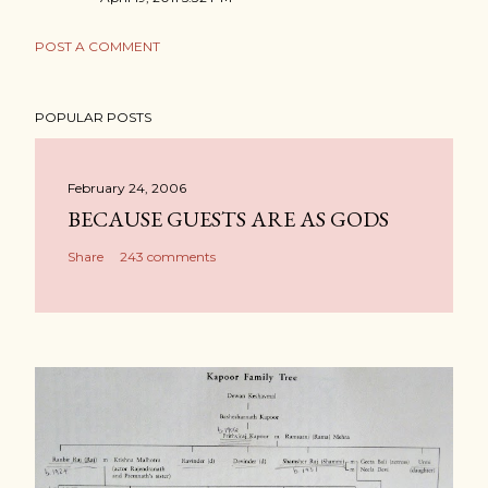
POST A COMMENT
POPULAR POSTS
February 24, 2006
BECAUSE GUESTS ARE AS GODS
Share
243 comments