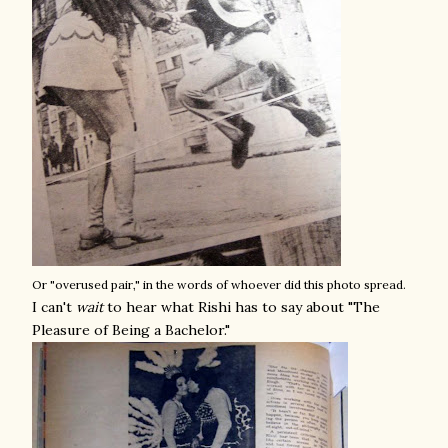
Or "overused pair," in the words of whoever did this photo spread.
I can't
wait
to hear what Rishi has to say about "The
Pleasure of Being a Bachelor."