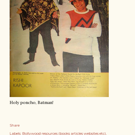
Holy poncho, Batman!
Share
Labels:
Bollywood resources (books articles websites etc)