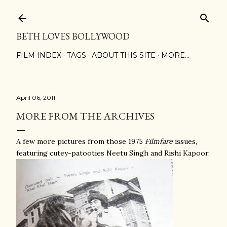
Skip to main content
BETH LOVES BOLLYWOOD
FILM INDEX
TAGS
ABOUT THIS SITE
MORE…
April 06, 2011
MORE FROM THE ARCHIVES
A few more pictures from those 1975
Filmfare
issues,
featuring cutey-patooties Neetu Singh and Rishi Kapoor.