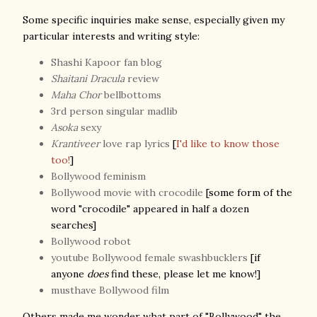
Some specific inquiries make sense, especially given my
particular interests and writing style:
Shashi Kapoor fan blog
Shaitani Dracula
review
Maha Chor
bellbottoms
3rd person singular madlib
Asoka
sexy
Krantiveer
love rap lyrics
[
I'd like to know those
too!
]
Bollywood feminism
Bollywood movie with crocodile
[some form of the
word "crocodile" appeared in half a dozen
searches]
Bollywood robot
youtube Bollywood female swashbucklers
[if
anyone
does
find these, please let me know!]
musthave Bollywood film
Others made me wonder what part of
"Bollywood" the