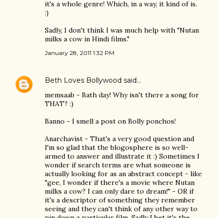
it's a whole genre! Which, in a way, it kind of is.
:)
Sadly, I don't think I was much help with "Nutan
milks a cow in Hindi films."
January 28, 2011 1:32 PM
Beth Loves Bollywood
said…
memsaab - Bath day! Why isn't there a song for
THAT? :)
Banno - I smell a post on Bolly ponchos!
Anarchavist - That's a very good question and
I'm so glad that the blogosphere is so well-
armed to answer and illustrate it :) Sometimes I
wonder if search terms are what someone is
actually looking for as an abstract concept - like
"gee, I wonder if there's a movie where Nutan
milks a cow? I can only dare to dream!" - OR if
it's a descriptor of something they remember
seeing and they can't think of any other way to
pin down a particular film. Sadly I bet it's the