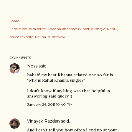
Share
Labels:
house favorite: Khanna khandan (Vinod; Akshaye; Rahul)
house favorite: Rekha
superwow
COMMENTS
Ness
said…
hahah! my best Khanna related one so far is
"why is Rahul Khanna single?"
I don't know if my blog was that helpful in
answering said query :)
January 26, 2011 10:40 PM
Vinayak Razdan
said…
And I can't tell you how often I end up at your