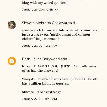
blog with my weird queries :)
January 26, 2011 10:48 PM
Shweta Mehrotra Gahlawat
said…
your search terms are hilarious! while mine are
just strange- eg: "method man and carmen
elektra." im just amazed.
January 27, 2011 12:27 AM
Beth Loves Bollywood
said…
Ness - A DAMN GOOD QUESTION. Sadly, none
of us has the answer :(
Vinayak - Really? Share share! :) I bet YOUR site
has a zillion fabulous queries.
Shweta - That
is
strange!
January 27, 2011 8:49 AM