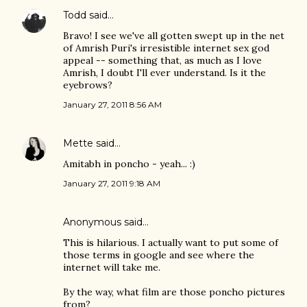
Todd
said…
Bravo! I see we've all gotten swept up in the net
of Amrish Puri's irresistible internet sex god
appeal -- something that, as much as I love
Amrish, I doubt I'll ever understand. Is it the
eyebrows?
January 27, 2011 8:56 AM
Mette
said…
Amitabh in poncho - yeah... :)
January 27, 2011 9:18 AM
Anonymous said…
This is hilarious. I actually want to put some of
those terms in google and see where the
internet will take me.
By the way, what film are those poncho pictures
from?