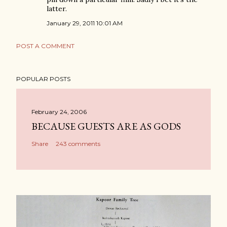
latter.
January 29, 2011 10:01 AM
POST A COMMENT
POPULAR POSTS
February 24, 2006
BECAUSE GUESTS ARE AS GODS
Share
243 comments