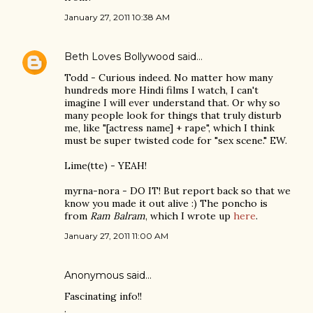
January 27, 2011 10:38 AM
Beth Loves Bollywood
said…
Todd - Curious indeed. No matter how many
hundreds more Hindi films I watch, I can't
imagine I will ever understand that. Or why so
many people look for things that truly disturb
me, like "[actress name] + rape", which I think
must be super twisted code for "sex scene." EW.
Lime(tte) - YEAH!
myrna-nora - DO IT! But report back so that we
know you made it out alive :) The poncho is
from
Ram Balram
, which I wrote up
here
.
January 27, 2011 11:00 AM
Anonymous said…
Fascinating info!!
.