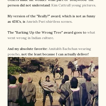
person did not understand:
Kim Cattrall young pictures
.
My version of the "Really?" award, which is not as funny
as 4DK's, is
Amrish Puri shirtless scenes
.
The "Barking Up the Wrong Tree" award goes to
what
went wrong in Indian culture
.
And my absolute favorite:
Amitabh Bachchan wearing
poncho
, not the least because I can actually deliver!