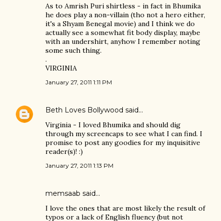
As to Amrish Puri shirtless - in fact in Bhumika
he does play a non-villain (tho not a hero either,
it's a Shyam Benegal movie) and I think we do
actually see a somewhat fit body display, maybe
with an undershirt, anyhow I remember noting
some such thing.
.
VIRGINIA
January 27, 2011 1:11 PM
Beth Loves Bollywood
said…
Virginia - I loved Bhumika and should dig
through my screencaps to see what I can find. I
promise to post any goodies for my inquisitive
reader(s)! :)
January 27, 2011 1:13 PM
memsaab
said…
I love the ones that are most likely the result of
typos or a lack of English fluency (but not