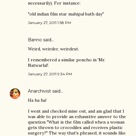
necessarily). For instance:
"old indian film star mahipal bath day"
January 27, 2011 1:38 PM
Banno
said…
Weird, weirder, weirdest.
I remembered a similar poncho in 'Mr.
Natwarlal'.
January 27, 2011 9:34 PM
Anarchivist
said…
Ha ha ha!
I went and checked mine out, and am glad that I
was able to provide an exhaustive answer to the
question "What is the film called when a woman
gets thrown to crocodiles and receives plastic
surgery?" The way that's phrased, it sounds like