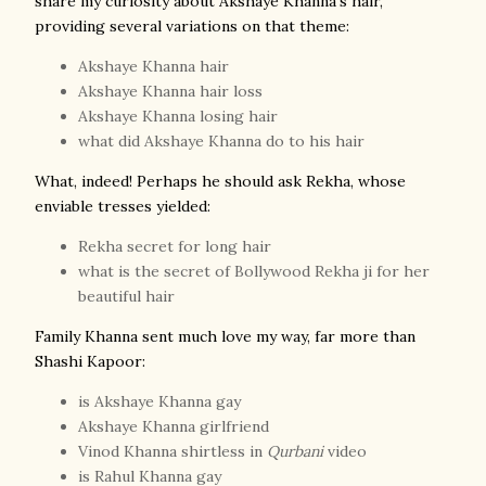
share my curiosity about Akshaye Khanna's hair,
providing several variations on that theme:
Akshaye Khanna hair
Akshaye Khanna hair loss
Akshaye Khanna losing hair
what did Akshaye Khanna do to his hair
What, indeed! Perhaps he should ask Rekha, whose
enviable tresses yielded:
Rekha secret for long hair
what is the secret of Bollywood Rekha ji for her
beautiful hair
Fa
mily Khanna sent much love my way, far more than
Shashi Kapoor:
is Akshaye Khanna gay
Akshaye Khanna girlfriend
Vinod Khanna shirtless in
Qurbani
video
is Rahul Khanna gay