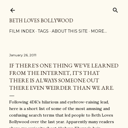
Skip to main content
BETH LOVES BOLLYWOOD
FILM INDEX
TAGS
ABOUT THIS SITE
MORE…
January 26, 2011
IF THERE'S ONE THING WE'VE LEARNED
FROM THE INTERNET, IT'S THAT
THERE IS ALWAYS SOMEONE OUT
THERE EVEN WEIRDER THAN WE ARE.
Following
4DK's hilarious and eyebrow-raising lead
,
here is a short list of some of the most amusing and
confusing search terms that led people to Beth Loves
Bollywood over the last year.
Apparently many readers