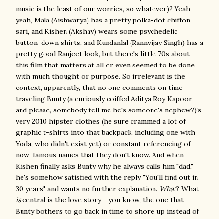
music is the least of our worries, so whatever)? Yeah
yeah, Mala (Aishwarya) has a pretty polka-dot chiffon
sari, and Kishen (Akshay) wears some psychedelic
button-down shirts, and Kundanlal (Rannvijay Singh) has a
pretty good Ranjeet look, but there's little 70s about
this film that matters at all or even seemed to be done
with much thought or purpose. So irrelevant is the
context, apparently, that no one comments on time-
traveling Bunty (a curiously coiffed Aditya Roy Kapoor -
and please, somebody tell me he's someone's nephew?)'s
very 2010 hipster clothes (he sure crammed a lot of
graphic t-shirts into that backpack, including one with
Yoda, who didn't exist yet) or constant referencing of
now-famous names that they don't know. And when
Kishen finally asks Bunty why he always calls him "dad,"
he's somehow satisfied with the reply "You'll find out in
30 years" and wants no further explanation.
What
? What
is
central is the love story - you know, the one that
Bunty bothers to go back in time to shore up instead of