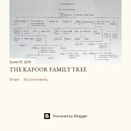
June 01, 2011
THE KAPOOR FAMILY TREE
Share
30 comments
Powered by Blogger