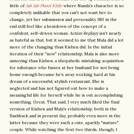
little of
Jab Jab Phool Khile
where Nanda's character is so
completely unlikable that you can't not want her to
change, yet her submission and personality 180 in the
end still feel like a beatdown of the concept of a
confident, self-driven woman.
Action Replayy
isn't nearly
as hateful as that, but it seemed to me that Mala did a lot
more of the changing than Kishen did. In the initial
iteration of their "now" relationship, Mala is also more
annoying than Kishen, a shopaholic mistaking acquisition
for substance who fusses at her husband for not being
home enough because he's away working hard at his
dream of a successful, stylish restaurant. She is
neglected and has not figured out how to make a
meaningful life for herself while he is out accomplishing
something. Great. That said, I very much liked the final
version of Kishen and Mala's relationship, both in the
flashback and in present day, probably even more in the
latter because they were such a cute, sparkly "mature"
couple. While watching the first two thirds, though, I