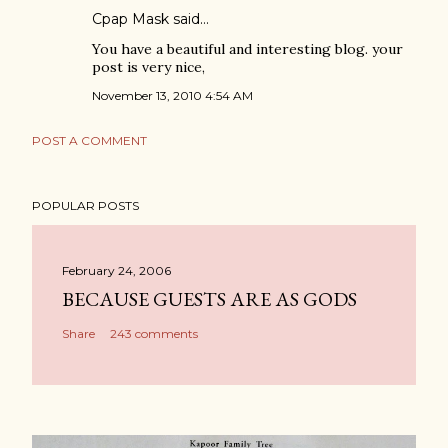
Cpap Mask
said…
You have a beautiful and interesting blog. your
post is very nice,
November 13, 2010 4:54 AM
POST A COMMENT
POPULAR POSTS
February 24, 2006
BECAUSE GUESTS ARE AS GODS
Share
243 comments