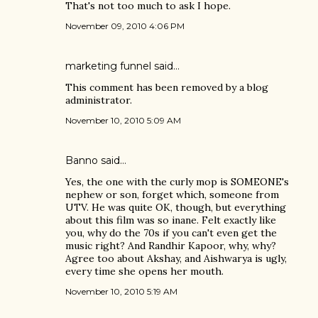
That's not too much to ask I hope.
November 09, 2010 4:06 PM
marketing funnel
said…
This comment has been removed by a blog
administrator.
November 10, 2010 5:09 AM
Banno
said…
Yes, the one with the curly mop is SOMEONE's
nephew or son, forget which, someone from
UTV. He was quite OK, though, but everything
about this film was so inane. Felt exactly like
you, why do the 70s if you can't even get the
music right? And Randhir Kapoor, why, why?
Agree too about Akshay, and Aishwarya is ugly,
every time she opens her mouth.
November 10, 2010 5:19 AM