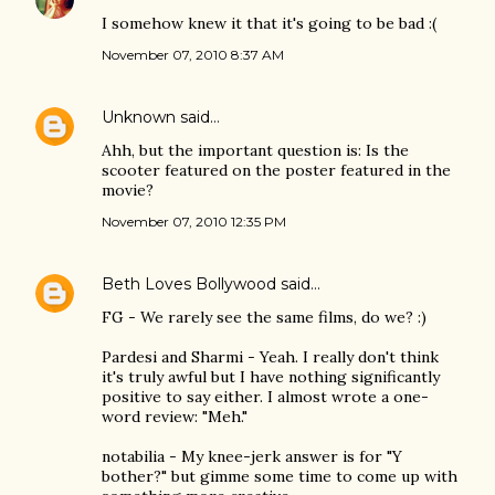
I somehow knew it that it's going to be bad :(
November 07, 2010 8:37 AM
Unknown
said…
Ahh, but the important question is: Is the
scooter featured on the poster featured in the
movie?
November 07, 2010 12:35 PM
Beth Loves Bollywood
said…
FG - We rarely see the same films, do we? :)
Pardesi and Sharmi - Yeah. I really don't think
it's truly awful but I have nothing significantly
positive to say either. I almost wrote a one-
word review: "Meh."
notabilia - My knee-jerk answer is for "Y
bother?" but gimme some time to come up with