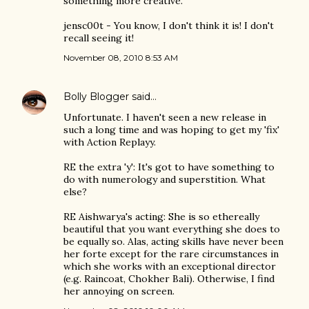
something more creative.
jensc00t - You know, I don't think it is! I don't
recall seeing it!
November 08, 2010 8:53 AM
Bolly Blogger
said…
Unfortunate. I haven't seen a new release in
such a long time and was hoping to get my 'fix'
with Action Replayy.
RE the extra 'y': It's got to have something to
do with numerology and superstition. What
else?
RE Aishwarya's acting: She is so ethereally
beautiful that you want everything she does to
be equally so. Alas, acting skills have never been
her forte except for the rare circumstances in
which she works with an exceptional director
(e.g. Raincoat, Chokher Bali). Otherwise, I find
her annoying on screen.