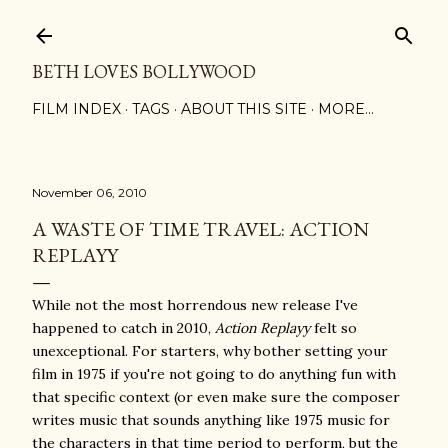
Skip to main content
BETH LOVES BOLLYWOOD
FILM INDEX
TAGS
ABOUT THIS SITE
MORE…
November 06, 2010
A WASTE OF TIME TRAVEL: ACTION
REPLAYY
While not the most horrendous new release I've
happened to catch in 2010,
Action Replayy
felt so
unexceptional. For starters, why bother setting your
film in 1975 if you're not going to do anything fun with
that specific context (or even make sure the composer
writes music that sounds anything like 1975 music for
the characters in that time period to perform, but the