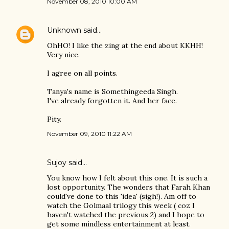
November 08, 2010 10:00 AM
Unknown
said…
OhHO! I like the zing at the end about KKHH!
Very nice.
I agree on all points.
Tanya's name is Somethingeeda Singh.
I've already forgotten it. And her face.
Pity.
November 09, 2010 11:22 AM
Sujoy
said…
You know how I felt about this one. It is such a
lost opportunity. The wonders that Farah Khan
could've done to this 'idea' (sigh!). Am off to
watch the Golmaal trilogy this week ( coz I
haven't watched the previous 2) and I hope to
get some mindless entertainment at least.