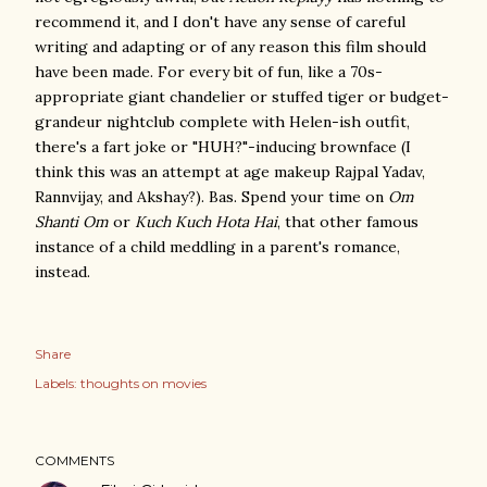
recommend it, and I don't have any sense of careful
writing and adapting or of any reason this film should
have been made. For every bit of fun, like a 70s-
appropriate giant chandelier or stuffed tiger or budget-
grandeur nightclub complete with Helen-ish outfit,
there's a fart joke or "HUH?"-inducing brownface (I
think this was an attempt at age makeup Rajpal Yadav,
Rannvijay, and Akshay?). Bas. Spend your time on
Om
Shanti Om
or
Kuch Kuch Hota Hai
, that other famous
instance of a child meddling in a parent's romance,
instead.
Share
Labels:
thoughts on movies
COMMENTS