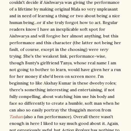
couldn't decide if Aishwarya was giving the performance
of a lifetime by making original Mala so very unpleasant
and in need of learning a thing or two about being a nice
human being...or if she truly forgot how to act. Regular
readers know I have an inexplicable soft spot for
Aishwarya and will forgive her almost anything, but this
performance and this character (the latter not being her
fault, of course, except in the choosing) were
very
trying. She's the weakest link, performance-wise,
though Bunty's girlfriend Tanya, whose real name I am
not going to bother to learn, would have given her a run
for her money if she'd been on screen more. I'm
beginning to like Akshay Kumar in these dweeby roles;
there's something interesting and entertaining, if not
fully compelling, about watching him use his body and
face so differently to create a humble, soft man when he
can also so easily portray the thuggish moron from
Tashan
(also a fun performance). Overall there wasn't
enough in here I liked to say much good about it. Again,
not egregiously awful, but
Action Replayy
has nothing to