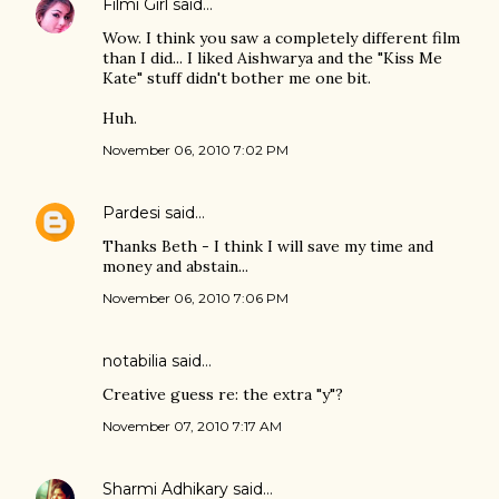
Filmi Girl
said…
Wow. I think you saw a completely different film
than I did... I liked Aishwarya and the "Kiss Me
Kate" stuff didn't bother me one bit.
Huh.
November 06, 2010 7:02 PM
Pardesi
said…
Thanks Beth - I think I will save my time and
money and abstain...
November 06, 2010 7:06 PM
notabilia
said…
Creative guess re: the extra "y"?
November 07, 2010 7:17 AM
Sharmi Adhikary
said…