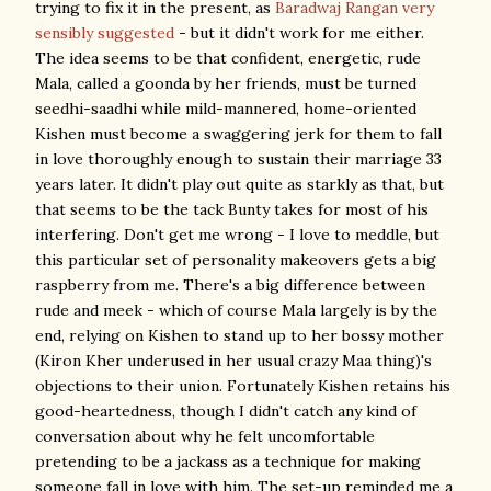
trying to fix it in the present, as
Baradwaj Rangan very
sensibly suggested
- but it didn't work for me either.
The idea seems to be that confident, energetic, rude
Mala, called a goonda by her friends, must be turned
seedhi-saadhi while mild-mannered, home-oriented
Kishen must become a swaggering jerk for them to fall
in love thoroughly enough to sustain their marriage 33
years later. It didn't play out quite as starkly as that, but
that seems to be the tack Bunty takes for most of his
interfering. Don't get me wrong - I love to meddle, but
this particular set of personality makeovers gets a big
raspberry from me. There's a big difference between
rude and meek - which of course Mala largely is by the
end, relying on Kishen to stand up to her bossy mother
(Kiron Kher underused in her usual crazy Maa thing)'s
objections to their union. Fortunately Kishen retains his
good-heartedness, though I didn't catch any kind of
conversation about why he felt uncomfortable
pretending to be a jackass as a technique for making
someone fall in love with him. The set-up reminded me a