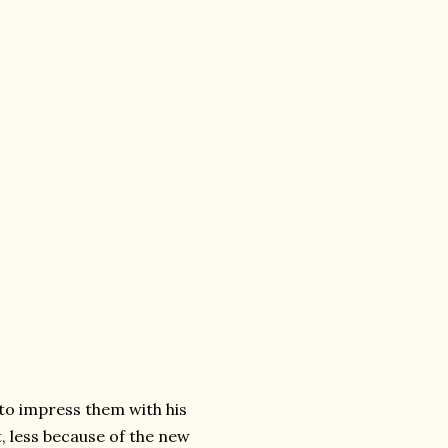
g to impress them with his
, less because of the new