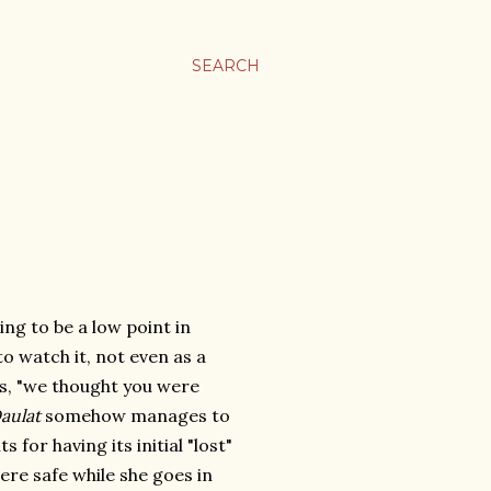
SEARCH
oing to be a low point in
to watch it, not even as a
rs, "we thought you were
aulat
somehow manages to
 for having its initial "lost"
re safe while she goes in