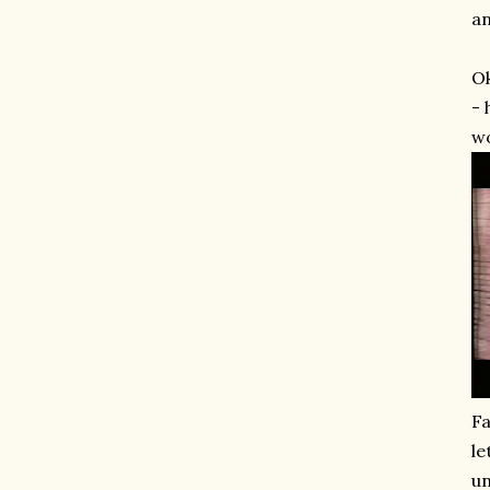
an
Ok
- 
wo
Fa
le
un