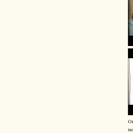
On
ne