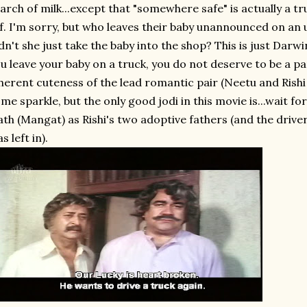
arch of milk...except that "somewhere safe" is actually a tr
f. I'm sorry, but who leaves their baby unannounced on a
dn't she just take the baby into the shop? This is just Darw
u leave your baby on a truck, you do not deserve to be a p
herent cuteness of the lead romantic pair (Neetu and Rish
me sparkle, but the only good jodi in this movie is...wait fo
th (Mangat) as Rishi's two adoptive fathers (and the drivers
s left in).