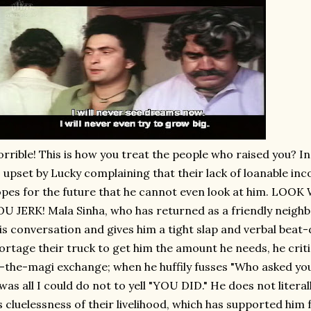
rrible! This is how you treat the people who raised you? In
 upset by Lucky complaining that their lack of loanable inc
pes for the future that he cannot even look at him. LO
U JERK! Mala Sinha, who has returned as a friendly neigh
is conversation and gives him a tight slap and verbal beat
rtage their truck to get him the amount he needs, he critic
-the-magi exchange; when he huffily fusses "Who asked yo
 was all I could do not to yell "YOU DID." He does not literal
s cluelessness of their livelihood, which has supported him 