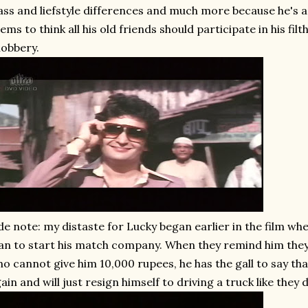
ass and liefstyle differences and much more because he's 
ems to think all his old friends should participate in his fil
obbery.
de note: my distaste for Lucky began earlier in the film whe
an to start his match company. When they remind him they
o cannot give him 10,000 rupees, he has the gall to say tha
ain and will just resign himself to driving a truck like they 