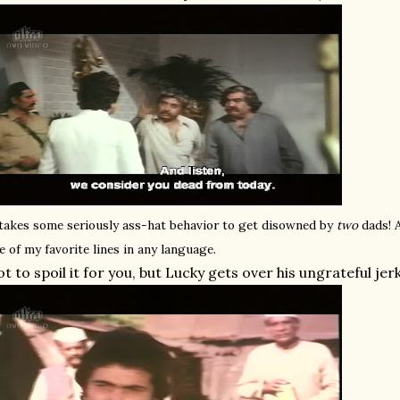
 takes some seriously ass-hat behavior to get disowned by
two
dads!
e of my favorite lines in any language.
t to spoil it for you, but Lucky gets over his ungrateful jer