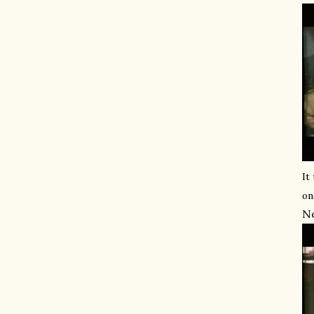
It
on
No