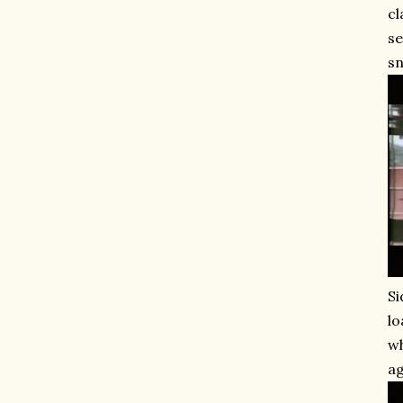
cl
se
sn
Si
lo
wh
ag