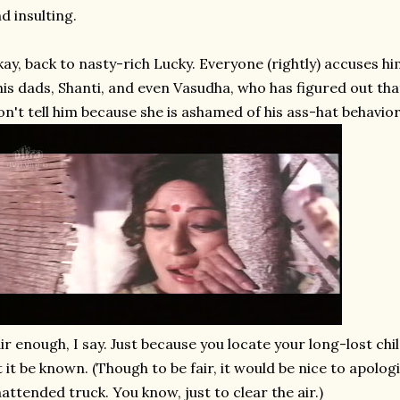
d insulting.
ay, back to nasty-rich Lucky. Everyone (rightly) accuses him
his dads, Shanti, and even Vasudha, who has figured out tha
n't tell him because she is ashamed of his ass-hat behavior
ir enough, I say. Just because you locate your long-lost ch
t it be known. (Though to be fair, it would be nice to apolog
attended truck. You know, just to clear the air.)