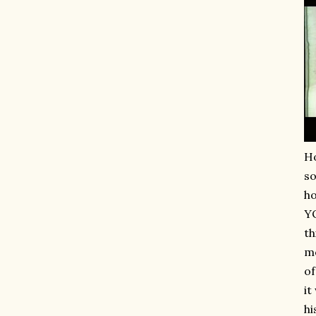
Ho
so
ho
YO
th
mo
of
it
hi