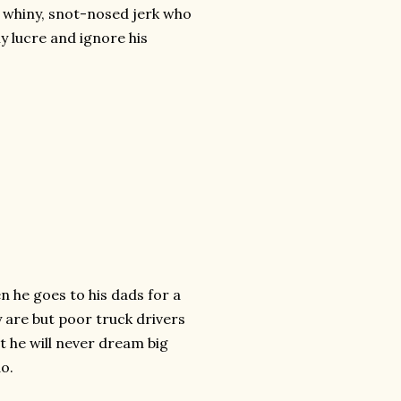
a whiny, snot-nosed jerk who
thy lucre and ignore his
n he goes to his dads for a
 are but poor truck drivers
t he will never dream big
do.