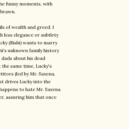
e the funny moments, with
e brawn.
ils of wealth and greed. I
h less elegance or subtlety
ucky (Rishi) wants to marry
hi's unknown family history
s dads about his dead
t the same time, Lucky's
itors (led by Mr. Saxena,
 drives Lucky into the
happens to hate Mr. Saxena
r, assuring him that once