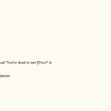
And "You're dead to me! [Ptoo!" is
kiness