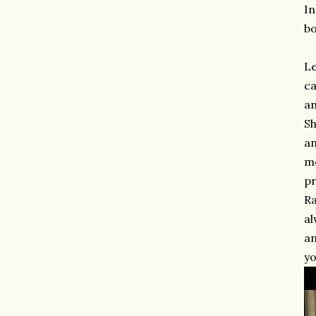
In
bo
Le
ca
an
Sh
an
mo
pr
Ra
al
an
yo