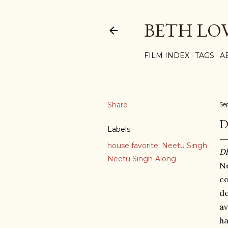
BETH LO
FILM INDEX
TAGS
A
Share
Se
D
Labels
house favorite: Neetu Singh
Dh
Neetu Singh-Along
Ne
co
de
av
ha