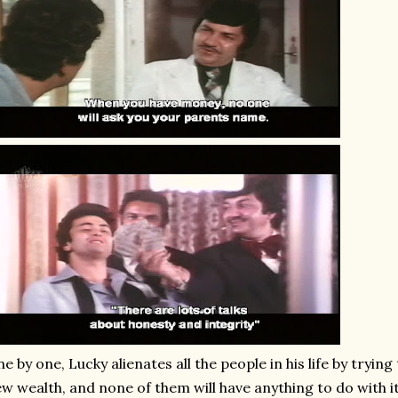
e by one, Lucky alienates all the people in his life by tryin
w wealth, and none of them will have anything to do with it