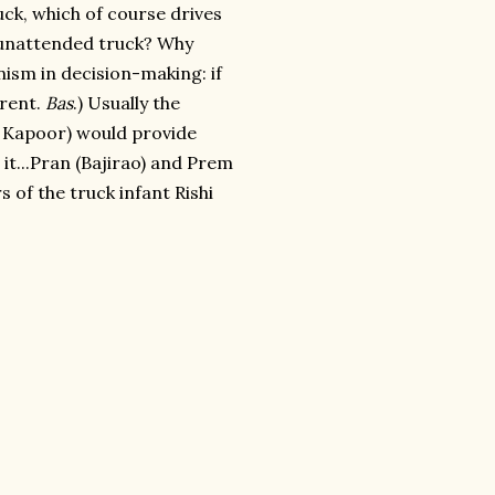
uck, which of course drives
n unattended truck? Why
inism in decision-making: if
arent.
Bas
.) Usually the
i Kapoor) would provide
r it...Pran (Bajirao) and Prem
 of the truck infant Rishi