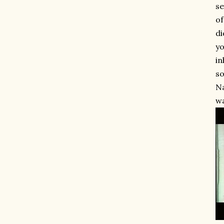
se
of
di
yo
in
so
Na
wa