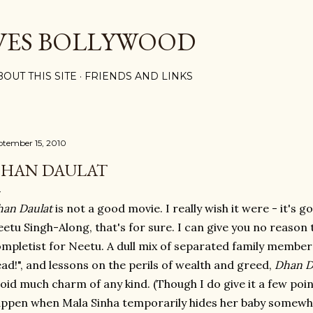
Skip to main content
VES BOLLYWOOD
BOUT THIS SITE
FRIENDS AND LINKS
ptember 15, 2010
HAN DAULAT
an Daulat
is not a good movie. I really wish it were - it's g
etu Singh-Along, that's for sure. I can give you no reason 
mpletist for Neetu. A dull mix of separated family membe
ad!", and lessons on the perils of wealth and greed,
Dhan D
oid much charm of any kind. (Though I do give it a few points
ppen when Mala Sinha temporarily hides her baby somewhe