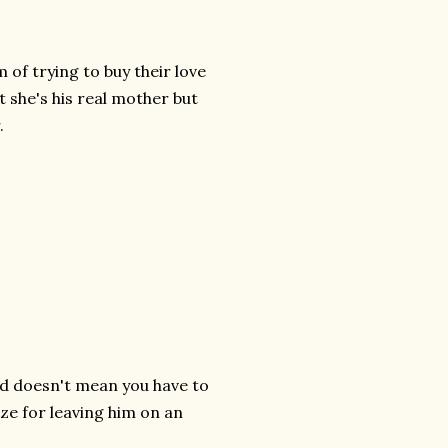
 of trying to buy their love
t she's his real mother but
.
ild doesn't mean you have to
ize for leaving him on an