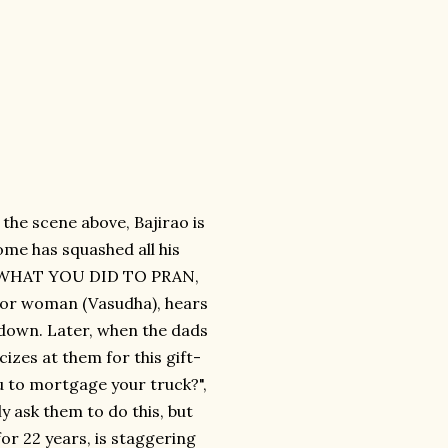
 the scene above, Bajirao is
ome has squashed all his
OK WHAT YOU DID TO PRAN,
bor woman (Vasudha), hears
-down. Later, when the dads
izes at them for this gift-
u to mortgage your truck?",
ly ask them to do this, but
for 22 years, is staggering