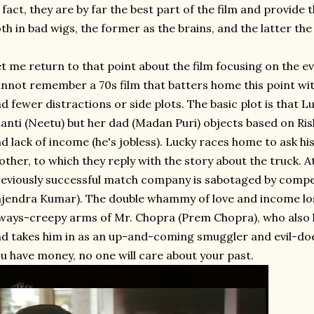
 fact, they are by far the best part of the film and provid
th in bad wigs, the former as the brains, and the latter th
t me return to that point about the film focusing on the ev
nnot remember a 70s film that batters home this point wit
d fewer distractions or side plots. The basic plot is that L
anti (Neetu) but her dad (Madan Puri) objects based on Ris
d lack of income (he's jobless). Lucky races home to ask hi
ther, to which they reply with the story about the truck. A
eviously successful match company is sabotaged by compet
jendra Kumar). The double whammy of love and income lost
ways-creepy arms of Mr. Chopra (Prem Chopra), who also 
d takes him in as an up-and-coming smuggler and evil-doe
u have money, no one will care about your past.