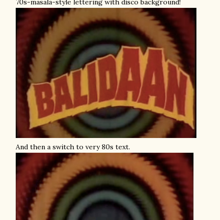
70s-masala-style lettering with disco background!
And then a switch to very 80s text.