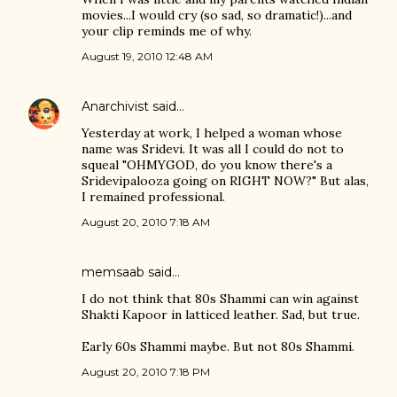
movies...I would cry (so sad, so dramatic!)...and
your clip reminds me of why.
August 19, 2010 12:48 AM
Anarchivist
said…
Yesterday at work, I helped a woman whose
name was Sridevi. It was all I could do not to
squeal "OHMYGOD, do you know there's a
Sridevipalooza going on RIGHT NOW?" But alas,
I remained professional.
August 20, 2010 7:18 AM
memsaab
said…
I do not think that 80s Shammi can win against
Shakti Kapoor in latticed leather. Sad, but true.
Early 60s Shammi maybe. But not 80s Shammi.
August 20, 2010 7:18 PM