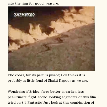
into the ring for good measure.
The cobra, for its part, is pissed; Celi thinks it is
probably as little fond of Shakti Kapoor as we are.
Wondering if Sridevi fares better in earlier, less
penultimate-fight-scene-looking segments of this film, I
tried part 1. Fantastic!
Just look at this combination of