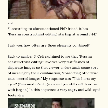
and
3) according to aforementioned PhD friend, it has
"Russian constructivist editing, starting at around 7:44."
I ask you, how often are
those
elements combined?
Back to number 3. Celi explained to me that "Russian
constructivist editing" involves very fast flashes of
disparate images so that viewer understands some sort
of meaning by their combination, "connecting otherwise
unconnected images." My response was "This hurts my
eyes!" (Two master's degrees and you still can't trust me
with jargon.) In this sequence, a very angry and wild-eyed
Jeetendra