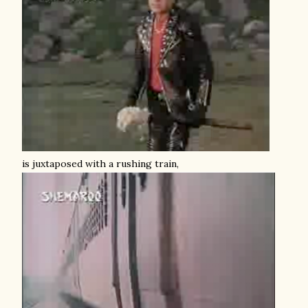
is juxtaposed with a rushing train,