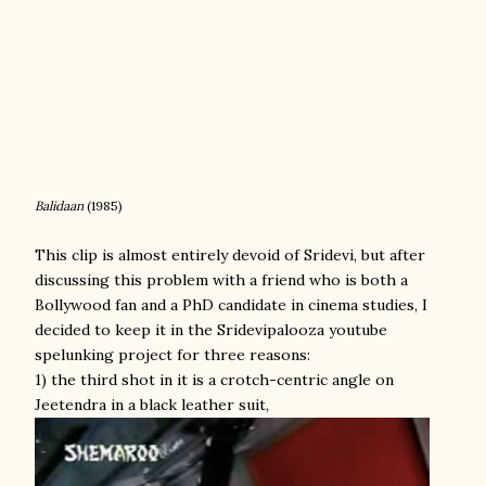
Balidaan
(1985)
This clip is almost entirely devoid of Sridevi, but after
discussing this problem with a friend who is both a
Bollywood fan and a PhD candidate in cinema studies, I
decided to keep it in the Sridevipalooza youtube
spelunking project for three reasons:
1) the third shot in it is a crotch-centric angle on
Jeetendra in a black leather suit,