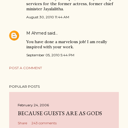
services for the former actress, former chief
minister Jayalalitha.
August 30, 2010 11:44 AM
M Ahmed
said…
You have done a marvelous job! I am really
inspired with your work.
September 05, 2010 5:44 PM
POST A COMMENT
POPULAR POSTS
February 24, 2006
BECAUSE GUESTS ARE AS GODS
Share
243 comments