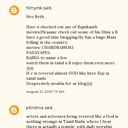
filmyink
said…
Hey Beth ,
Have u checked out any of Rajnikanth
movies;Pleaaase check out some of his films u ll
have a good time blogging;He has a huge Mass
folling in the country;
movies; CHANDRAMUKI
PADAYAPPA
BASHA to name a few
watch them in tamil u ll enjoy them even more
)))))
H e is revered almost GOD like here Esp in
tamil nadu
Desperately awaitin for ur blog))))
August 21, 2010 1:11 AM
pKrishna
said…
actors and actresses being revered like a God is
nothing strange in Tamil Nadu, where I hear
there is actually a temple, with daily worship