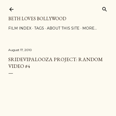
Skip to main content
BETH LOVES BOLLYWOOD
FILM INDEX
TAGS
ABOUT THIS SITE
MORE…
August 17, 2010
SRIDEVIPALOOZA PROJECT: RANDOM
VIDEO #4