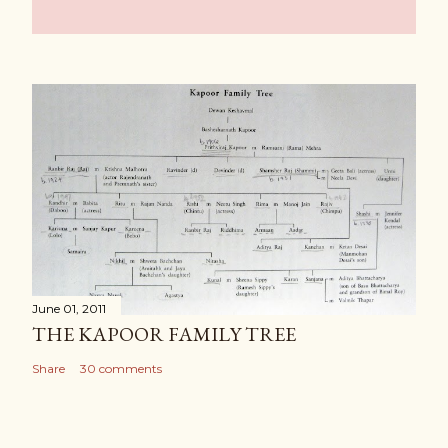
June 01, 2011
THE KAPOOR FAMILY TREE
Share
30 comments