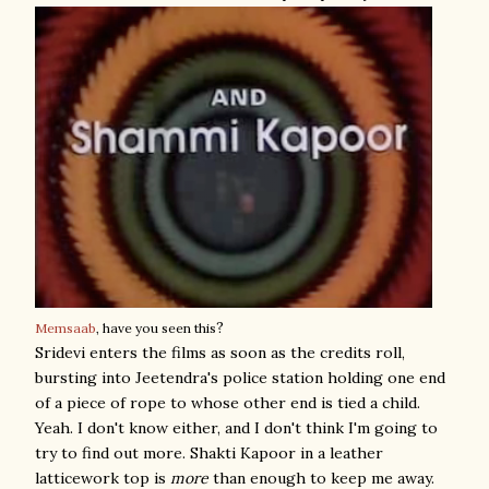
?
Memsaab
, have you seen this
Sridevi enters the films as soon as the credits roll,
bursting into Jeetendra's police station holding one end
of a piece of rope to whose other end is tied a child.
Yeah. I don't know either, and I don't think I'm going to
try to find out more. Shakti Kapoor in a leather
latticework top is
more
than enough to keep me away.