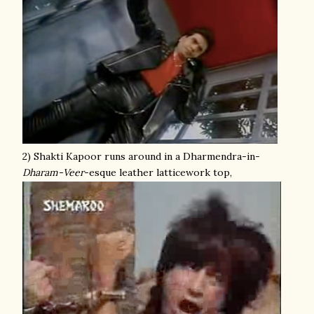
2) Shakti Kapoor runs around in a Dharmendra-in-
Dharam-Veer
-esque leather latticework top,