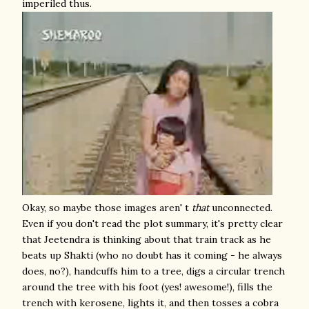
imperiled thus.
Okay, so maybe those images aren' t
that
unconnected.
Even if you don't read the plot summary, it's pretty clear
that Jeetendra is thinking about that train track as he
beats up Shakti (who no doubt has it coming - he always
does, no?), handcuffs him to a tree, digs a circular trench
around the tree with his foot (yes! awesome!), fills the
trench with kerosene, lights it, and then tosses a cobra