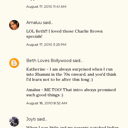
August 17, 2010 11:41 AM
Amaluu
said…
LOL Beth!!! I loved those Charlie Brown
specials!
August 17, 2010 3:25 PM
Beth Loves Bollywood
said…
Katherine - I am always surprised when I run
into Shammi in the 70s onward, and you'd think
I'd learn not to be after this long :)
Amaluu - ME TOO! That intro always promised
such good things :)
August 18, 2010 8:52 AM
Joyti
said…
When I was little and my parents watched Indian