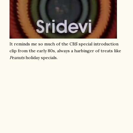
It reminds me so much of the CBS special introduction
clip from the early 80s, always a harbinger of treats like
Peanuts
holiday specials.