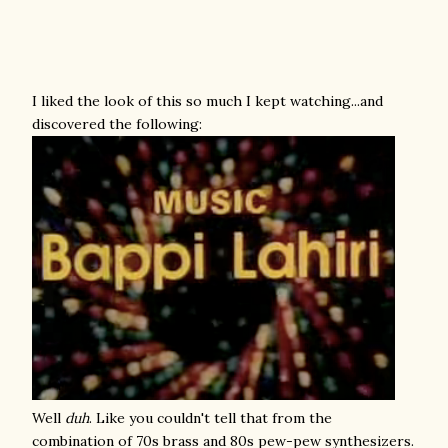
I liked the look of this so much I kept watching...and
discovered the following:
Well
duh
. Like you couldn't tell that from the
combination of 70s brass and 80s pew-pew synthesizers.