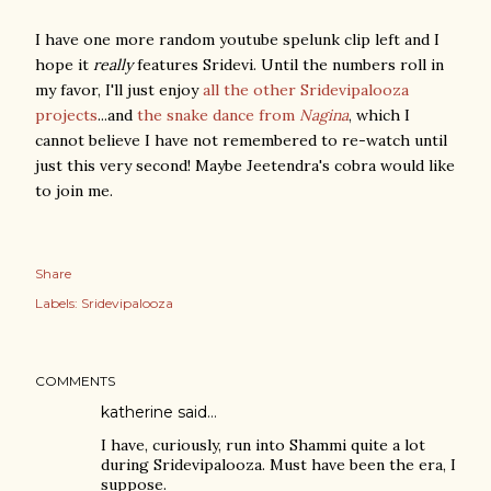
I have one more random youtube spelunk clip left and I
hope it
really
features Sridevi. Until the numbers roll in
my favor, I'll just enjoy
all the other Sridevipalooza
projects
...and
the snake dance from
Nagina
, which I
cannot believe I have not remembered to re-watch until
just this very second! Maybe Jeetendra's cobra would like
to join me.
Share
Labels:
Sridevipalooza
COMMENTS
katherine said…
I have, curiously, run into Shammi quite a lot
during Sridevipalooza. Must have been the era, I
suppose.