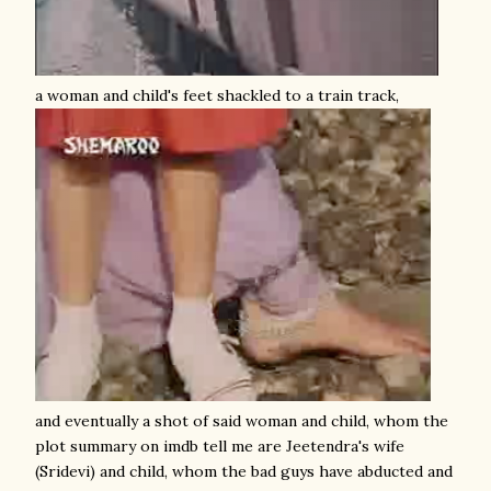
a woman and child's feet shackled to a train track,
and eventually a shot of said woman and child, whom the
plot summary on imdb tell me are Jeetendra's wife
(Sridevi) and child, whom the bad guys have abducted and