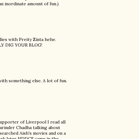
an inordinate amount of fun.)
es with Preity Zinta hehe.
REALLY DIG YOUR BLOG!
ith something else. A lot of fun.
upporter of Liverpool I read all
 Gurinder Chadha talking about
searched Aish's movies and on a
eek later HDDCS came in the