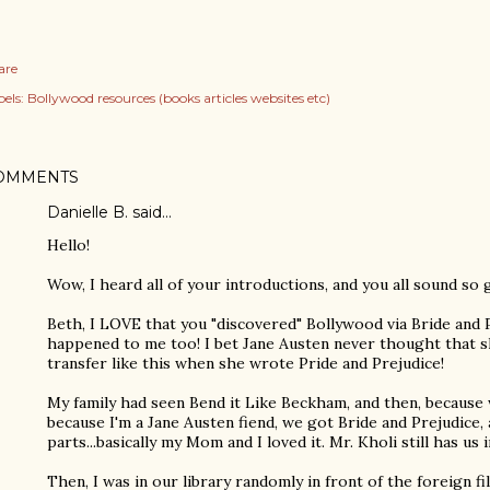
are
els:
Bollywood resources (books articles websites etc)
OMMENTS
Danielle B. said…
Hello!
Wow, I heard all of your introductions, and you all sound so 
Beth, I LOVE that you "discovered" Bollywood via Bride and 
happened to me too! I bet Jane Austen never thought that sh
transfer like this when she wrote Pride and Prejudice!
My family had seen Bend it Like Beckham, and then, because w
because I'm a Jane Austen fiend, we got Bride and Prejudice,
parts...basically my Mom and I loved it. Mr. Kholi still has us
Then, I was in our library randomly in front of the foreign f