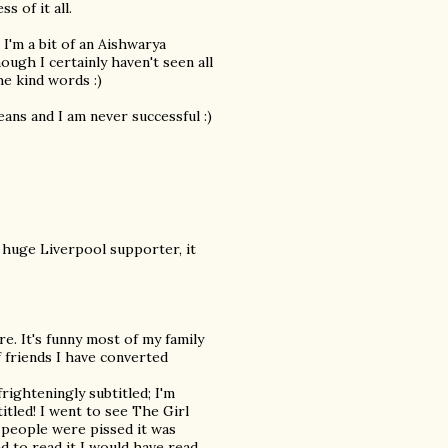
 of it all.
 I'm a bit of an Aishwarya
ugh I certainly haven't seen all
he kind words :)
ans and I am never successful :)
 huge Liverpool supporter, it
e. It's funny most of my family
 friends I have converted
frighteningly subtitled; I'm
itled! I went to see The Girl
 people were pissed it was
ed to read it I would have read