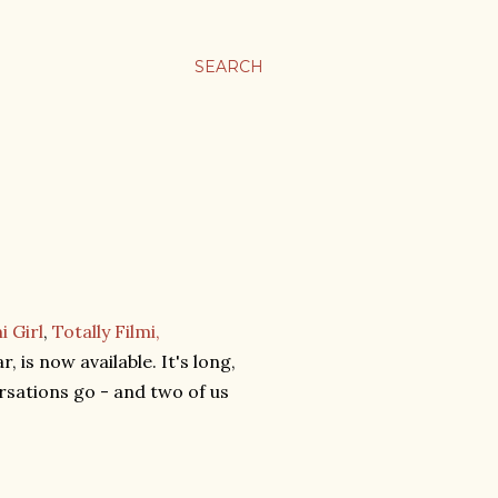
SEARCH
i Girl
,
Totally Filmi,
 is now available. It's long,
ersations go - and two of us