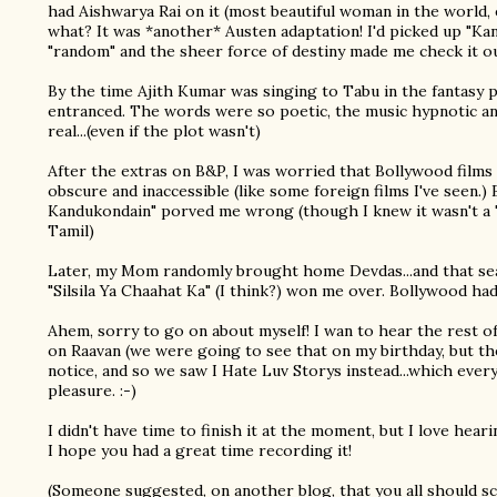
had Aishwarya Rai on it (most beautiful woman in the world, et
what? It was *another* Austen adaptation! I'd picked up "K
"random" and the sheer force of destiny made me check it ou
By the time Ajith Kumar was singing to Tabu in the fantasy 
entranced. The words were so poetic, the music hypnotic a
real...(even if the plot wasn't)
After the extras on B&P, I was worried that Bollywood films
obscure and inaccessible (like some foreign films I've seen.
Kandukondain" porved me wrong (though I knew it wasn't a "
Tamil)
Later, my Mom randomly brought home Devdas...and that seal
"Silsila Ya Chaahat Ka" (I think?) won me over. Bollywood had
Ahem, sorry to go on about myself! I wan to hear the rest 
on Raavan (we were going to see that on my birthday, but th
notice, and so we saw I Hate Luv Storys instead...which every
pleasure. :-)
I didn't have time to finish it at the moment, but I love hear
I hope you had a great time recording it!
(Someone suggested, on another blog, that you all should s