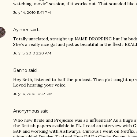
watching-movie" session, if it works out. That sounded like 
July 14, 2010 11:41 PM
Aylmer
said…
Totally unrelated, straight up NAME DROPPING but I'm buddi
She's a really nice gal and just as beautiful in the flesh. 
July 15, 2010 2:20 AM
Banno
said…
Hey Beth, listened to half the podcast. Then got caught up w
Loved hearing your voice.
July 16, 2010 10:23 PM
Anonymous said…
Who new Bride and Prejudice was so influential? As a huge s
the British papers available in FL. I read an interview with
BAP and working with Aishwarya. Curious I went on Netflix, 
whim added Devdas, Taal and Hum Dil De Chuke Sanam. A w