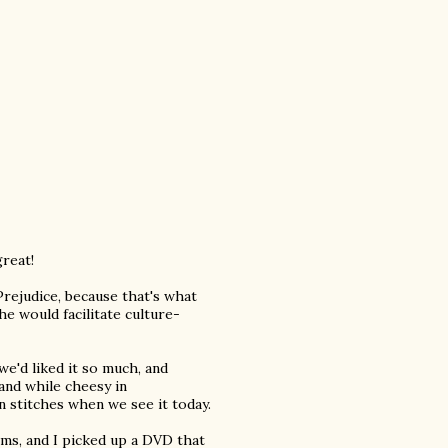
great!
Prejudice, because that's what
e would facilitate culture-
e'd liked it so much, and
 and while cheesy in
 in stitches when we see it today.
ilms, and I picked up a DVD that