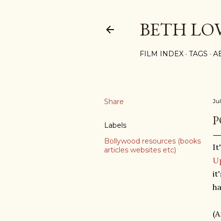
BETH LO
FILM INDEX
TAGS
A
Share
Jul
P
Labels
Bollywood resources (books
It
articles websites etc)
U
it
ha
(A