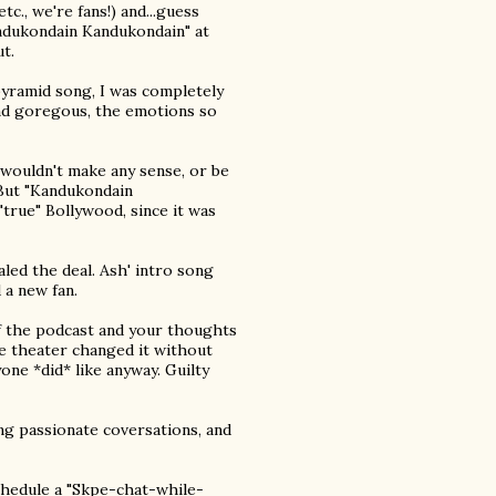
c., we're fans!) and...guess
andukondain Kandukondain" at
t.
pyramid song, I was completely
nd goregous, the emotions so
 wouldn't make any sense, or be
) But "Kandukondain
true" Bollywood, since it was
ed the deal. Ash' intro song
 a new fan.
of the podcast and your thoughts
e theater changed it without
one *did* like anyway. Guilty
ing passionate coversations, and
chedule a "Skpe-chat-while-