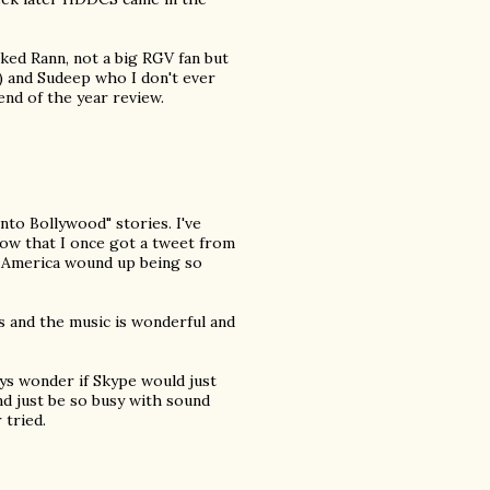
liked Rann, not a big RGV fan but
) and Sudeep who I don't ever
nd of the year review.
into Bollywood" stories. I've
ow that I once got a tweet from
 America wound up being so
s and the music is wonderful and
ays wonder if Skype would just
nd just be so busy with sound
 tried.