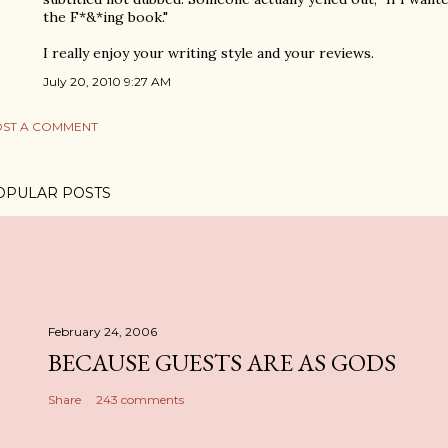
the F*&*ing book."
I really enjoy your writing style and your reviews.
July 20, 2010 9:27 AM
ST A COMMENT
OPULAR POSTS
February 24, 2006
BECAUSE GUESTS ARE AS GODS
Share
243 comments