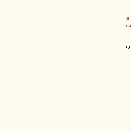
Sh
Lab
C