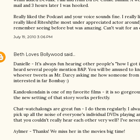
mail and 3 hours later I was hooked.
Really liked the Podcast and your voice sounds fine. I really 
really liked Ritesh(the most under appreciated actor around
remember seeing before but was amazing. Can't wait for an e
July 19, 2010 3:06 PM
Beth Loves Bollywood
said…
Danielle - It's always fun hearing other people's "how I got 
heard several people mention B&P. You will be amused to kn
whoever tweets as Mr. Darcy asking me how someone from
interested in far Bombay :)
Kandoukondain is one of my favorite films - it is so gorgeou
the new setting of that story works perfectly.
Chat-watchalongs are great fun - I do them regularly. I alw
pick up all the noise of everyone's individual DVDs playing a
that you couldn't really hear each other very well? I've never
Aylmer - Thanks! We miss her in the movies big time!