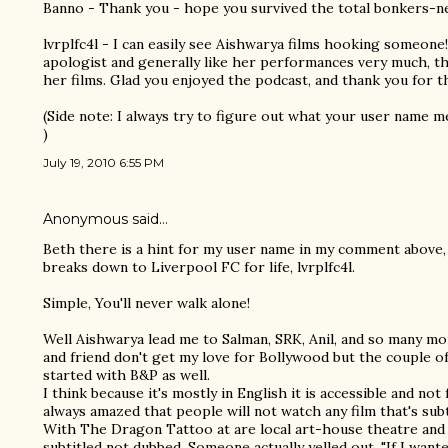
Banno - Thank you - hope you survived the total bonkers-ness
lvrplfc4l - I can easily see Aishwarya films hooking someone!
apologist and generally like her performances very much, tho
her films. Glad you enjoyed the podcast, and thank you for t
(Side note: I always try to figure out what your user name me
)
July 19, 2010 6:55 PM
Anonymous said…
Beth there is a hint for my user name in my comment above,
breaks down to Liverpool FC for life, lvrplfc4l.
Simple, You'll never walk alone!
Well Aishwarya lead me to Salman, SRK, Anil, and so many mor
and friend don't get my love for Bollywood but the couple of
started with B&P as well.
I think because it's mostly in English it is accessible and not 
always amazed that people will not watch any film that's subt
With The Dragon Tattoo at are local art-house theatre and
subtitled not dubbed. Someone actually yelled out, "If I want