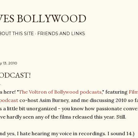
Skip to main content
VES BOLLYWOOD
BOUT THIS SITE
FRIENDS AND LINKS
y 13, 2010
ODCAST!
's here! "
The Voltron of Bollywood podcasts
," featuring
Film
podcast
co-host Asim Burney, and me discussing 2010 so far,
's a little bit unorganized - you know how passionate conv
ve hardly seen any of the films released this year. Still.
nd yes, I hate hearing my voice in recordings. I sound 14.)