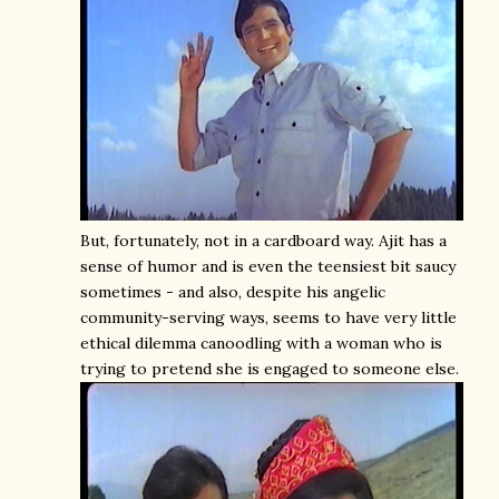
But, fortunately, not in a cardboard way. Ajit has a
sense of humor and is even the teensiest bit saucy
sometimes - and also, despite his angelic
community-serving ways, seems to have very little
ethical dilemma canoodling with a woman who is
trying to pretend she is engaged to someone else.