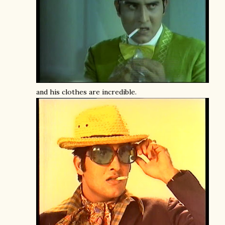
and his clothes are incredible.