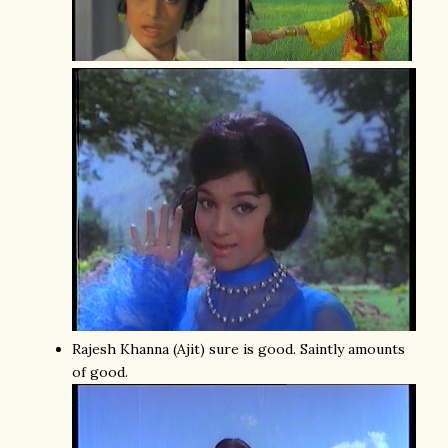
Rajesh Khanna (Ajit) sure is good. Saintly amounts
of good.