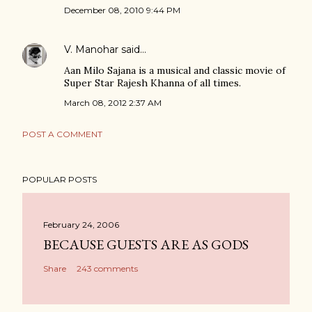
December 08, 2010 9:44 PM
V. Manohar
said…
Aan Milo Sajana is a musical and classic movie of
Super Star Rajesh Khanna of all times.
March 08, 2012 2:37 AM
POST A COMMENT
POPULAR POSTS
February 24, 2006
BECAUSE GUESTS ARE AS GODS
Share
243 comments