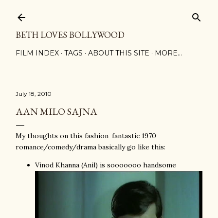
Skip to main content
BETH LOVES BOLLYWOOD
FILM INDEX
TAGS
ABOUT THIS SITE
MORE…
July 18, 2010
AAN MILO SAJNA
My thoughts on this fashion-fantastic 1970
romance/comedy/drama basically go like this:
Vinod Khanna (Anil) is sooooooo handsome