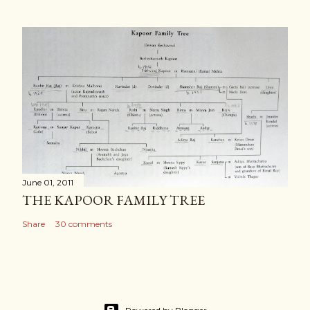
June 01, 2011
THE KAPOOR FAMILY TREE
Share
30 comments