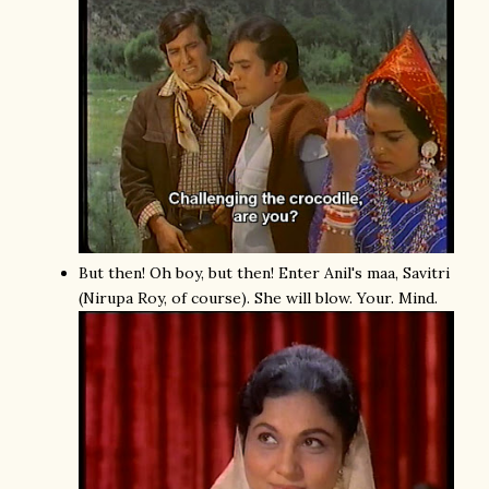
But then! Oh boy, but then! Enter Anil's maa, Savitri
(Nirupa Roy, of course). She will blow. Your. Mind.