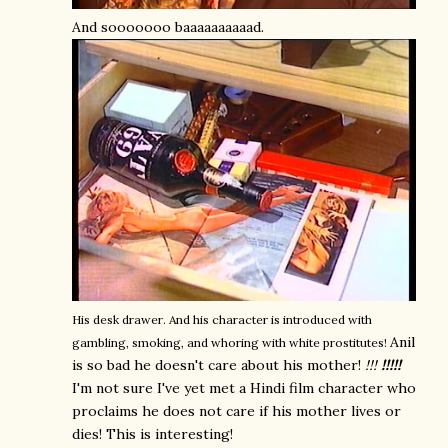
And sooooooo baaaaaaaaaad.
His desk drawer. And his character is introduced with
Anil
gambling, smoking, and whoring with white prostitutes!
is so bad he doesn't care about his mother!
!!!
!!!!!
I'm not sure I've yet met a Hindi film character who
proclaims he does not care if his mother lives or
dies! This is interesting!