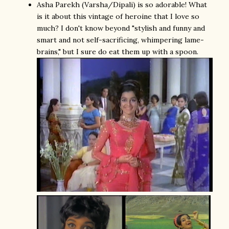
Asha Parekh (Varsha/Dipali) is so adorable! What
is it about this vintage of heroine that I love so
much? I don't know beyond "stylish and funny and
smart and not self-sacrificing, whimpering lame-
brains," but I sure do eat them up with a spoon.