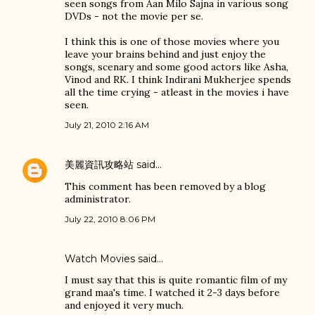
seen songs from Aan Milo Sajna in various song
DVDs - not the movie per se.
I think this is one of those movies where you
leave your brains behind and just enjoy the
songs, scenary and some good actors like Asha,
Vinod and RK. I think Indirani Mukherjee spends
all the time crying - atleast in the movies i have
seen.
July 21, 2010 2:16 AM
美麗資訊攻略站
said…
This comment has been removed by a blog
administrator.
July 22, 2010 8:06 PM
Watch Movies
said…
I must say that this is quite romantic film of my
grand maa's time. I watched it 2-3 days before
and enjoyed it very much.