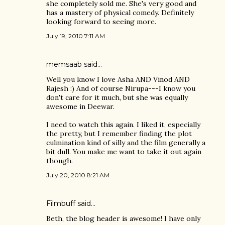
she completely sold me. She's very good and
has a mastery of physical comedy. Definitely
looking forward to seeing more.
July 19, 2010 7:11 AM
memsaab
said…
Well you know I love Asha AND Vinod AND
Rajesh :) And of course Nirupa---I know you
don't care for it much, but she was equally
awesome in Deewar.
I need to watch this again. I liked it, especially
the pretty, but I remember finding the plot
culmination kind of silly and the film generally a
bit dull. You make me want to take it out again
though.
July 20, 2010 8:21 AM
Filmbuff said…
Beth, the blog header is awesome! I have only