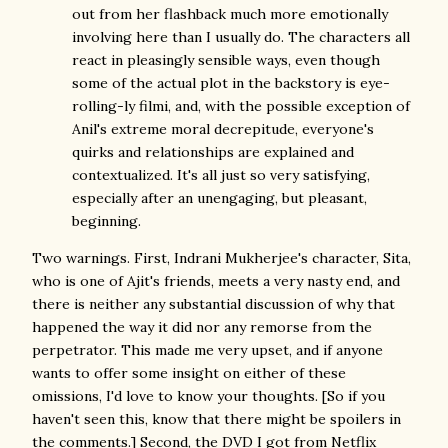
out from her flashback much more emotionally
involving here than I usually do. The characters all
react in pleasingly sensible ways, even though
some of the actual plot in the backstory is eye-
rolling-ly filmi, and, with the possible exception of
Anil's extreme moral decrepitude, everyone's
quirks and relationships are explained and
contextualized. It's all just so very satisfying,
especially after an unengaging, but pleasant,
beginning.
Two warnings. First, Indrani Mukherjee's character, Sita,
who is one of Ajit's friends, meets a very nasty end, and
there is neither any substantial discussion of why that
happened the way it did nor any remorse from the
perpetrator. This made me very upset, and if anyone
wants to offer some insight on either of these
omissions, I'd love to know your thoughts. [So if you
haven't seen this, know that there might be spoilers in
the comments.] Second, the DVD I got from Netflix