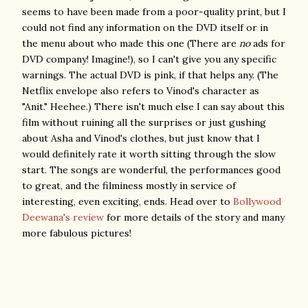
seems to have been made from a poor-quality print, but I
could not find any information on the DVD itself or in
the menu about who made this one (There are
no
ads for
DVD company! Imagine!), so I can't give you any specific
warnings. The actual DVD is pink, if that helps any. (The
Netflix envelope also refers to Vinod's character as
"Anit." Heehee.) There isn't much else I can say about this
film without ruining all the surprises or just gushing
about Asha and Vinod's clothes, but just know that I
would definitely rate it worth sitting through the slow
start. The songs are wonderful, the performances good
to great, and the filminess mostly in service of
interesting, even exciting, ends. Head over to
Bollywood
Deewana's review
for more details of the story and many
more fabulous pictures!