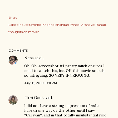
Share
Labels:
house favorite: Khanna khandan (Vinod; Akshaye; Rahul)
thoughts on movies
COMMENTS
Ness
said…
Oh! Oh, screenshot #1 pretty much ensures I
need to watch this, but OH this movie sounds
so intriguing. SO VERY INTRIGUING.
July 18, 2010 10:11 PM
Filmi Geek
said…
I did not have a strong impression of Asha
Parekh one way or the other until I saw
*Caravan*, and in that totally insubstantial role