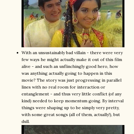
With an unsustainably bad villain - there were very
few ways he might actually make it out of this film
alive - and such an unflinchingly good hero, how
was anything actually going to happen in this
movie? The story was just progressing in parallel
lines with no real room for interaction or
entanglement - and thus very little conflict (of any
kind) needed to keep momentum going. By interval
things were shaping up to be simply very pretty,
with some great songs (all of them, actually!), but
dull.