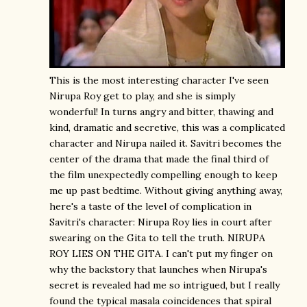
This is the most interesting character I've seen
Nirupa Roy get to play, and she is simply
wonderful! In turns angry and bitter, thawing and
kind, dramatic and secretive, this was a complicated
character and Nirupa nailed it. Savitri becomes the
center of the drama that made the final third of
the film unexpectedly compelling enough to keep
me up past bedtime. Without giving anything away,
here's a taste of the level of complication in
Savitri's character: Nirupa Roy lies in court after
swearing on the Gita to tell the truth. NIRUPA
ROY LIES ON THE GITA. I can't put my finger on
why the backstory that launches when Nirupa's
secret is revealed had me so intrigued, but I really
found the typical masala coincidences that spiral