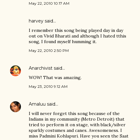
May 22, 2010 10:17 AM
harvey
said…
I remember this song being played day in day
out on Vivid Bharati and although I hated tthis
song, I found myself humming it.
May 22, 2010 2:50 PM
Anarchivist
said…
WOW! That was amazing.
May 23, 2010 9:12 AM
Amaluu
said…
I will never forget this song because of the
Indians in my community (Metro Detroit) that
tried to perform it on stage, with black/silver
sparkly costumes and canes. Awesomeness. I
miss Padmini Kohlapuri. Have you seen the Saat