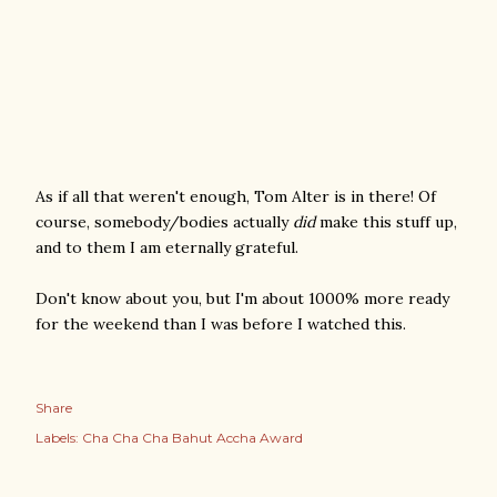
As if all that weren't enough, Tom Alter is in there! Of
course, somebody/bodies actually
did
make this stuff up,
and to them I am eternally grateful.
Don't know about you, but I'm about 1000% more ready
for the weekend than I was before I watched this.
Share
Labels:
Cha Cha Cha Bahut Accha Award