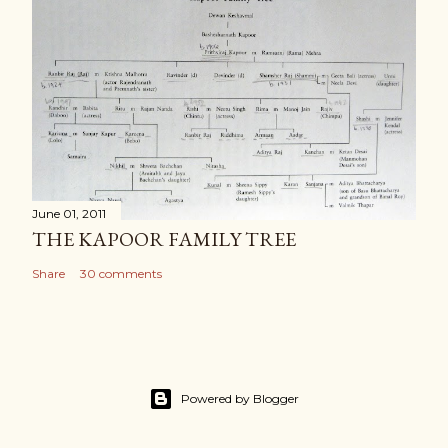
June 01, 2011
THE KAPOOR FAMILY TREE
Share
30 comments
Powered by Blogger