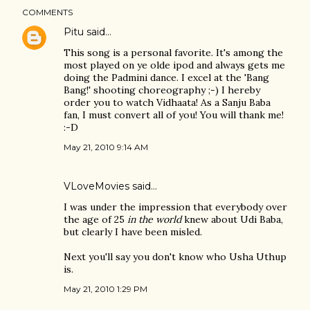
COMMENTS
Pitu
said…
This song is a personal favorite. It's among the
most played on ye olde ipod and always gets me
doing the Padmini dance. I excel at the 'Bang
Bang!' shooting choreography ;-) I hereby
order you to watch Vidhaata! As a Sanju Baba
fan, I must convert all of you! You will thank me!
:-D
May 21, 2010 9:14 AM
VLoveMovies
said…
I was under the impression that everybody over
the age of 25
in the world
knew about Udi Baba,
but clearly I have been misled.
Next you'll say you don't know who Usha Uthup
is.
May 21, 2010 1:29 PM