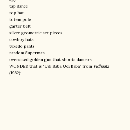
tap dance
top hat
totem pole
garter belt
silver geometric set pieces
cowboy hats
tuxedo pants
random Superman
oversized golden gun that shoots dancers
WONDER that is "Udi Baba Udi Baba" from
Vidhaata
(1982):