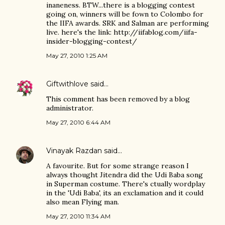
inaneness. BTW...there is a blogging contest
going on, winners will be fown to Colombo for
the IIFA awards. SRK and Salman are performing
live. here's the link: http://iifablog.com/iifa-
insider-blogging-contest/
May 27, 2010 1:25 AM
Giftwithlove
said…
This comment has been removed by a blog
administrator.
May 27, 2010 6:44 AM
Vinayak Razdan
said…
A favourite. But for some strange reason I
always thought Jitendra did the Udi Baba song
in Superman costume. There's ctually wordplay
in the 'Udi Baba', its an exclamation and it could
also mean Flying man.
May 27, 2010 11:34 AM