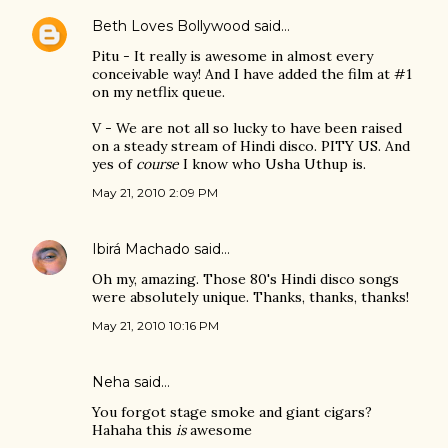
Beth Loves Bollywood
said…
Pitu - It really is awesome in almost every
conceivable way! And I have added the film at #1
on my netflix queue.
V - We are not all so lucky to have been raised
on a steady stream of Hindi disco. PITY US. And
yes of
course
I know who Usha Uthup is.
May 21, 2010 2:09 PM
Ibirá Machado
said…
Oh my, amazing. Those 80's Hindi disco songs
were absolutely unique. Thanks, thanks, thanks!
May 21, 2010 10:16 PM
Neha said…
You forgot stage smoke and giant cigars?
Hahaha this
is
awesome