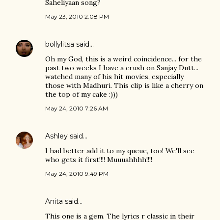
Saheliyaan song?
May 23, 2010 2:08 PM
bollylitsa
said…
Oh my God, this is a weird coincidence... for the
past two weeks I have a crush on Sanjay Dutt...
watched many of his hit movies, especially
those with Madhuri. This clip is like a cherry on
the top of my cake :)))
May 24, 2010 7:26 AM
Ashley
said…
I had better add it to my queue, too! We'll see
who gets it first!!!! Muuuahhhh!!!!
May 24, 2010 9:49 PM
Anita
said…
This one is a gem. The lyrics r classic in their