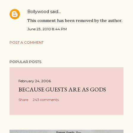
Bollywood
said…
This comment has been removed by the author.
June 23, 2010 8:44 PM
POST A COMMENT
POPULAR POSTS
February 24, 2006
BECAUSE GUESTS ARE AS GODS
Share
243 comments