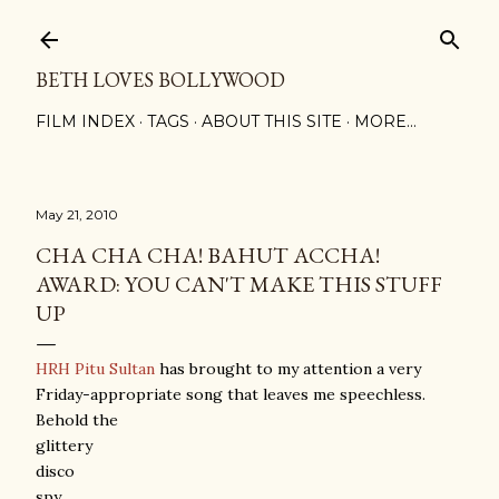
Skip to main content
BETH LOVES BOLLYWOOD
FILM INDEX
TAGS
ABOUT THIS SITE
MORE…
May 21, 2010
CHA CHA CHA! BAHUT ACCHA!
AWARD: YOU CAN'T MAKE THIS STUFF
UP
HRH Pitu Sultan
has brought to my attention a very
Friday-appropriate song that leaves me speechless.
Behold the
glittery
disco
spy