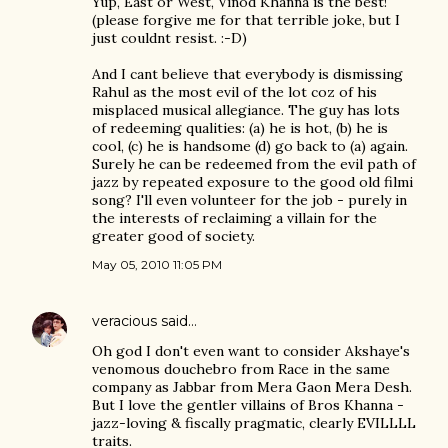
Yup, East or West, Vinod Khanna is the best!
(please forgive me for that terrible joke, but I
just couldnt resist. :-D)
And I cant believe that everybody is dismissing
Rahul as the most evil of the lot coz of his
misplaced musical allegiance. The guy has lots
of redeeming qualities: (a) he is hot, (b) he is
cool, (c) he is handsome (d) go back to (a) again.
Surely he can be redeemed from the evil path of
jazz by repeated exposure to the good old filmi
song? I'll even volunteer for the job - purely in
the interests of reclaiming a villain for the
greater good of society.
May 05, 2010 11:05 PM
veracious
said…
Oh god I don't even want to consider Akshaye's
venomous douchebro from Race in the same
company as Jabbar from Mera Gaon Mera Desh.
But I love the gentler villains of Bros Khanna -
jazz-loving & fiscally pragmatic, clearly EVILLLL
traits.