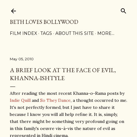
Skip to main content
BETH LOVES BOLLYWOOD
FILM INDEX
TAGS
ABOUT THIS SITE
MORE…
May 05, 2010
A BRIEF LOOK AT THE FACE OF EVIL,
KHANNA-ISHTYLE
After reading the most recent Khanna-o-Rama posts by
Indie Quill
and
So They Dance
, a thought occurred to me.
It's not perfectly formed, but I just have to share it
because I know you will all help refine it. It is, simply,
that there might be something very profound going on
in this family's oeuvre vis-à-vis the nature of evil as
represented in Hindi cinema.