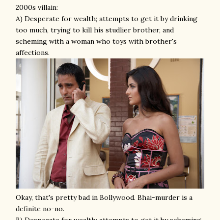
2000s villain:
A) Desperate for wealth; attempts to get it by drinking
too much, trying to kill his studlier brother, and
scheming with a woman who toys with brother's
affections.
Okay, that's pretty bad in Bollywood. Bhai-murder is a
definite no-no.