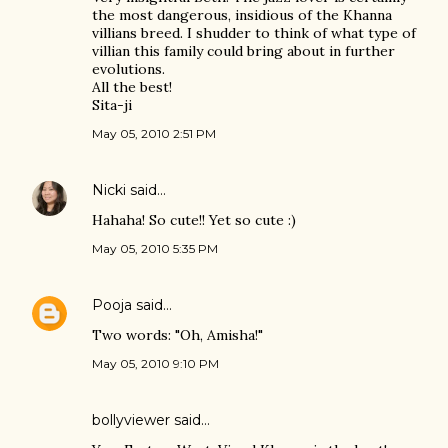
the most dangerous, insidious of the Khanna
villians breed. I shudder to think of what type of
villian this family could bring about in further
evolutions.
All the best!
Sita-ji
May 05, 2010 2:51 PM
Nicki
said…
Hahaha! So cute!! Yet so cute :)
May 05, 2010 5:35 PM
Pooja
said…
Two words: "Oh, Amisha!"
May 05, 2010 9:10 PM
bollyviewer
said…