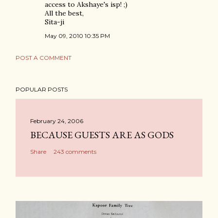
access to Akshaye's isp! ;)
All the best,
Sita-ji
May 09, 2010 10:35 PM
POST A COMMENT
POPULAR POSTS
February 24, 2006
BECAUSE GUESTS ARE AS GODS
Share
243 comments