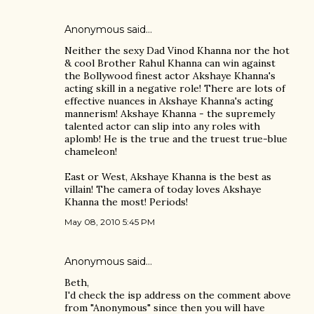
Anonymous said…
Neither the sexy Dad Vinod Khanna nor the hot
& cool Brother Rahul Khanna can win against
the Bollywood finest actor Akshaye Khanna's
acting skill in a negative role! There are lots of
effective nuances in Akshaye Khanna's acting
mannerism! Akshaye Khanna - the supremely
talented actor can slip into any roles with
aplomb! He is the true and the truest true-blue
chameleon!
East or West, Akshaye Khanna is the best as
villain! The camera of today loves Akshaye
Khanna the most! Periods!
May 08, 2010 5:45 PM
Anonymous said…
Beth,
I'd check the isp address on the comment above
from "Anonymous" since then you will have