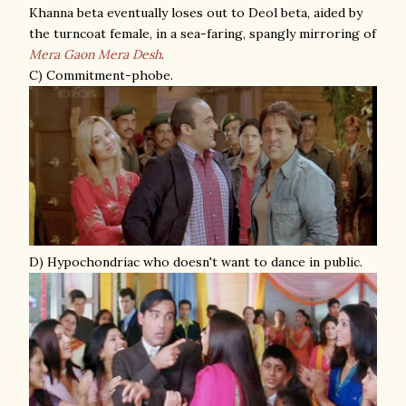
Khanna beta eventually loses out to Deol beta, aided by
the turncoat female, in a sea-faring, spangly mirroring of
Mera Gaon Mera Desh
.
C) Commitment-phobe.
D) Hypochondriac who doesn't want to dance in public.