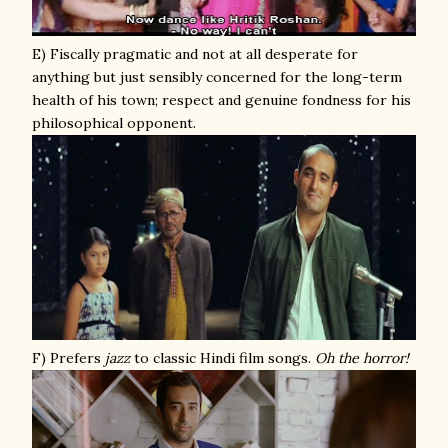
E) Fiscally pragmatic and not at all desperate for
anything but just sensibly concerned for the long-term
health of his town; respect and genuine fondness for his
philosophical opponent.
F) Prefers
jazz
to classic Hindi film songs.
Oh the horror!