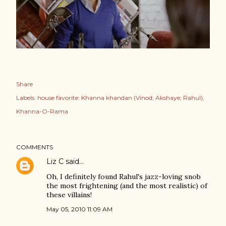
Share
Labels:
house favorite: Khanna khandan (Vinod; Akshaye; Rahul)
Khanna-O-Rama
COMMENTS
Liz C
said…
Oh, I definitely found Rahul's jazz-loving snob
the most frightening (and the most realistic) of
these villains!
May 05, 2010 11:09 AM