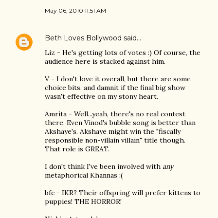
May 06, 2010 11:51 AM
Beth Loves Bollywood
said…
Liz - He's getting lots of votes :) Of course, the
audience here is stacked against him.
V - I don't love it overall, but there are some
choice bits, and damnit if the final big show
wasn't effective on my stony heart.
Amrita - Well...yeah, there's no real contest
there. Even Vinod's bubble song is better than
Akshaye's. Akshaye might win the "fiscally
responsible non-villain villain" title though.
That role is GREAT.
I don't think I've been involved with
any
metaphorical Khannas :(
bfc - IKR? Their offspring will prefer kittens to
puppies! THE HORROR!