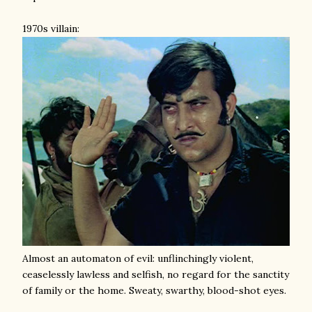
1970s villain:
Almost an automaton of evil: unflinchingly violent,
ceaselessly lawless and selfish, no regard for the sanctity
of family or the home. Sweaty, swarthy, blood-shot eyes.