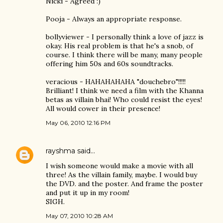
Nicki - Agreed :)
Pooja - Always an appropriate response.
bollyviewer - I personally think a love of jazz is
okay. His real problem is that he's a snob, of
course. I think there will be many, many people
offering him 50s and 60s soundtracks.
veracious - HAHAHAHAHA "douchebro"!!!!!
Brilliant! I think we need a film with the Khanna
betas as villain bhai! Who could resist the eyes!
All would cower in their presence!
May 06, 2010 12:16 PM
rayshma
said…
I wish someone would make a movie with all
three! As the villain family, maybe. I would buy
the DVD. and the poster. And frame the poster
and put it up in my room!
SIGH.
May 07, 2010 10:28 AM