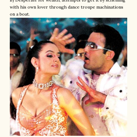
B) Desperate for wealth; attempts to get it by scheming
with his own lover through dance troupe machinations
on a boat.