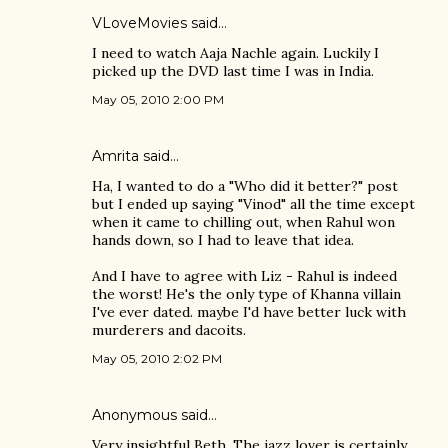
VLoveMovies
said…
I need to watch Aaja Nachle again. Luckily I
picked up the DVD last time I was in India.
May 05, 2010 2:00 PM
Amrita
said…
Ha, I wanted to do a "Who did it better?" post
but I ended up saying "Vinod" all the time except
when it came to chilling out, when Rahul won
hands down, so I had to leave that idea.
And I have to agree with Liz - Rahul is indeed
the worst! He's the only type of Khanna villain
I've ever dated. maybe I'd have better luck with
murderers and dacoits.
May 05, 2010 2:02 PM
Anonymous said…
Very insightful Beth. The jazz lover is certainly