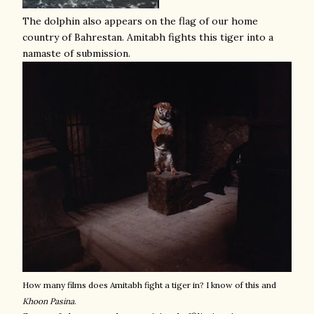
The dolphin also appears on the flag of our home
country of Bahrestan. Amitabh fights this tiger into a
namaste of submission.
How many films does Amitabh fight a tiger in? I know of this and
Khoon Pasina
.