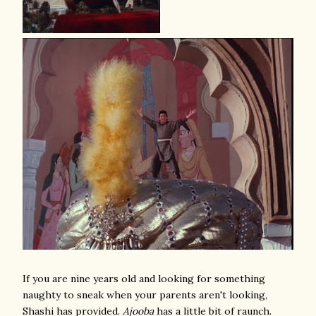
If you are nine years old and looking for something
naughty to sneak when your parents aren't looking,
Shashi has provided.
Ajooba
has a little bit of raunch.