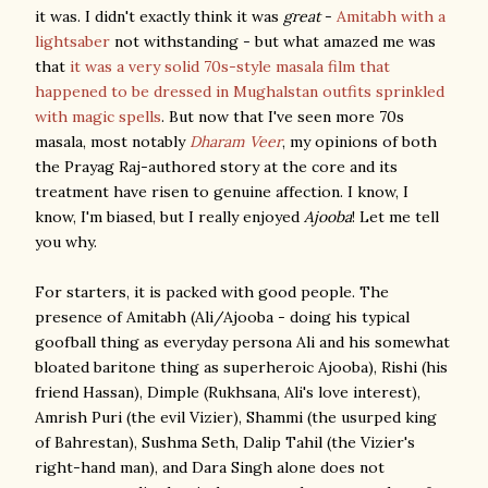
it was. I didn't exactly think it was
great
-
Amitabh with a
lightsaber
not withstanding - but what amazed me was
that
it was a very solid 70s-style masala film that
happened to be dressed in Mughalstan outfits sprinkled
with magic spells
. But now that I've seen more 70s
masala, most notably
Dharam Veer
, my opinions of both
the Prayag Raj-authored story at the core and its
treatment have risen to genuine affection. I know, I
know, I'm biased, but I really enjoyed
Ajooba
! Let me tell
you why.
For starters, it is packed with good people. The
presence of Amitabh (Ali/Ajooba - doing his typical
goofball thing as everyday persona Ali and his somewhat
bloated baritone thing as superheroic Ajooba), Rishi (his
friend Hassan), Dimple (Rukhsana, Ali's love interest),
Amrish Puri (the evil Vizier), Shammi (the usurped king
of Bahrestan), Sushma Seth, Dalip Tahil (the Vizier's
right-hand man), and Dara Singh alone does not