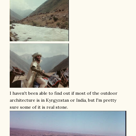
I haven't been able to find out if most of the outdoor
architecture is in Kyrgyzstan or India, but I'm pretty
sure some of it is real stone.