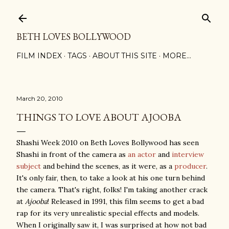
Skip to main content
BETH LOVES BOLLYWOOD
FILM INDEX
TAGS
ABOUT THIS SITE
MORE…
March 20, 2010
THINGS TO LOVE ABOUT AJOOBA
Shashi Week 2010 on Beth Loves Bollywood has seen
Shashi in front of the camera as
an
actor
and
interview
subject
and behind the scenes, as it were, as a
producer
.
It's only fair, then, to take a look at his one turn behind
the camera. That's right, folks! I'm taking another crack
at
Ajooba
! Released in 1991, this film seems to get a bad
rap for its very unrealistic special effects and models.
When I originally saw it, I was surprised at how not bad