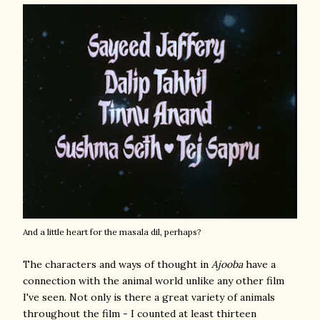
And a little heart for the masala dil, perhaps?
The characters and ways of thought in
Ajooba
have a
connection with the animal world unlike any other film
I've seen. Not only is there a great variety of animals
throughout the film - I counted at least thirteen