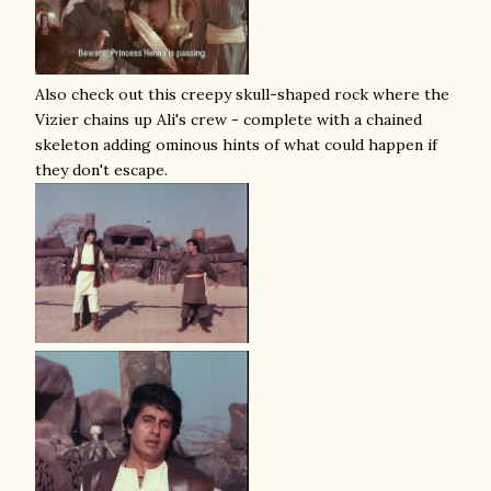
Also check out this creepy skull-shaped rock where the
Vizier chains up Ali's crew - complete with a chained
skeleton adding ominous hints of what could happen if
they don't escape.