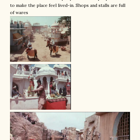
to make the place feel lived-in. Shops and stalls are full
of wares