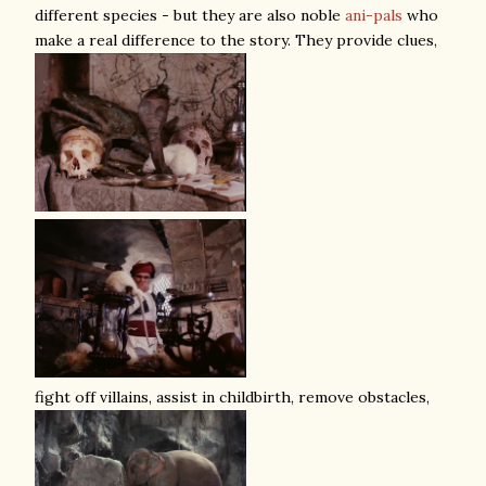
different species - but they are also noble
ani-pals
who
make a real difference to the story. They provide clues,
fight off villains, assist in childbirth, remove obstacles,