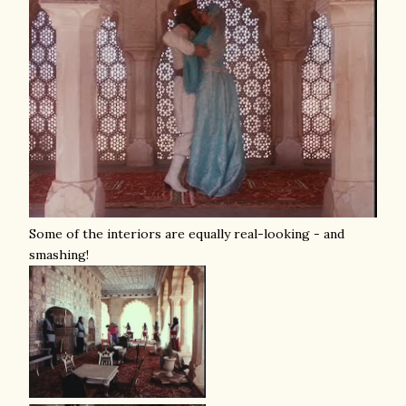
Some of the interiors are equally real-looking - and
smashing!