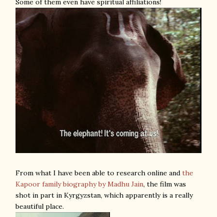
Some of them even have spiritual affiliations!
From what I have been able to research online and
the
Kapoor family biography by Madhu Jain
, the film was
shot in part in Kyrgyzstan, which apparently is a really
beautiful place.