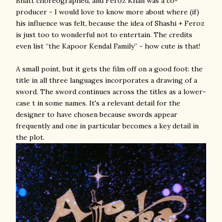
Bhatt choreographed, and Feroz Khan was a co-
producer - I would love to know more about where (if)
his influence was felt, because the idea of Shashi + Feroz
is just too to wonderful not to entertain. The credits
even list “the Kapoor Kendal Family” - how cute is that!
A small point, but it gets the film off on a good foot: the
title in all three languages incorporates a drawing of a
sword. The sword continues across the titles as a lower-
case t in some names. It's a relevant detail for the
designer to have chosen because swords appear
frequently and one in particular becomes a key detail in
the plot.