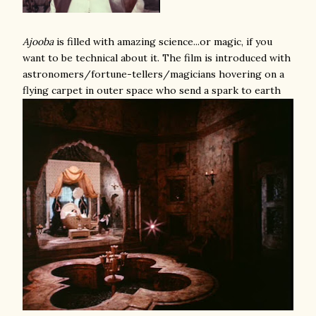
Ajooba
is filled with amazing science...or magic, if you
want to be technical about it. The film is introduced with
astronomers/fortune-tellers/magicians hovering on a
flying carpet in outer space who send a spark to earth