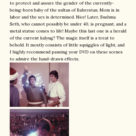
to protect and assure the gender of the currently-
being-born baby of the sultan of Bahrestan. Mom is in
labor and the sex is determined. Nice! Later, Sushma
Seth, who cannot possibly be under 40, is pregnant, and a
metal statue comes to life! Maybe this last one is a herald
of the current kalyug? The magic itself is a treat to
behold. It mostly consists of little squiggles of light, and
I highly recommend pausing your DVD on these scenes
to admire the hand-drawn effects.