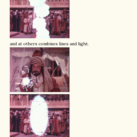
and at others combines lines and light.