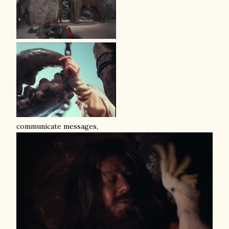
communicate messages,