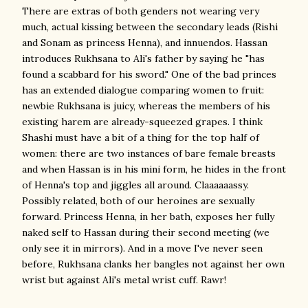
There are extras of both genders not wearing very
much, actual kissing between the secondary leads (Rishi
and Sonam as princess Henna), and innuendos. Hassan
introduces Rukhsana to Ali's father by saying he "has
found a scabbard for his sword." One of the bad princes
has an extended dialogue comparing women to fruit:
newbie Rukhsana is juicy, whereas the members of his
existing harem are already-squeezed grapes. I think
Shashi must have a bit of a thing for the top half of
women: there are two instances of bare female breasts
and when Hassan is in his mini form, he hides in the front
of Henna's top and jiggles all around. Claaaaaassy.
Possibly related, both of our heroines are sexually
forward. Princess Henna, in her bath, exposes her fully
naked self to Hassan during their second meeting (we
only see it in mirrors). And in a move I've never seen
before, Rukhsana clanks her bangles not against her own
wrist but against Ali's metal wrist cuff. Rawr!