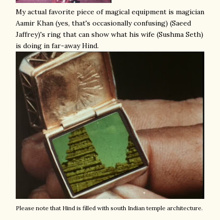
My actual favorite piece of magical equipment is magician
Aamir Khan (yes, that's occasionally confusing) (Saeed
Jaffrey)'s ring that can show what his wife (Sushma Seth)
is doing in far-away Hind.
Please note that Hind is filled with south Indian temple architecture.