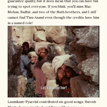
guarantee quality, but it does mean that you can have fun
trying to spot everyone. If you blink, you'll miss Mac
Mohan, Sudhir, and two of the Nath brothers, and I
still
cannot find Tinu Anand even though the credits have him
in a named role!
Laxmikant-Pyarelal contributed six good songs, Suresh