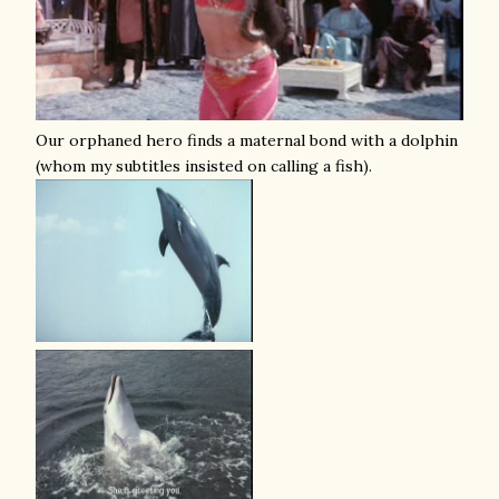
Our orphaned hero finds a maternal bond with a dolphin
(whom my subtitles insisted on calling a fish).