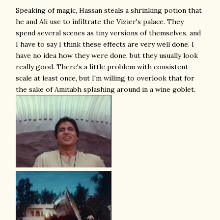
Speaking of magic, Hassan steals a shrinking potion that
he and Ali use to infiltrate the Vizier's palace. They
spend several scenes as tiny versions of themselves, and
I have to say I think these effects are very well done. I
have no idea how they were done, but they usually look
really good. There's a little problem with consistent
scale at least once, but I'm willing to overlook that for
the sake of Amitabh splashing around in a wine goblet.