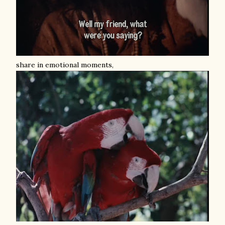
share in emotional moments,