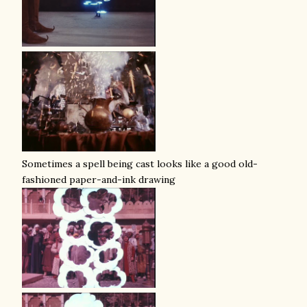
Sometimes a spell being cast looks like a good old-
fashioned paper-and-ink drawing