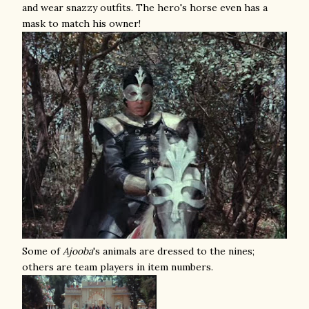
and wear snazzy outfits. The hero's horse even has a
mask to match his owner!
Some of
Ajooba
's animals are dressed to the nines;
others are team players in item numbers.