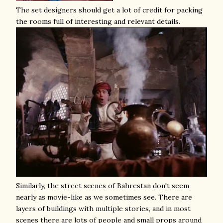
The set designers should get a lot of credit for packing
the rooms full of interesting and relevant details.
Similarly, the street scenes of Bahrestan don't seem
nearly as movie-like as we sometimes see. There are
layers of buildings with multiple stories, and in most
scenes there are lots of people and small props around