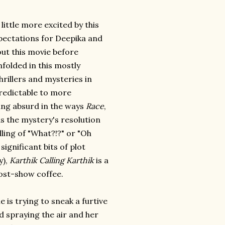
little more excited by this
xpectations for Deepika and
ut this movie before
folded in this mostly
hrillers and mysteries in
predictable to more
eing absurd in the ways
Race
,
s the mystery's resolution
ling of "What?!?" or "Oh
significant bits of plot
y),
Karthik Calling Karthik
is a
post-show coffee.
 is trying to sneak a furtive
 spraying the air and her