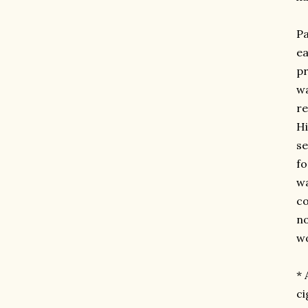
Pa
ea
pr
wa
re
Hi
se
fo
wa
c
no
wo
* 
ci