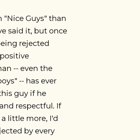
on "Nice Guys" than
 said it, but once
being rejected
positive
man -- even the
oys" -- has ever
this guy if he
nd respectful. If
 little more, I'd
ejected by every