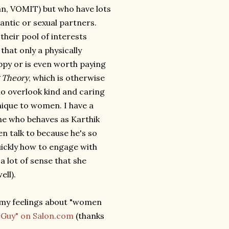
an, VOMIT) but who have lots
ntic or sexual partners.
 their pool of interests
hat only a physically
py or is even worth paying
 Theory
, which is otherwise
ho overlook kind and caring
nique to women. I have a
ne who behaves as Karthik
n talk to because he's so
quickly how to engage with
a lot of sense that she
ell).
 my feelings about "women
 Guy" on Salon.com
(thanks