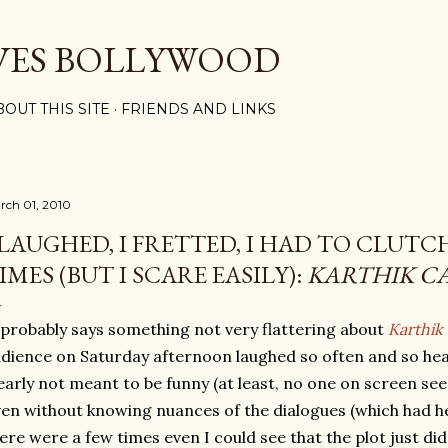
Skip to main content
VES BOLLYWOOD
BOUT THIS SITE
FRIENDS AND LINKS
rch 01, 2010
 LAUGHED, I FRETTED, I HAD TO CLUTC
IMES (BUT I SCARE EASILY):
KARTHIK C
 probably says something not very flattering about
Karthik 
dience on Saturday afternoon laughed so often and so hear
early not meant to be funny (at least, no one on screen s
en without knowing nuances of the dialogues (which had hef
ere were a few times even I could see that the plot just did