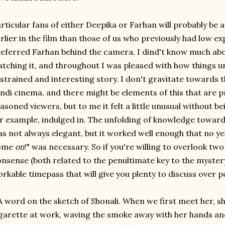
rticular fans of either Deepika or Farhan will probably be a 
rlier in the film than those of us who previously had low e
eferred Farhan behind the camera. I dind't know much abo
tching it, and throughout I was pleased with how things un
strained and interesting story. I don't gravitate towards t
ndi cinema, and there might be elements of this that are 
asoned viewers, but to me it felt a little unusual without b
r example, indulged in. The unfolding of knowledge toward
s not always elegant, but it worked well enough that no yel
ome
on
!" was necessary. So if you're willing to overlook two 
nsense (both related to the penultimate key to the myster
rkable timepass that will give you plenty to discuss over 
A word on the sketch of Shonali. When we first meet her, she
garette at work, waving the smoke away with her hands and