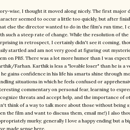
ory-wise, I thought it moved along nicely. The first major
aracter seemed to occur a little too quickly, but after fini
at else the director wanted to do in the film's run time, I
th such a steep rate of change. While the resolution of th
rprising in retrospect, I certainly didn't see it coming, th
sily startled and am not very good at figuring out mysterie
em on PBS. There was a lot more humor than I was expect
rthik/Farhan. Karthik is less a "lovable loser" than he is a 
 he gains confidence in his life his smarts shine through mo
ndling situations in which he feels confused or apprehensi
teresting commentary on personal fear, learning to express
cognize threats and accept help, and the importance of othe
n't think of a way to talk more about those without being spoi
en the film and want to discuss them, email me!) I also tho
propriately murky; generally I love a happy ending but a bi
ve made sense here.