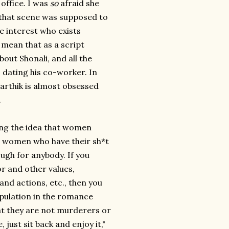
 office. I was
so
afraid she
 that scene was supposed to
e interest who exists
 mean that as a script
bout Shonali, and all the
s dating his co-worker. In
Karthik is almost obsessed
.
ing the idea that women
rt women who have their sh*t
nough for anybody. If you
r and other values,
 and actions, etc., then you
opulation in the romance
at they are not murderers or
 just sit back and enjoy it,"