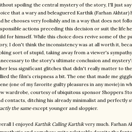
thout spoiling the central mystery of the story, I'll just say
oice that a wary and beleaguered Karthik (Farhan Akhtar) ha
d he chooses very foolishly and in a way that does not foll
sponsible actions preceding this decision or suit the life h
ild for himself. While this choice does revive some of the p
ory, I don't think the inconsistency was at all worth it, bec
oking sort of stupid, taking away from a viewer's sympathy 
necessary to the story's ultimate conclusion and mystery'
her less significant glitches that didn't really matter to the
llied the film's crispness a bit. The one that made me gig
ene (one of my favorite guilty pleasures in any movie) in wh
w wardrobe, courtesy of ubiquitous sponsor Shoppers Sto
d contacts, ditching his already minimalist and perfectly st
actly the same
except younger and sloppier.
erall I enjoyed
Karthik Calling Karthik
very much. Farhan A