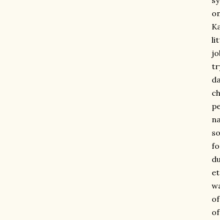
sy
on
Ka
li
jo
tr
da
ch
pe
na
so
fo
du
et
wa
of
of