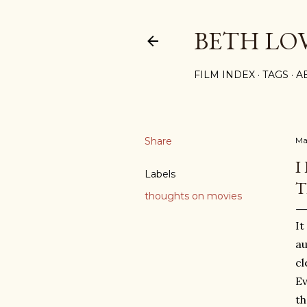
BETH LO
FILM INDEX
TAGS
A
Share
Ma
I
Labels
T
thoughts on movies
It
au
cl
Ev
th