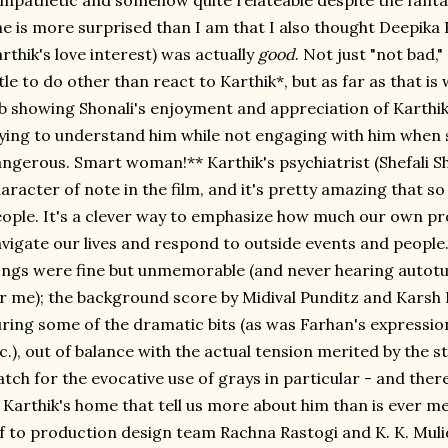
mpathetic and somehow quite relateable despite the fantas
e is more surprised than I am that I also thought Deepika 
rthik's love interest) was actually
good
. Not just "not bad,
ttle to do other than react to Karthik*, but as far as that is
b showing Shonali's enjoyment and appreciation of Karthik
ying to understand him while not engaging with him when sh
ngerous. Smart woman!** Karthik's psychiatrist (Shefali She
aracter of note in the film, and it's pretty amazing that 
ople. It's a clever way to emphasize how much our own p
vigate our lives and respond to outside events and peopl
ngs were fine but unmemorable (and never hearing autotun
r me); the background score by Midival Punditz and Karsh K
ring some of the dramatic bits (as was Farhan's expressio
c.), out of balance with the actual tension merited by the s
tch for the evocative use of grays in particular - and there
 Karthik's home that tell us more about him than is ever m
f to production design team Rachna Rastogi and K. K. Mul