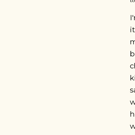
to
I
i
m
b
c
k
s
w
h
w