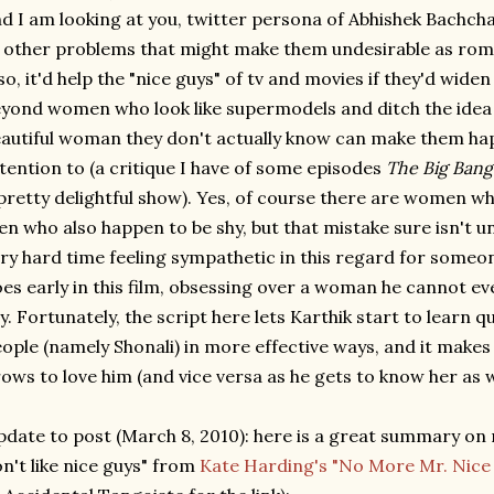
d I am looking at you, twitter persona of Abhishek Bachch
 other problems that might make them undesirable as roma
so, it'd help the "nice guys" of tv and movies if they'd widen
yond women who look like supermodels and ditch the idea t
autiful woman they don't actually know can make them hap
tention to (a critique I have of some episodes
The Big Bang
pretty delightful show). Yes, of course there are women w
n who also happen to be shy, but that mistake sure isn't u
ry hard time feeling sympathetic in this regard for someo
es early in this film, obsessing over a woman he cannot eve
y. Fortunately, the script here lets Karthik start to learn 
ople (namely Shonali) in more effective ways, and it makes 
ows to love him (and vice versa as he gets to know her as w
date to post (March 8, 2010): here is a great summary on
n't like nice guys" from
Kate Harding's "No More Mr. Nice