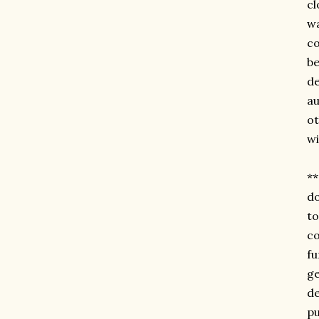
cl
wa
co
be
de
au
ot
wi
**
do
t
co
fu
ge
de
pu