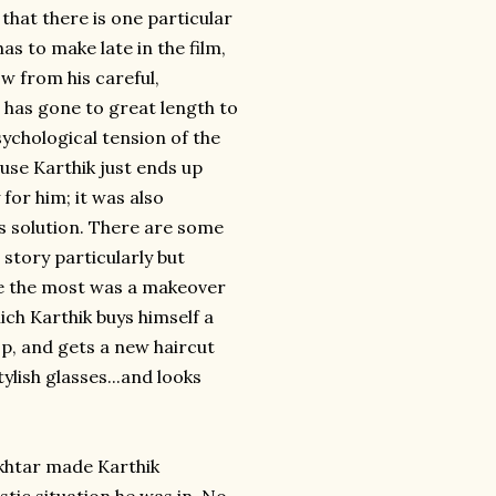
 that there is one particular
s to make late in the film,
ow from his careful,
e has gone to great length to
sychological tension of the
ause Karthik just ends up
for him; it was also
s solution. There are some
 story particularly but
gle the most was a makeover
ich Karthik buys himself a
p, and gets a new haircut
ylish glasses...and looks
khtar made Karthik