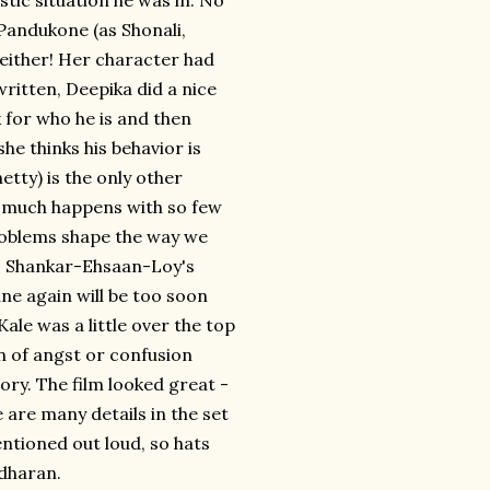
tic situation he was in. No
Pandukone (as Shonali,
" either! Her character had
 written, Deepika did a nice
 for who he is and then
e thinks his behavior is
tty) is the only other
so much happens with so few
roblems shape the way we
e. Shankar-Ehsaan-Loy's
e again will be too soon
ale was a little over the top
n of angst or confusion
tory. The film looked great -
 are many details in the set
entioned out loud, so hats
idharan.