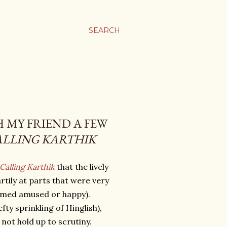
SEARCH
H MY FRIEND A FEW
ALLING KARTHIK
Calling Karthik
that the lively
tily at parts that were very
eemed amused or happy).
ty sprinkling of Hinglish),
 not hold up to scrutiny.