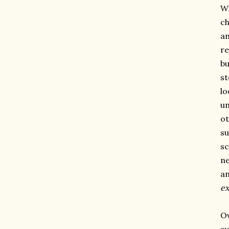
Wi
ch
an
re
bu
st
lo
un
ot
su
sc
ne
an
ex
Ov