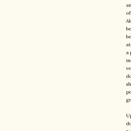
an
of
Al
be
be
at
a 
me
ve
do
sh
pe
gr
Up
do