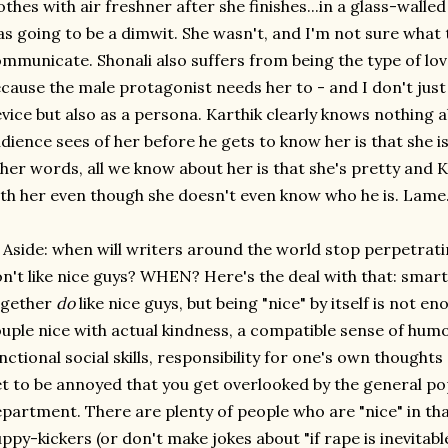
othes with air freshner after she finishes...in a glass-walled
s going to be a dimwit. She wasn't, and I'm not sure what
mmunicate. Shonali also suffers from being the type of lov
cause the male protagonist needs her to - and I don't just
vice but also as a persona. Karthik clearly knows nothing a
dience sees of her before he gets to know her is that she i
her words, all we know about her is that she's pretty and 
th her even though she doesn't even know who he is. Lame
 Aside: when will writers around the world stop perpetrat
n't like nice guys? WHEN? Here's the deal with that: sma
ogether
do
like nice guys, but being "nice" by itself is not e
uple nice with actual kindness, a compatible sense of humo
nctional social skills, responsibility for one's own thoughts
t to be annoyed that you get overlooked by the general p
partment. There are plenty of people who are "nice" in th
ppy-kickers (or don't make jokes about "if rape is inevitable,