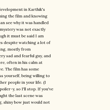
 development in Karthik's
shing the film and knowing
 can see why it was handled
e mystery was not exactly
ough it must be said I am
s despite watching a lot of
ing, mostly from
very sad and fearful guy, and
re, often in his calm at
ve. The film has some
 yourself, being willing to
r people in your life. (I
ler-y, so I'll stop. If you've
ught the last scene was
g, shiny bow just would not