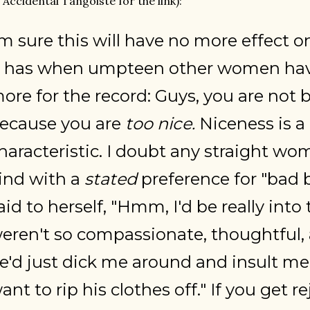
 Accidental Tangoiste for the link):
'm sure this will have no more effect 
t has when umpteen other women have
ore for the record: Guys, you are not 
ecause you are
too nice.
Niceness is a 
haracteristic. I doubt any straight wo
ind with a
stated
preference for "bad b
aid to herself, "Hmm, I'd be really into 
eren't so compassionate, thoughtful, a
e'd just dick me around and insult me a
ant to rip his clothes off." If you get r