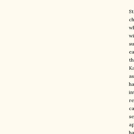
St
ch
wh
wi
su
ea
th
Ka
as
ha
in
re
ca
se
ap
ha