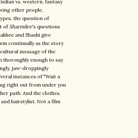
ndian vs. western, fantasy
owing other people,
types, the question of
st of
Sharmilee
's questions
akhee and Shashi give
em continually as the story
o-cultural message of the
 on thoroughly enough to say
lingly, jaw-droppingly
veral instances of "Wait a
rug right out from under you
her path. And the clothes.
nd hairstylist. Not a film