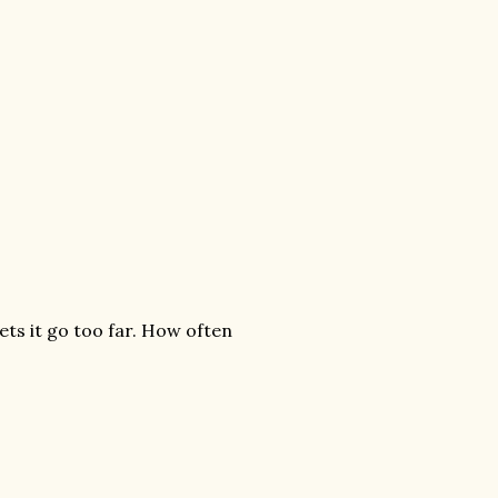
ets it go too far. How often