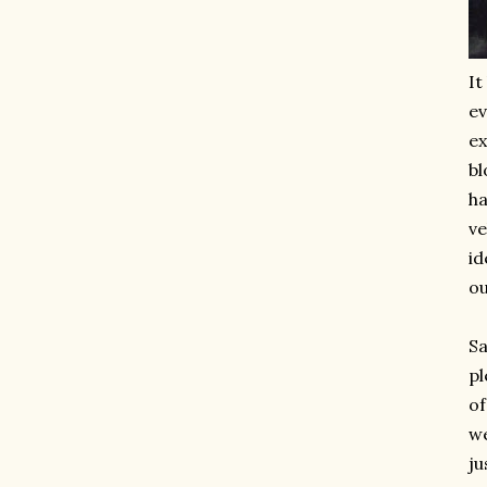
It
e
ex
bl
ha
ve
id
ou
Sa
pl
of
we
ju