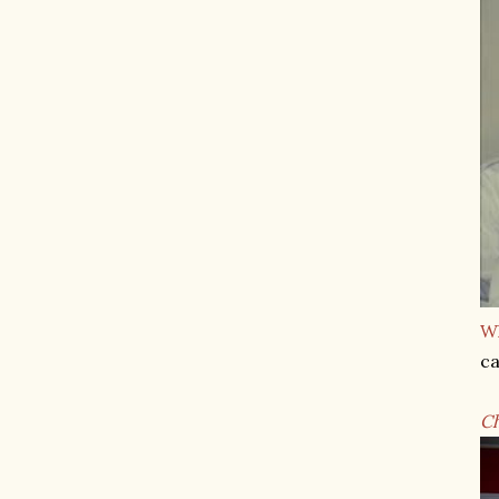
Wh
ca
C