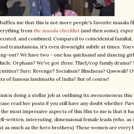
 baffles me that this is not more people's favorite masala fi
verything from
the masala checklist
(and then some), expert
ecuted, and combined. Compared to coincidental familial
ood transfusions, it's even downright subtle at times. You
ng-out? We have two - one has quicksand and dancing girls
hicle. Orphans? We've got
three
. Thief/cop family drama?
entities? Sure. Revenge? Socialism? Blindness? Qawwali? 
ts of famous landmarks of India? But of course!
nni is doing a stellar job at outlining its awesomeness thi
ease read her posts if you still have any doubt whether
Parv
 the most impressive aspects of this film to me is that it h
ll-written, interesting, dimensional female leads (who, as si
st as much as the hero brothers). These women are every b