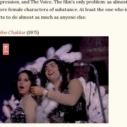
pression, and The Voice. The film's only problem: as almos
re female characters of substance. At least the one who is
ts to do almost as much as anyone else.
foo Chakkar
(1975)