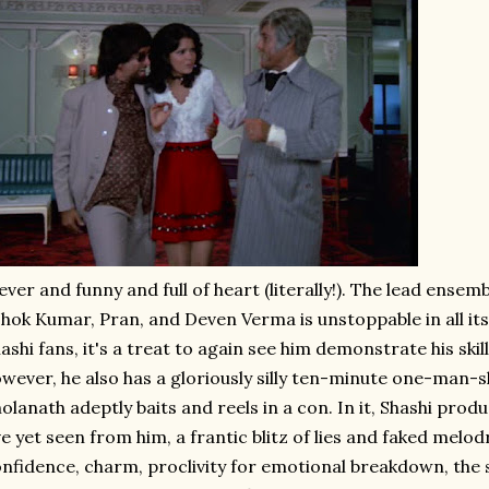
ever and funny and full of heart (literally!). The lead ense
hok Kumar, Pran, and Deven Verma is unstoppable in all its
ashi fans, it's a treat to again see him demonstrate his skil
wever, he also has a gloriously silly ten-minute one-man-
olanath adeptly baits and reels in a con. In it, Shashi prod
ve yet seen from him, a frantic blitz of lies and faked melod
nfidence, charm, proclivity for emotional breakdown, the s