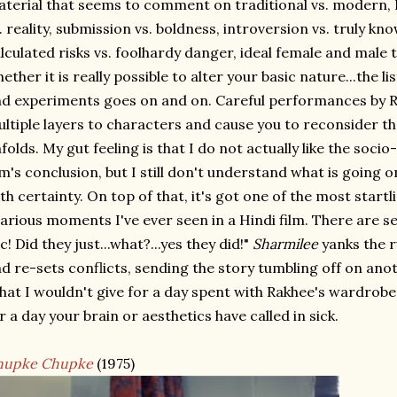
terial that seems to comment on traditional vs. modern, I
. reality, submission vs. boldness, introversion vs. truly kn
lculated risks vs. foolhardy danger, ideal female and male 
ether it is really possible to alter your basic nature...the li
d experiments goes on and on. Careful performances by R
ltiple layers to characters and cause you to reconsider th
folds. My gut feeling is that I do not actually like the soci
lm's conclusion, but I still don't understand what is going
th certainty. On top of that, it's got one of the most start
larious moments I've ever seen in a Hindi film. There are se
c! Did they just...what?...yes they did!"
Sharmilee
yanks the 
d re-sets conflicts, sending the story tumbling off on anot
at I wouldn't give for a day spent with Rakhee's wardrobe a
r a day your brain or aesthetics have called in sick.
hupke Chupke
(1975)