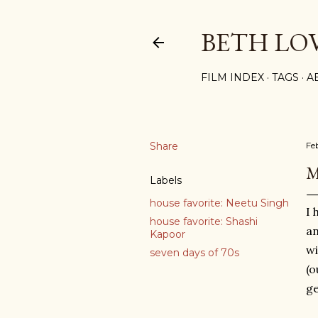
BETH LO
FILM INDEX
TAGS
A
Share
Fe
M
Labels
house favorite: Neetu Singh
I 
house favorite: Shashi
an
Kapoor
wi
seven days of 70s
(o
ge