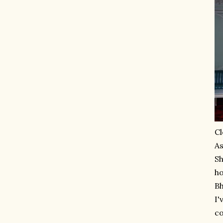
Cl
As
Sh
ho
Bh
I'
co