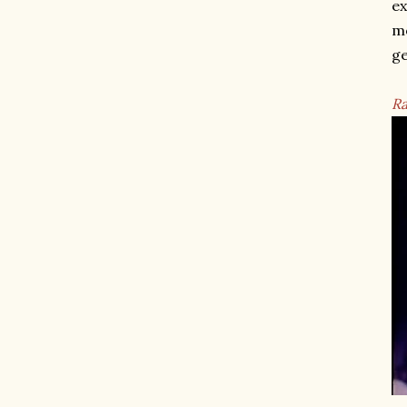
ex
mo
ge
Ra