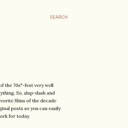
SEARCH
f the 70s"-fest very well
ything. So, slap-dash and
vorite films of the decade
riginal posts so you can easily
ork for today.