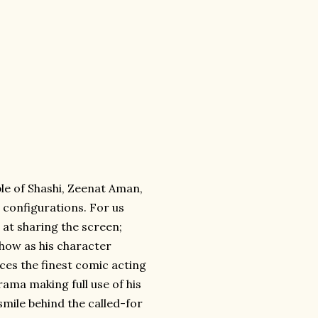
mble of Shashi, Zeenat Aman,
 configurations. For us
l at sharing the screen;
show as his character
uces the finest comic acting
rama making full use of his
mile behind the called-for