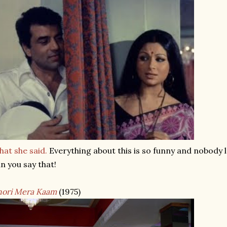
at she said.
Everything about this is so funny and nobody l
n you say that!
hori Mera Kaam
(1975)