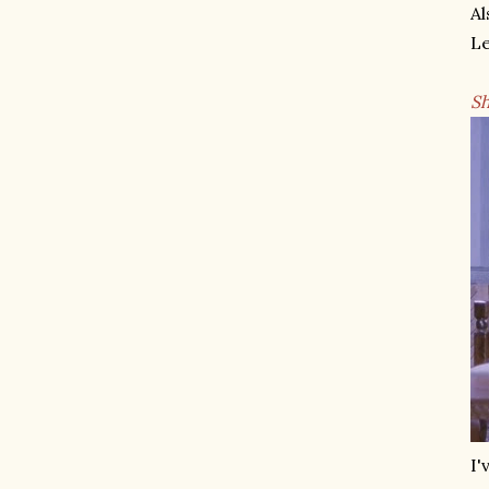
Al
Le
Sh
I'