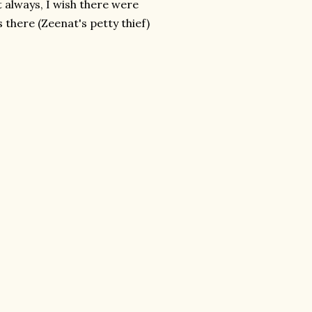
t always, I wish there were
 there (Zeenat's petty thief)