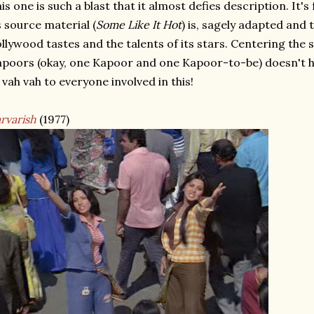
is one is such a blast that it almost defies description. It's
s source material (
Some Like It Hot
) is, sagely adapted and
llywood tastes and the talents of its stars. Centering the s
poors (okay, one Kapoor and one Kapoor-to-be) doesn't h
 vah vah to everyone involved in this!
rvarish
(1977)