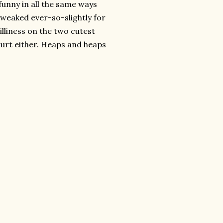
 funny in all the same ways
 tweaked ever-so-slightly for
illiness on the two cutest
urt either. Heaps and heaps