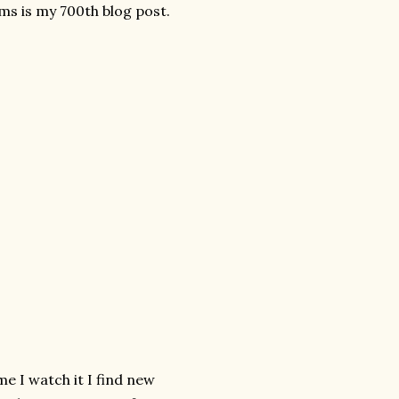
ilms is my 700th blog post.
me I watch it I find new