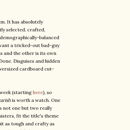
lm. It has absolutely
ly selected, crafted,
, demographically-balanced
 want a tricked-out bad-guy
 and the other is its own
 Done. Disguises and hidden
Oversized cardboard cut-
s week (starting
here
), so
arish
is worth a watch. One
as not one but two really
sters, fit the title's theme
it as tough and crafty as