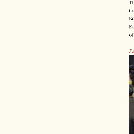
Th
it
Bo
Ka
of
Pa