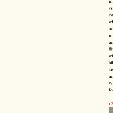
ma
vs
ca
wh
an
mu
un
fi
wi
hi
se
an
Wh
fo
C