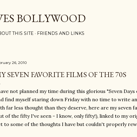
Skip to main content
VES BOLLYWOOD
BOUT THIS SITE
FRIENDS AND LINKS
bruary 26, 2010
Y SEVEN FAVORITE FILMS OF THE 70S
have not planned my time during this glorious "Seven Days o
d find myself staring down Friday with no time to write an
th far less thought than they deserve, here are my seven fa
ut of the fifty I've seen - I know, only fifty!), linked to my o
t to some of the thoughts I have but couldn't properly rew