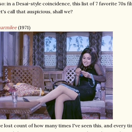
so: in a Desai-style coincidence, this list of 7 favorite 70s f
t's call that auspicious, shall we?
armilee
(1971)
ve lost count of how many times I've seen this, and every ti