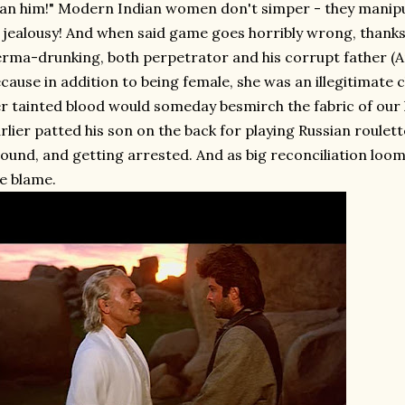
an him!" Modern Indian women don't simper - they manipu
 jealousy! And when said game goes horribly wrong, thanks
rma-drunking, both perpetrator and his corrupt father (A
cause in addition to being female, she was an illegitimate 
r tainted blood would someday besmirch the fabric of our 
rlier patted his son on the back for playing Russian roulet
ound, and getting arrested. And as big reconciliation loom
e blame.