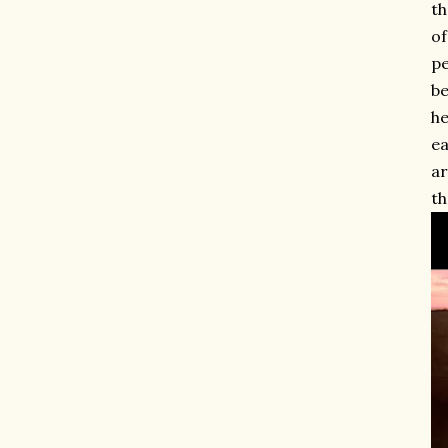
th
of
pe
be
he
ea
ar
th