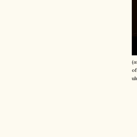
(a
of
ul