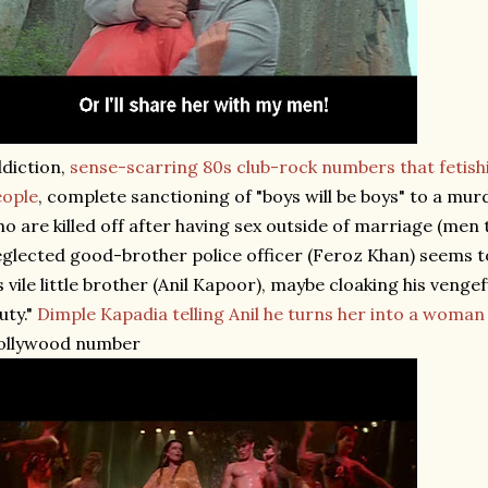
diction,
sense-scarring 80s club-rock numbers that fetish
eople
, complete sanctioning of "boys will be boys" to a m
o are killed off after having sex outside of marriage (men t
glected good-brother police officer (Feroz Khan) seems to
s vile little brother (Anil Kapoor), maybe cloaking his vengef
uty."
Dimple Kapadia telling Anil he turns her into a woman
ollywood number