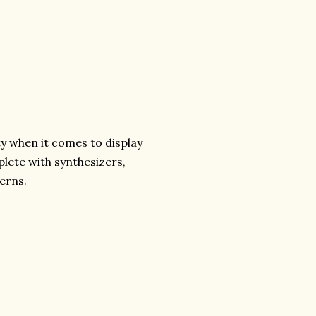
ty when it comes to display
plete with synthesizers,
cerns.