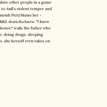
late other people in a game
 to Anil's violent temper and
mrish Puri) blame her -
child, dontcha know. "I knew
honor," wails the father who
te, doing drugs, sleeping
s, she herself even takes on