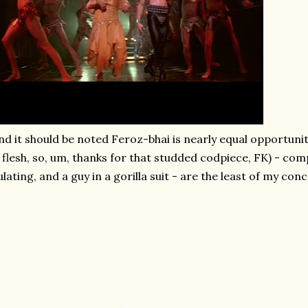
nd it should be noted Feroz-bhai is nearly equal opportuni
 flesh, so, um, thanks for that studded codpiece, FK) - com
ulating, and a guy in a gorilla suit - are the least of my con