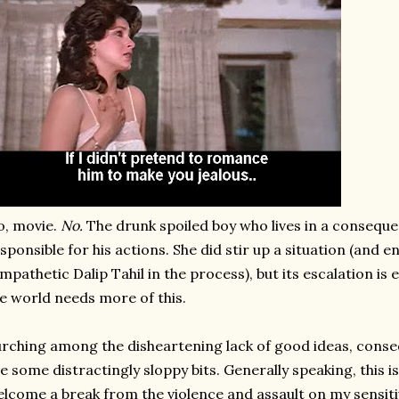
, movie.
No.
The drunk spoiled boy who lives in a conseque
sponsible for his actions. She did stir up a situation (and 
mpathetic Dalip Tahil in the process), but its escalation is en
e world needs more of this.
rching among the disheartening lack of good ideas, cons
e some distractingly sloppy bits. Generally speaking, this is 
lcome a break from the violence and assault on my sensitiv