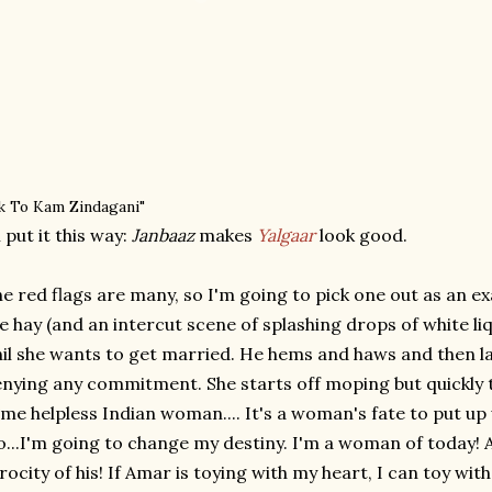
k To Kam Zindagani"
ll put it this way:
Janbaaz
makes
Yalgaar
look good.
e red flags are many, so I'm going to pick one out as an exam
e hay (and an intercut scene of splashing drops of white liqu
il she wants to get married. He hems and haws and then lat
nying any commitment. She starts off moping but quickly ta
me helpless Indian woman.... It's a woman's fate to put up
...I'm going to change my destiny. I'm a woman of today! 
rocity of his! If Amar is toying with my heart, I can toy wi