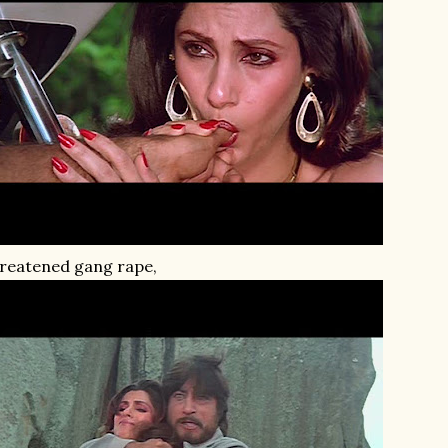
reatened gang rape,