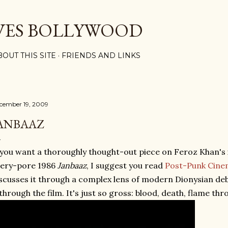
Skip to main content
VES BOLLYWOOD
BOUT THIS SITE
FRIENDS AND LINKS
cember 19, 2009
ANBAAZ
 you want a thoroughly thought-out piece on Feroz Khan'
very-pore 1986
Janbaaz
, I suggest you read
Post-Punk Cinem
scusses it through a complex lens of modern Dionysian de
 through the film. It's just so gross: blood, death, flame th