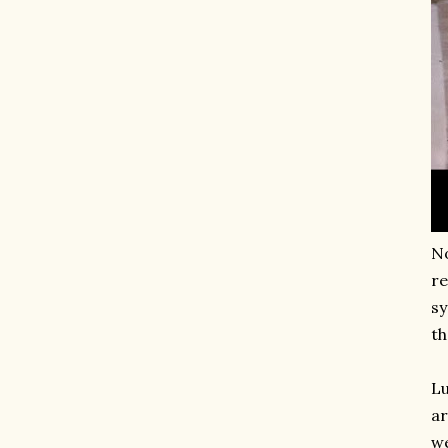
No
re
sy
th
Lu
ar
we