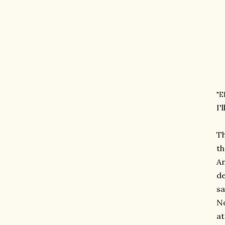
"E
I'
Th
th
An
de
sa
No
at