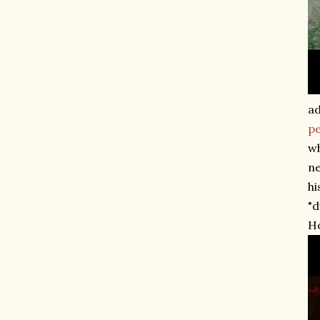
ad
p
wh
ne
hi
"d
H