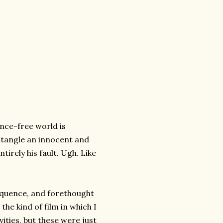
nce-free world is
entangle an innocent and
tirely his fault. Ugh. Like
equence, and forethought
the kind of film in which I
ities, but these were just