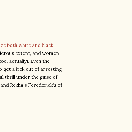
ize both white and black
urderous extent, and women
oo, actually). Even the
 get a kick out of arresting
ul thrill under the guise of
and Rekha's Ferederick's of