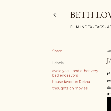
BETH LO
FILM INDEX
TAGS
A
Share
De
J
Labels
avoid yaar - and other very
If
bad endeavors
e
house favorite: Rekha
di
thoughts on movies
it