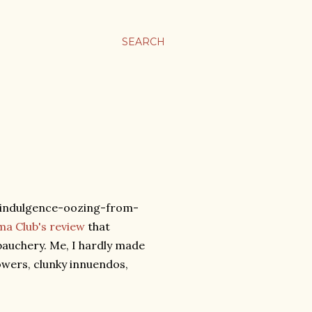
SEARCH
s indulgence-oozing-from-
a Club's review
that
bauchery. Me, I hardly made
rowers, clunky innuendos,