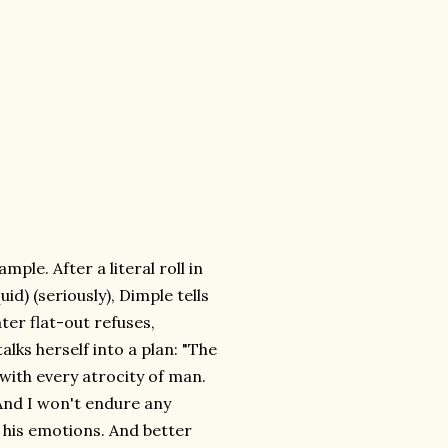
ple. After a literal roll in
id) (seriously), Dimple tells
er flat-out refuses,
lks herself into a plan: "The
 with every atrocity of man.
And I won't endure any
th his emotions. And better