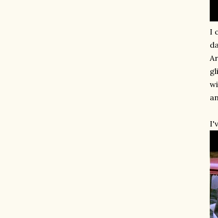
I 
da
Ar
gl
wi
an
I'