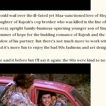
could wail over the ill-fated yet Maa-sanctioned love of Me
ughter of Rajesh's cop brother who was killed in the line of
ora), upright family-business-spurning younger son of Sing
immer of hope for the budding romance of Rajesh and the S
dow of his partner. But there's not much more to work with
d it's more fun to enjoy the bad 90s fashions and set design
ve said it before but I'll say it again: the 90s were kind to no