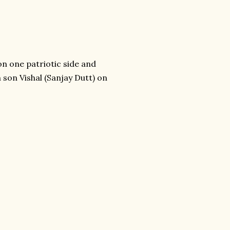
n one patriotic side and
 son Vishal (Sanjay Dutt) on