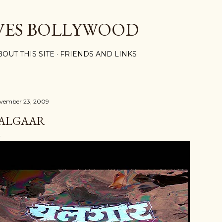
Skip to main content
VES BOLLYWOOD
BOUT THIS SITE
FRIENDS AND LINKS
vember 23, 2009
ALGAAR