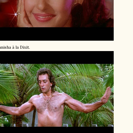
nisha à la Dixit.