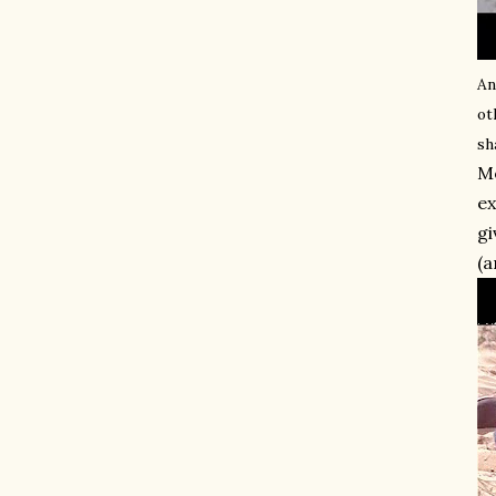
An
ot
sh
Mo
ex
gi
(a