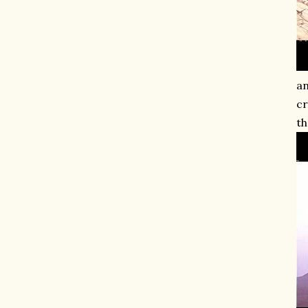
an
cr
th