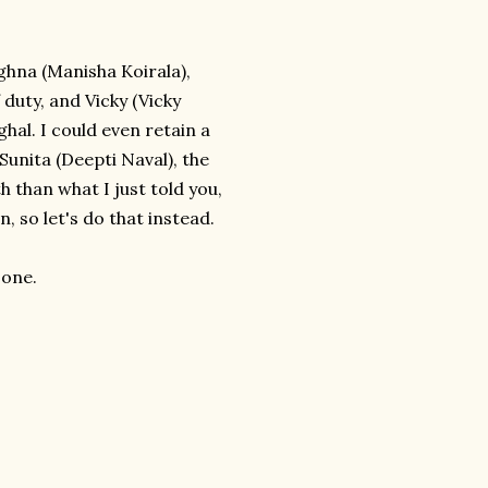
ghna (Manisha Koirala),
 duty, and Vicky (Vicky
hal. I could even retain a
unita (Deepti Naval), the
 than what I just told you,
, so let's do that instead.
 one.