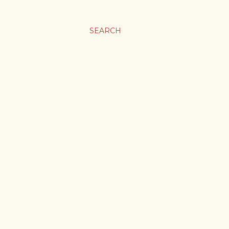
SEARCH