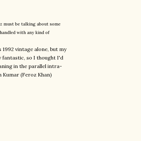
oz must be talking about some
handled with any kind of
s 1992 vintage alone, but my
fantastic, so I thought I'd
aning in the parallel intra-
sh Kumar (Feroz Khan)