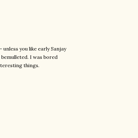
- unless you like early Sanjay
r bemulleted. I was bored
teresting things.