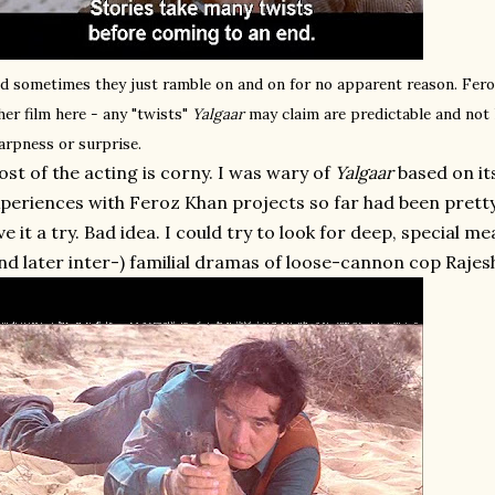
d sometimes they just ramble on and on for no apparent reason. Fer
her film here - any "twists"
Yalgaar
may claim are predictable and not 
arpness or surprise.
st of the acting is corny. I was wary of
Yalgaar
based on it
periences with Feroz Khan projects so far had been pretty 
ve it a try. Bad idea. I could try to look for deep, special me
nd later inter-) familial dramas of loose-cannon cop Raje