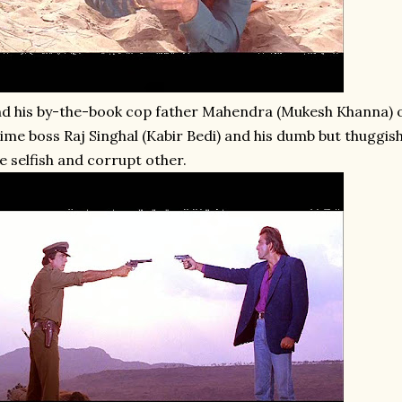
d his by-the-book cop father Mahendra (Mukesh Khanna) o
ime boss Raj Singhal (Kabir Bedi) and his dumb but thuggish
e selfish and corrupt other.