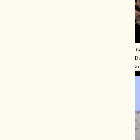
Ya
Du
an