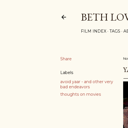
BETH LO
FILM INDEX
TAGS
A
Share
No
Y
Labels
avoid yaar - and other very
bad endeavors
thoughts on movies