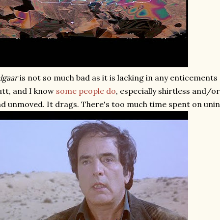
lgaar
is not so much bad as it is lacking in any enticements 
tt, and I know
some
people
do
, especially shirtless and/o
d unmoved. It drags. There's too much time spent on unin