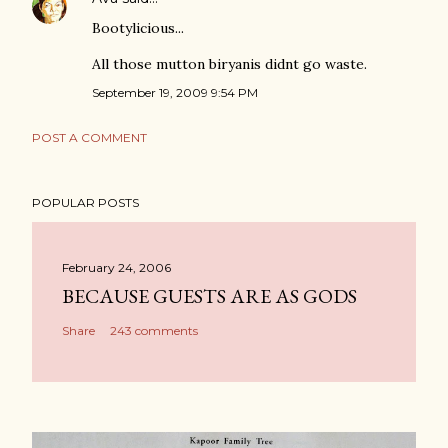
Bootylicious...
All those mutton biryanis didnt go waste.
September 19, 2009 9:54 PM
POST A COMMENT
POPULAR POSTS
February 24, 2006
BECAUSE GUESTS ARE AS GODS
Share
243 comments