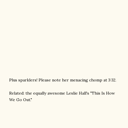
Plus sparklers! Please note her menacing chomp at 3:32.
Related: the equally awesome Leslie Hall's "This Is How
We Go Out."