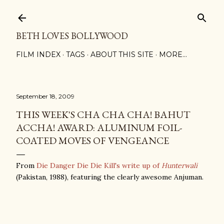
Skip to main content
BETH LOVES BOLLYWOOD
FILM INDEX
TAGS
ABOUT THIS SITE
MORE…
September 18, 2009
THIS WEEK'S CHA CHA CHA! BAHUT
ACCHA! AWARD: ALUMINUM FOIL-
COATED MOVES OF VENGEANCE
From
Die Danger Die Die Kill's write up of
Hunterwali
(Pakistan, 1988), featuring the clearly awesome Anjuman.