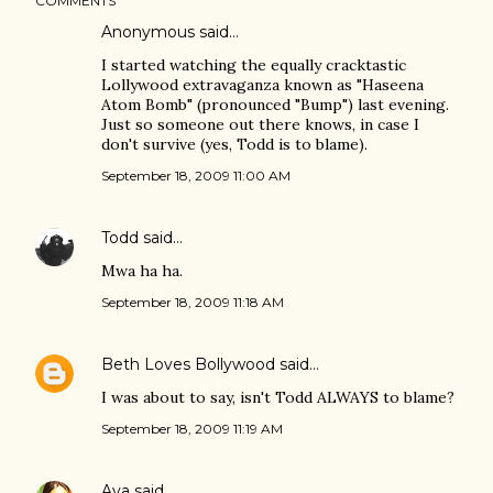
COMMENTS
Anonymous said…
I started watching the equally cracktastic
Lollywood extravaganza known as "Haseena
Atom Bomb" (pronounced "Bump") last evening.
Just so someone out there knows, in case I
don't survive (yes, Todd is to blame).
September 18, 2009 11:00 AM
Todd
said…
Mwa ha ha.
September 18, 2009 11:18 AM
Beth Loves Bollywood
said…
I was about to say, isn't Todd ALWAYS to blame?
September 18, 2009 11:19 AM
Ava
said…