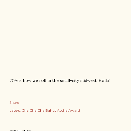
This
is how we roll in the small-city midwest. Holla!
Share
Labels:
Cha Cha Cha Bahut Accha Award