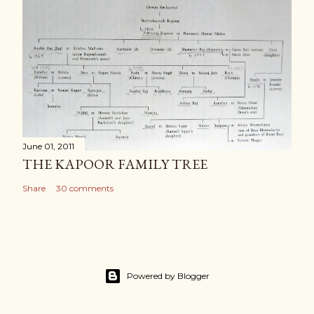
June 01, 2011
THE KAPOOR FAMILY TREE
Share
30 comments
Powered by Blogger