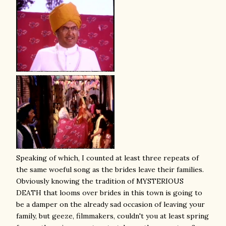
Speaking of which, I counted at least three repeats of
the same woeful song as the brides leave their families.
Obviously knowing the tradition of MYSTERIOUS
DEATH that looms over brides in this town is going to
be a damper on the already sad occasion of leaving your
family, but geeze, filmmakers, couldn't you at least spring