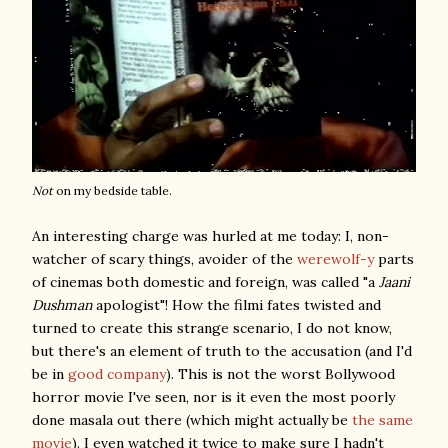
Not
on my bedside table.
An interesting charge was hurled at me today: I, non-
watcher of scary things, avoider of the
werewolf-y
parts
of cinemas both domestic and foreign, was called "a
Jaani
Dushman
apologist"! How the filmi fates twisted and
turned to create this strange scenario, I do not know,
but there's an element of truth to the accusation (and I'd
be in
good company
). This is not the worst Bollywood
horror movie I've seen, nor is it even the most poorly
done masala out there (which might actually be
the same
movie
). I even watched it twice to make sure I hadn't