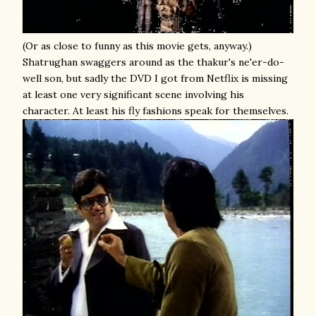
(Or as close to funny as this movie gets, anyway.)
Shatrughan swaggers around as the thakur's ne'er-do-
well son, but sadly the DVD I got from Netflix is missing
at least one very significant scene involving his
character. At least his fly fashions speak for themselves.