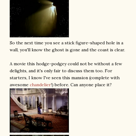
So the next time you see a stick figure-shaped hole in a
wall, you'll know the ghost is gone and the coast is clear.
A movie this hodge-podgey could not be without a few
delights, and it's only fair to discuss them too. For
starters, I know I've seen this mansion (complete with
awesome
chandelier
!) before. Can anyone place it?