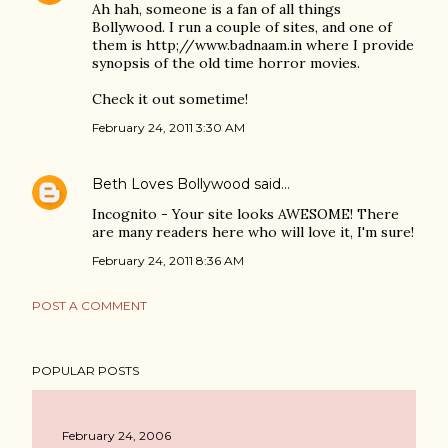
Ah hah, someone is a fan of all things
Bollywood. I run a couple of sites, and one of
them is http;//www.badnaam.in where I provide
synopsis of the old time horror movies.
Check it out sometime!
February 24, 2011 3:30 AM
Beth Loves Bollywood
said…
Incognito - Your site looks AWESOME! There
are many readers here who will love it, I'm sure!
February 24, 2011 8:36 AM
POST A COMMENT
POPULAR POSTS
February 24, 2006