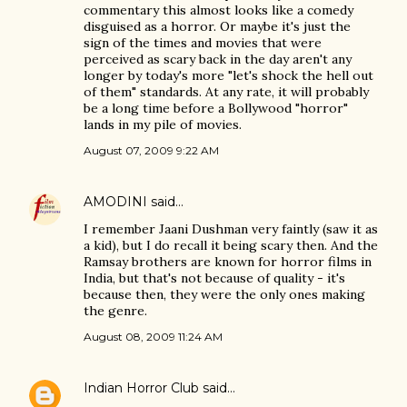
commentary this almost looks like a comedy
disguised as a horror. Or maybe it's just the
sign of the times and movies that were
perceived as scary back in the day aren't any
longer by today's more "let's shock the hell out
of them" standards. At any rate, it will probably
be a long time before a Bollywood "horror"
lands in my pile of movies.
August 07, 2009 9:22 AM
AMODINI
said…
I remember Jaani Dushman very faintly (saw it as
a kid), but I do recall it being scary then. And the
Ramsay brothers are known for horror films in
India, but that's not because of quality - it's
because then, they were the only ones making
the genre.
August 08, 2009 11:24 AM
Indian Horror Club
said…