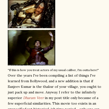
"If this is how you treat actors of my usual caliber, I'm outta here!"
Over the years I've been compiling a list of things I've
learned from Bollywood, and a new addition is that if
Sanjeev Kumar is the thakur of your village, you ought to
just pack up and move. Anyway. I refer to the infinitely
superior
Dharam Veer
in my post title only because of a
few superficial similarities. This movie too exists in an