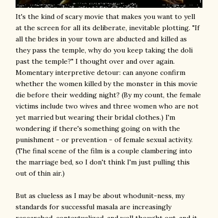
It's the kind of scary movie that makes you want to yell
at the screen for all its deliberate, inevitable plotting. "If
all the brides in your town are abducted and killed as
they pass the temple, why do you keep taking the doli
past the temple?" I thought over and over again.
Momentary interpretive detour: can anyone confirm
whether the women killed by the monster in this movie
die before their wedding night? (By my count, the female
victims include two wives and three women who are not
yet married but wearing their bridal clothes.) I'm
wondering if there's something going on with the
punishment - or prevention - of female sexual activity.
(The final scene of the film is a couple clambering into
the marriage bed, so I don't think I'm just pulling this
out of thin air.)
But as clueless as I may be about whodunit-ness, my
standards for successful masala are increasingly