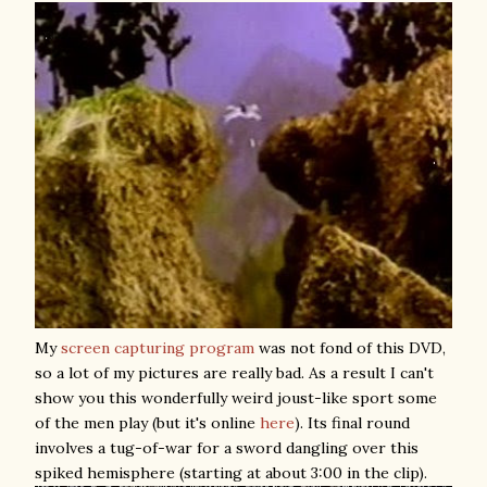
My
screen capturing program
was not fond of this DVD,
so a lot of my pictures are really bad. As a result I can't
show you this wonderfully weird joust-like sport some
of the men play (but it's online
here
). Its final round
involves a tug-of-war for a sword dangling over this
spiked hemisphere (starting at about 3:00 in the clip).