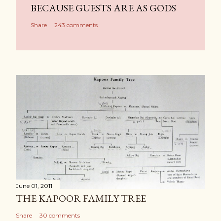
BECAUSE GUESTS ARE AS GODS
Share
243 comments
June 01, 2011
THE KAPOOR FAMILY TREE
Share
30 comments