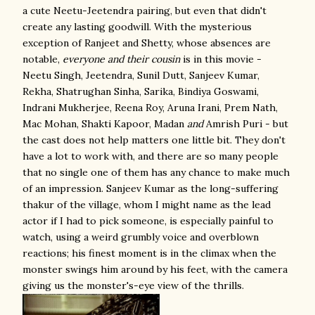
a cute Neetu-Jeetendra pairing, but even that didn't
create any lasting goodwill. With the mysterious
exception of Ranjeet and Shetty, whose absences are
notable,
everyone
and their cousin
is in this movie -
Neetu Singh, Jeetendra, Sunil Dutt, Sanjeev Kumar,
Rekha, Shatrughan Sinha, Sarika, Bindiya Goswami,
Indrani Mukherjee, Reena Roy, Aruna Irani, Prem Nath,
Mac Mohan, Shakti Kapoor, Madan
and
Amrish Puri - but
the cast does not help matters one little bit. They don't
have a lot to work with, and there are so many people
that no single one of them has any chance to make much
of an impression. Sanjeev Kumar as the long-suffering
thakur of the village, whom I might name as the lead
actor if I had to pick someone, is especially painful to
watch, using a weird grumbly voice and overblown
reactions; his finest moment is in the climax when the
monster swings him around by his feet, with the camera
giving us the monster's-eye view of the thrills.