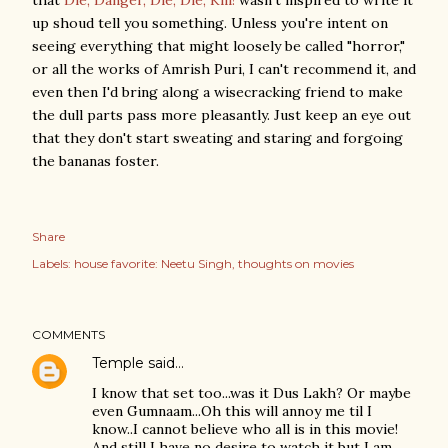
that
Die, Danger, Die, Die, Kill!
wasn't inspired to write it
up shoud tell you something. Unless you're intent on
seeing everything that might loosely be called "horror,"
or all the works of Amrish Puri, I can't recommend it, and
even then I'd bring along a wisecracking friend to make
the dull parts pass more pleasantly. Just keep an eye out
that they don't start sweating and staring and forgoing
the bananas foster.
Share
Labels:
house favorite: Neetu Singh
thoughts on movies
COMMENTS
Temple
said…
I know that set too...was it Dus Lakh? Or maybe
even Gumnaam...Oh this will annoy me til I
know..I cannot believe who all is in this movie!
And still I have no desire to watch it but I am