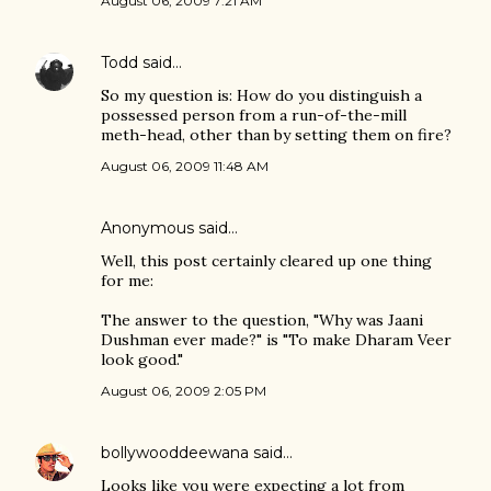
August 06, 2009 7:21 AM
Todd
said…
So my question is: How do you distinguish a
possessed person from a run-of-the-mill
meth-head, other than by setting them on fire?
August 06, 2009 11:48 AM
Anonymous said…
Well, this post certainly cleared up one thing
for me:
The answer to the question, "Why was Jaani
Dushman ever made?" is "To make Dharam Veer
look good."
August 06, 2009 2:05 PM
bollywooddeewana
said…
Looks like you were expecting a lot from