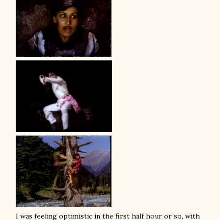
I was feeling optimistic in the first half hour or so, with