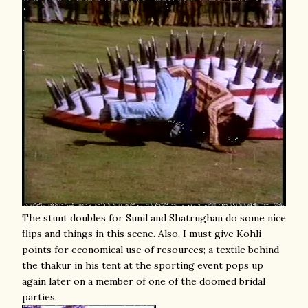
The stunt doubles for Sunil and Shatrughan do some nice
flips and things in this scene. Also, I must give Kohli
points for economical use of resources; a textile behind
the thakur in his tent at the sporting event pops up
again later on a member of one of the doomed bridal
parties.