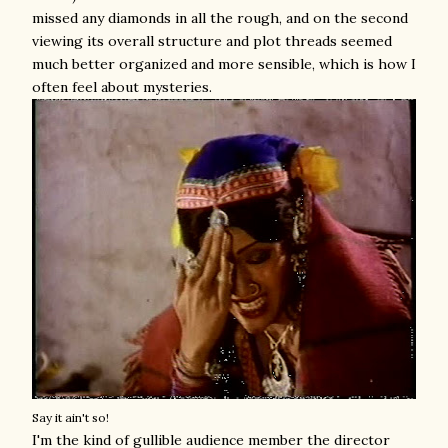
missed any diamonds in all the rough, and on the second
viewing its overall structure and plot threads seemed
much better organized and more sensible, which is how I
often feel about mysteries.
Say it ain't so!
I'm the kind of gullible audience member the director