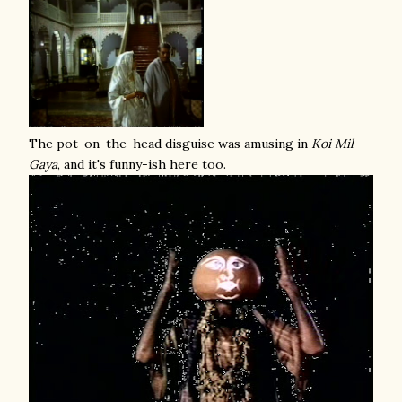
The pot-on-the-head disguise was amusing in
Koi Mil
Gaya
, and it's funny-ish here too.