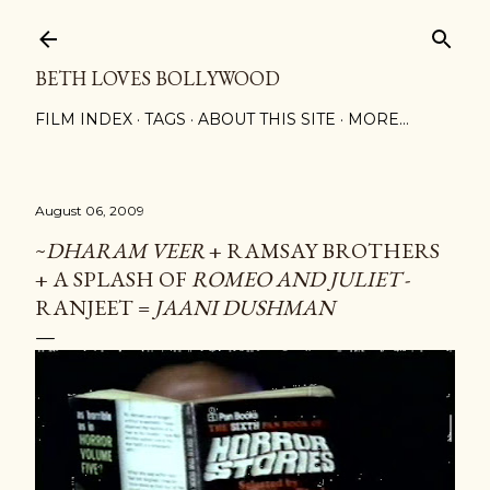
Skip to main content
BETH LOVES BOLLYWOOD
FILM INDEX
TAGS
ABOUT THIS SITE
MORE…
August 06, 2009
~
DHARAM VEER
+ RAMSAY BROTHERS
+ A SPLASH OF
ROMEO AND JULIET
-
RANJEET =
JAANI DUSHMAN