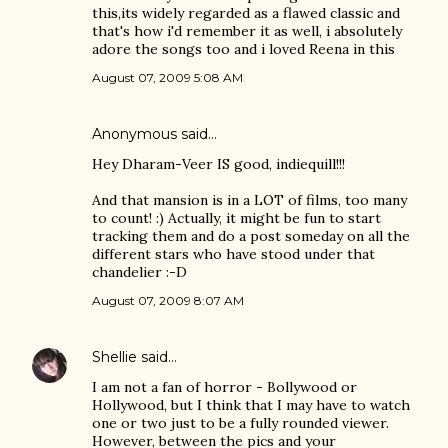
this,its widely regarded as a flawed classic and
that's how i'd remember it as well, i absolutely
adore the songs too and i loved Reena in this
August 07, 2009 5:08 AM
Anonymous said…
Hey Dharam-Veer IS good, indiequill!!!
And that mansion is in a LOT of films, too many
to count! :) Actually, it might be fun to start
tracking them and do a post someday on all the
different stars who have stood under that
chandelier :-D
August 07, 2009 8:07 AM
Shellie
said…
I am not a fan of horror - Bollywood or
Hollywood, but I think that I may have to watch
one or two just to be a fully rounded viewer.
However, between the pics and your