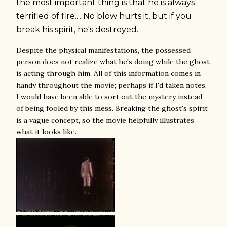
the most important thing is that he is always
terrified of fire.... No blow hurts it, but if you
break his spirit, he's destroyed.
Despite the physical manifestations, the possessed
person does not realize what he's doing while the ghost
is acting through him. All of this information comes in
handy throughout the movie; perhaps if I'd taken notes,
I would have been able to sort out the mystery instead
of being fooled by this mess. Breaking the ghost's spirit
is a vague concept, so the movie helpfully illustrates
what it looks like.