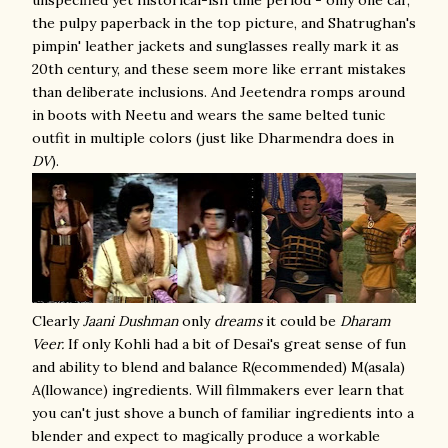
unspecified yet historical-ish time period - only one car,
the pulpy paperback in the top picture, and Shatrughan's
pimpin' leather jackets and sunglasses really mark it as
20th century, and these seem more like errant mistakes
than deliberate inclusions. And Jeetendra romps around
in boots with Neetu and wears the same belted tunic
outfit in multiple colors (just like Dharmendra does in
DV
).
Clearly
Jaani Dushman
only
dreams
it could be
Dharam
Veer.
If only Kohli had a bit of Desai's great sense of fun
and ability to blend and balance R(ecommended) M(asala)
A(llowance) ingredients. Will filmmakers ever learn that
you can't just shove a bunch of familiar ingredients into a
blender and expect to magically produce a workable