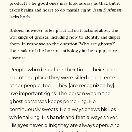
product? The good ones may look as easy as that, but it
takes brains and heart to do masala right.
Jaani Dushman
lacks both.
It does, however, offer practical instructions about the
workings of ghosts, including how to identify and dispel
them. In response to the question "Who are ghosts?"
the reader of the horror anthology in the top picture
answers:
People who die before their time. Their spirits
haunt the place they were killed in and enter
other people, too.... They [are recognized by]
five important signs. The person whom the
ghost possesses keeps perspiring. He
continuously sweats. He always chews his lips
while talking. His hands and feet always shiver.
His eyes never blink; they are always open. And