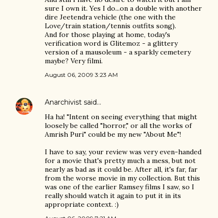
sure I own it. Yes I do...on a double with another
dire Jeetendra vehicle (the one with the
Love/train station/tennis outfits song).
And for those playing at home, today's
verification word is Glitemoz - a glittery
version of a mausoleum - a sparkly cemetery
maybe? Very filmi.
August 06, 2009 3:23 AM
Anarchivist
said…
Ha ha! "Intent on seeing everything that might
loosely be called "horror," or all the works of
Amrish Puri" could be my new "About Me"!
I have to say, your review was very even-handed
for a movie that's pretty much a mess, but not
nearly as bad as it could be. After all, it's far, far
from the worse movie in my collection. But this
was one of the earlier Ramsey films I saw, so I
really should watch it again to put it in its
appropriate context. :)