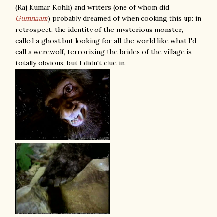
(Raj Kumar Kohli) and writers (one of whom did
Gumnaam
) probably dreamed of when cooking this up: in
retrospect, the identity of the mysterious monster,
called a ghost but looking for all the world like what I'd
call a werewolf, terrorizing the brides of the village is
totally obvious, but I didn't clue in.