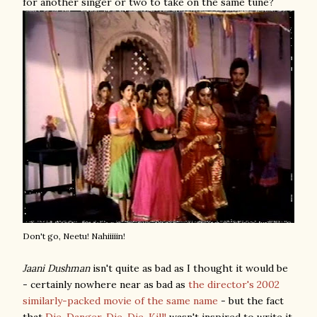
for another singer or two to take on the same tune?
Don't go, Neetu! Nahiiiiin!
Jaani Dushman
isn't quite as bad as I thought it would be
- certainly nowhere near as bad as
the director's 2002
similarly-packed movie of the same name
- but the fact