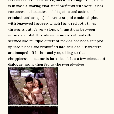
researched, contextualized, and well thought out, and it
is in masala-making that
Jaani Dushman
fell short. It has
romances and enemies and disguises and action and
criminals and songs (and even a stupid comic subplot
with bug-eyed Jagdeep, which I ignored both times
through), but it's very sloppy. Transitions between
scenes and plot threads are nonexistent, and often it
seemed like multiple different movies had been snipped
up into pieces and reshuffled into this one. Characters
are bumped off hither and yon, adding to the
choppiness: someone is introduced, has a few minutes of
dialogue, and is then fed to the (were)wolves.