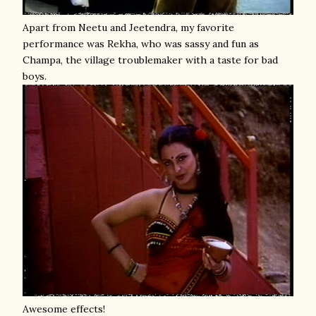
Apart from Neetu and Jeetendra, my favorite
performance was Rekha, who was sassy and fun as
Champa, the village troublemaker with a taste for bad
boys.
Awesome effects!