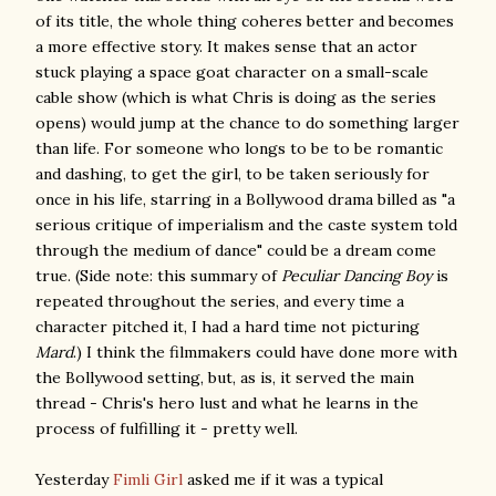
of its title, the whole thing coheres better and becomes
a more effective story. It makes sense that an actor
stuck playing a space goat character on a small-scale
cable show (which is what Chris is doing as the series
opens) would jump at the chance to do something larger
than life. For someone who longs to be to be romantic
and dashing, to get the girl, to be taken seriously for
once in his life, starring in a Bollywood drama billed as "a
serious critique of imperialism and the caste system told
through the medium of dance" could be a dream come
true. (Side note: this summary of
Peculiar Dancing Boy
is
repeated throughout the series, and every time a
character pitched it, I had a hard time not picturing
Mard
.) I think the filmmakers could have done more with
the Bollywood setting, but, as is, it served the main
thread - Chris's hero lust and what he learns in the
process of fulfilling it - pretty well.
Yesterday
Fimli Girl
asked me if it was a typical