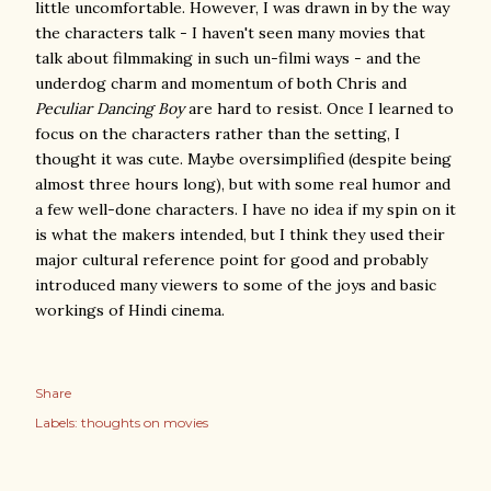
little uncomfortable. However, I was drawn in by the way
the characters talk - I haven't seen many movies that
talk about filmmaking in such un-filmi ways - and the
underdog charm and momentum of both Chris and
Peculiar Dancing Boy
are hard to resist. Once I learned to
focus on the characters rather than the setting, I
thought it was cute. Maybe oversimplified (despite being
almost three hours long), but with some real humor and
a few well-done characters. I have no idea if my spin on it
is what the makers intended, but I think they used their
major cultural reference point for good and probably
introduced many viewers to some of the joys and basic
workings of Hindi cinema.
Share
Labels:
thoughts on movies