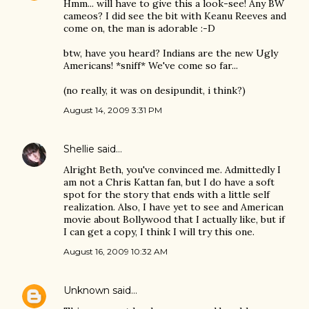
Hmm... will have to give this a look-see! Any BW
cameos? I did see the bit with Keanu Reeves and
come on, the man is adorable :-D
btw, have you heard? Indians are the new Ugly
Americans! *sniff* We've come so far...
(no really, it was on desipundit, i think?)
August 14, 2009 3:31 PM
Shellie
said…
Alright Beth, you've convinced me. Admittedly I
am not a Chris Kattan fan, but I do have a soft
spot for the story that ends with a little self
realization. Also, I have yet to see and American
movie about Bollywood that I actually like, but if
I can get a copy, I think I will try this one.
August 16, 2009 10:32 AM
Unknown
said…