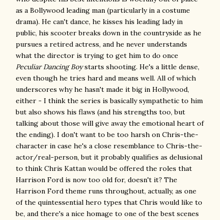
as a Bollywood leading man (particularly in a costume
drama). He can't dance, he kisses his leading lady in
public, his scooter breaks down in the countryside as he
pursues a retired actress, and he never understands
what the director is trying to get him to do once
Peculiar Dancing Boy
starts shooting. He's a little dense,
even though he tries hard and means well. All of which
underscores why he hasn't made it big in Hollywood,
either - I think the series is basically sympathetic to him
but also shows his flaws (and his strengths too, but
talking about those will give away the emotional heart of
the ending). I don't want to be too harsh on Chris-the-
character in case he's a close resemblance to Chris-the-
actor/real-person, but it probably qualifies as delusional
to think Chris Kattan would be offered the roles that
Harrison Ford is now too old for, doesn't it? The
Harrison Ford theme runs throughout, actually, as one
of the quintessential hero types that Chris would like to
be, and there's a nice homage to one of the best scenes