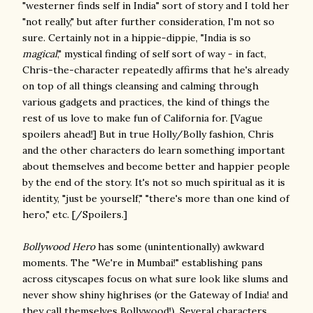
"westerner finds self in India" sort of story and I told her
"not really," but after further consideration, I'm not so
sure. Certainly not in a hippie-dippie, "India is so
magical
," mystical finding of self sort of way - in fact,
Chris-the-character repeatedly affirms that he's already
on top of all things cleansing and calming through
various gadgets and practices, the kind of things the
rest of us love to make fun of California for. [Vague
spoilers ahead!] But in true Holly/Bolly fashion, Chris
and the other characters do learn something important
about themselves and become better and happier people
by the end of the story. It's not so much spiritual as it is
identity, "just be yourself," "there's more than one kind of
hero," etc. [/Spoilers.]
Bollywood Hero
has some (unintentionally) awkward
moments. The "We're in Mumbai!" establishing pans
across cityscapes focus on what sure look like slums and
never show shiny highrises (or the Gateway of India! and
they call themselves Bollywood!). Several characters