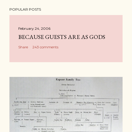
POPULAR POSTS
February 24, 2006
BECAUSE GUESTS ARE AS GODS
Share
243 comments