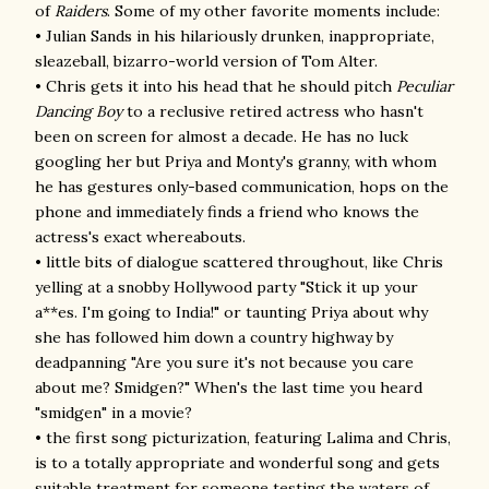
of
Raiders
. Some of my other favorite moments include:
• Julian Sands in his hilariously drunken, inappropriate,
sleazeball, bizarro-world version of Tom Alter.
• Chris gets it into his head that he should pitch
Peculiar
Dancing Boy
to a reclusive retired actress who hasn't
been on screen for almost a decade. He has no luck
googling her but Priya and Monty's granny, with whom
he has gestures only-based communication, hops on the
phone and immediately finds a friend who knows the
actress's exact whereabouts.
• little bits of dialogue scattered throughout, like Chris
yelling at a snobby Hollywood party "S
tick it up your
a**es. I'm going to India!
" or taunting Priya about why
she has followed him down a country highway by
deadpanning "Are you sure it's not because you care
about me? Smidgen?" When's the last time you heard
"smidgen" in a movie?
• the first song picturization, featuring Lalima and Chris,
is to a totally appropriate and wonderful song and gets
suitable treatment for someone testing the waters of