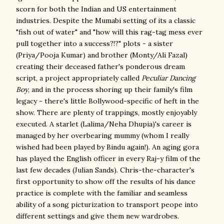
scorn for both the Indian and US entertainment
industries. Despite the Mumabi setting of its a classic
"fish out of water" and "how will this rag-tag mess ever
pull together into a success?!?" plots - a sister
(Priya/Pooja Kumar) and brother (Monty/Ali Fazal)
creating their deceased father's ponderous dream
script, a project appropriately called
Peculiar Dancing
Boy
, and in the process shoring up their family's film
legacy - there's little Bollywood-specific of heft in the
show. There are plenty of trappings, mostly enjoyably
executed. A starlet (Lalima/Neha Dhupia)'s career is
managed by her overbearing mummy (whom I really
wished had been played by Bindu again!). An aging gora
has played the English officer in every Raj-y film of the
last few decades (Julian Sands). Chris-the-character's
first opportunity to show off the results of his dance
practice is complete with the familiar and seamless
ability of a song picturization to transport peope into
different settings and give them new wardrobes.