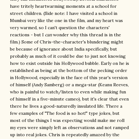
have tritely heartwarming moments at a school for
street children. (Side note: I have visited a school in
Mumbai very like the one in the film, and my heart was
very warmed, so I can't question the characters'
reactions - but I
can
wonder why this thread is in the
film.) Some of Chris-the-character's blundering might
be because of ignorance about India specifically, but
probably as much of it could be due to just not knowing
how to exist outside his Hollywood bubble. Early on he is
established as being at the bottom of the pecking order
in Hollywood, especially in the face of this year's version
of himself (Andy Samberg) or a mega-star (Keanu Reeves,
who is painful to watch/listen to even while making fun
of himself in a five-minute cameo), but it's clear that even
there he lives a good-naturedly insulated life. There a
few examples of "The food is so hot!" type jokes, but
most of the things I was expecting would make me roll
my eyes were simply left as observations and not ramped
up into real jokes. Chris is repeatedly amazed by the