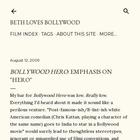
Skip to main content
BETH LOVES BOLLYWOOD
FILM INDEX
TAGS
ABOUT THIS SITE
MORE…
August 12, 2009
BOLLYWOOD HERO
: EMPHASIS ON
"HERO"
My bar for
Bollywood Hero
was low.
Really
low.
Everything I'd heard about it made it sound like a
perilous venture. "Post-famous-ish/B-list-ish white
American comedian (Chris Kattan, playing a character of
the same name) goes to India to star in a Bollywood
movie" would surely lead to thoughtless stereotypes,
ignorant or misapplied use of filmi conventions, and