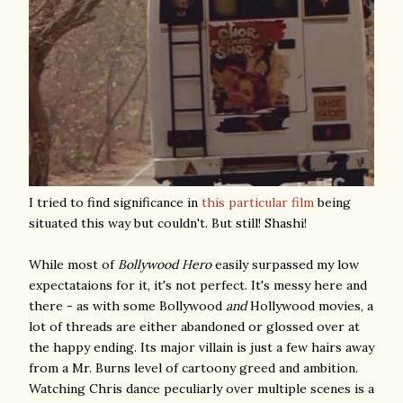
I tried to find significance in
this particular film
being
situated this way but couldn't. But still! Shashi!
While most of
Bollywood Hero
easily surpassed my low
expectataions for it, it's not perfect. It's messy here and
there - as with some Bollywood
and
Hollywood movies, a
lot of threads are either abandoned or glossed over at
the happy ending. Its major villain is just a few hairs away
from a Mr. Burns level of cartoony greed and ambition.
Watching Chris dance peculiarly over multiple scenes is a