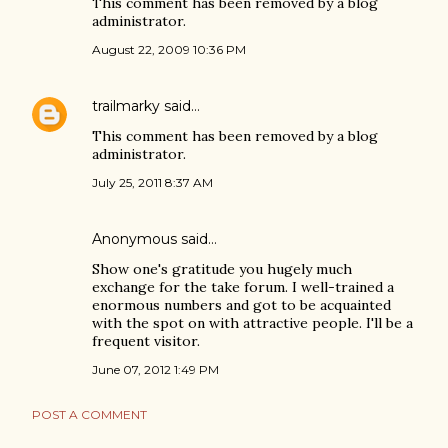
This comment has been removed by a blog
administrator.
August 22, 2009 10:36 PM
trailmarky
said…
This comment has been removed by a blog
administrator.
July 25, 2011 8:37 AM
Anonymous said…
Show one's gratitude you hugely much
exchange for the take forum. I well-trained a
enormous numbers and got to be acquainted
with the spot on with attractive people. I'll be a
frequent visitor.
June 07, 2012 1:49 PM
POST A COMMENT