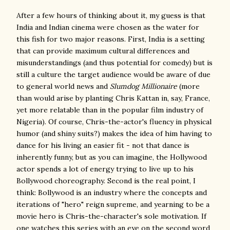
After a few hours of thinking about it, my guess is that
India and Indian cinema were chosen as the water for
this fish for two major reasons. First, India is a setting
that can provide maximum cultural differences and
misunderstandings (and thus potential for comedy) but is
still a culture the target audience would be aware of due
to general world news and
Slumdog Millionaire
(more
than would arise by planting Chris Kattan in, say, France,
yet more relatable than in the popular film industry of
Nigeria). Of course, Chris-the-actor's fluency in physical
humor (and shiny suits?) makes the idea of him having to
dance for his living an easier fit - not that dance is
inherently funny, but as you can imagine, the Hollywood
actor spends a lot of energy trying to live up to his
Bollywood choreography. Second is the real point, I
think: Bollywood is an industry where the concepts and
iterations of "hero" reign supreme, and yearning to be a
movie hero is Chris-the-character's sole motivation. If
one watches this series with an eye on the second word