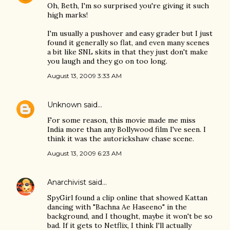
Oh, Beth, I'm so surprised you're giving it such
high marks!
I'm usually a pushover and easy grader but I just
found it generally so flat, and even many scenes
a bit like SNL skits in that they just don't make
you laugh and they go on too long.
August 13, 2009 3:33 AM
Unknown
said…
For some reason, this movie made me miss
India more than any Bollywood film I've seen. I
think it was the autorickshaw chase scene.
August 13, 2009 6:23 AM
Anarchivist
said…
SpyGirl found a clip online that showed Kattan
dancing with "Bachna Ae Haseeno" in the
background, and I thought, maybe it won't be so
bad. If it gets to Netflix, I think I'll actually