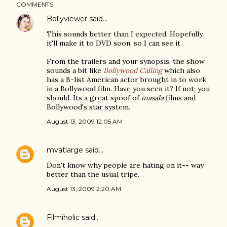
COMMENTS
Bollyviewer
said…
This sounds better than I expected. Hopefully
it'll make it to DVD soon, so I can see it.
From the trailers and your synopsis, the show
sounds a bit like
Bollywood Calling
which also
has a B-list American actor brought in to work
in a Bollywood film. Have you seen it? If not, you
should. Its a great spoof of
masala
films and
Bollywood's star system.
August 13, 2009 12:05 AM
mvatlarge
said…
Don't know why people are hating on it-- way
better than the usual tripe.
August 13, 2009 2:20 AM
Filmiholic
said…