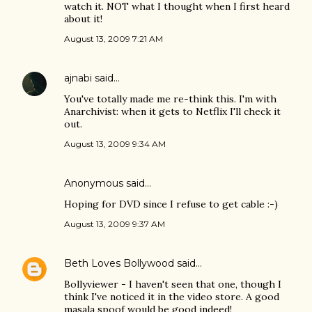
watch it. NOT what I thought when I first heard
about it!
August 13, 2009 7:21 AM
ajnabi
said…
You've totally made me re-think this. I'm with
Anarchivist: when it gets to Netflix I'll check it
out.
August 13, 2009 9:34 AM
Anonymous said…
Hoping for DVD since I refuse to get cable :-)
August 13, 2009 9:37 AM
Beth Loves Bollywood
said…
Bollyviewer - I haven't seen that one, though I
think I've noticed it in the video store. A good
masala spoof would be good indeed!