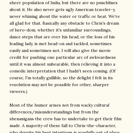
sheer population of India, but there are no punchlines
about it. He also never gets ugly American traveler-y,
never whining about the water or traffic or heat. We're
all glad for that. Basically any obstacle to Chris's dream
of hero-dom, whether it's unfamiliar surroundings,
dance steps that are over his head, or the loss of his
leading lady, is met head-on and tackled, sometimes
easily and sometimes not. I will also give the movie
credit for pushing one particular arc of awkwardness
until it was almost unbearable, then relieving it into a
comedic interpretation that I hadn't seen coming. (Of
course, I'm totally gullible, so the delight I felt in its
resolution may not be possible for other, sharper
viewers.)
Most of the humor arises not from wacky cultural
differences/misunderstandings but from the
shenanigans the crew has to undertake to get their film
made. A majority of these fall to Chris-the-character,
who despite his best intentions is woefully out of place