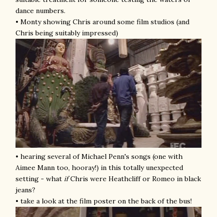
dance numbers.
• Monty showing Chris around some film studios (and
Chris being suitably impressed)
• hearing several of Michael Penn's songs (one with
Aimee Mann too, hooray!) in this totally unexpected
setting -
what
if
Chris were Heathcliff or Romeo in black
jeans?
• take a look at the film poster on the back of the bus!