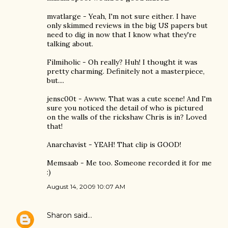
mvatlarge - Yeah, I'm not sure either. I have
only skimmed reviews in the big US papers but
need to dig in now that I know what they're
talking about.
Filmiholic - Oh really? Huh! I thought it was
pretty charming. Definitely not a masterpiece,
but....
jensc00t - Awww. That was a cute scene! And I'm
sure you noticed the detail of who is pictured
on the walls of the rickshaw Chris is in? Loved
that!
Anarchavist - YEAH! That clip is GOOD!
Memsaab - Me too. Someone recorded it for me
:)
August 14, 2009 10:07 AM
Sharon
said…