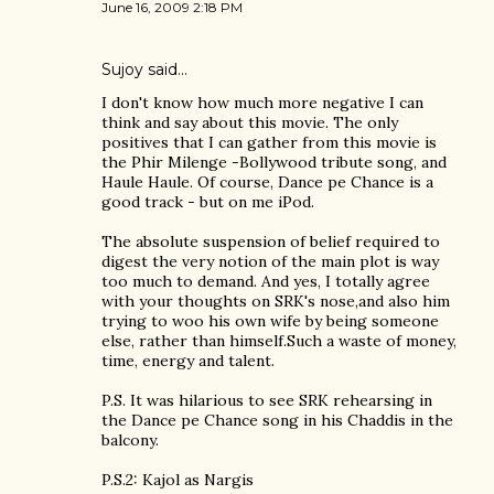
June 16, 2009 2:18 PM
Sujoy
said…
I don't know how much more negative I can
think and say about this movie. The only
positives that I can gather from this movie is
the Phir Milenge -Bollywood tribute song, and
Haule Haule. Of course, Dance pe Chance is a
good track - but on me iPod.
The absolute suspension of belief required to
digest the very notion of the main plot is way
too much to demand. And yes, I totally agree
with your thoughts on SRK's nose,and also him
trying to woo his own wife by being someone
else, rather than himself.Such a waste of money,
time, energy and talent.
P.S. It was hilarious to see SRK rehearsing in
the Dance pe Chance song in his Chaddis in the
balcony.
P.S.2: Kajol as Nargis