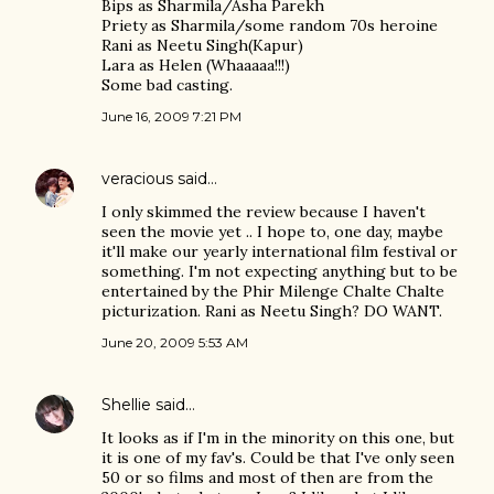
Bips as Sharmila/Asha Parekh
Priety as Sharmila/some random 70s heroine
Rani as Neetu Singh(Kapur)
Lara as Helen (Whaaaaa!!!)
Some bad casting.
June 16, 2009 7:21 PM
veracious
said…
I only skimmed the review because I haven't
seen the movie yet .. I hope to, one day, maybe
it'll make our yearly international film festival or
something. I'm not expecting anything but to be
entertained by the Phir Milenge Chalte Chalte
picturization. Rani as Neetu Singh? DO WANT.
June 20, 2009 5:53 AM
Shellie
said…
It looks as if I'm in the minority on this one, but
it is one of my fav's. Could be that I've only seen
50 or so films and most of then are from the