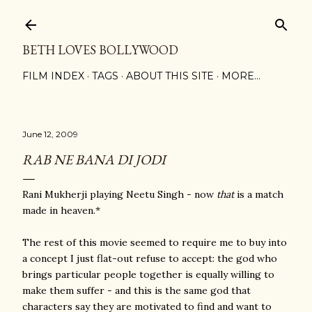
Skip to main content
BETH LOVES BOLLYWOOD
FILM INDEX
TAGS
ABOUT THIS SITE
MORE…
June 12, 2009
RAB NE BANA DI JODI
Rani Mukherji playing Neetu Singh - now
that
is a match
made in heaven.*
The rest of this movie seemed to require me to buy into
a concept I just flat-out refuse to accept: the god who
brings particular people together is equally willing to
make them suffer - and this is the same god that
characters say they are motivated to find and want to