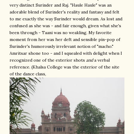
very distinct Surinder and Raj. "Haule Haule" was an
adorable blend of Surinder's reality and fantasy and felt
to me exactly the way Surinder would dream. As lost and
confused as she was - and fair enough, given what she's
been through - Taani was no weakling. My favorite
moment from her was her deft and sensible pin-pop of
Surinder's humorously irrelevant notion of "macho."
Amritsar shone too - and I squealed with delight when I
recognized one of the exterior shots
and
a verbal
reference. (Khalsa College was the exterior of the site
of the dance class,