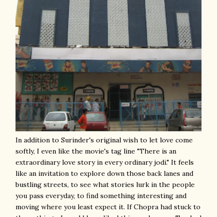
In addition to Surinder's original wish to let love come
softly, I even like the movie's tag line "There is an
extraordinary love story in every ordinary jodi." It feels
like an invitation to explore down those back lanes and
bustling streets, to see what stories lurk in the people
you pass everyday, to find something interesting and
moving where you least expect it. If Chopra had stuck to