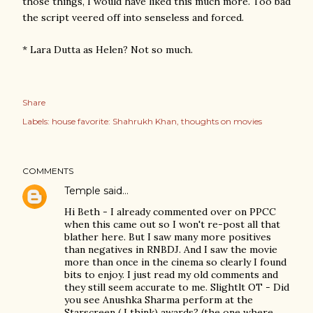
those things, I would have liked this much more. Too bad
the script veered off into senseless and forced.
* Lara Dutta as Helen? Not so much.
Share
Labels:
house favorite: Shahrukh Khan
thoughts on movies
COMMENTS
Temple
said…
Hi Beth - I already commented over on PPCC
when this came out so I won't re-post all that
blather here. But I saw many more positives
than negatives in RNBDJ. And I saw the movie
more than once in the cinema so clearly I found
bits to enjoy. I just read my old comments and
they still seem accurate to me. Slightlt OT - Did
you see Anushka Sharma perform at the
Starscreen ( I think) awards? (the one where