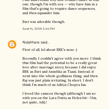
one, though I'm with you -- why have him in a
film that's going to require dance sequences,
and then squander him.
Suri was adorable though.
June 14, 2009 2:44 PM
NidaMarie
said…
First of all, lol about SRK's nose :)
Secondly, I couldn't agree with you more. I think
this film had the potential to be a really great
love after marriage story, because I did enjoy
SRK as Suri and Anushka as Taani. Instead, it
went into the whole godliness thing, and then
Raj was just plain irritating. In short, I don't
think I'm much of an Aditya Chopra fan.
I loved the cameos though (although I am so
with you on the Lara Dutta as Helen bit--Um,
not quite, Adi).!