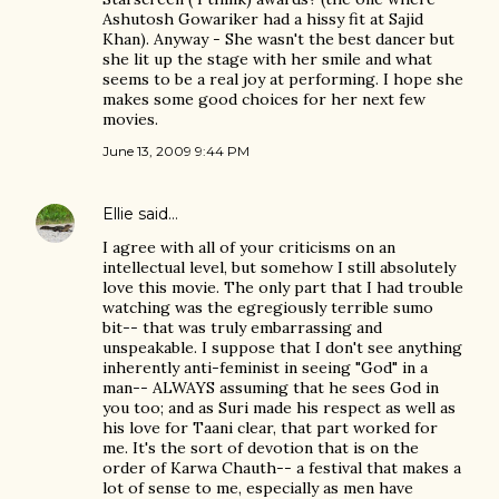
Ashutosh Gowariker had a hissy fit at Sajid
Khan). Anyway - She wasn't the best dancer but
she lit up the stage with her smile and what
seems to be a real joy at performing. I hope she
makes some good choices for her next few
movies.
June 13, 2009 9:44 PM
Ellie
said…
I agree with all of your criticisms on an
intellectual level, but somehow I still absolutely
love this movie. The only part that I had trouble
watching was the egregiously terrible sumo
bit-- that was truly embarrassing and
unspeakable. I suppose that I don't see anything
inherently anti-feminist in seeing "God" in a
man-- ALWAYS assuming that he sees God in
you too; and as Suri made his respect as well as
his love for Taani clear, that part worked for
me. It's the sort of devotion that is on the
order of Karwa Chauth-- a festival that makes a
lot of sense to me, especially as men have