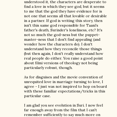
understood it, the characters are desperate to
find a love in which they see god, but it seems
to me that the god they have evidence for is
not one that seems all that lovable or desirable
in a partner. If god is writing this story, then
isn't this same god responsible for Taani's
father's death, Surinder's loneliness, etc? It's
not so much the god-ness but the puppet-
master-ness that I don't find appealing (and
wonder how the characters do). I don't
understand how they reconcile those things
(but then again, I don't really understand how
real people do either. You raise a good point
about filmi versions of theology not being
particularly robust, though.
As for disguises and the movie convention of
unrequited love in marriage turning to love, I
agree - I just was not inspired to hop on board
with these familiar expectations/tricks in this
particular case.
I am glad you see evolution in Suri. I now feel
far enough away from the film that I can't
remember sufficiently to say much more on