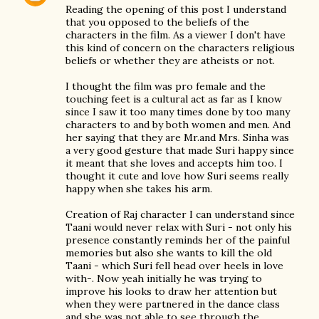
Reading the opening of this post I understand
that you opposed to the beliefs of the
characters in the film. As a viewer I don't have
this kind of concern on the characters religious
beliefs or whether they are atheists or not.
I thought the film was pro female and the
touching feet is a cultural act as far as I know
since I saw it too many times done by too many
characters to and by both women and men. And
her saying that they are Mr.and Mrs. Sinha was
a very good gesture that made Suri happy since
it meant that she loves and accepts him too. I
thought it cute and love how Suri seems really
happy when she takes his arm.
Creation of Raj character I can understand since
Taani would never relax with Suri - not only his
presence constantly reminds her of the painful
memories but also she wants to kill the old
Taani - which Suri fell head over heels in love
with-. Now yeah initially he was trying to
improve his looks to draw her attention but
when they were partnered in the dance class
and she was not able to see through the