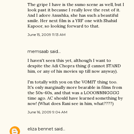
The gripe I have is the sumo scene as well, but I
look past it because I really love the rest of it.
And I adore Anushka, she has such a beautiful
smile. Her next film is a YRF one with Shahid
Kapoor, so looking forward to that.
June 15, 2009 11:13 AM
memsaab
said…
I haven't seen this yet, although I want to
despite the Adi Chopra thing (I cannot STAND
him, or any of his movies up till now anyway).
I'm totally with you on the VOMIT thing too.
It's only marginally more bearable in films from
the 50s-60s, and that was a LOOONNNGGGG
time ago. AC should have learned something by
now! (What does Rani see in him, what????)
June 16, 2009 9:04 AM
eliza bennet
said…