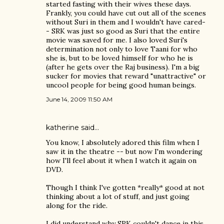
started fasting with their wives these days.
Frankly, you could have cut out all of the scenes
without Suri in them and I wouldn't have cared-
- SRK was just so good as Suri that the entire
movie was saved for me. I also loved Suri's
determination not only to love Taani for who
she is, but to be loved himself for who he is
(after he gets over the Raj business). I'm a big
sucker for movies that reward "unattractive" or
uncool people for being good human beings.
June 14, 2009 11:50 AM
katherine
said…
You know, I absolutely adored this film when I
saw it in the theatre -- but now I'm wondering
how I'll feel about it when I watch it again on
DVD.
Though I think I've gotten *really* good at not
thinking about a lot of stuff, and just going
along for the ride.
I did understand why SRK couldn't dance in this