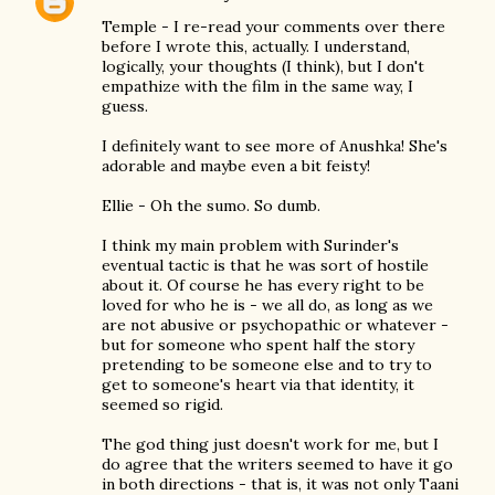
Temple - I re-read your comments over there
before I wrote this, actually. I understand,
logically, your thoughts (I think), but I don't
empathize with the film in the same way, I
guess.
I definitely want to see more of Anushka! She's
adorable and maybe even a bit feisty!
Ellie - Oh the sumo. So dumb.
I think my main problem with Surinder's
eventual tactic is that he was sort of hostile
about it. Of course he has every right to be
loved for who he is - we all do, as long as we
are not abusive or psychopathic or whatever -
but for someone who spent half the story
pretending to be someone else and to try to
get to someone's heart via that identity, it
seemed so rigid.
The god thing just doesn't work for me, but I
do agree that the writers seemed to have it go
in both directions - that is, it was not only Taani