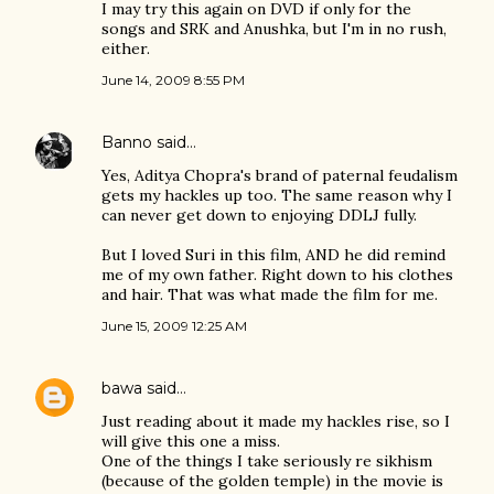
I may try this again on DVD if only for the
songs and SRK and Anushka, but I'm in no rush,
either.
June 14, 2009 8:55 PM
Banno
said…
Yes, Aditya Chopra's brand of paternal feudalism
gets my hackles up too. The same reason why I
can never get down to enjoying DDLJ fully.
But I loved Suri in this film, AND he did remind
me of my own father. Right down to his clothes
and hair. That was what made the film for me.
June 15, 2009 12:25 AM
bawa
said…
Just reading about it made my hackles rise, so I
will give this one a miss.
One of the things I take seriously re sikhism
(because of the golden temple) in the movie is