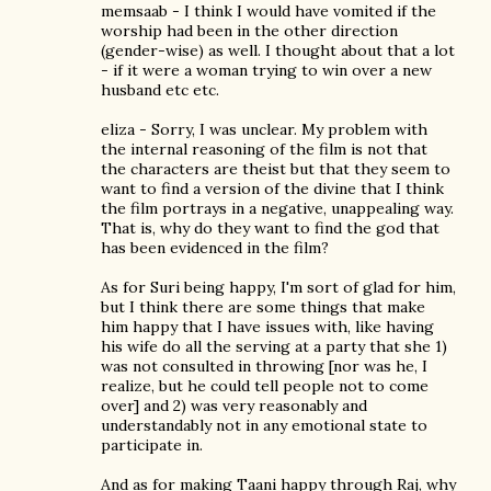
memsaab - I think I would have vomited if the
worship had been in the other direction
(gender-wise) as well. I thought about that a lot
- if it were a woman trying to win over a new
husband etc etc.
eliza - Sorry, I was unclear. My problem with
the internal reasoning of the film is not that
the characters are theist but that they seem to
want to find a version of the divine that I think
the film portrays in a negative, unappealing way.
That is, why do they want to find the god that
has been evidenced in the film?
As for Suri being happy, I'm sort of glad for him,
but I think there are some things that make
him happy that I have issues with, like having
his wife do all the serving at a party that she 1)
was not consulted in throwing [nor was he, I
realize, but he could tell people not to come
over] and 2) was very reasonably and
understandably not in any emotional state to
participate in.
And as for making Taani happy through Raj, why