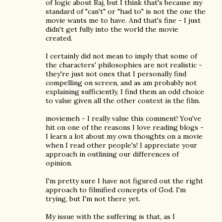
of logic about Raj, but I think that's because my
standard of "can't" or "had to" is not the one the
movie wants me to have. And that's fine - I just
didn't get fully into the world the movie
created.
I certainly did not mean to imply that some of
the characters' philosophies are not realistic -
they're just not ones that I personally find
compelling on screen, and as am probably not
explaining sufficiently, I find them an odd choice
to value given all the other context in the film.
moviemeh - I really value this comment! You've
hit on one of the reasons I love reading blogs -
I learn a lot about my own thoughts on a movie
when I read other people's! I appreciate your
approach in outlining our differences of
opinion.
I'm pretty sure I have not figured out the right
approach to filmified concepts of God. I'm
trying, but I'm not there yet.
My issue with the suffering is that, as I