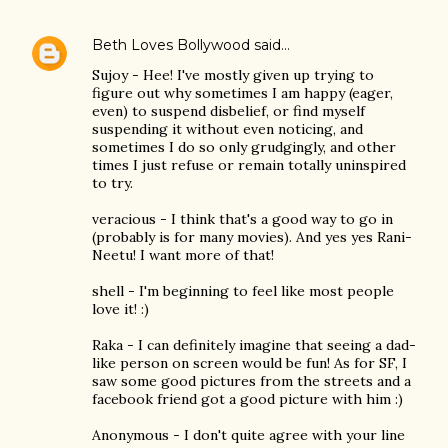
Beth Loves Bollywood
said…
Sujoy - Hee! I've mostly given up trying to
figure out why sometimes I am happy (eager,
even) to suspend disbelief, or find myself
suspending it without even noticing, and
sometimes I do so only grudgingly, and other
times I just refuse or remain totally uninspired
to try.
veracious - I think that's a good way to go in
(probably is for many movies). And yes yes Rani-
Neetu! I want more of that!
shell - I'm beginning to feel like most people
love it! :)
Raka - I can definitely imagine that seeing a dad-
like person on screen would be fun! As for SF, I
saw some good pictures from the streets and a
facebook friend got a good picture with him :)
Anonymous - I don't quite agree with your line