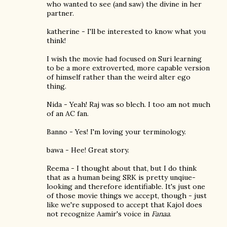
who wanted to see (and saw) the divine in her
partner.
katherine - I'll be interested to know what you
think!
I wish the movie had focused on Suri learning
to be a more extroverted, more capable version
of himself rather than the weird alter ego
thing.
Nida - Yeah! Raj was so blech. I too am not much
of an AC fan.
Banno - Yes! I'm loving your terminology.
bawa - Hee! Great story.
Reema - I thought about that, but I do think
that as a human being SRK is pretty unqiue-
looking and therefore identifiable. It's just one
of those movie things we accept, though - just
like we're supposed to accept that Kajol does
not recognize Aamir's voice in
Fanaa
.