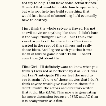
not try to help Taani make some actual friends?
Granted that wouldn't enable him to spy on her,
but why not help her build something that
would last instead of something he'd eventually
have to destroy?
I just think the whole set-up is flawed. It's not
an evil movie or anything like that - I didn't hate
it the way I thought I would - but I think the
sweet aspects of the character of Suri were
wasted in the rest of this silliness and really
dense ideas. And I agree with you that it was
mean of Suri to gamble with Taani - I hadn't
even thought about that.
Filmi Girl - I'll definitely want to know what you
think :) I was not as bothered by it as PPCC was
but I can't anticipate I'll ever feel the need to
see it again. It's one of those movies that I don't
think anyone would give two hoots about if it
didn't involve the actors and director/writer
that it did, like
KANK
. This movie is generating
far more discussion because of SRK and AC than
it is really worth as a film.