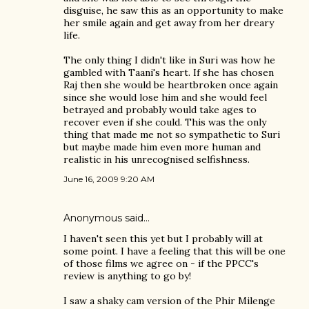
disguise, he saw this as an opportunity to make
her smile again and get away from her dreary
life.
The only thing I didn't like in Suri was how he
gambled with Taani's heart. If she has chosen
Raj then she would be heartbroken once again
since she would lose him and she would feel
betrayed and probably would take ages to
recover even if she could. This was the only
thing that made me not so sympathetic to Suri
but maybe made him even more human and
realistic in his unrecognised selfishness.
June 16, 2009 9:20 AM
Anonymous said…
I haven't seen this yet but I probably will at
some point. I have a feeling that this will be one
of those films we agree on - if the PPCC's
review is anything to go by!
I saw a shaky cam version of the Phir Milenge