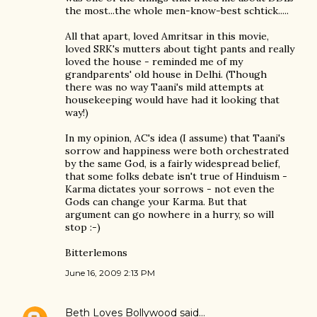
the most...the whole men-know-best schtick.....
All that apart, loved Amritsar in this movie,
loved SRK's mutters about tight pants and really
loved the house - reminded me of my
grandparents' old house in Delhi. (Though
there was no way Taani's mild attempts at
housekeeping would have had it looking that
way!)
In my opinion, AC's idea (I assume) that Taani's
sorrow and happiness were both orchestrated
by the same God, is a fairly widespread belief,
that some folks debate isn't true of Hinduism -
Karma dictates your sorrows - not even the
Gods can change your Karma. But that
argument can go nowhere in a hurry, so will
stop :-)
Bitterlemons
June 16, 2009 2:13 PM
Beth Loves Bollywood
said…