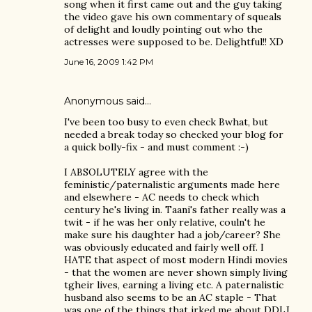
song when it first came out and the guy taking
the video gave his own commentary of squeals
of delight and loudly pointing out who the
actresses were supposed to be. Delightful!! XD
June 16, 2009 1:42 PM
Anonymous said…
I've been too busy to even check Bwhat, but
needed a break today so checked your blog for
a quick bolly-fix - and must comment :-)
I ABSOLUTELY agree with the
feministic/paternalistic arguments made here
and elsewhere - AC needs to check which
century he's living in. Taani's father really was a
twit - if he was her only relative, couln't he
make sure his daughter had a job/career? She
was obviously educated and fairly well off. I
HATE that aspect of most modern Hindi movies
- that the women are never shown simply living
tgheir lives, earning a living etc. A paternalistic
husband also seems to be an AC staple - That
was one of the things that irked me about DDLJ