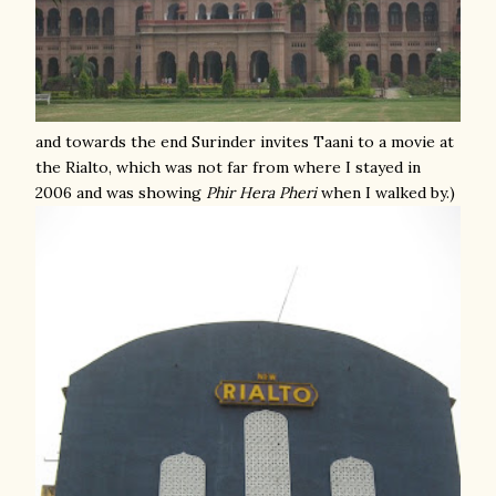
and towards the end Surinder invites Taani to a movie at
the Rialto, which was not far from where I stayed in
2006 and was showing
Phir Hera Pheri
when I walked by.)