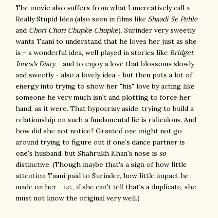
The movie also suffers from what I uncreatively call a
Really Stupid Idea (also seen in films like
Shaadi Se Pehl
e
and
Chori Chori Chupke Chupke
). Surinder very sweetly
wants Taani to understand that he loves her just as she
is - a wonderful idea, well played in stories like
Bridget
Jones's Diary
- and to enjoy a love that blossoms slowly
and sweetly - also a lovely idea - but then puts a lot of
energy into trying to show her "his" love by acting like
someone he very much isn't and plotting to force her
hand, as it were. That hypocrisy aside, trying to build a
relationship on such a fundamental lie is ridiculous. And
how did she not notice? Granted one might not go
around trying to figure out if one's dance partner is
one's husband, but Shahrukh Khan's nose is
so
distinctive. (Though maybe that's a sign of how little
attention Taani paid to Surinder, how little impact he
made on her - i.e., if she can't tell that's a duplicate, she
must not know the original very well.)