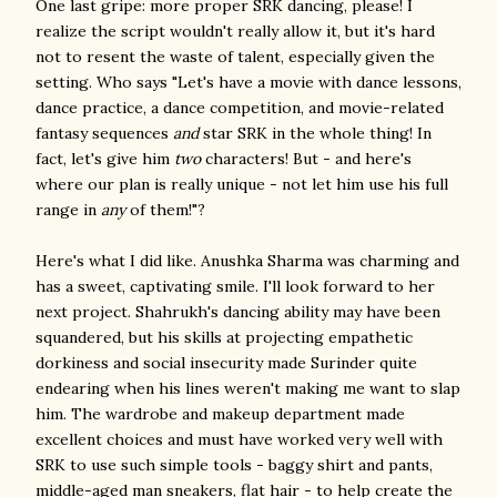
One last gripe: more proper SRK dancing, please! I
realize the script wouldn't really allow it, but it's hard
not to resent the waste of talent, especially given the
setting. Who says "Let's have a movie with dance lessons,
dance practice, a dance competition, and movie-related
fantasy sequences
and
star SRK in the whole thing! In
fact, let's give him
two
characters! But - and here's
where our plan is really unique - not let him use his full
range in
any
of them!"?
Here's what I did like. Anushka Sharma was charming and
has a sweet, captivating smile. I'll look forward to her
next project. Shahrukh's dancing ability may have been
squandered, but his skills at projecting empathetic
dorkiness and social insecurity made Surinder quite
endearing when his lines weren't making me want to slap
him. The wardrobe and makeup department made
excellent choices and must have worked very well with
SRK to use such simple tools - baggy shirt and pants,
middle-aged man sneakers, flat hair - to help create the