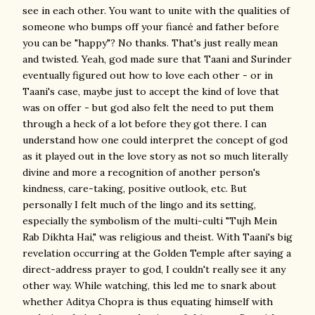
see in each other. You want to unite with the qualities of
someone who bumps off your fiancé and father before
you can be "happy"? No thanks. That's just really mean
and twisted. Yeah, god made sure that Taani and Surinder
eventually figured out how to love each other - or in
Taani's case, maybe just to accept the kind of love that
was on offer - but god also felt the need to put them
through a heck of a lot before they got there. I can
understand how one could interpret the concept of god
as it played out in the love story as not so much literally
divine and more a recognition of another person's
kindness, care-taking, positive outlook, etc. But
personally I felt much of the lingo and its setting,
especially the symbolism of the multi-culti "Tujh Mein
Rab Dikhta Hai," was religious and theist. With Taani's big
revelation occurring at the Golden Temple after saying a
direct-address prayer to god, I couldn't really see it any
other way. While watching, this led me to snark about
whether Aditya Chopra is thus equating himself with