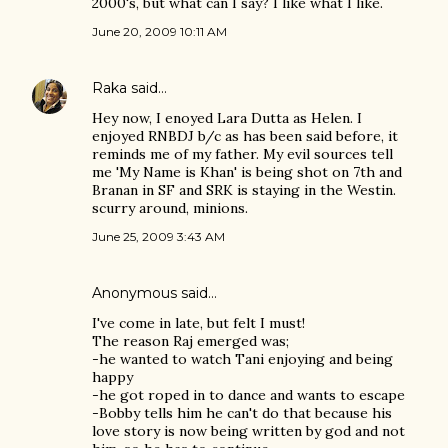
2000's, but what can I say? I like what I like.
June 20, 2009 10:11 AM
Raka
said…
Hey now, I enoyed Lara Dutta as Helen. I
enjoyed RNBDJ b/c as has been said before, it
reminds me of my father. My evil sources tell
me 'My Name is Khan' is being shot on 7th and
Branan in SF and SRK is staying in the Westin.
scurry around, minions.
June 25, 2009 3:43 AM
Anonymous said…
I've come in late, but felt I must!
The reason Raj emerged was;
-he wanted to watch Tani enjoying and being
happy
-he got roped in to dance and wants to escape
-Bobby tells him he can't do that because his
love story is now being written by god and not