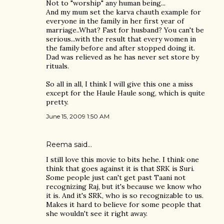
Not to "worship" any human being...
And my mum set the karva chauth example for
everyone in the family in her first year of
marriage..What? Fast for husband? You can't be
serious...with the result that every women in
the family before and after stopped doing it.
Dad was relieved as he has never set store by
rituals.
So all in all, I think I will give this one a miss
except for the Haule Haule song, which is quite
pretty.
June 15, 2009 1:50 AM
Reema
said…
I still love this movie to bits hehe. I think one
think that goes against it is that SRK is Suri.
Some people just can't get past Taani not
recognizing Raj, but it's because we know who
it is. And it's SRK, who is so recognizable to us.
Makes it hard to believe for some people that
she wouldn't see it right away.