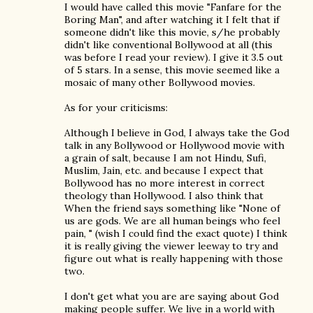
I would have called this movie "Fanfare for the
Boring Man", and after watching it I felt that if
someone didn't like this movie, s/he probably
didn't like conventional Bollywood at all (this
was before I read your review). I give it 3.5 out
of 5 stars. In a sense, this movie seemed like a
mosaic of many other Bollywood movies.
As for your criticisms:
Although I believe in God, I always take the God
talk in any Bollywood or Hollywood movie with
a grain of salt, because I am not Hindu, Sufi,
Muslim, Jain, etc. and because I expect that
Bollywood has no more interest in correct
theology than Hollywood. I also think that
When the friend says something like "None of
us are gods. We are all human beings who feel
pain, " (wish I could find the exact quote) I think
it is really giving the viewer leeway to try and
figure out what is really happening with those
two.
I don't get what you are are saying about God
making people suffer. We live in a world with