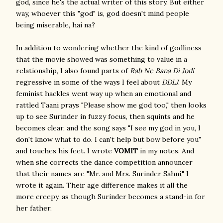
god, since he's the actual writer of this story. But either
way, whoever this "god" is, god doesn't mind people
being miserable, hai na?
In addition to wondering whether the kind of godliness
that the movie showed was something to value in a
relationship, I also found parts of
Rab Ne Bana Di Jodi
regressive in some of the ways I feel about
DDLJ
. My
feminist hackles went way up when an emotional and
rattled Taani prays "Please show me god too," then looks
up to see Surinder in fuzzy focus, then squints and he
becomes clear, and the song says "I see my god in you, I
don't know what to do. I can't help but bow before you"
and touches his feet. I wrote
VOMIT
in my notes. And
when she corrects the dance competition announcer
that their names are "Mr. and Mrs. Surinder Sahni," I
wrote it again. Their age difference makes it all the
more creepy, as though Surinder becomes a stand-in for
her father.