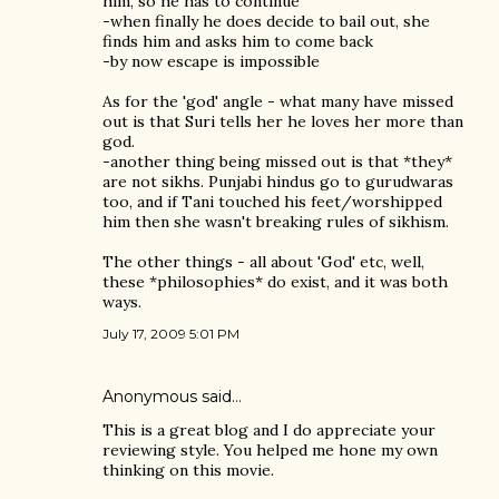
him, so he has to continue
-when finally he does decide to bail out, she
finds him and asks him to come back
-by now escape is impossible
As for the 'god' angle - what many have missed
out is that Suri tells her he loves her more than
god.
-another thing being missed out is that *they*
are not sikhs. Punjabi hindus go to gurudwaras
too, and if Tani touched his feet/worshipped
him then she wasn't breaking rules of sikhism.
The other things - all about 'God' etc, well,
these *philosophies* do exist, and it was both
ways.
July 17, 2009 5:01 PM
Anonymous said…
This is a great blog and I do appreciate your
reviewing style. You helped me hone my own
thinking on this movie.