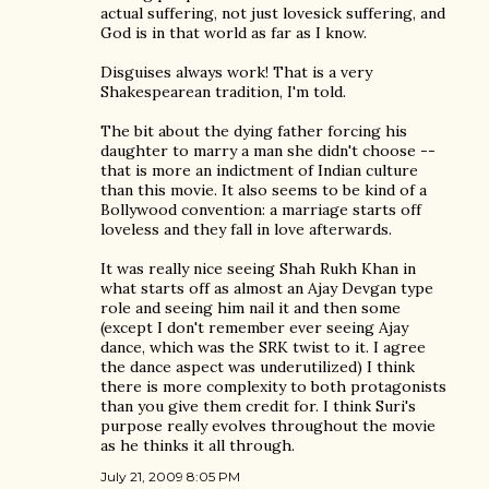
actual suffering, not just lovesick suffering, and
God is in that world as far as I know.
Disguises always work! That is a very
Shakespearean tradition, I'm told.
The bit about the dying father forcing his
daughter to marry a man she didn't choose --
that is more an indictment of Indian culture
than this movie. It also seems to be kind of a
Bollywood convention: a marriage starts off
loveless and they fall in love afterwards.
It was really nice seeing Shah Rukh Khan in
what starts off as almost an Ajay Devgan type
role and seeing him nail it and then some
(except I don't remember ever seeing Ajay
dance, which was the SRK twist to it. I agree
the dance aspect was underutilized) I think
there is more complexity to both protagonists
than you give them credit for. I think Suri's
purpose really evolves throughout the movie
as he thinks it all through.
July 21, 2009 8:05 PM