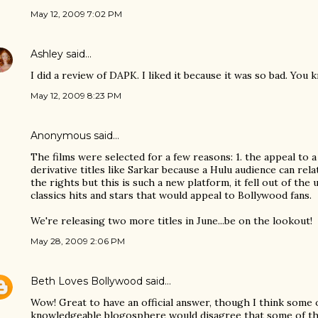
May 12, 2009 7:02 PM
Ashley
said…
I did a review of DAPK. I liked it because it was so bad. You 
May 12, 2009 8:23 PM
Anonymous said…
The films were selected for a few reasons: 1. the appeal to 
derivative titles like Sarkar because a Hulu audience can rela
the rights but this is such a new platform, it fell out of th
classics hits and stars that would appeal to Bollywood fans.
We're releasing two more titles in June...be on the lookout!
May 28, 2009 2:06 PM
Beth Loves Bollywood
said…
Wow! Great to have an official answer, though I think some
knowledgeable blogosphere would disagree that some of thes