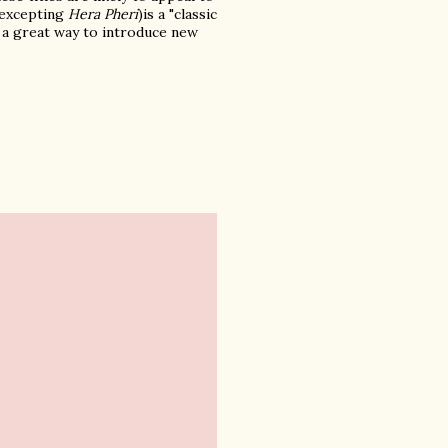
y excepting
Hera Pheri
)is a "classic
t's a great way to introduce new