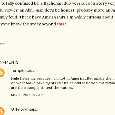
 totally confused by, a Bachchan duo version of a story ver
lu viewer, an Abhi-Aish (let's be honest, probaby more an 
mily feud. Three have Amrish Puri. I'm wildly curious about 
nyone know the story beyond
this
?
are
OMMENTS
Temple
said…
Hulu hates me because I am not in America...But maybe the 
on what Saavn have rights to? Its an odd selection but maybe
are their sample to test the waters.
May 10, 2009 1:22 AM
Unknown
said…