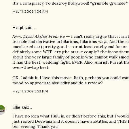
It's a conspiracy! To destroy Bollywood! *grumble grumble*
May 11, 2009 1:06 AM
Heqit said…
Aww,
Dhaai Akshar Prem Ke
-- I can't really argue that it isn'
terrible and derivative in hilarious, hilarious ways. And the s
uncultured ear) pretty good -- or at least catchy and fun or
definitely some WTF-ery (the statue couple? the incontinen
about the very large family of people who cannot walk smooth
it has the best. wedding. fight. EVER. Also, Amrish Puri at hi
over-the-top best.
OK, I admit it. I love this movie. Beth, perhaps you could wa
mood to appreciate absurdity and do a review?
May 11, 2009 5:58 PM
Ellie
said…
I have no idea what Hulu is, or didn't before this, but I wou
just rented Deewana and it doesn't have subtitles, and THIS D
our evening. Thank you!