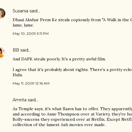
Susania
said…
Dhaai Akshar Prem Ke steals copiously from "A Walk in the 
lame, lame.
May 10, 2009 5:11 PM
BB
said…
And DAPK steals poorly. It's a pretty awful film.
I agree that it's probably about rights. There's a pretty ecle
Hulu.
May 11, 2009 12:16 AM
Amrita
said…
As Temple says, it's what Saavn has to offer. They apparentl
and according to Anne Thompson over at Variety, they're hop
Bolly-success they experienced over at Netflix. Except Netfli
collection of the lamest Ash movies ever made.