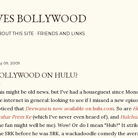
Skip to main content
VES BOLLYWOOD
BOUT THIS SITE
FRIENDS AND LINKS
y 09, 2009
OLLYWOOD ON HULU?
is might be old news, but I've had a houseguest since Mo
e internet in general: looking to see if I missed a new epis
ticed that
Deewana
is now available on hulu.com
. So are
He
shar Prem Ke
(which I've never even heard of), and
Hulchu
e fan might well be me). Wow! Or do I mean "Huh?" It strik
e SRK before he was SRK, a wackadoodle comedy the averag