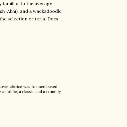
y familiar to the average
Aish-Abhi), and a wackadoodle
the selection criteria. Does
movie choice was formed based
 an oldie, a classic and a comedy