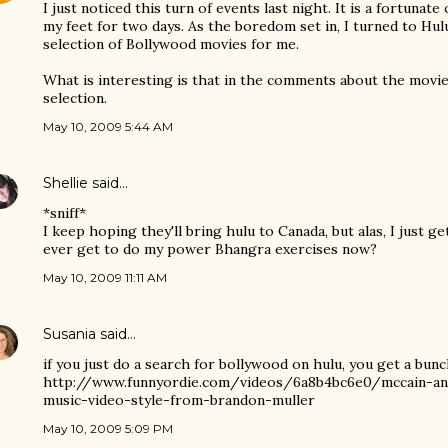
I just noticed this turn of events last night. It is a fortunate
my feet for two days. As the boredom set in, I turned to Hulu.
selection of Bollywood movies for me.
What is interesting is that in the comments about the mov
selection.
May 10, 2009 5:44 AM
Shellie
said…
*sniff*
I keep hoping they'll bring hulu to Canada, but alas, I just ge
ever get to do my power Bhangra exercises now?
May 10, 2009 11:11 AM
Susania
said…
if you just do a search for bollywood on hulu, you get a bunch 
http://www.funnyordie.com/videos/6a8b4bc6e0/mccain-an
music-video-style-from-brandon-muller
May 10, 2009 5:09 PM