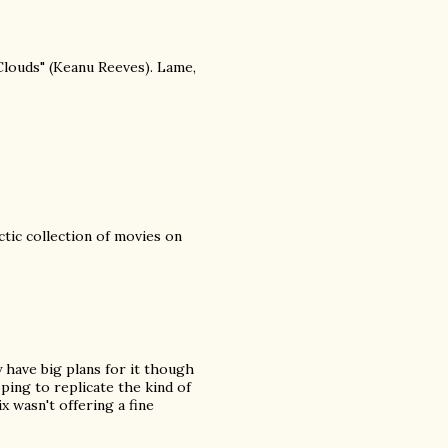
Clouds" (Keanu Reeves). Lame,
ctic collection of movies on
y have big plans for it though
ing to replicate the kind of
x wasn't offering a fine