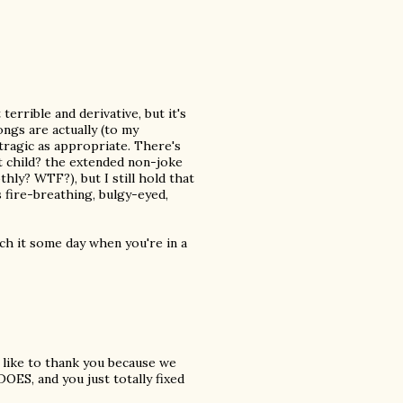
t terrible and derivative, but it's
ongs are actually (to my
 tragic as appropriate. There's
t child? the extended non-joke
ly? WTF?), but I still hold that
s fire-breathing, bulgy-eyed,
tch it some day when you're in a
ld like to thank you because we
OES, and you just totally fixed