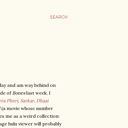
SEARCH
nday and am way behind on
ode of
Bones
last week, I
ra Pheri
,
Sarkar
,
Dhaai
l
(a movie whose number
es me as a weird collection:
e hulu viewer will probably