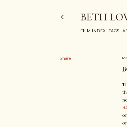
BETH LO
FILM INDEX
TAGS
A
Share
Ma
B
Th
th
no
Ak
on
on