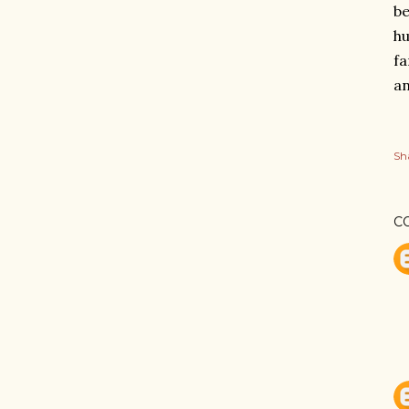
be
hu
fa
a
Sh
C