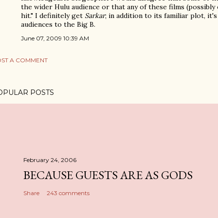
the wider Hulu audience or that any of these films (possibl
hit." I definitely get
Sarkar
; in addition to its familiar plot, i
audiences to the Big B.
June 07, 2009 10:39 AM
ST A COMMENT
OPULAR POSTS
February 24, 2006
BECAUSE GUESTS ARE AS GODS
Share
243 comments