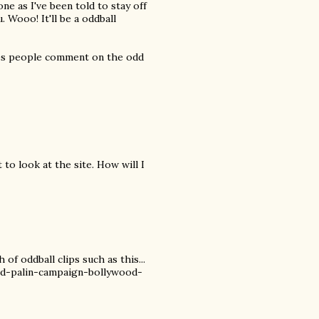
 one as I've been told to stay off
 Wooo! It'll be a oddball
ies people comment on the odd
t to look at the site. How will I
of oddball clips such as this...
d-palin-campaign-bollywood-