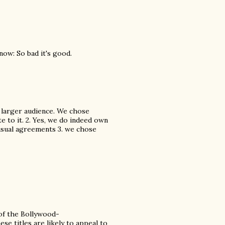
know: So bad it's good.
a larger audience. We chose
te to it. 2. Yes, we do indeed own
e usual agreements 3. we chose
 of the Bollywood-
e titles are likely to appeal to