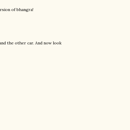
ersion of bhangra!
and the other car. And now look