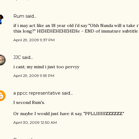
Rum
said…
if i may act like an 18 year old i'd say "Ohh Nanda will u take
this long?" HEHEHEHEHEHEHe - END of immature subtitle 
April 29, 2009 9:37 PM
JJC
said…
i cant; my mind i just too pervyy
April 29, 2009 9:59 PM
a ppcc representative
said…
I second Rum's.
Or maybe I would just have it say, "PPLLIIIIIIZZZZZZ."
April 30, 2009 12:50 AM