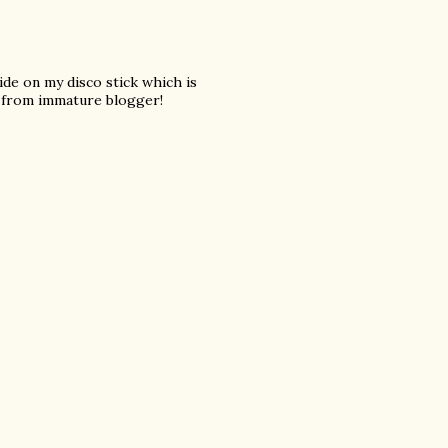
 ride on my disco stick which is
from immature blogger!