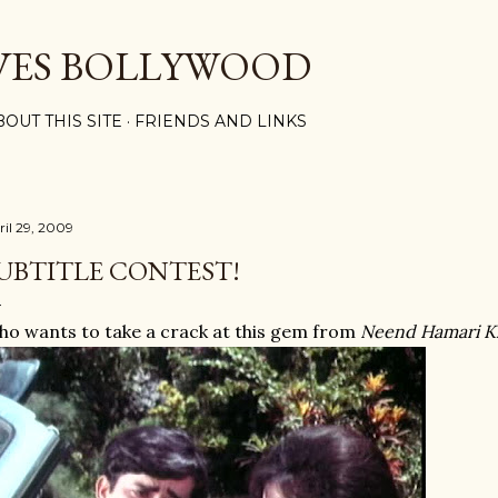
Skip to main content
VES BOLLYWOOD
BOUT THIS SITE
FRIENDS AND LINKS
ril 29, 2009
UBTITLE CONTEST!
o wants to take a crack at this gem from
Neend Hamari 