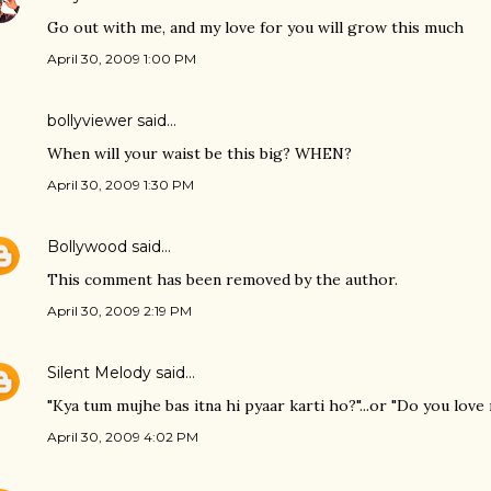
Go out with me, and my love for you will grow this much
April 30, 2009 1:00 PM
bollyviewer
said…
When will your waist be this big? WHEN?
April 30, 2009 1:30 PM
Bollywood
said…
This comment has been removed by the author.
April 30, 2009 2:19 PM
Silent Melody
said…
"Kya tum mujhe bas itna hi pyaar karti ho?"...or "Do you love
April 30, 2009 4:02 PM