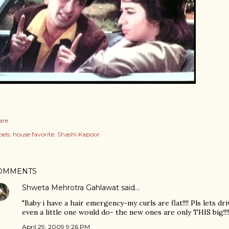
are
els:
house favorite: Shashi Kapoor
OMMENTS
Shweta Mehrotra Gahlawat
said…
"Baby i have a hair emergency-my curls are flat!!!! Pls lets dr
even a little one would do- the new ones are only THIS big!!!!
April 29, 2009 9:26 PM