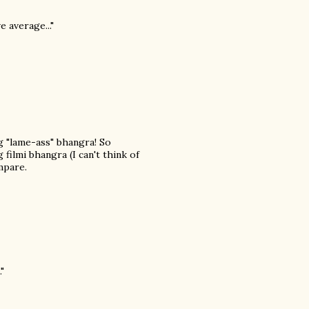
e average..."
ng "lame-ass" bhangra! So
filmi bhangra (I can't think of
mpare.
"