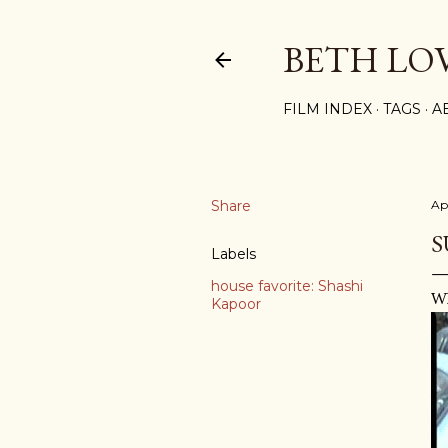
BETH LO
FILM INDEX
TAGS
A
Share
Ap
S
Labels
house favorite: Shashi
Wh
Kapoor