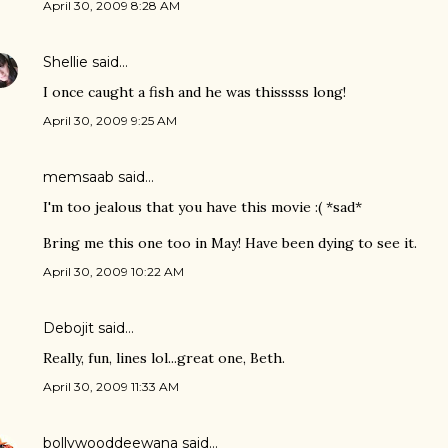
April 30, 2009 8:28 AM
Shellie
said…
I once caught a fish and he was thisssss long!
April 30, 2009 9:25 AM
memsaab
said…
I'm too jealous that you have this movie :( *sad*
Bring me this one too in May! Have been dying to see it.
April 30, 2009 10:22 AM
Debojit
said…
Really, fun, lines lol...great one, Beth.
April 30, 2009 11:33 AM
bollywooddeewana
said…