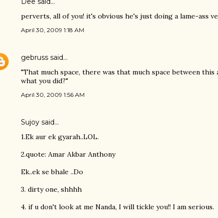
Dee said…
perverts, all of you! it's obvious he's just doing a lame-ass v
April 30, 2009 1:18 AM
gebruss
said…
"That much space, there was that much space between this 
what you did?"
April 30, 2009 1:56 AM
Sujoy
said…
1.Ek aur ek gyarah..LOL.
2.quote: Amar Akbar Anthony
Ek..ek se bhale ..Do
3. dirty one, shhhh
4. if u don't look at me Nanda, I will tickle you!! I am serious.