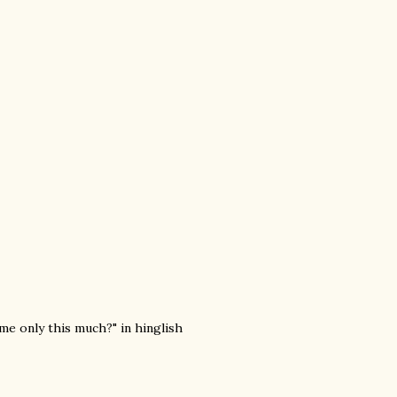
 me only this much?" in hinglish