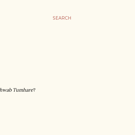
SEARCH
Khwab Tumhare
?