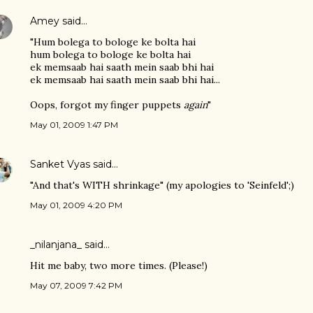
Amey
said…
"Hum bolega to bologe ke bolta hai
hum bolega to bologe ke bolta hai
ek memsaab hai saath mein saab bhi hai
ek memsaab hai saath mein saab bhi hai...
Oops, forgot my finger puppets
again
"
May 01, 2009 1:47 PM
Sanket Vyas
said…
"And that's WITH shrinkage" (my apologies to 'Seinfeld';)
May 01, 2009 4:20 PM
_nilanjana_ said…
Hit me baby, two more times. (Please!)
May 07, 2009 7:42 PM