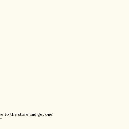
ive to the store and get one!
"