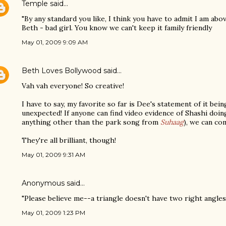
Temple
said…
"By any standard you like, I think you have to admit I am abov
Beth - bad girl. You know we can't keep it family friendly
May 01, 2009 9:09 AM
Beth Loves Bollywood
said…
Vah vah everyone! So creative!
I have to say, my favorite so far is Dee's statement of it bei
unexpected! If anyone can find video evidence of Shashi doing 
anything other than the park song from
Suhaag
), we can co
They're all brilliant, though!
May 01, 2009 9:31 AM
Anonymous said…
"Please believe me--a triangle doesn't have two right angles.
May 01, 2009 1:23 PM