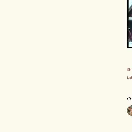
Sh
Lab
C