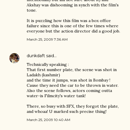
Akshay was dishooming in synch with the film's
tone.
It is puzzling how this film was a box office
failure since this is one of the few times where
everyone but the action director did a good job.
March 25, 2009 7:36 AM
dunkdaft
said…
Technically speaking :
That first number plate, the scene was shot in
Ladakh (kashmir)
and the time it jumps, was shot in Bombay !
Cause they need the car to be thrown in water.
Also the scene follows, actors coming outta
water-is Filmcity's water tank!
There, so busy with SFX, they forgot the plate,
and whoaa! U marked such precise thing!
March 25, 2009 10:40 AM