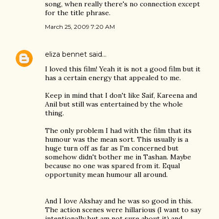
song, when really there's no connection except
for the title phrase.
March 25, 2009 7:20 AM
eliza bennet
said…
I loved this film! Yeah it is not a good film but it
has a certain energy that appealed to me.
Keep in mind that I don't like Saif, Kareena and
Anil but still was entertained by the whole
thing.
The only problem I had with the film that its
humour was the mean sort. This usually is a
huge turn off as far as I'm concerned but
somehow didn't bother me in Tashan. Maybe
because no one was spared from it. Equal
opportunity mean humour all around.
And I love Akshay and he was so good in this.
The action scenes were hillarious (I want to say
intentionally but am not sure about it) and