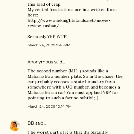
this load of crap.
My vented frustrations are in a written form
here:
http://www.oneknightstands.net/movie-
review-tashan/
Seriously YRF WTF!
March 24, 2009 9:45 PM
Anonymous said…
The second number (MH...) sounds like a
Maharashtra number plate. So in the chase, the
car probably crosses a state boundary from
somewhere with a UG number, and becomes a
Maharashtrian car! You must applaud YRF for
pointing to such a fact so subtly! ;-)
March 24, 2009 10:14 PM
BB
said…
The worst part of it is that it's blatantly