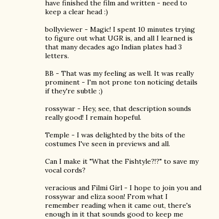
have finished the film and written - need to
keep a clear head :)
bollyviewer - Magic! I spent 10 minutes trying
to figure out what UGR is, and all I learned is
that many decades ago Indian plates had 3
letters.
BB - That was my feeling as well. It was really
prominent - I'm not prone ton noticing details
if they're subtle ;)
rossywar - Hey, see, that description sounds
really good! I remain hopeful.
Temple - I was delighted by the bits of the
costumes I've seen in previews and all.
Can I make it "What the Fishtyle?!?" to save my
vocal cords?
veracious and Filmi Girl - I hope to join you and
rossywar and eliza soon! From what I
remember reading when it came out, there's
enough in it that sounds good to keep me