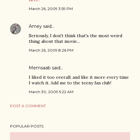
March 26, 2009 3:59 PM
Amey
said…
Seriously, I don't think that's the most weird
thing about that movie...
March 26, 2009 8:26 PM
Memsaab said…
I liked it too overall; and like it more every time
I watch it. Add me to the teeny fan club!
March 30, 2009 5:22 AM
POST A COMMENT
POPULAR POSTS