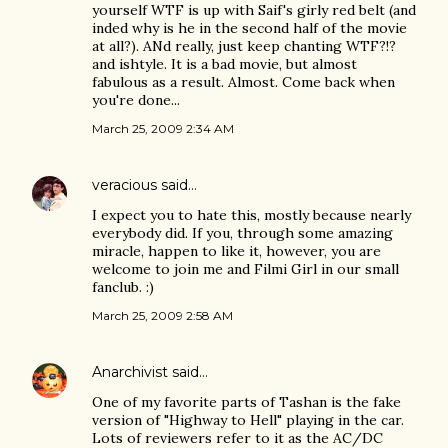
yourself WTF is up with Saif's girly red belt (and
inded why is he in the second half of the movie
at all?). ANd really, just keep chanting WTF?!?
and ishtyle. It is a bad movie, but almost
fabulous as a result. Almost. Come back when
you're done...
March 25, 2009 2:34 AM
veracious
said…
I expect you to hate this, mostly because nearly
everybody did. If you, through some amazing
miracle, happen to like it, however, you are
welcome to join me and Filmi Girl in our small
fanclub. :)
March 25, 2009 2:58 AM
Anarchivist
said…
One of my favorite parts of Tashan is the fake
version of "Highway to Hell" playing in the car.
Lots of reviewers refer to it as the AC/DC