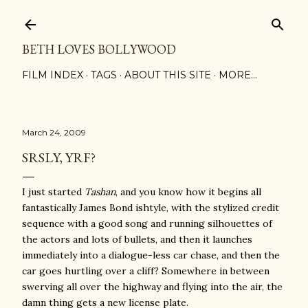
Skip to main content
BETH LOVES BOLLYWOOD
FILM INDEX
TAGS
ABOUT THIS SITE
MORE…
March 24, 2009
SRSLY, YRF?
I just started
Tashan
, and you know how it begins all
fantastically James Bond ishtyle, with the stylized credit
sequence with a good song and running silhouettes of
the actors and lots of bullets, and then it launches
immediately into a dialogue-less car chase, and then the
car goes hurtling over a cliff? Somewhere in between
swerving all over the highway and flying into the air, the
damn thing gets a new license plate.