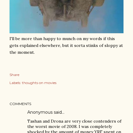
I'll be more than happy to munch on my words if this
gets explained elsewhere, but it sorta stinks of sloppy at
the moment.
Share
Labels:
thoughts on movies
COMMENTS
Anonymous said…
Tashan and Drona are very close contenders of
the worst movie of 2008. I was completely
shocked by the amount of money YRF spent on