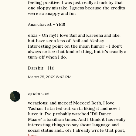
feeling positive. I was just really struck by that
one sloppy mistake, I guess because the credits
were so snappy and fun.
Anarchavist - YES!
eliza - Oh my! I love Saif and Kareena and like,
but have seen less of, Anil and Akshay.
Interesting point on the mean humor - I don't
always notice that kind of thing, but it's usually a
turn-off when I do.
Darshit - Ha!
March 25, 2009 8:42 PM
ajnabi
said…
veracious: and meeee! Meeeee! Beth, I love
Tashan; I started out sorta liking it and now I
lurve it. I've probably watched "Dil Dance
Maare" a bazillion times. And I think it has really
interesting things to say about language and
social status and... oh, I already wrote that post,
here.