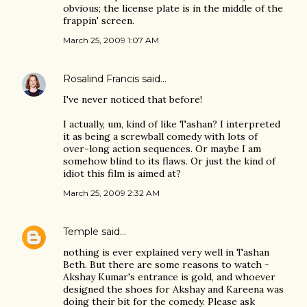
obvious; the license plate is in the middle of the
frappin' screen.
March 25, 2009 1:07 AM
Rosalind Francis
said…
I've never noticed that before!
I actually, um, kind of like Tashan? I interpreted
it as being a screwball comedy with lots of
over-long action sequences. Or maybe I am
somehow blind to its flaws. Or just the kind of
idiot this film is aimed at?
March 25, 2009 2:32 AM
Temple
said…
nothing is ever explained very well in Tashan
Beth. But there are some reasons to watch -
Akshay Kumar's entrance is gold, and whoever
designed the shoes for Akshay and Kareena was
doing their bit for the comedy. Please ask