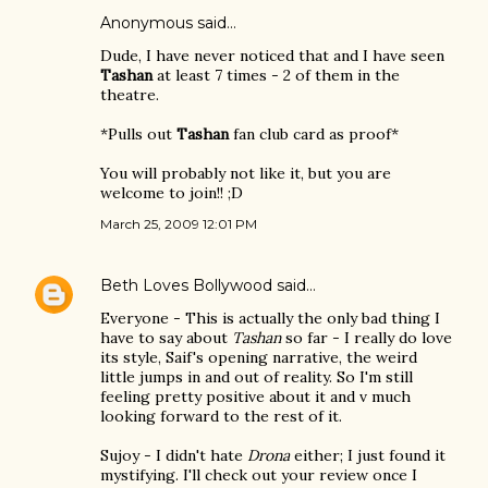
Anonymous said…
Dude, I have never noticed that and I have seen
Tashan
at least 7 times - 2 of them in the
theatre.
*Pulls out
Tashan
fan club card as proof*
You will probably not like it, but you are
welcome to join!! ;D
March 25, 2009 12:01 PM
Beth Loves Bollywood
said…
Everyone - This is actually the only bad thing I
have to say about
Tashan
so far - I really do love
its style, Saif's opening narrative, the weird
little jumps in and out of reality. So I'm still
feeling pretty positive about it and v much
looking forward to the rest of it.
Sujoy - I didn't hate
Drona
either; I just found it
mystifying. I'll check out your review once I