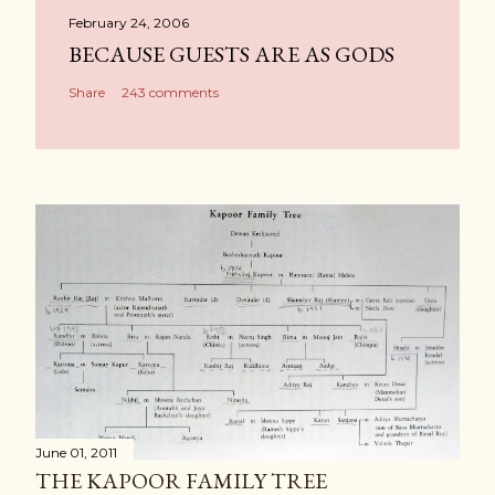
February 24, 2006
BECAUSE GUESTS ARE AS GODS
Share
243 comments
June 01, 2011
THE KAPOOR FAMILY TREE