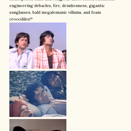
engineering debacles, fire, drunkenness, gigantic
sunglasses, bald megalomanic villains, and foam
crocodiles!*