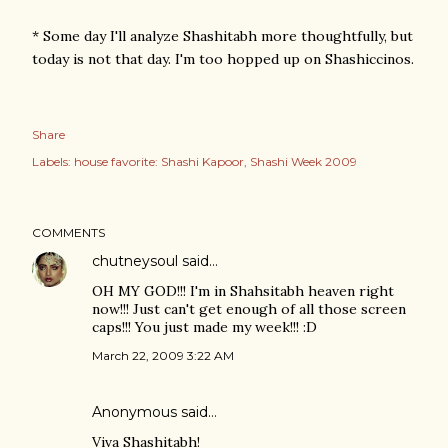
* Some day I'll analyze Shashitabh more thoughtfully, but
today is not that day. I'm too hopped up on Shashiccinos.
Share
Labels:
house favorite: Shashi Kapoor
Shashi Week 2009
COMMENTS
chutneysoul
said…
OH MY GOD!!! I'm in Shahsitabh heaven right
now!!! Just can't get enough of all those screen
caps!!! You just made my week!!! :D
March 22, 2009 3:22 AM
Anonymous said…
Viva Shashitabh!