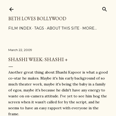
Skip to main content
BETH LOVES BOLLYWOOD
FILM INDEX
TAGS
ABOUT THIS SITE
MORE…
March 22, 2009
SHASHI WEEK: SHASHI +
Another great thing about Shashi Kapoor is what a good
co-star he makes. Maybe it's his early background of so
much theater work, maybe it's being the baby in a family
of egos, maybe it's because he didn't have any energy to
waste on on-camera attitude. I've yet to see him hog the
screen when it wasn't called for by the script, and he
seems to have an easy rapport with everyone in the
frame.