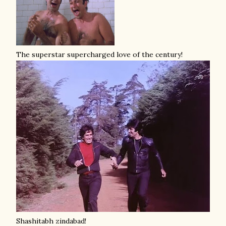
The superstar supercharged love of the century!
Shashitabh zindabad!