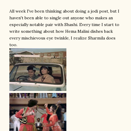
All week I've been thinking about doing a jodi post, but I
haven't been able to single out anyone who makes an
especially notable pair with Shashi. Every time I start to
write something about how Hema Malini dishes back
every mischievous eye twinkle, I realize Sharmila does
too.