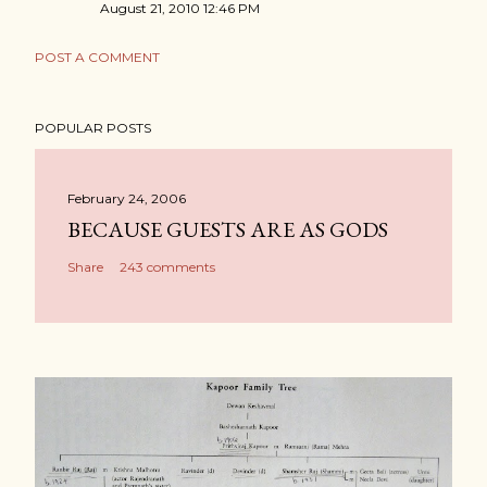
August 21, 2010 12:46 PM
POST A COMMENT
POPULAR POSTS
February 24, 2006
BECAUSE GUESTS ARE AS GODS
Share
243 comments