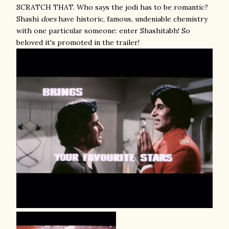
SCRATCH THAT. Who says the jodi has to be romantic?
Shashi
does
have historic, famous, undeniable chemistry
with one particular someone: enter Shashitabh! So
beloved it's promoted in the trailer!