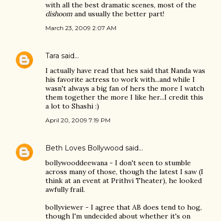
with all the best dramatic scenes, most of the
dishoom
and usually the better part!
March 23, 2009 2:07 AM
Tara
said…
I actually have read that hes said that Nanda was
his favorite actress to work with...and while I
wasn't always a big fan of hers the more I watch
them together the more I like her...I credit this
a lot to Shashi :)
April 20, 2009 7:19 PM
Beth Loves Bollywood
said…
bollywooddeewana - I don't seen to stumble
across many of those, though the latest I saw (I
think at an event at Prithvi Theater), he looked
awfully frail.
bollyviewer - I agree that AB does tend to hog,
though I'm undecided about whether it's on