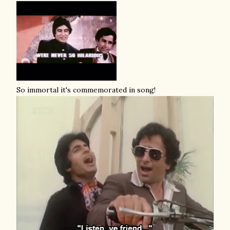
So immortal it's commemorated in song!