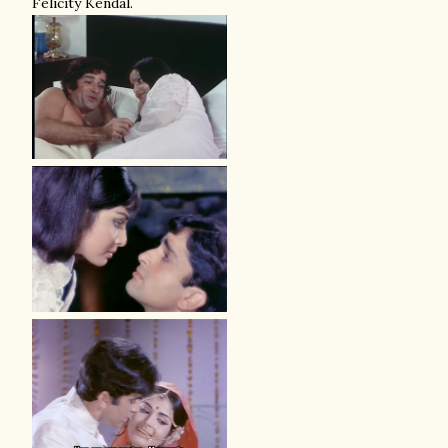
Felicity Kendal.