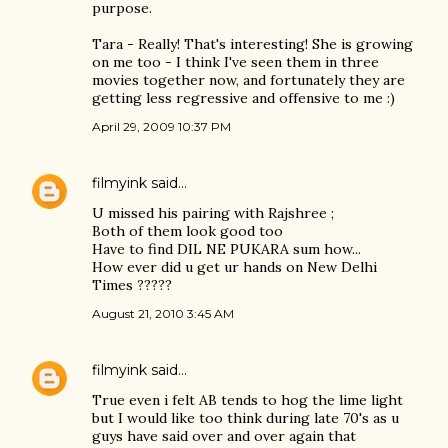
purpose.
Tara - Really! That's interesting! She is growing
on me too - I think I've seen them in three
movies together now, and fortunately they are
getting less regressive and offensive to me :)
April 29, 2009 10:37 PM
filmyink
said…
U missed his pairing with Rajshree ;
Both of them look good too
Have to find DIL NE PUKARA sum how...
How ever did u get ur hands on New Delhi
Times ?????
August 21, 2010 3:45 AM
filmyink
said…
True even i felt AB tends to hog the lime light
but I would like too think during late 70's as u
guys have said over and over again that