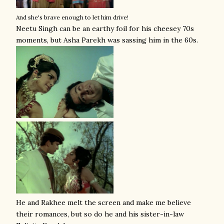
And she's brave enough to let him drive!
Neetu Singh can be an earthy foil for his cheesey 70s
moments, but Asha Parekh was sassing him in the 60s.
He and Rakhee melt the screen and make me believe
their romances, but so do he and his sister-in-law