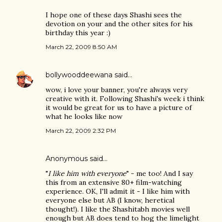
I hope one of these days Shashi sees the
devotion on your and the other sites for his
birthday this year :)
March 22, 2009 8:50 AM
bollywooddeewana
said…
wow, i love your banner, you're always very
creative with it. Following Shashi's week i think
it would be great for us to have a picture of
what he looks like now
March 22, 2009 2:32 PM
Anonymous said…
"
I like him with everyone
" - me too! And I say
this from an extensive 80+ film-watching
experience. OK, I'll admit it - I like him with
everyone else but AB (I know, heretical
thought!). I like the Shashitabh movies well
enough but AB does tend to hog the limelight