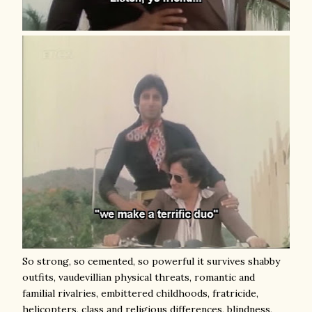
So strong, so cemented, so powerful it survives shabby
outfits, vaudevillian physical threats, romantic and
familial rivalries, embittered childhoods, fratricide,
helicopters, class and religious differences, blindness,