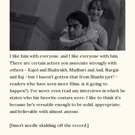
I like him with everyone, and I like everyone with him.
There are certain actors you associate strongly with
others - Kajol and Shahrukh, Madhuri and Anil, Nargis
and Raj - but I haven't gotten that from Shashi (yet? -
readers who have seen more films, is it going to
happen?). I've never even read any interviews in which he
states who his favorite costars were. I like to think it's
because he's versatile enough to be solid, appropriate,
and believable with almost anyone.
[Insert needle skidding off the record.]