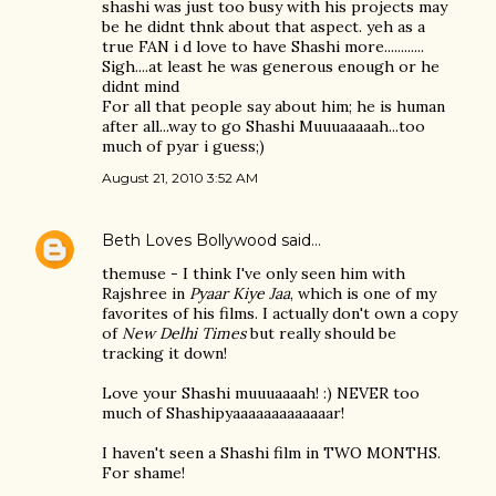
shashi was just too busy with his projects may
be he didnt thnk about that aspect. yeh as a
true FAN i d love to have Shashi more............
Sigh....at least he was generous enough or he
didnt mind
For all that people say about him; he is human
after all...way to go Shashi Muuuaaaaah...too
much of pyar i guess;)
August 21, 2010 3:52 AM
Beth Loves Bollywood
said…
themuse - I think I've only seen him with
Rajshree in
Pyaar Kiye Jaa
, which is one of my
favorites of his films. I actually don't own a copy
of
New Delhi Times
but really should be
tracking it down!
Love your Shashi muuuaaaah! :) NEVER too
much of Shashipyaaaaaaaaaaaaar!
I haven't seen a Shashi film in TWO MONTHS.
For shame!