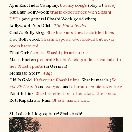
Apni East India Company:
bouncy songs
(playlist
here
)
Baba aur Bollywood:
tragic experiences with Shashi
DVDs
(and general Shashi Week good vibes)
Bollywood Food Club:
The Householder
Cindy's Bolly Blog:
Shashi's smoothest subtitled lines
Doc Bollywood:
Shashi Kapoor: overlooked but never
overshadowed
Filmi Girl:
favorite Shashi picturizations
Maria Kaefer:
general Shashi Week goodness via links to
her Shashi posts
(in German)
Memsaab Story:
Waqt
Old Is Gold:
10 favorite Shashi films
, Shashi masala (
Ek
aur Ek Gyarah
and
Neeyat
), and
a hirsute comic adventure
Paint It Pink:
Shashi's effect on other stars: the comic
Roti Kapada aur Rum:
Shashi name meme
Shabshash, blogosphere! Shabshash!