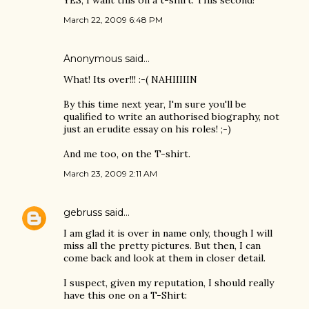
YES, I want this on a t-shirt. This second!
March 22, 2009 6:48 PM
Anonymous said…
What! Its over!!! :-( NAHIIIIIN
By this time next year, I'm sure you'll be
qualified to write an authorised biography, not
just an erudite essay on his roles! ;-)
And me too, on the T-shirt.
March 23, 2009 2:11 AM
gebruss
said…
I am glad it is over in name only, though I will
miss all the pretty pictures. But then, I can
come back and look at them in closer detail.
I suspect, given my reputation, I should really
have this one on a T-Shirt: