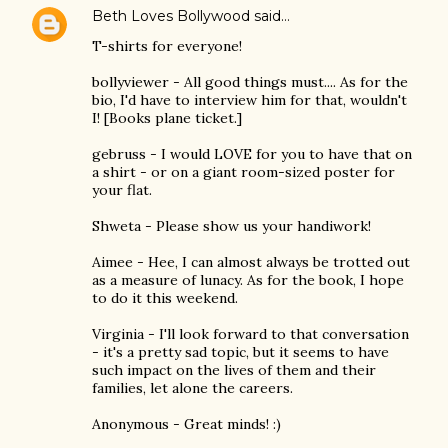
Beth Loves Bollywood
said…
T-shirts for everyone!
bollyviewer - All good things must.... As for the
bio, I'd have to interview him for that, wouldn't
I! [Books plane ticket.]
gebruss - I would LOVE for you to have that on
a shirt - or on a giant room-sized poster for
your flat.
Shweta - Please show us your handiwork!
Aimee - Hee, I can almost always be trotted out
as a measure of lunacy. As for the book, I hope
to do it this weekend.
Virginia - I'll look forward to that conversation
- it's a pretty sad topic, but it seems to have
such impact on the lives of them and their
families, let alone the careers.
Anonymous - Great minds! :)