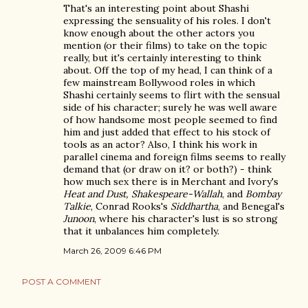
That's an interesting point about Shashi
expressing the sensuality of his roles. I don't
know enough about the other actors you
mention (or their films) to take on the topic
really, but it's certainly interesting to think
about. Off the top of my head, I can think of a
few mainstream Bollywood roles in which
Shashi certainly seems to flirt with the sensual
side of his character; surely he was well aware
of how handsome most people seemed to find
him and just added that effect to his stock of
tools as an actor? Also, I think his work in
parallel cinema and foreign films seems to really
demand that (or draw on it? or both?) - think
how much sex there is in Merchant and Ivory's
Heat and Dust, Shakespeare-Wallah
, and
Bombay
Talkie
, Conrad Rooks's
Siddhartha
, and Benegal's
Junoon
, where his character's lust is so strong
that it unbalances him completely.
March 26, 2009 6:46 PM
POST A COMMENT