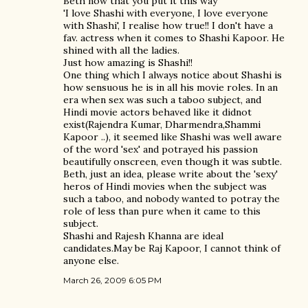
Beth now that you put it this way
'I love Shashi with everyone, I love everyone
with Shashi', I realise how true!! I don't have a
fav. actress when it comes to Shashi Kapoor. He
shined with all the ladies.
Just how amazing is Shashi!!
One thing which I always notice about Shashi is
how sensuous he is in all his movie roles. In an
era when sex was such a taboo subject, and
Hindi movie actors behaved like it didnot
exist(Rajendra Kumar, Dharmendra,Shammi
Kapoor ..), it seemed like Shashi was well aware
of the word 'sex' and potrayed his passion
beautifully onscreen, even though it was subtle.
Beth, just an idea, please write about the 'sexy'
heros of Hindi movies when the subject was
such a taboo, and nobody wanted to potray the
role of less than pure when it came to this
subject.
Shashi and Rajesh Khanna are ideal
candidates.May be Raj Kapoor, I cannot think of
anyone else.
March 26, 2009 6:05 PM