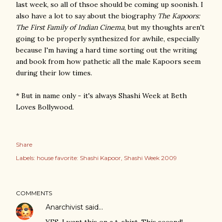
last week, so all of thsoe should be coming up soonish. I
also have a lot to say about the biography
The Kapoors:
The First Family of Indian Cinema
, but my thoughts aren't
going to be properly synthesized for awhile, especially
because I'm having a hard time sorting out the writing
and book from how pathetic all the male Kapoors seem
during their low times.
* But in name only - it's always Shashi Week at Beth
Loves Bollywood.
Share
Labels:
house favorite: Shashi Kapoor
Shashi Week 2009
COMMENTS
Anarchivist
said…