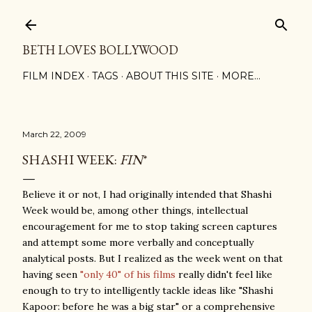
Skip to main content
BETH LOVES BOLLYWOOD
FILM INDEX
TAGS
ABOUT THIS SITE
MORE…
March 22, 2009
SHASHI WEEK:
FIN
*
Believe it or not, I had originally intended that Shashi
Week would be, among other things, intellectual
encouragement for me to stop taking screen captures
and attempt some more verbally and conceptually
analytical posts. But I realized as the week went on that
having seen
"only 40" of his films
really didn't feel like
enough to try to intelligently tackle ideas like "Shashi
Kapoor: before he was a big star" or a comprehensive