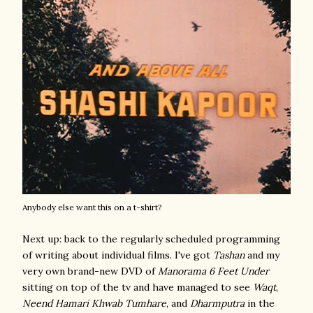
Anybody else want this on a t-shirt?
Next up: back to the regularly scheduled programming
of writing about individual films. I've got
Tashan
and my
very own brand-new DVD of
Manorama 6 Feet Under
sitting on top of the tv and have managed to see
Waqt
,
Neend Hamari Khwab Tumhare
, and
Dharmputra
in the