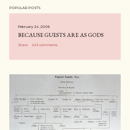
POPULAR POSTS
February 24, 2006
BECAUSE GUESTS ARE AS GODS
Share
243 comments