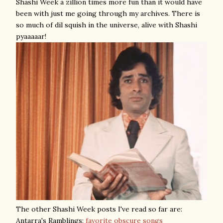
Shashi Week a zillion times more fun than it would have
been with just me going through my archives. There is
so much of dil squish in the universe, alive with Shashi
pyaaaaar!
The other Shashi Week posts I've read so far are:
Antarra's Ramblings:
favorite obscure songs