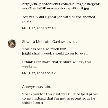
http://i82.photobucket.com/albums/j248/gebr
uss/Gair%20Kanooni/vlcsnap-00001.jpg
You really did a great job with all the themed
posts.
March 23, 2009 3:32 AM
Shweta Mehrotra Gahlawat
said…
This has been so much fun!
[sigh] shashi week should go on forever.
I think I can make that T-shirt. will try this
weekend.
March 23, 2009 1:03 PM
Anonymous said…
Thank you for this past week - it helped prove
to my husband that I'm not as eccentric as he
thinks I am :)