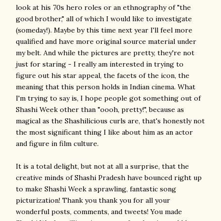
look at his 70s hero roles or an ethnography of "the
good brother," all of which I would like to investigate
(someday!). Maybe by this time next year I'll feel more
qualified and have more original source material under
my belt. And while the pictures are pretty, they're not
just for staring - I really am interested in trying to
figure out his star appeal, the facets of the icon, the
meaning that this person holds in Indian cinema. What
I'm trying to say is, I hope people got something out of
Shashi Week other than "oooh, pretty!", because as
magical as the Shashilicious curls are, that's honestly not
the most significant thing I like about him as an actor
and figure in film culture.
It is a total delight, but not at all a surprise, that the
creative minds of Shashi Pradesh have bounced right up
to make Shashi Week a sprawling, fantastic song
picturization! Thank you thank you for all your
wonderful posts, comments, and tweets! You made