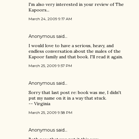
I'm also very interested in your review of The
Kapoors...
March 24, 2009 9:17 AM
Anonymous said…
I would love to have a serious, heavy, and
endless conversation about the males of the
Kapoor family and that book. I'll read it again.
March 25, 2009 9:57 PM
Anonymous said…
Sorry that last post re: book was me, I didn't
put my name on it in a way that stuck.
-- Virginia
March 25, 2009 9:58 PM
Anonymous said…