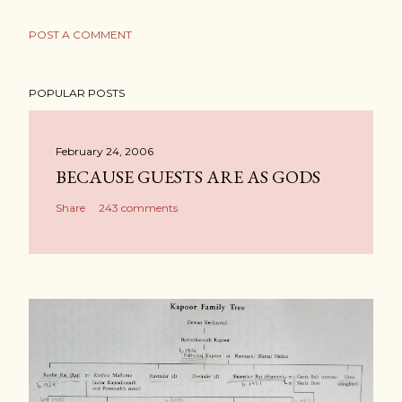
POST A COMMENT
POPULAR POSTS
February 24, 2006
BECAUSE GUESTS ARE AS GODS
Share
243 comments