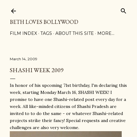
Skip to main content
BETH LOVES BOLLYWOOD
FILM INDEX
TAGS
ABOUT THIS SITE
MORE…
March 14, 2009
SHASHI WEEK 2009
In honor of his upcoming 71st birthday, I'm declaring this
week, starting Monday March 16, SHASHI WEEK! I
promise to have one Shashi-related post every day for a
week. All like-minded citizens of Shashi Pradesh are
invited to to do the same - or whatever Shashi-related
projects strike their fancy! Special requests and creative
challenges are also very welcome.