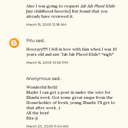
Also I was going to request
Jab Jab Phool Khile
[my childhood favorite] But found that you
already have reviewed it.
March 15, 2009 12:18 AM
Pitu
said…
Hoorayy!!!!!! I fell in love with him when I was 10
years old and saw 'Jab Jab Phool Khile'! *sigh*
March 16, 2009 10:50 PM
Anonymous said…
Wonderful Beth!
Maybe I can get a post in under the wire for
Shashi week. Got some great snaps from the
Householder of fresh, young Shashi. I'll get to
that after work. :)
All the best!
Sita-ji
March 20, 2009 11:04 AM