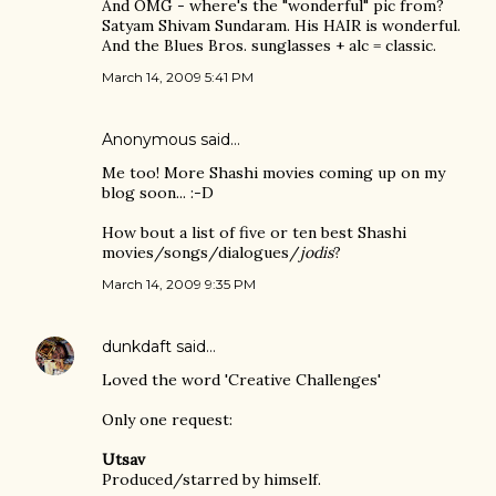
And OMG - where's the "wonderful" pic from?
Satyam Shivam Sundaram. His HAIR is wonderful.
And the Blues Bros. sunglasses + alc = classic.
March 14, 2009 5:41 PM
Anonymous said…
Me too! More Shashi movies coming up on my
blog soon... :-D
How bout a list of five or ten best Shashi
movies/songs/dialogues/
jodis
?
March 14, 2009 9:35 PM
dunkdaft
said…
Loved the word 'Creative Challenges'
Only one request:
Utsav
Produced/starred by himself.