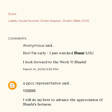
Share
Labels:
house favorite: Shashi Kapoor
Shashi Week 2009
COMMENTS
Anonymous said…
Hee! I'm early - I just watched
Shaan
! LOL!
I look forward to the Week 'O Shashi!
March 14, 2009 5:30 PM
a ppcc representative
said…
YESSSS.
I will do my best to advance the appreciation of
Shashi's hotness.